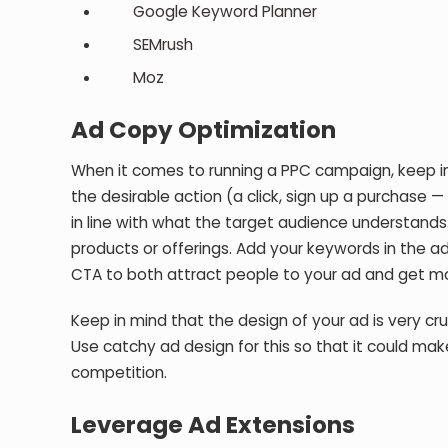
Google Keyword Planner
SEMrush
Moz
Ad Copy Optimization
When it comes to running a PPC campaign, keep in
the desirable action (a click, sign up a purchase
in line with what the target audience understands
products or offerings. Add your keywords in the ad
CTA to both attract people to your ad and get mor
Keep in mind that the design of your ad is very cr
Use catchy ad design for this so that it could mak
competition.
Leverage Ad Extensions