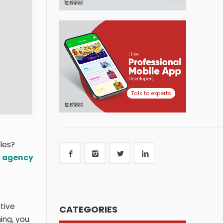
Talk to experts
les?
 agency
tive
CATEGORIES
ning, you