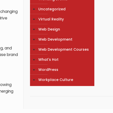
Uncategorized
n changing
rive
Virtual Reality
Web Design
Web Development
ng, and
Web Development Courses
ease brand
What's Hot
WordPress
Workplace Culture
lowing
merging