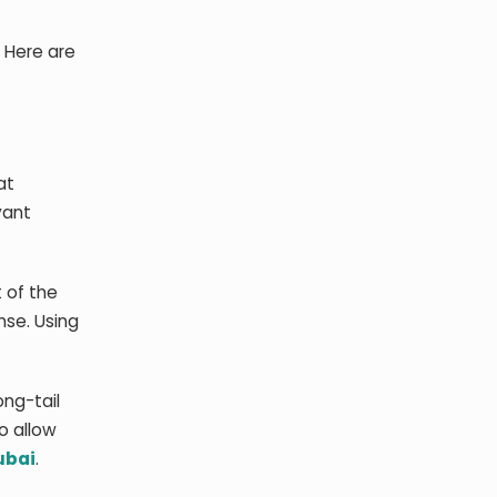
. Here are
at
vant
 of the
nse. Using
ong-tail
o allow
ubai
.