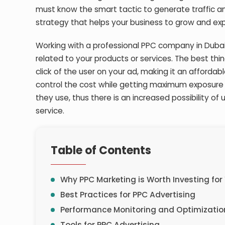
must know the smart tactic to generate traffic a
strategy that helps your business to grow and exp
Working with a professional PPC company in Dubai
related to your products or services. The best thi
click of the user on your ad, making it an affordab
control the cost while getting maximum exposure 
they use, thus there is an increased possibility of 
service.
Table of Contents
Why PPC Marketing is Worth Investing for
Best Practices for PPC Advertising
Performance Monitoring and Optimizatio
Tools for PPC Advertising