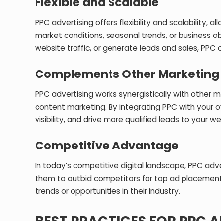
Flexible and Scalable
PPC advertising offers flexibility and scalability,
market conditions, seasonal trends, or business 
website traffic, or generate leads and sales, PPC 
Complements Other Marketing
PPC advertising works synergistically with other m
content marketing. By integrating PPC with your o
visibility, and drive more qualified leads to your we
Competitive Advantage
In today’s competitive digital landscape, PPC ad
them to outbid competitors for top ad placements
trends or opportunities in their industry.
BEST PRACTICES FOR PPC 