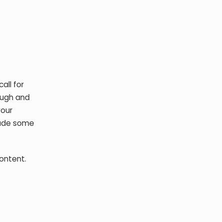
all for
ough and
your
clude some
content.