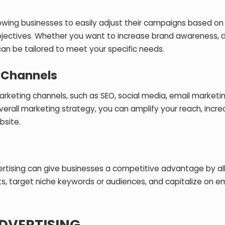
 allowing businesses to easily adjust their campaigns based o
objectives. Whether you want to increase brand awareness, d
can be tailored to meet your specific needs.
 Channels
arketing channels, such as SEO, social media, email marketi
verall marketing strategy, you can amplify your reach, incr
bsite.
vertising can give businesses a competitive advantage by al
, target niche keywords or audiences, and capitalize on e
ADVERTISING