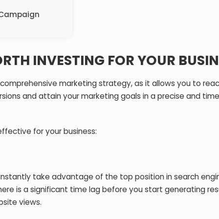
C Campaign
RTH INVESTING FOR YOUR BUSIN
 comprehensive marketing strategy, as it allows you to rea
ions and attain your marketing goals in a precise and time
ffective for your business:
instantly take advantage of the top position in search engi
e is a significant time lag before you start generating res
site views.