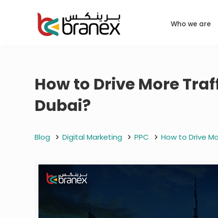
Who we are
How to Drive More Traf
Dubai?
Blog
Digital Marketing
PPC
How to Drive Mo