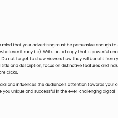
 mind that your advertising must be persuasive enough to c
 — whatever it may be). Write an ad copy that is powerful en
. Do not forget to show viewers how they will benefit from 
 title and description, focus on distinctive features and in
e clicks.
ucial and influences the audience’s attention towards your 
e you unique and successful in the ever-challenging digital