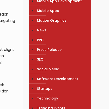
Mobile App Development
Mobile Apps
reach
Motion Graphics
targeting
News
PPC
t aligns
Press Release
hen
SEO
y.
Social Media
Software Development
eir
Startups
ition
Technology
Trending Events