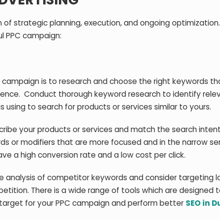
 of strategic planning, execution, and ongoing optimization
ul PPC campaign:
C campaign is to research and choose the right keywords th
ience. Conduct thorough keyword research to identify rele
using to search for products or services similar to yours.
ribe your products or services and match the search intent
ds or modifiers that are more focused and in the narrow se
ave a high conversion rate and a low cost per click.
e analysis of competitor keywords and consider targeting l
tition. There is a wide range of tools which are designed t
 target for your PPC campaign and perform better
SEO in D