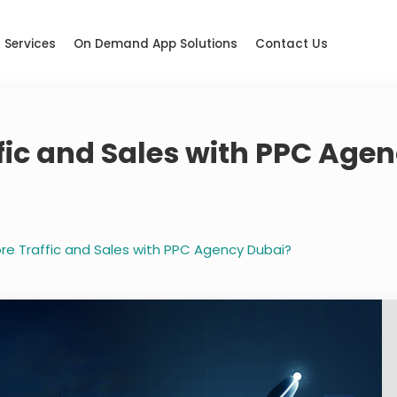
Services
On Demand App Solutions
Contact Us
fic and Sales with PPC Age
re Traffic and Sales with PPC Agency Dubai?