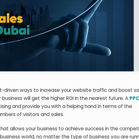
t-driven ways to increase your website traffic and boost sa
usiness will get the higher ROI in the nearest future. A
PPC
ising and provide you with a helping hand in terms of the
bers of visitors and sales.
that allows your business to achieve success in the competi
e business world, no matter the type of business you are run