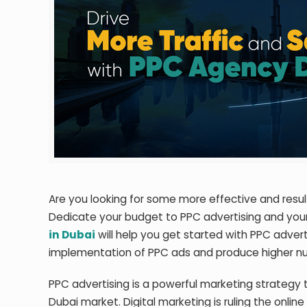
Are you looking for some more effective and resul
Dedicate your budget to PPC advertising and your b
in Dubai
will help you get started with PPC advert
implementation of PPC ads and produce higher num
PPC advertising is a powerful marketing strategy 
Dubai market. Digital marketing is ruling the onlin