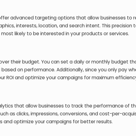
offer advanced targeting options that allow businesses to 
hics, interests, location, and search intent. This precision 
ost likely to be interested in your products or services.
 over their budget. You can set a daily or monthly budget tha
d based on performance. Additionally, since you only pay w
your ROI and optimize your campaigns for maximum efficienc
lytics that allow businesses to track the performance of th
uch as clicks, impressions, conversions, and cost-per-acquis
s and optimize your campaigns for better results.