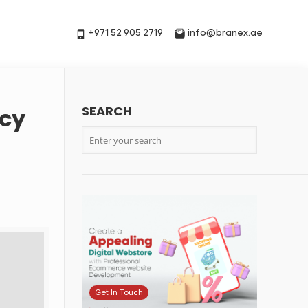
+971 52 905 2719
info@branex.ae
SEARCH
ncy
Get In Touch