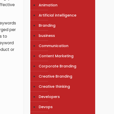
ffective
Animation
Artificial intelligence
 keywords
Branding
arged per
business
s to
keyword
Communication
oduct or
Content Marketing
Corporate Branding
Creative Branding
Creative thinking
Developers
Devops