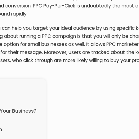
nd conversion. PPC Pay-Per-Click is undoubtedly the most e
and rapidly.
 can help you target your ideal audience by using specific
ng about running a PPC campaign is that you will only be ch
le option for small businesses as well. It allows PPC marketer
for their message. Moreover, users are tracked about the 
users, who click through are more likely willing to buy your pr
 Your Business?
n