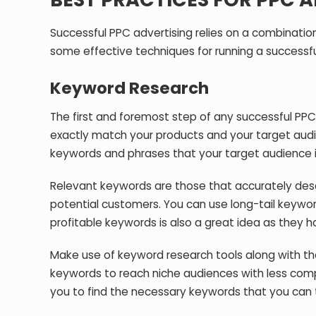
Successful PPC advertising relies on a combination
some effective techniques for running a successf
Keyword Research
The first and foremost step of any successful PP
exactly match your products and your target aud
keywords and phrases that your target audience is 
Relevant keywords are those that accurately desc
potential customers. You can use long-tail keywor
profitable keywords is also a great idea as they h
Make use of keyword research tools along with th
keywords to reach niche audiences with less compe
you to find the necessary keywords that you can