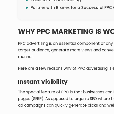
Partner with Branex for a Successful PP
WHY PPC MARKETING IS WO
PPC advertising is an essential component of any
target audience, generate more views and convers
manner.
Here are a few reasons why of PPC advertising is e
Instant Visibility
The special feature of PPC is that businesses can 
pages (SERP). As opposed to organic SEO where ther
ad campaigns can quickly generate clicks and web