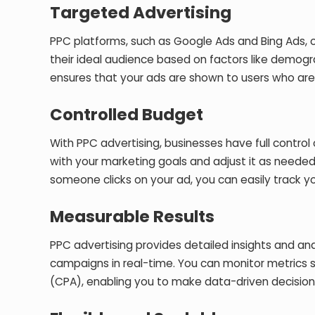
Targeted Advertising
PPC platforms, such as Google Ads and Bing Ads, 
their ideal audience based on factors like demograp
ensures that your ads are shown to users who are m
Controlled Budget
With PPC advertising, businesses have full control
with your marketing goals and adjust it as neede
someone clicks on your ad, you can easily track 
Measurable Results
PPC advertising provides detailed insights and ana
campaigns in real-time. You can monitor metrics s
(CPA), enabling you to make data-driven decision