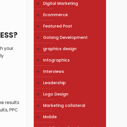
Digital Marketing
Ecommerce
Featured Post
ESS?
Golang Development
ch your
graphics design
ly
Infographics
Interviews
Leadership
Logo Design
ne results
Marketing collateral
ults, PPC
Mobile