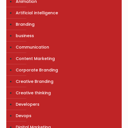
Animation
Artificial intelligence
Branding
business
Communication
Content Marketing
Corporate Branding
Creative Branding
Creative thinking
Developers
Devops
Digital Marketing