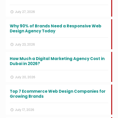
July 27, 2026
Why 90% of Brands Need a Responsive Web
Design Agency Today
July 23, 2026
How Much a Digital Marketing Agency Cost in
Dubai in 2026?
July 20, 2026
Top 7 Ecommerce Web Design Companies for
Growing Brands
July 17, 2026