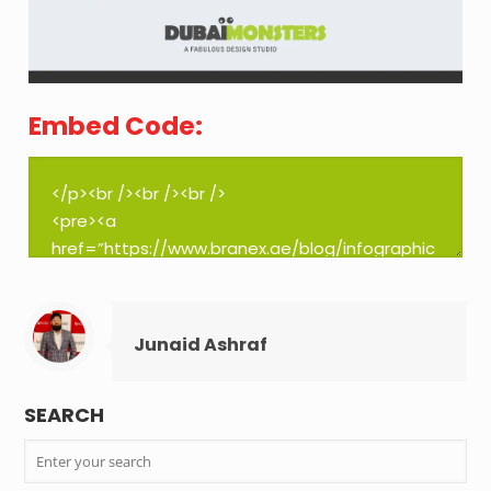
Embed Code:
Junaid Ashraf
SEARCH