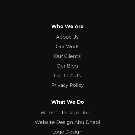
Who We Are
About Us
Our Work
Our Clients
Our Blog
Contact Us
Privacy Policy
What We Do
Website Design Dubai
Website Design Abu Dhabi
Logo Design