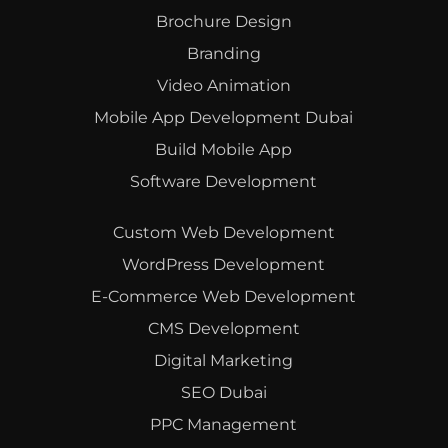
Brochure Design
Branding
Video Animation
Mobile App Development Dubai
Build Mobile App
Software Development
Custom Web Development
WordPress Development
E-Commerce Web Development
CMS Development
Digital Marketing
SEO Dubai
PPC Management