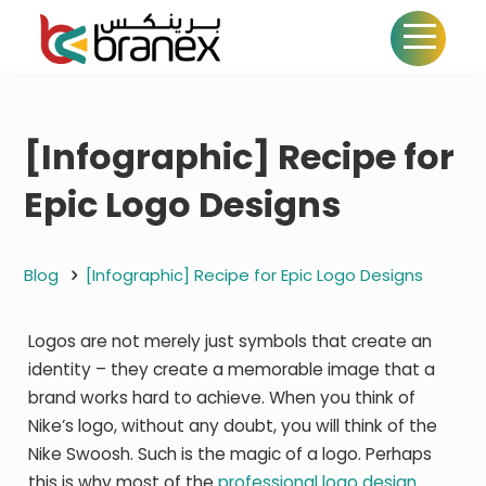
[Infographic] Recipe for
Epic Logo Designs
Blog
[Infographic] Recipe for Epic Logo Designs
Logos are not merely just symbols that create an
identity – they create a memorable image that a
brand works hard to achieve. When you think of
Nike’s logo, without any doubt, you will think of the
Nike Swoosh. Such is the magic of a logo. Perhaps
this is why most of the
professional logo design