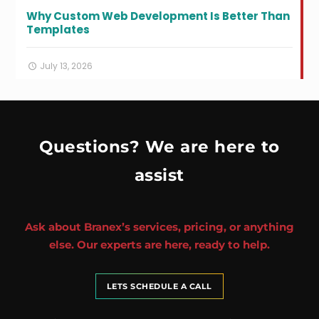
Why Custom Web Development Is Better Than
Templates
July 13, 2026
Questions? We are here to
assist
Ask about Branex’s services, pricing, or anything
else. Our experts are here, ready to help.
LETS SCHEDULE A CALL