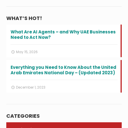
WHAT’S HOT!
What Are AI Agents – and Why UAE Businesses
Need to Act Now?
May 15, 2026
Everything you Need to Know About the United
Arab Emirates National Day – (Updated 2023)
December 1, 2023
CATEGORIES