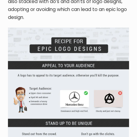
also stacked with do’s and don’ts of logo designs,
adopting or avoiding which can lead to an epic logo
design.