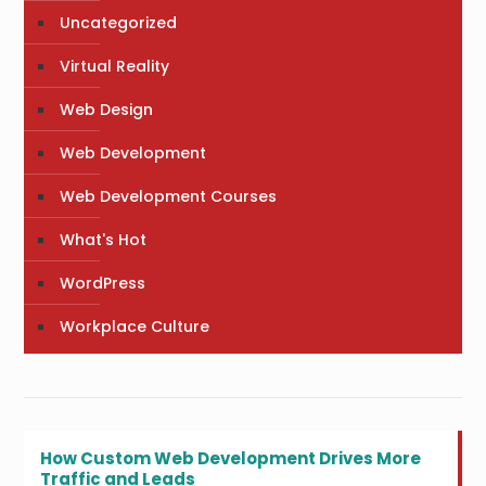
Uncategorized
Virtual Reality
Web Design
Web Development
Web Development Courses
What's Hot
WordPress
Workplace Culture
How Custom Web Development Drives More
Traffic and Leads