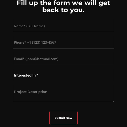
Fill up the form we will get
back to you.