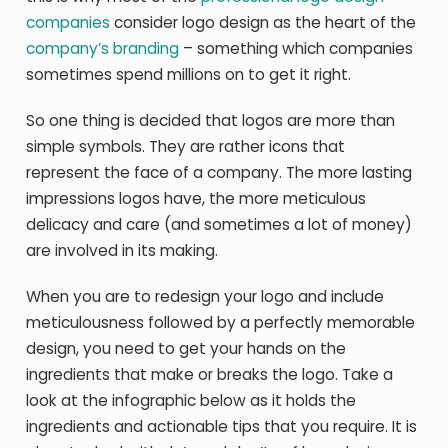
companies
consider logo design as the heart of the
company’s branding
– something which companies
sometimes spend millions on to get it right.
So one thing is decided that logos are more than
simple symbols. They are rather icons that
represent the face of a company. The more lasting
impressions logos have, the more meticulous
delicacy and care (and sometimes a lot of money)
are involved in its making.
When you are to redesign your logo and include
meticulousness followed by a perfectly memorable
design, you need to get your hands on the
ingredients that make or breaks the logo. Take a
look at the infographic below as it holds the
ingredients and actionable tips that you require. It is