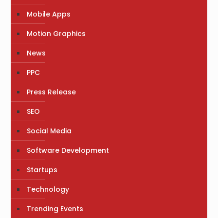
Mobile Apps
Motion Graphics
News
PPC
Press Release
SEO
Social Media
Software Development
Startups
Technology
Trending Events