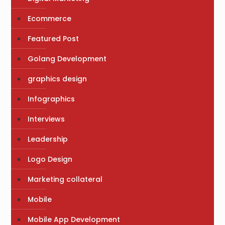
Ecommerce
Featured Post
Golang Development
graphics design
Infographics
Interviews
Leadership
Logo Design
Marketing collateral
Mobile
Mobile App Development