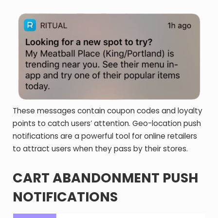
These messages contain coupon codes and loyalty
points to catch users’ attention. Geo-location push
notifications are a powerful tool for online retailers
to attract users when they pass by their stores.
CART ABANDONMENT PUSH
NOTIFICATIONS