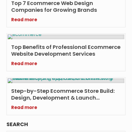
Top 7 Ecommerce Web Design
Companies for Growing Brands
Read more
Top Benefits of Professional Ecommerce
Website Development Services
Read more
Step-by-Step Ecommerce Store Build:
Design, Development & Launch
Checklist
Read more
SEARCH