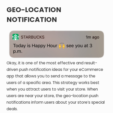
GEO-LOCATION
NOTIFICATION
Okay, it is one of the most effective and result-
driven push notification ideas for your eCommerce
app that allows you to send a message to the
users of a specific area. This strategy works best
when you attract users to visit your store. When
users are near your store, the geo-location push
notifications inform users about your store’s special
deals.