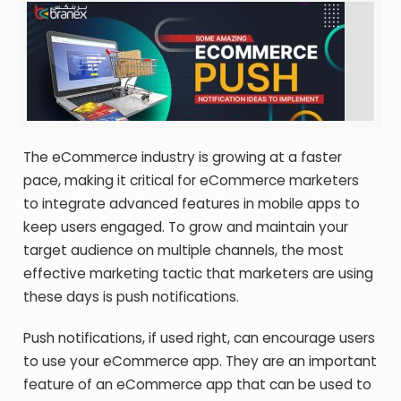
The eCommerce industry is growing at a faster
pace, making it critical for eCommerce marketers
to integrate advanced features in mobile apps to
keep users engaged. To grow and maintain your
target audience on multiple channels, the most
effective marketing tactic that marketers are using
these days is push notifications.
Push notifications, if used right, can encourage users
to use your eCommerce app. They are an important
feature of an eCommerce app that can be used to