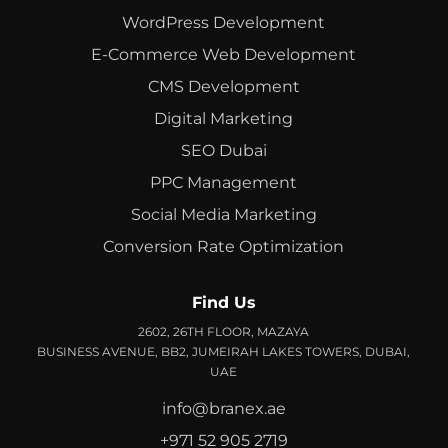
WordPress Development
E-Commerce Web Development
CMS Development
Digital Marketing
SEO Dubai
PPC Management
Social Media Marketing
Conversion Rate Optimization
Find Us
2602, 26TH FLOOR, MAZAYA
BUSINESS AVENUE, BB2, JUMEIRAH LAKES TOWERS, DUBAI,
UAE
info@branex.ae
+971 52 905 2719