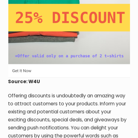
Source: W4U
Offering discounts is undoubtedly an amazing way
to attract customers to your products. Inform your
existing and potential customers about your
exciting discounts, special deals, and giveaways by
sending push notifications. You can delight your
customers by using the powerful words such as