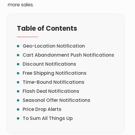
more sales.
Table of Contents
Geo-Location Notification
Cart Abandonment Push Notifications
Discount Notifications
Free Shipping Notifications
Time-Bound Notifications
Flash Deal Notifications
Seasonal Offer Notifications
Price Drop Alerts
To Sum All Things Up