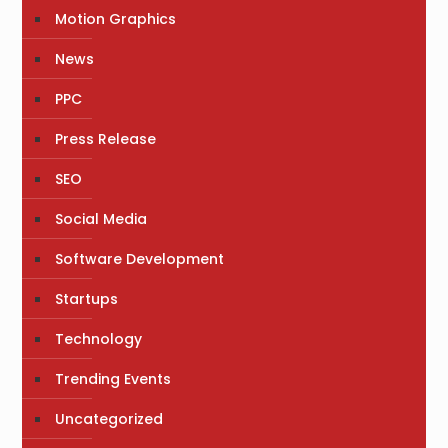
Motion Graphics
News
PPC
Press Release
SEO
Social Media
Software Development
Startups
Technology
Trending Events
Uncategorized