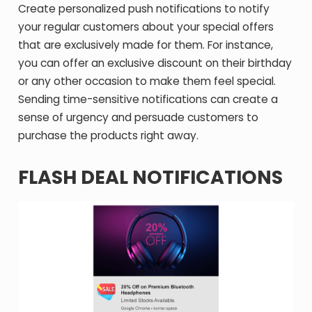
Create personalized push notifications to notify
your regular customers about your special offers
that are exclusively made for them. For instance,
you can offer an exclusive discount on their birthday
or any other occasion to make them feel special.
Sending time-sensitive notifications can create a
sense of urgency and persuade customers to
purchase the products right away.
FLASH DEAL NOTIFICATIONS