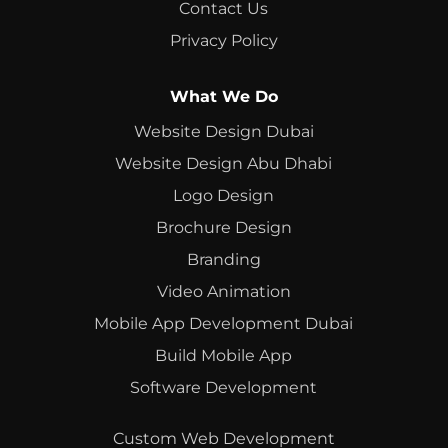
Contact Us
Privacy Policy
What We Do
Website Design Dubai
Website Design Abu Dhabi
Logo Design
Brochure Design
Branding
Video Animation
Mobile App Development Dubai
Build Mobile App
Software Development
Custom Web Development