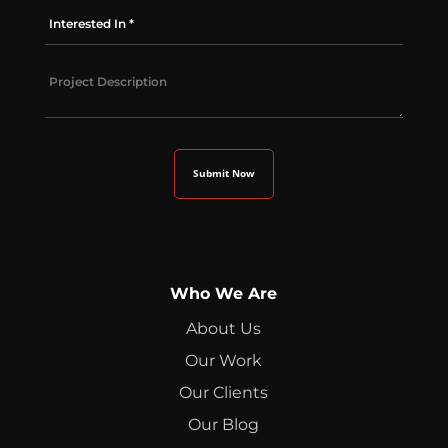
Who We Are
About Us
Our Work
Our Clients
Our Blog