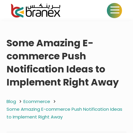
Some Amazing E-
commerce Push
Notification Ideas to
Implement Right Away
Blog
Ecommerce
Some Amazing E-commerce Push Notification Ideas
to Implement Right Away