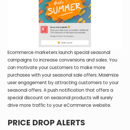
Ecommerce marketers launch special seasonal
campaigns to increase conversions and sales. You
can motivate your customers to make more
purchases with your seasonal sale offers. Maximize
user engagement by attracting customers to your
seasonal offers. A push notification that offers a
special discount on seasonal products will surely
drive more traffic to your eCommerce website.
PRICE DROP ALERTS