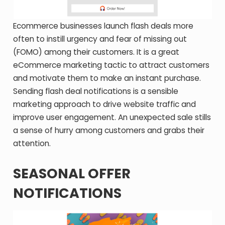
Ecommerce businesses launch flash deals more
often to instill urgency and fear of missing out
(FOMO) among their customers. It is a great
eCommerce marketing tactic to attract customers
and motivate them to make an instant purchase.
Sending flash deal notifications is a sensible
marketing approach to drive website traffic and
improve user engagement. An unexpected sale stills
a sense of hurry among customers and grabs their
attention.
SEASONAL OFFER
NOTIFICATIONS