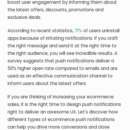
boost user engagement by informing them about
the latest offers, discounts, promotions and
exclusive deals.
According to recent statistics,
71%
of users uninstall
apps because of irritating notifications. If you craft
the right message and send it at the right time to
the right audience, you will see incredible results. A
survey suggests that push notifications deliver a
50% higher open rate compared to emails and are
used as an effective communication channel to
inform users about the latest offers.
If you are thinking of increasing your ecommerce
sales, it is the right time to design push notifications
right to deliver an awesome UX. Let’s discover how
different types of ecommerce push notifications
can help you drive more conversions and close