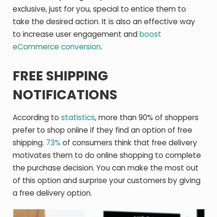
exclusive, just for you, special to entice them to
take the desired action. It is also an effective way
to increase user engagement and
boost
eCommerce conversion
.
FREE SHIPPING
NOTIFICATIONS
According to
statistics
, more than 90% of shoppers
prefer to shop online if they find an option of free
shipping.
73%
of consumers think that free delivery
motivates them to do online shopping to complete
the purchase decision. You can make the most out
of this option and surprise your customers by giving
a free delivery option.