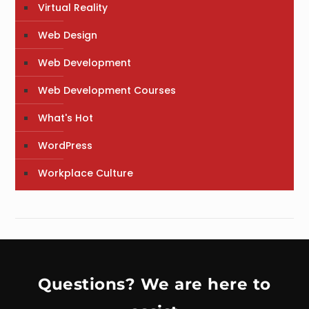
Virtual Reality
Web Design
Web Development
Web Development Courses
What's Hot
WordPress
Workplace Culture
Questions? We are here to