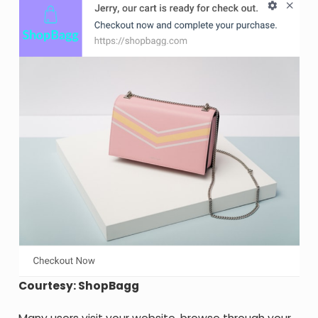
Courtesy: ShopBagg