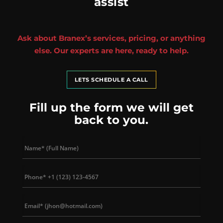
assist
Ask about Branex’s services, pricing, or anything
else. Our experts are here, ready to help.
LETS SCHEDULE A CALL
Fill up the form we will get
back to you.