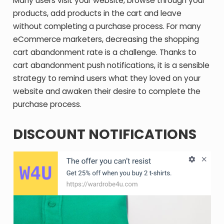
Many users visit your website, browse through your
products, add products in the cart and leave
without completing a purchase process. For many
eCommerce marketers, decreasing the shopping
cart abandonment rate is a challenge. Thanks to
cart abandonment push notifications, it is a sensible
strategy to remind users what they loved on your
website and awaken their desire to complete the
purchase process.
DISCOUNT NOTIFICATIONS