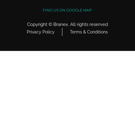
FIND US ON GOOGLE MAP
Copyright ©
Branex
. All rights reserved
Privacy Policy
Terms & Conditions