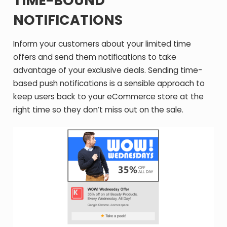
TIME-BOUND
NOTIFICATIONS
Inform your customers about your limited time
offers and send them notifications to take
advantage of your exclusive deals. Sending time-
based push notifications is a sensible approach to
keep users back to your eCommerce store at the
right time so they don’t miss out on the sale.