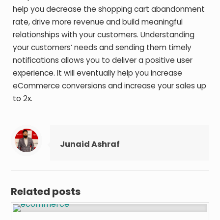
help you decrease the shopping cart abandonment
rate, drive more revenue and build meaningful
relationships with your customers. Understanding
your customers’ needs and sending them timely
notifications allows you to deliver a positive user
experience. It will eventually help you increase
eCommerce conversions and increase your sales up
to 2x.
Junaid Ashraf
Related posts