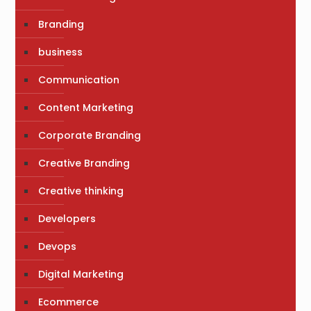
Branding
business
Communication
Content Marketing
Corporate Branding
Creative Branding
Creative thinking
Developers
Devops
Digital Marketing
Ecommerce