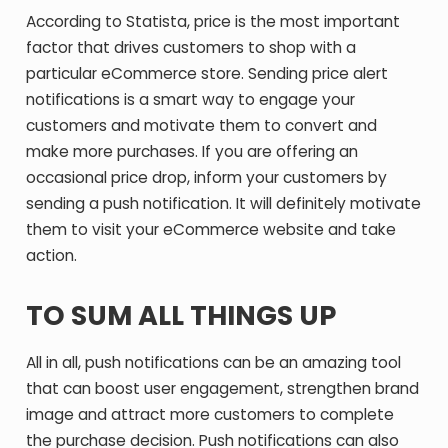
According to Statista, price is the most important
factor that drives customers to shop with a
particular eCommerce store. Sending price alert
notifications is a smart way to engage your
customers and motivate them to convert and
make more purchases. If you are offering an
occasional price drop, inform your customers by
sending a push notification. It will definitely motivate
them to visit your eCommerce website and take
action.
TO SUM ALL THINGS UP
All in all, push notifications can be an amazing tool
that can boost user engagement, strengthen brand
image and attract more customers to complete
the purchase decision. Push notifications can also