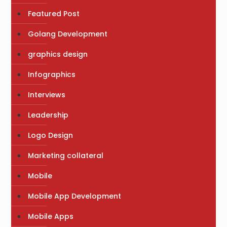
Featured Post
Golang Development
graphics design
Infographics
Interviews
Leadership
Logo Design
Marketing collateral
Mobile
Mobile App Development
Mobile Apps