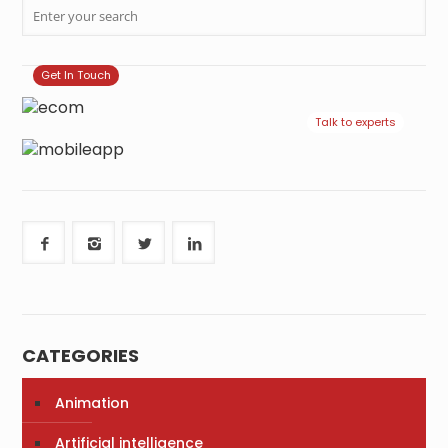
Get In Touch
Talk to experts
CATEGORIES
Animation
Artificial intelligence