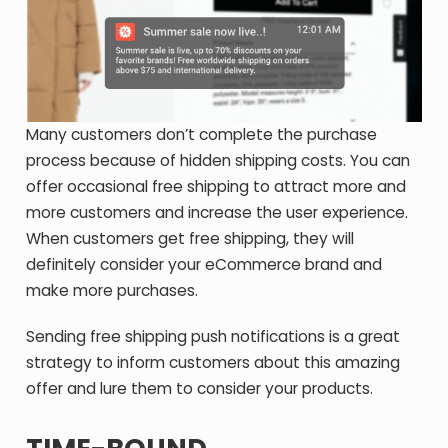
Many customers don’t complete the purchase
process because of hidden shipping costs. You can
offer occasional free shipping to attract more and
more customers and increase the user experience.
When customers get free shipping, they will
definitely consider your eCommerce brand and
make more purchases.
Sending free shipping push notifications is a great
strategy to inform customers about this amazing
offer and lure them to consider your products.