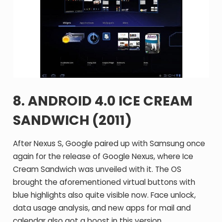
8. ANDROID 4.0 ICE CREAM
SANDWICH (2011)
After Nexus S, Google paired up with Samsung once
again for the release of Google Nexus, where Ice
Cream Sandwich was unveiled with it. The OS
brought the aforementioned virtual buttons with
blue highlights also quite visible now. Face unlock,
data usage analysis, and new apps for mail and
calendar also got a boost in this version.