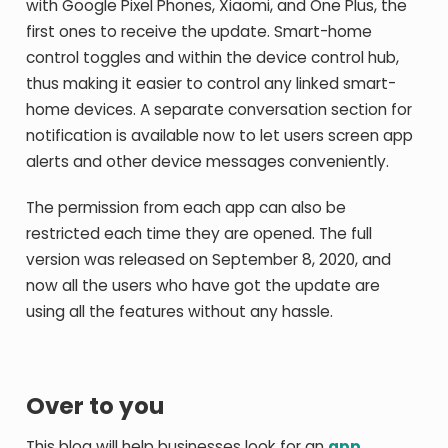
with Google Pixel Phones, Xiaomi, and One Plus, the
first ones to receive the update. Smart-home
control toggles and within the device control hub,
thus making it easier to control any linked smart-
home devices. A separate conversation section for
notification is available now to let users screen app
alerts and other device messages conveniently.
The permission from each app can also be
restricted each time they are opened. The full
version was released on September 8, 2020, and
now all the users who have got the update are
using all the features without any hassle.
Over to you
This blog will help businesses look for an
app