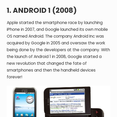
1. ANDROID 1 (2008)
Apple started the smartphone race by launching
iPhone in 2007, and Google launched its own mobile
OS named Android. The company Android Inc was
acquired by Google in 2005 and oversaw the work
being done by the developers at the company. With
the launch of Android 1 in 2008, Google started a
new revolution that changed the fate of
smartphones and then the handheld devices
forever!