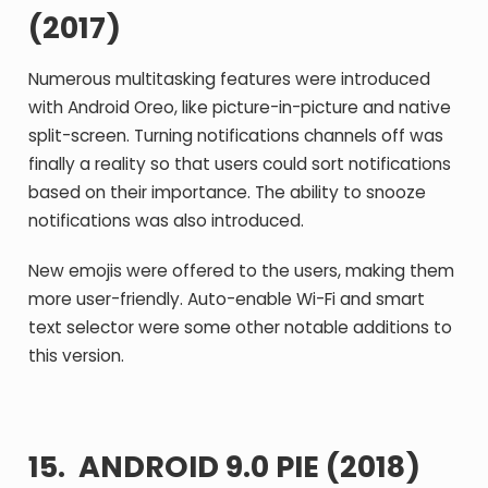
(2017)
Numerous multitasking features were introduced
with Android Oreo, like picture-in-picture and native
split-screen. Turning notifications channels off was
finally a reality so that users could sort notifications
based on their importance. The ability to snooze
notifications was also introduced.
New emojis were offered to the users, making them
more user-friendly. Auto-enable Wi-Fi and smart
text selector were some other notable additions to
this version.
15. ANDROID 9.0 PIE (2018)