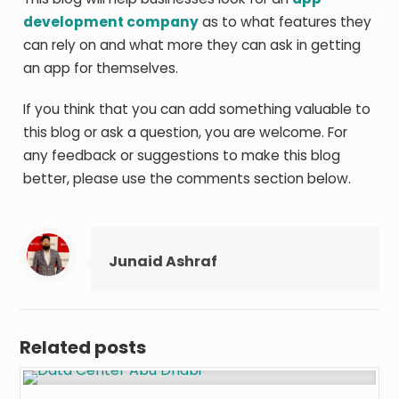
development company
as to what features they
can rely on and what more they can ask in getting
an app for themselves.
If you think that you can add something valuable to
this blog or ask a question, you are welcome. For
any feedback or suggestions to make this blog
better, please use the comments section below.
Junaid Ashraf
Related posts