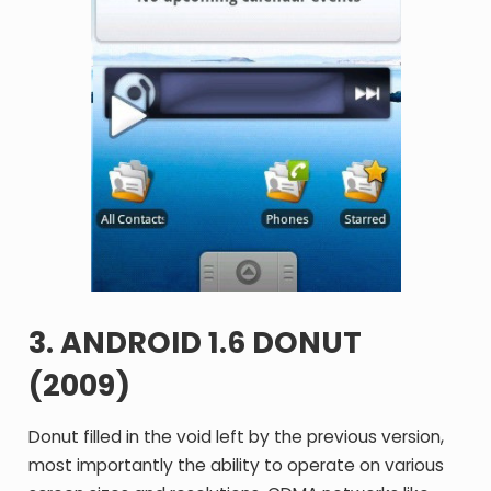
3. ANDROID 1.6 DONUT
(2009)
Donut filled in the void left by the previous version,
most importantly the ability to operate on various