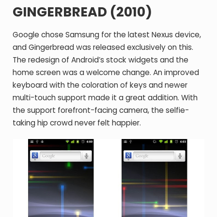
GINGERBREAD (2010)
Google chose Samsung for the latest Nexus device,
and Gingerbread was released exclusively on this.
The redesign of Android’s stock widgets and the
home screen was a welcome change. An improved
keyboard with the coloration of keys and newer
multi-touch support made it a great addition. With
the support forefront-facing camera, the selfie-
taking hip crowd never felt happier.