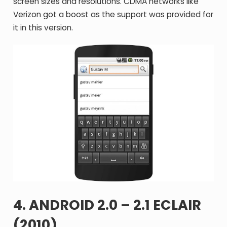
screen sizes and resolutions. CDMA networks like
Verizon got a boost as the support was provided for
it in this version.
4. ANDROID 2.0 – 2.1 ECLAIR
(2010)