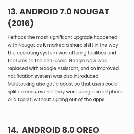
13. ANDROID 7.0 NOUGAT
(2016)
Perhaps the most significant upgrade happened
with Nougat as it marked a sharp shift in the way
the operating system was offering facilities and
features to the end-users. Google Now was
replaced with Google Assistant, and an improved
notification system was also introduced.
Multitasking also got a boost so that users could
split screens, even if they were using a smartphone
or a tablet, without signing out of the apps.
14. ANDROID 8.0 OREO