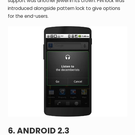
support was another jewel in its crown. PIN lock was
introduced alongside pattern lock to give options
for the end-users.
6. ANDROID 2.3