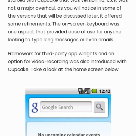
started with Cupcake that was version no. 1.5. It was
not a major overhaul, as you will notice in some of
the versions that will be discussed later, it offered
some refinements. The on-screen keyboard was
one aspect that provided ease of use for anyone
looking to type long messages or even emails.
Framework for third-party app widgets and an
option for video-recording was also introduced with
Cupcake. Take a look at the home screen below.