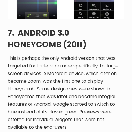
7. ANDROID 3.0
HONEYCOMB (2011)
This is perhaps the only Android version that was
targeted for tablets, or more specifically, for large
screen devices. A Motorola device, which later on
became Zoom, was the first one to display
Honeycomb. Some design cues were shown in
Honeycomb that was later and became integral
features of Android. Google started to switch to
blue instead of its classic green. Previews were
offered for individual widgets that were not
available to the end-users.