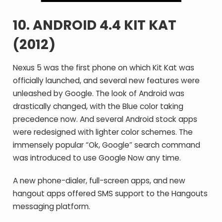
10. ANDROID 4.4 KIT KAT
(2012)
Nexus 5 was the first phone on which Kit Kat was
officially launched, and several new features were
unleashed by Google. The look of Android was
drastically changed, with the Blue color taking
precedence now. And several Android stock apps
were redesigned with lighter color schemes. The
immensely popular “Ok, Google” search command
was introduced to use Google Now any time.
A new phone-dialer, full-screen apps, and new
hangout apps offered SMS support to the Hangouts
messaging platform.