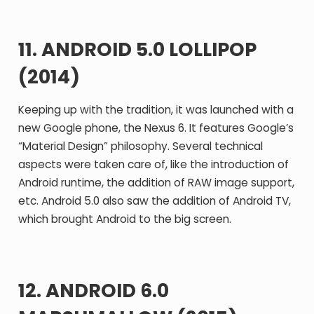
11. ANDROID 5.0 LOLLIPOP
(2014)
Keeping up with the tradition, it was launched with a
new Google phone, the Nexus 6. It features Google’s
“Material Design” philosophy. Several technical
aspects were taken care of, like the introduction of
Android runtime, the addition of RAW image support,
etc. Android 5.0 also saw the addition of Android TV,
which brought Android to the big screen.
12. ANDROID 6.0