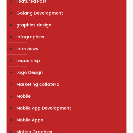
Featured Post
Golang Development
graphics design
Infographics
Interviews
Leadership
Logo Design
Marketing collateral
Mobile
Mobile App Development
Mobile Apps
Motion Graphics