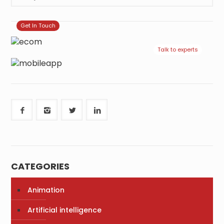
Get In Touch
Talk to experts
CATEGORIES
Animation
Artificial intelligence