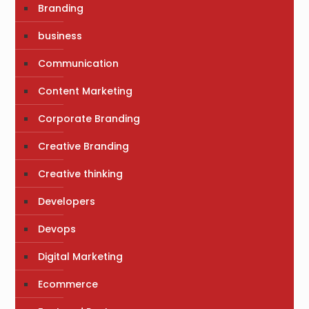
Branding
business
Communication
Content Marketing
Corporate Branding
Creative Branding
Creative thinking
Developers
Devops
Digital Marketing
Ecommerce