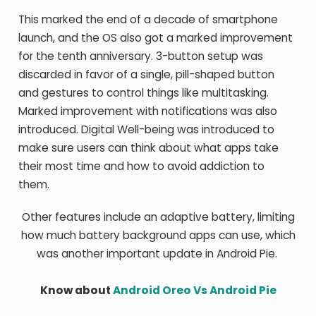
This marked the end of a decade of smartphone
launch, and the OS also got a marked improvement
for the tenth anniversary. 3-button setup was
discarded in favor of a single, pill-shaped button
and gestures to control things like multitasking.
Marked improvement with notifications was also
introduced. Digital Well-being was introduced to
make sure users can think about what apps take
their most time and how to avoid addiction to
them.
Other features include an adaptive battery, limiting
how much battery background apps can use, which
was another important update in Android Pie.
Know about
Android Oreo Vs Android Pie