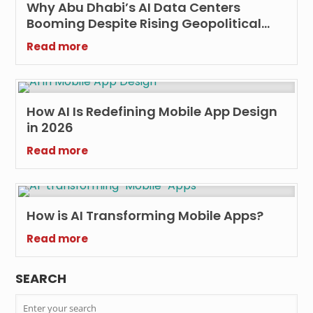
Why Abu Dhabi’s AI Data Centers
Booming Despite Rising Geopolitical
Threats?
Read more
How AI Is Redefining Mobile App Design
in 2026
Read more
How is AI Transforming Mobile Apps?
Read more
SEARCH