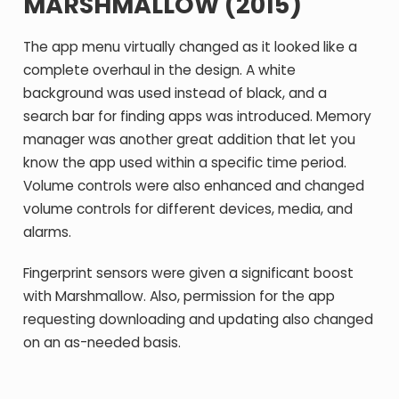
MARSHMALLOW (2015)
The app menu virtually changed as it looked like a
complete overhaul in the design. A white
background was used instead of black, and a
search bar for finding apps was introduced. Memory
manager was another great addition that let you
know the app used within a specific time period.
Volume controls were also enhanced and changed
volume controls for different devices, media, and
alarms.
Fingerprint sensors were given a significant boost
with Marshmallow. Also, permission for the app
requesting downloading and updating also changed
on an as-needed basis.