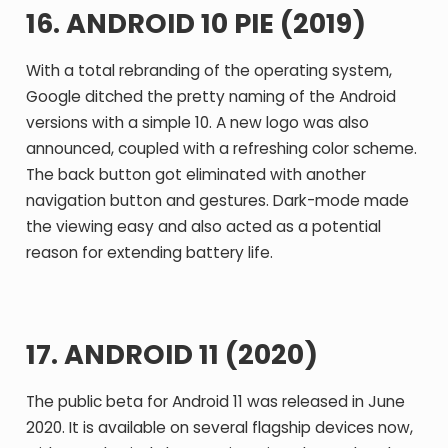
16. ANDROID 10 PIE (2019)
With a total rebranding of the operating system,
Google ditched the pretty naming of the Android
versions with a simple 10. A new logo was also
announced, coupled with a refreshing color scheme.
The back button got eliminated with another
navigation button and gestures. Dark-mode made
the viewing easy and also acted as a potential
reason for extending battery life.
17. ANDROID 11 (2020)
The public beta for Android 11 was released in June
2020. It is available on several flagship devices now,