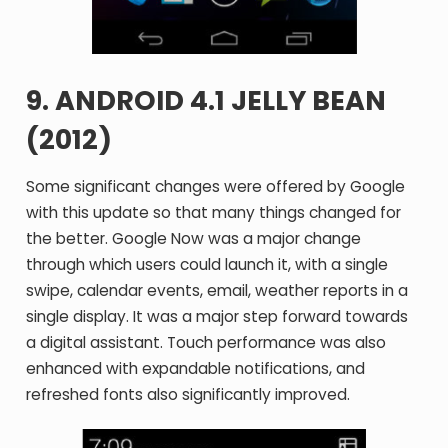
9. ANDROID 4.1 JELLY BEAN
(2012)
Some significant changes were offered by Google
with this update so that many things changed for
the better. Google Now was a major change
through which users could launch it, with a single
swipe, calendar events, email, weather reports in a
single display. It was a major step forward towards
a digital assistant. Touch performance was also
enhanced with expandable notifications, and
refreshed fonts also significantly improved.