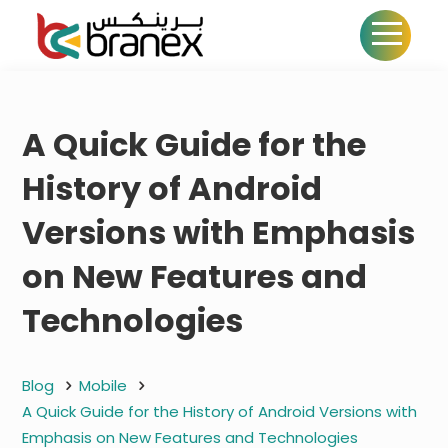
A Quick Guide for the
History of Android
Versions with Emphasis
on New Features and
Technologies
Blog
Mobile
A Quick Guide for the History of Android Versions with
Emphasis on New Features and Technologies