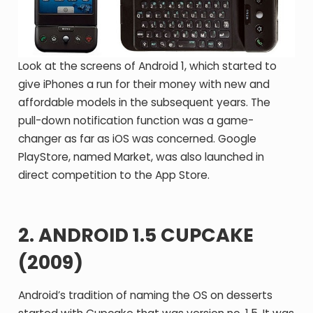
Look at the screens of Android 1, which started to
give iPhones a run for their money with new and
affordable models in the subsequent years. The
pull-down notification function was a game-
changer as far as iOS was concerned. Google
PlayStore, named Market, was also launched in
direct competition to the App Store.
2. ANDROID 1.5 CUPCAKE
(2009)
Android’s tradition of naming the OS on desserts