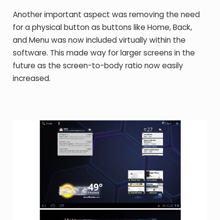
Another important aspect was removing the need
for a physical button as buttons like Home, Back,
and Menu was now included virtually within the
software. This made way for larger screens in the
future as the screen-to-body ratio now easily
increased.