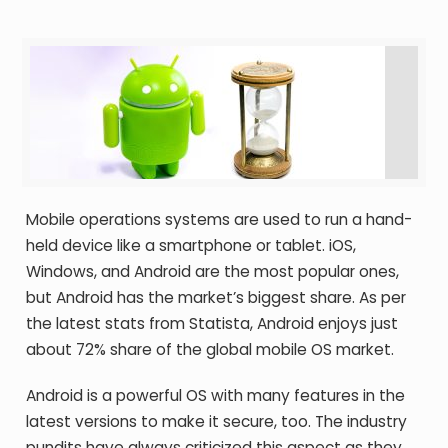
Mobile operations systems are used to run a hand-
held device like a smartphone or tablet. iOS,
Windows, and Android are the most popular ones,
but Android has the market’s biggest share. As per
the latest stats from Statista, Android enjoys just
about 72% share of the global mobile OS market.
Android is a powerful OS with many features in the
latest versions to make it secure, too. The industry
pundits have always criticized this aspect as they