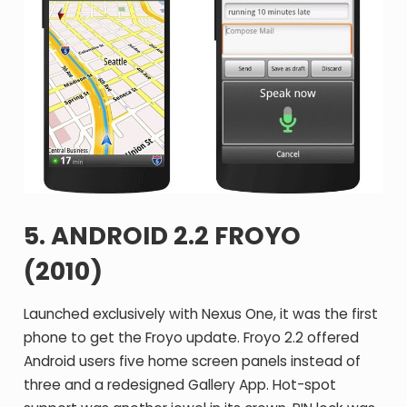
5. ANDROID 2.2 FROYO
(2010)
Launched exclusively with Nexus One, it was the first
phone to get the Froyo update. Froyo 2.2 offered
Android users five home screen panels instead of
three and a redesigned Gallery App. Hot-spot