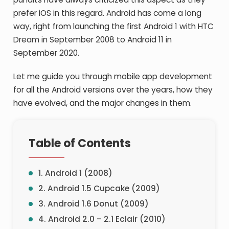
prefer iOS in this regard. Android has come a long
way, right from launching the first Android 1 with HTC
Dream in September 2008 to Android 11 in
September 2020.
Let me guide you through mobile app development
for all the Android versions over the years, how they
have evolved, and the major changes in them.
Table of Contents
1. Android 1 (2008)
2. Android 1.5 Cupcake (2009)
3. Android 1.6 Donut (2009)
4. Android 2.0 – 2.1 Eclair (2010)