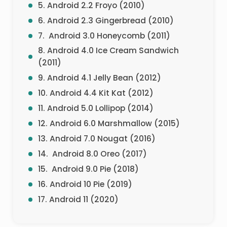
5. Android 2.2 Froyo (2010)
6. Android 2.3 Gingerbread (2010)
7. Android 3.0 Honeycomb (2011)
8. Android 4.0 Ice Cream Sandwich
(2011)
9. Android 4.1 Jelly Bean (2012)
10. Android 4.4 Kit Kat (2012)
11. Android 5.0 Lollipop (2014)
12. Android 6.0 Marshmallow (2015)
13. Android 7.0 Nougat (2016)
14. Android 8.0 Oreo (2017)
15. Android 9.0 Pie (2018)
16. Android 10 Pie (2019)
17. Android 11 (2020)