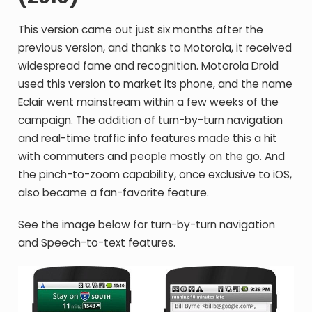
This version came out just six months after the
previous version, and thanks to Motorola, it received
widespread fame and recognition. Motorola Droid
used this version to market its phone, and the name
Eclair went mainstream within a few weeks of the
campaign. The addition of turn-by-turn navigation
and real-time traffic info features made this a hit
with commuters and people mostly on the go. And
the pinch-to-zoom capability, once exclusive to iOS,
also became a fan-favorite feature.
See the image below for turn-by-turn navigation
and Speech-to-text features.