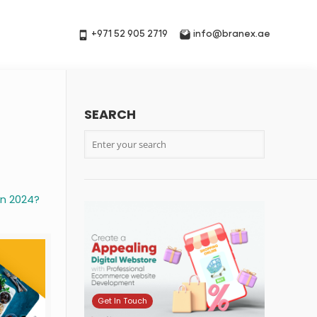
+971 52 905 2719
info@branex.ae
SEARCH
n 2024?
Get In Touch