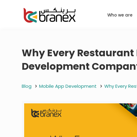
Who we are
Why Every Restaurant 
Development Company
Blog
Mobile App Development
Why Every Res