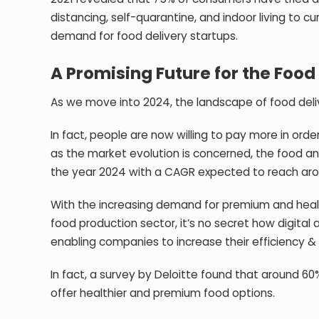
distancing, self-quarantine, and indoor living to c
demand for food delivery startups.
A Promising Future for the Food
As we move into 2024, the landscape of food deliv
In fact, people are now willing to pay more in ord
as the market evolution is concerned, the food an
the year 2024 with a
CAGR expected to reach aro
With the increasing demand for premium and healthi
food production sector, it’s no secret how digita
enabling companies to increase their efficiency 
In fact, a survey by Deloitte found that around 60
offer healthier and premium food options.