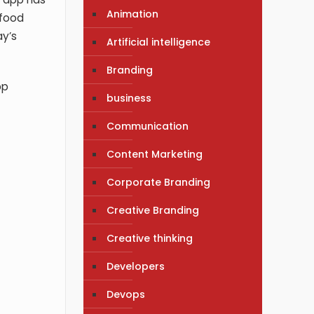
Animation
food
ay’s
Artificial intelligence
Branding
pp
business
Communication
Content Marketing
Corporate Branding
Creative Branding
Creative thinking
Developers
Devops