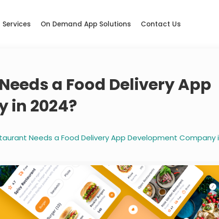
Services
On Demand App Solutions
Contact Us
Needs a Food Delivery App
 in 2024?
taurant Needs a Food Delivery App Development Company i