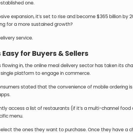
 established one.
osive expansion, it’s set to rise and become $365 billion by 2
king for a more sustained growth?
elivery service.
Easy for Buyers & Sellers
lowing in, the online meal delivery sector has taken its cha
 a single platform to engage in commerce.
onsumers
stated that the convenience of mobile ordering is
apps.
tly access a list of restaurants (if it’s a multi-channel food 
cific menu.
d select the ones they want to purchase. Once they have a 