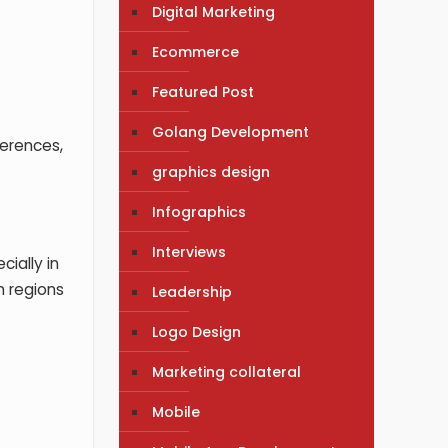
Digital Marketing
Ecommerce
?
Featured Post
Golang Development
ferences,
graphics design
Infographics
Interviews
cially in
n regions
Leadership
Logo Design
Marketing collateral
Mobile