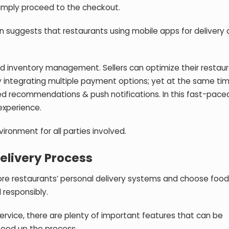
simply proceed to the checkout.
n suggests that restaurants using mobile apps for delivery 
ned inventory management. Sellers can optimize their restau
y integrating multiple payment options; yet at the same tim
d recommendations & push notifications. In this fast-paced
experience.
vironment for all parties involved.
Delivery Process
ore restaurants’ personal delivery systems and choose food
 responsibly.
ervice, there are plenty of important features that can be
peed up the process.