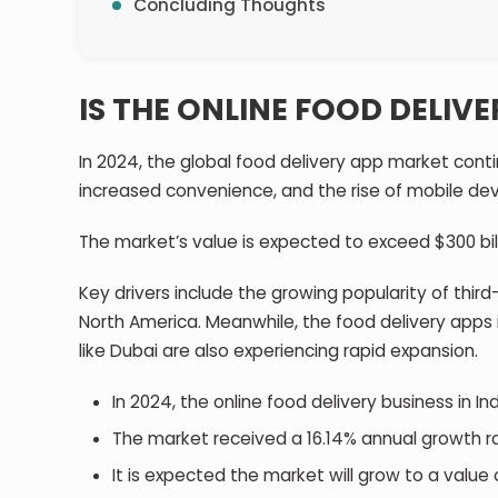
Concluding Thoughts
IS THE ONLINE FOOD DELIV
In 2024, the global food delivery app market conti
increased convenience, and the rise of mobile de
The market’s value is expected to exceed $300 bil
Key drivers include the growing popularity of third
North America. Meanwhile, the food delivery apps
like Dubai are also experiencing rapid expansion.
In 2024, the online food delivery business in In
The market received a 16.14% annual growth 
It is expected the market will grow to a value o