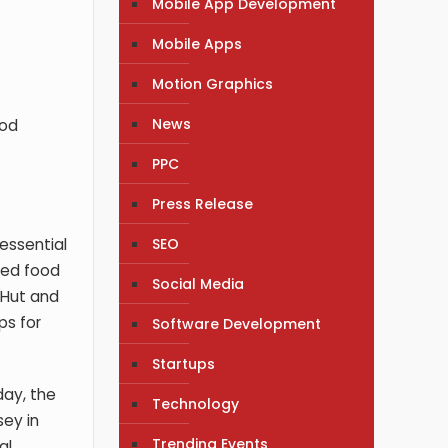
Mobile App Development
Mobile Apps
Motion Graphics
News
ood
PPC
Press Release
SEO
essential
red food
Social Media
 Hut and
ps for
Software Development
Startups
day, the
Technology
sey in
Trending Events
al