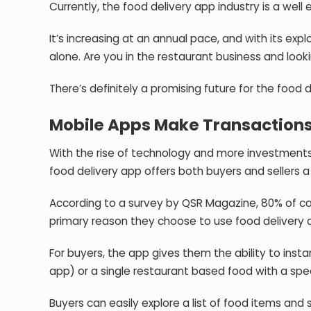
Currently, the food delivery app industry is a well
It’s increasing at an annual pace, and with its expl
alone. Are you in the restaurant business and loo
There’s definitely a promising future for the food d
Mobile Apps Make Transactions 
With the rise of technology and more investments f
food delivery app offers both buyers and sellers
According to a survey by QSR Magazine,
80% of c
primary reason they choose to use food delivery 
For buyers, the app gives them the ability to instan
app) or a single restaurant based food with a spe
Buyers can easily explore a list of food items an