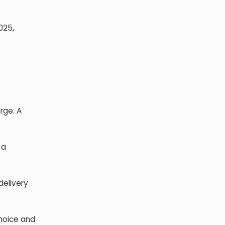
025,
rge. A
 a
delivery
choice and