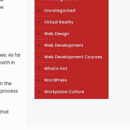
he
Uncategorized
Virtual Reality
Web Design
Web Development
es. As far
Web Development Courses
owth in
What's Hot
WordPress
in the
e process
Workplace Culture
 that