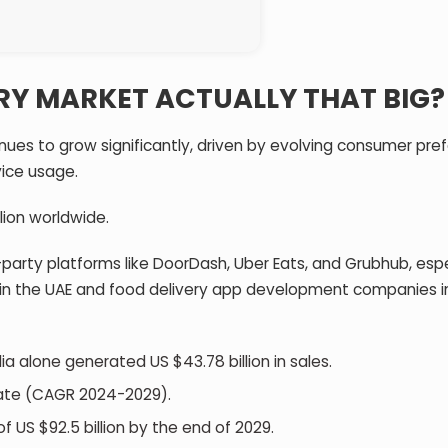
ERY MARKET ACTUALLY THAT BIG
nues to grow significantly, driven by evolving consumer pre
vice usage.
lion worldwide.
-party platforms like DoorDash, Uber Eats, and Grubhub, espe
 in the UAE and food delivery app development companies i
dia alone generated US $43.78 billion in sales.
rate (CAGR 2024-2029).
f US $92.5 billion by the end of 2029.