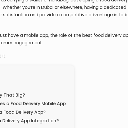
. Whether you’re in Dubai or elsewhere, having a dedicated
 satisfaction and provide a competitive advantage in tod
 must have a mobile app, the role of the
best food delivery a
ustomer engagement
 it.
ly That Big?
s a Food Delivery Mobile App
a Food Delivery App?
 Delivery App Integration?