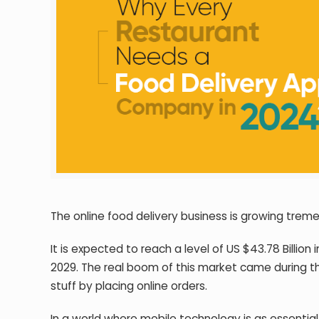
The online food delivery business is growing trem
It is expected to reach a level of US $43.78 Billion
2029. The real boom of this market came during t
stuff by placing online orders.
In a world where mobile technology is as essential