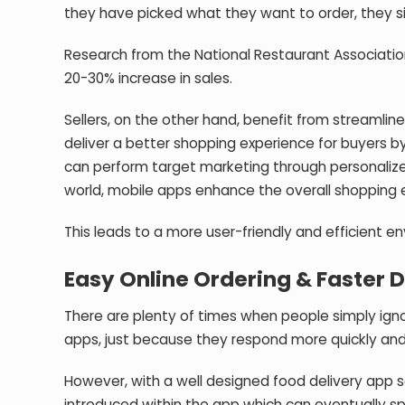
they have picked what they want to order, they 
Research from the National Restaurant Associatio
20-30% increase in sales.
Sellers, on the other hand, benefit from streamli
deliver a better shopping experience for buyers b
can perform target marketing through personalize
world, mobile apps enhance the overall shopping 
This leads to a more user-friendly and efficient en
Easy Online Ordering & Faster 
There are plenty of times when people simply ign
apps, just because they respond more quickly and
However, with a well designed food delivery app s
introduced within the app which can eventually s