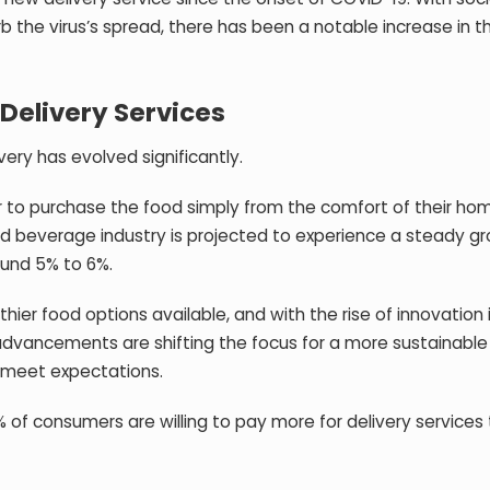
urb the virus’s spread, there has been a notable increase in t
 Delivery Services
ery has evolved significantly.
er to purchase the food simply from the comfort of their hom
d beverage industry is projected to experience a steady gr
und 5% to 6%.
er food options available, and with the rise of innovation 
l advancements are shifting the focus for a more sustainabl
& meet expectations.
% of consumers are willing to pay more for delivery services