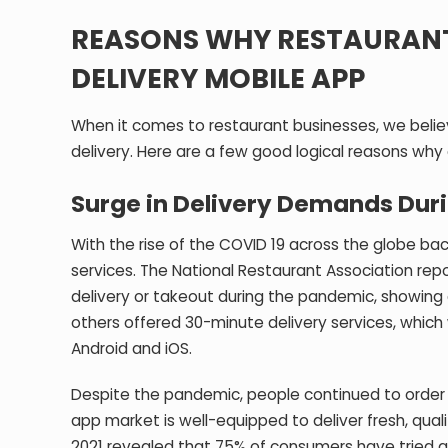
REASONS WHY RESTAURANT
DELIVERY MOBILE APP
When it comes to restaurant businesses, we beli
delivery. Here are a few good logical reasons why
Surge in Delivery Demands Dur
With the rise of the COVID 19 across the globe bac
services. The National Restaurant Association re
delivery or takeout during the pandemic, showing 
others offered 30-minute delivery services, whi
Android and iOS.
Despite the pandemic, people continued to order 
app market is well-equipped to deliver fresh, qu
2021 revealed that 75% of consumers have tried a 