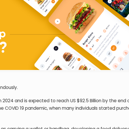
endously.
 in 2024 and is expected to reach US $92.5 Billion by the end 
he COVID 19 pandemic, when many individuals started purch
 as carrying a wallet or handbag,
developing a food deliver