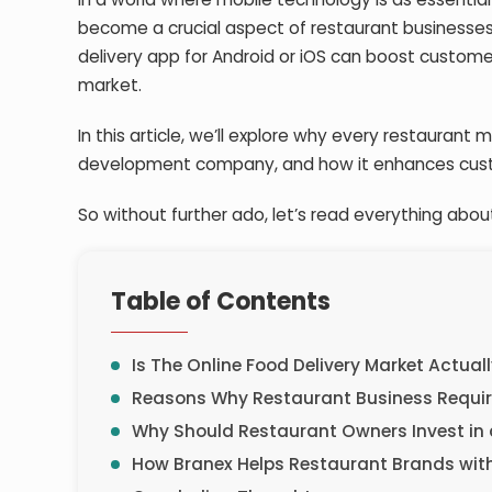
become a crucial aspect of restaurant businesses
delivery app for Android
or iOS can boost customer
market.
In this article, we’ll explore why every restaurant
development company
, and how it enhances c
So without further ado, let’s read everything about
Table of Contents
Is The Online Food Delivery Market Actual
Reasons Why Restaurant Business Require
Why Should Restaurant Owners Invest in 
How Branex Helps Restaurant Brands with