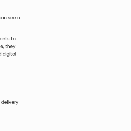
can see a
rants to
e, they
 digital
 delivery