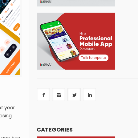
Talk to experts
of year
asing
CATEGORIES
y app
has