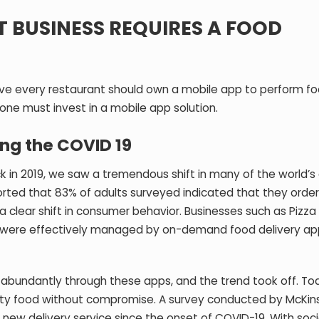
 BUSINESS REQUIRES A FOOD
eve every restaurant should own a mobile app to perform f
 one must invest in a mobile app solution.
ing the COVID 19
k in 2019, we saw a tremendous shift in many of the world’s 
ported that
83% of adults surveyed indicated that they orde
a clear shift in consumer behavior. Businesses such as Pizza
ch were effectively managed by on-demand food delivery ap
abundantly through these apps, and the trend took off. To
ality food without compromise. A survey conducted by McKin
new delivery service since the onset of COVID-19. With soci