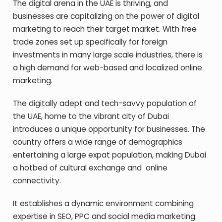
The digital arena in the UAE is thriving, and
businesses are capitalizing on the power of digital
marketing to reach their target market. With free
trade zones set up specifically for foreign
investments in many large scale industries, there is
a high demand for web-based and localized online
marketing.
The digitally adept and tech-savvy population of
the UAE, home to the vibrant city of Dubai
introduces a unique opportunity for businesses. The
country offers a wide range of demographics
entertaining a large expat population, making Dubai
a hotbed of cultural exchange and online
connectivity.
It establishes a dynamic environment combining
expertise in SEO, PPC and social media marketing.