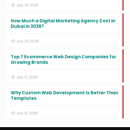
July 23, 2026
How Much a Digital Marketing Agency Cost in
Dubai in 2026?
July 20, 2026
Top 7 Ecommerce Web Design Companies for
Growing Brands
July 17, 2026
Why Custom Web Development Is Better Than
Templates
July 13, 2026