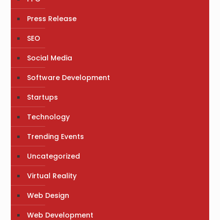
Press Release
SEO
Social Media
Software Development
Startups
Technology
Trending Events
Uncategorized
Virtual Reality
Web Design
Web Development