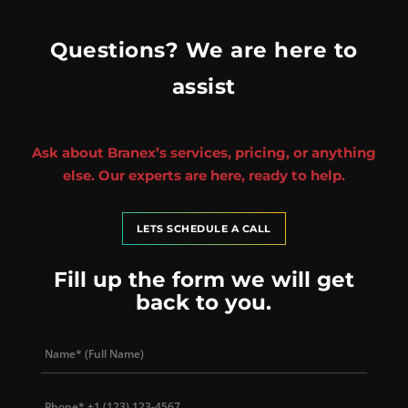
Questions? We are here to
assist
Ask about Branex’s services, pricing, or anything
else. Our experts are here, ready to help.
LETS SCHEDULE A CALL
Fill up the form we will get
back to you.