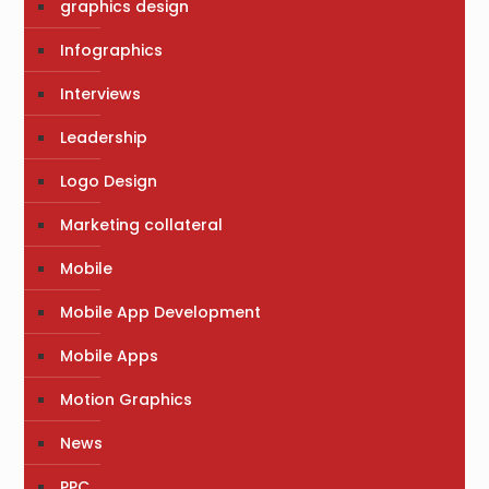
graphics design
Infographics
Interviews
Leadership
Logo Design
Marketing collateral
Mobile
Mobile App Development
Mobile Apps
Motion Graphics
News
PPC