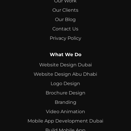
Our Work
Our Clients
Our Blog
Contact Us
Privacy Policy
What We Do
Website Design Dubai
Website Design Abu Dhabi
Logo Design
Brochure Design
Branding
Video Animation
Mobile App Development Dubai
Build Mobile App