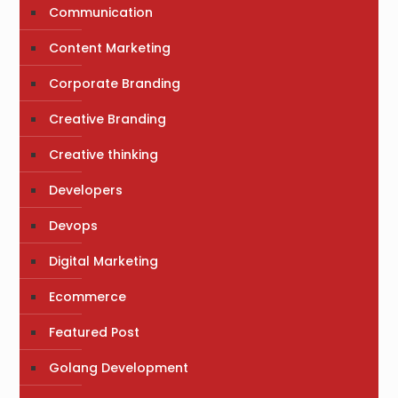
Communication
Content Marketing
Corporate Branding
Creative Branding
Creative thinking
Developers
Devops
Digital Marketing
Ecommerce
Featured Post
Golang Development