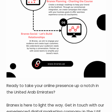
Ready to take your online presence up a notch in
the United Arab Emirates?
Branex is here to light the way. Get in touch with our
experienced digital marketing company in the UAE.