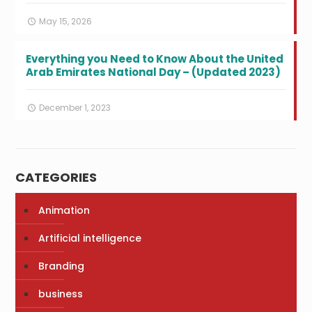
May 15, 2026
Everything you Need to Know About the United
Arab Emirates National Day – (Updated 2023)
December 1, 2023
CATEGORIES
Animation
Artificial intelligence
Branding
business