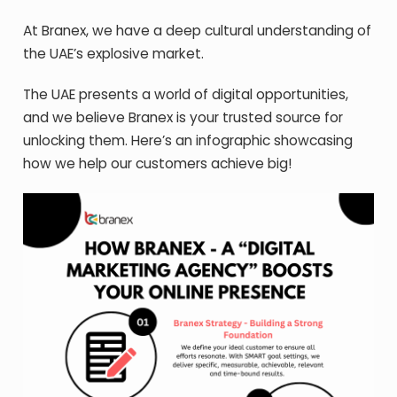
At Branex, we have a deep cultural understanding of
the UAE’s explosive market.
The UAE presents a world of digital opportunities,
and we believe Branex is your trusted source for
unlocking them. Here’s an infographic showcasing
how we help our customers achieve big!