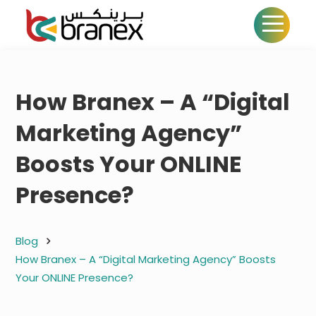
How Branex – A “Digital
Marketing Agency”
Boosts Your ONLINE
Presence?
Blog
How Branex – A “Digital Marketing Agency” Boosts
Your ONLINE Presence?