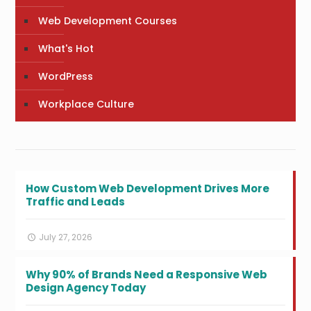
Web Development Courses
What's Hot
WordPress
Workplace Culture
How Custom Web Development Drives More
Traffic and Leads
July 27, 2026
Why 90% of Brands Need a Responsive Web
Design Agency Today