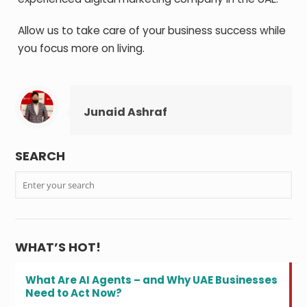
Allow us to take care of your business success while
you focus more on living.
Junaid Ashraf
SEARCH
WHAT’S HOT!
What Are AI Agents – and Why UAE Businesses
Need to Act Now?