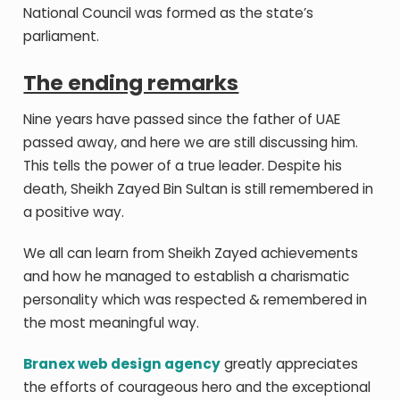
National Council was formed as the state’s
parliament.
The ending remarks
Nine years have passed since the father of UAE
passed away, and here we are still discussing him.
This tells the power of a true leader. Despite his
death, Sheikh Zayed Bin Sultan is still remembered in
a positive way.
We all can learn from Sheikh Zayed achievements
and how he managed to establish a charismatic
personality which was respected & remembered in
the most meaningful way.
Branex web design agency
greatly appreciates
the efforts of courageous hero and the exceptional