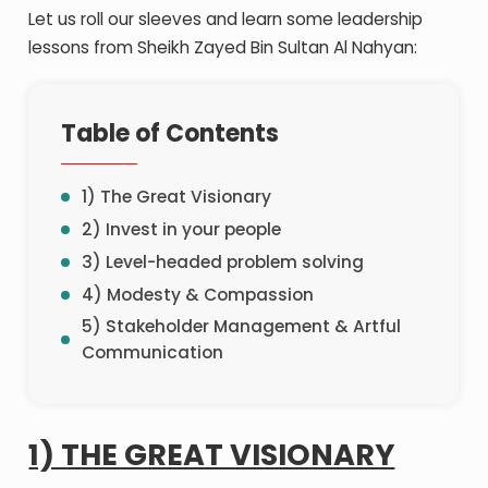
Let us roll our sleeves and learn some leadership
lessons from Sheikh Zayed Bin Sultan Al Nahyan:
Table of Contents
1) The Great Visionary
2) Invest in your people
3) Level-headed problem solving
4) Modesty & Compassion
5) Stakeholder Management & Artful
Communication
1) THE GREAT VISIONARY