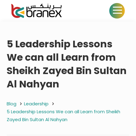
5 Leadership Lessons
We can all Learn from
Sheikh Zayed Bin Sultan
Al Nahyan
Blog
Leadership
5 Leadership Lessons We can all Learn from Sheikh
Zayed Bin Sultan Al Nahyan