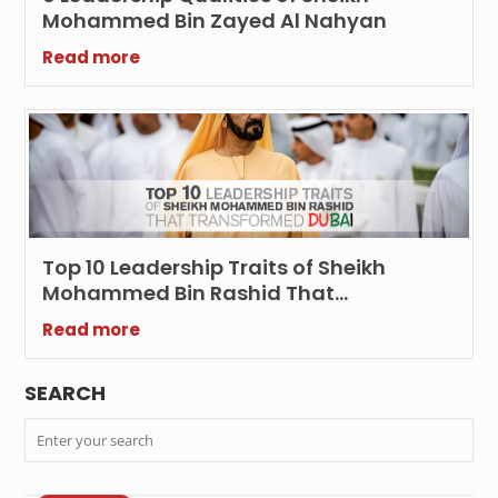
Mohammed Bin Zayed Al Nahyan
Read more
Top 10 Leadership Traits of Sheikh
Mohammed Bin Rashid That
Transformed Dubai
Read more
SEARCH