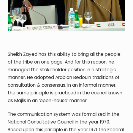
Sheikh Zayed has this ability to bring all the people
of the tribe on one page. And for this reason, he
managed the stakeholder position in a strategic
manner. He adopted Arabian Bedouin traditions of
consultation & consensus. In an informal manner,
the same principle is practiced in the council known
as Majlis in an ‘open-house’ manner.
The communication system was formalized in the
National Consultative Council in the year 1970.
Based upon this principle in the year 1971 the Federal