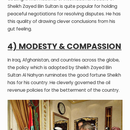
Sheikh Zayed Bin Sultan is quite popular for holding
peaceful negotiations for resolving disputes. He has
this quality of drawing clever conclusions from his
gut feeling.
4) MODESTY & COMPASSION
In Iraq, Afghanistan, and countries across the globe,
the policy which is adopted by Sheikh Zayed Bin
Sultan Al Nahyan ruminates the good fortune Sheikh
has for his country. He cleverly governed the oil
revenue policies for the betterment of the country.