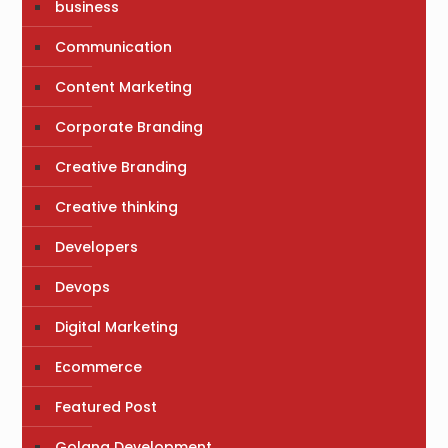
business
Communication
Content Marketing
Corporate Branding
Creative Branding
Creative thinking
Developers
Devops
Digital Marketing
Ecommerce
Featured Post
Golang Development