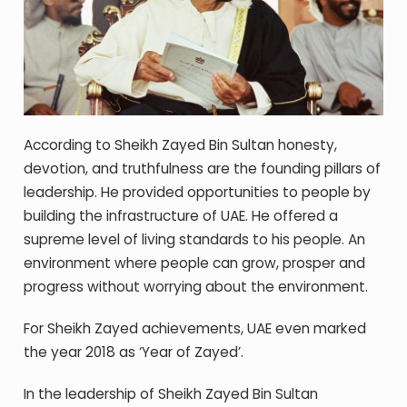
According to Sheikh Zayed Bin Sultan honesty,
devotion, and truthfulness are the founding pillars of
leadership. He provided opportunities to people by
building the infrastructure of UAE. He offered a
supreme level of living standards to his people. An
environment where people can grow, prosper and
progress without worrying about the environment.
For Sheikh Zayed achievements, UAE even marked
the year 2018 as ‘Year of Zayed’.
In the leadership of Sheikh Zayed Bin Sultan