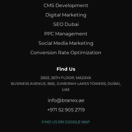
CMS Development
Digital Marketing
SEO Dubai
PPC Management
Social Media Marketing
Conversion Rate Optimization
Find Us
2602, 26TH FLOOR, MAZAYA
BUSINESS AVENUE, BB2, JUMEIRAH LAKES TOWERS, DUBAI,
UAE
info@branex.ae
+971 52 905 2719
FIND US ON GOOGLE MAP