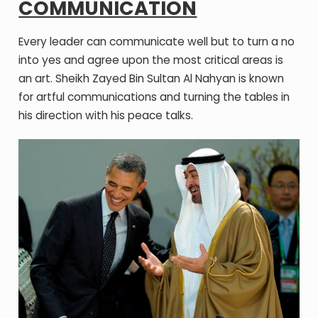
COMMUNICATION
Every leader can communicate well but to turn a no
into yes and agree upon the most critical areas is
an art. Sheikh Zayed Bin Sultan Al Nahyan is known
for artful communications and turning the tables in
his direction with his peace talks.