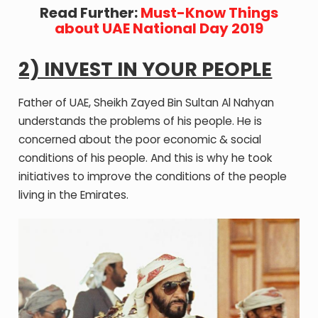
Read Further:
Must-Know Things
about UAE National Day 2019
2) INVEST IN YOUR PEOPLE
Father of UAE, Sheikh Zayed Bin Sultan Al Nahyan
understands the problems of his people. He is
concerned about the poor economic & social
conditions of his people. And this is why he took
initiatives to improve the conditions of the people
living in the Emirates.