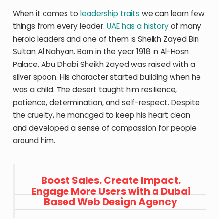
When it comes to
leadership traits
we can learn few
things from every leader.
UAE has a history
of many
heroic leaders and one of them is Sheikh Zayed Bin
Sultan Al Nahyan. Born in the year 1918 in Al-Hosn
Palace, Abu Dhabi Sheikh Zayed was raised with a
silver spoon. His character started building when he
was a child. The desert taught him resilience,
patience, determination, and self-respect. Despite
the cruelty, he managed to keep his heart clean
and developed a sense of compassion for people
around him.
Boost Sales. Create Impact.
Engage More Users with a Dubai
Based Web Design Agency