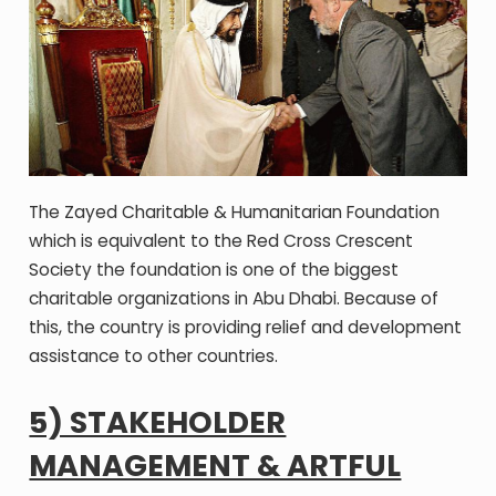
The Zayed Charitable & Humanitarian Foundation
which is equivalent to the Red Cross Crescent
Society the foundation is one of the biggest
charitable organizations in Abu Dhabi. Because of
this, the country is providing relief and development
assistance to other countries.
5) STAKEHOLDER
MANAGEMENT & ARTFUL