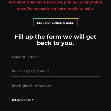
Ask about Branex’s services, pricing, or anything
else. Our experts are here, ready to help.
LETS SCHEDULE A CALL
Fill up the form we will get
back to you.