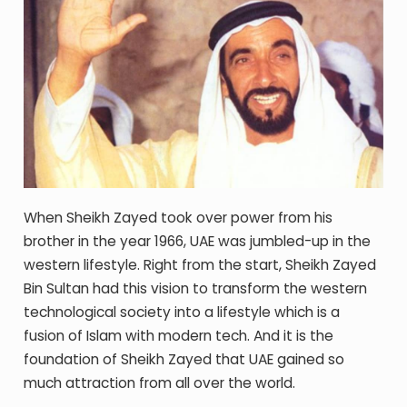
When Sheikh Zayed took over power from his
brother in the year 1966, UAE was jumbled-up in the
western lifestyle. Right from the start, Sheikh Zayed
Bin Sultan had this vision to transform the western
technological society into a lifestyle which is a
fusion of Islam with modern tech. And it is the
foundation of Sheikh Zayed that UAE gained so
much attraction from all over the world.