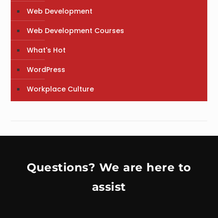
Web Development
Web Development Courses
What's Hot
WordPress
Workplace Culture
Questions? We are here to
assist