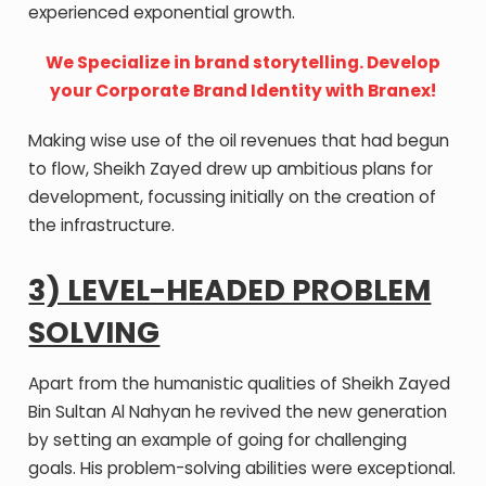
experienced exponential growth.
We Specialize in brand storytelling. Develop
your Corporate Brand Identity with Branex!
Making wise use of the oil revenues that had begun
to flow, Sheikh Zayed drew up ambitious plans for
development, focussing initially on the creation of
the infrastructure.
3) LEVEL-HEADED PROBLEM
SOLVING
Apart from the humanistic qualities of Sheikh Zayed
Bin Sultan Al Nahyan he revived the new generation
by setting an example of going for challenging
goals. His problem-solving abilities were exceptional.