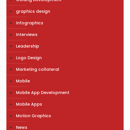
graphics design
Infographics
Interviews
Leadership
Logo Design
Marketing collateral
Mobile
Mobile App Development
Mobile Apps
Motion Graphics
News