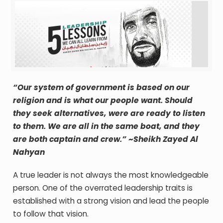
“Our system of government is based on our
religion and is what our people want. Should
they seek alternatives, were are ready to listen
to them. We are all in the same boat, and they
are both captain and crew.” ~Sheikh Zayed Al
Nahyan
A true leader is not always the most knowledgeable
person. One of the overrated leadership traits is
established with a strong vision and lead the people
to follow that vision.