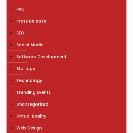
PPC
Press Release
SEO
Social Media
Software Development
Startups
Technology
Trending Events
Uncategorized
Virtual Reality
Web Design