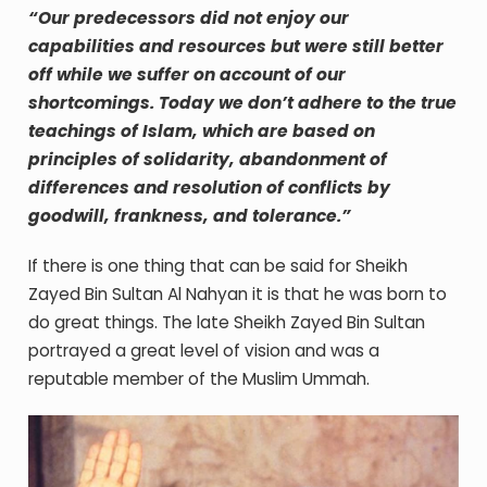
“Our predecessors did not enjoy our
capabilities and resources but were still better
off while we suffer on account of our
shortcomings. Today we don’t adhere to the true
teachings of Islam, which are based on
principles of solidarity, abandonment of
differences and resolution of conflicts by
goodwill, frankness, and tolerance.”
If there is one thing that can be said for Sheikh
Zayed Bin Sultan Al Nahyan it is that he was born to
do great things. The late Sheikh Zayed Bin Sultan
portrayed a great level of vision and was a
reputable member of the Muslim Ummah.