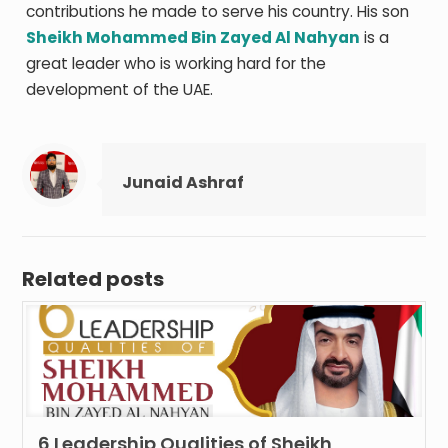
contributions he made to serve his country. His son
Sheikh Mohammed Bin Zayed Al Nahyan
is a
great leader who is working hard for the
development of the UAE.
Junaid Ashraf
Related posts
6 Leadership Qualities of Sheikh