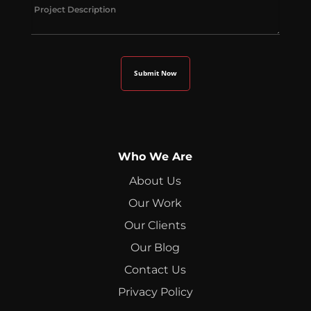
Who We Are
About Us
Our Work
Our Clients
Our Blog
Contact Us
Privacy Policy