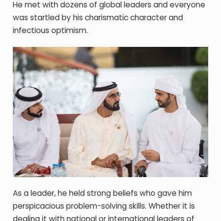
He met with dozens of global leaders and everyone
was startled by his charismatic character and
infectious optimism.
As a leader, he held strong beliefs who gave him
perspicacious problem-solving skills. Whether it is
dealing it with national or international leaders of