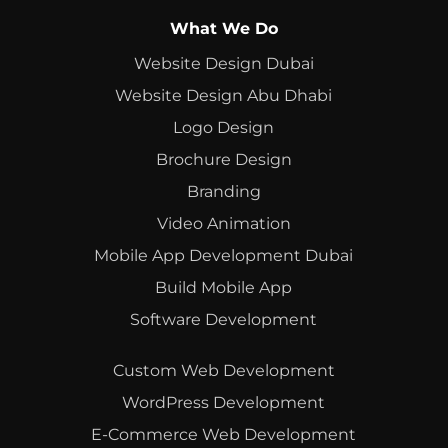
What We Do
Website Design Dubai
Website Design Abu Dhabi
Logo Design
Brochure Design
Branding
Video Animation
Mobile App Development Dubai
Build Mobile App
Software Development
Custom Web Development
WordPress Development
E-Commerce Web Development