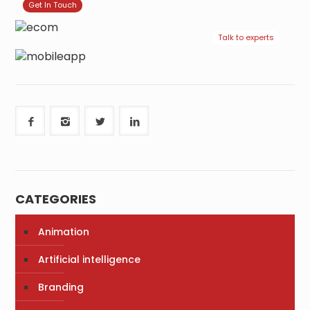
Get In Touch
Talk to experts
CATEGORIES
Animation
Artificial intelligence
Branding