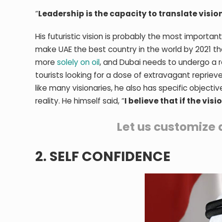
“
Leadership is the capacity to translate vision
His futuristic vision is probably the most importan
make UAE the best country in the world by 2021 that
more
solely on oil
, and Dubai needs to undergo a re
tourists looking for a dose of extravagant reprieve
like many visionaries, he also has specific objecti
reality. He himself said, “
I believe that if the vis
Let us customize 
2. SELF CONFIDENCE