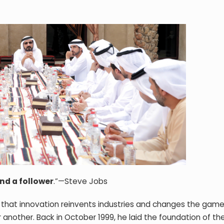
nd a follower
.”—Steve Jobs
that innovation reinvents industries and changes the game,
 another. Back in October 1999, he laid the foundation of th