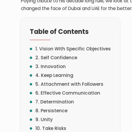
Paying tribute to his decade long rule, we look at
changed the face of Dubai and UAE for the better
Table of Contents
1. Vision With Specific Objectives
2. Self Confidence
3. Innovation
4. Keep Learning
5. Attachment with Followers
6. Effective Communication
7. Determination
8. Persistence
9. Unity
10. Take Risks