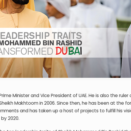
e Minister and Vice President of UAE. He is also the ruler 
Sheikh Makhtoom in 2006. Since then, he has been at the fo
ments and has taken up a host of projects to fulfill his visi
 by 2020.