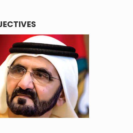
BJECTIVES