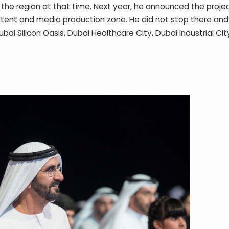
in the region at that time. Next year, he announced the proje
tent and media production zone. He did not stop there and
ai Silicon Oasis, Dubai Healthcare City, Dubai Industrial Ci