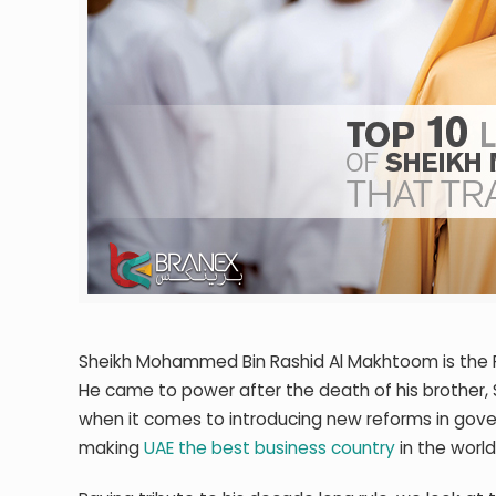
Sheikh Mohammed Bin Rashid Al Makhtoom is the Prim
He came to power after the death of his brother, 
when it comes to introducing new reforms in govern
making
UAE the best business country
in the world