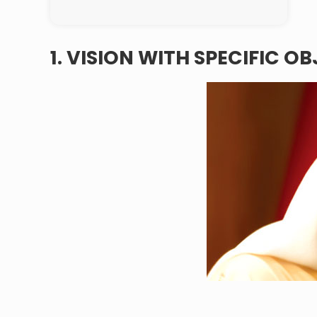
1. VISION WITH SPECIFIC O