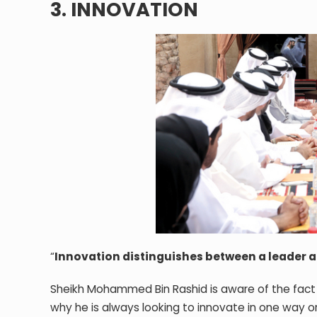
3. INNOVATION
“
Innovation distinguishes between a leader a
Sheikh Mohammed Bin Rashid is aware of the fact 
why he is always looking to innovate in one way or