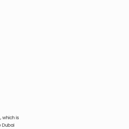
 which is
e Dubai