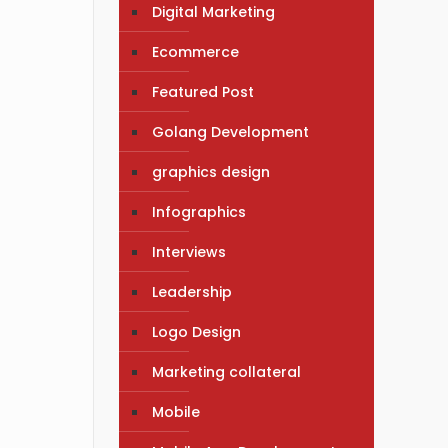
Digital Marketing
Ecommerce
Featured Post
Golang Development
graphics design
Infographics
Interviews
Leadership
Logo Design
Marketing collateral
Mobile