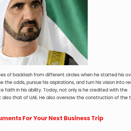
 of backlash from different circles when he started his ov
he odds, pursue his aspirations, and turn his vision into rea
ith in his ability. Today, not only is he credited with the
lso that of UAE. He also oversaw the construction of the t
ments For Your Next Business Trip