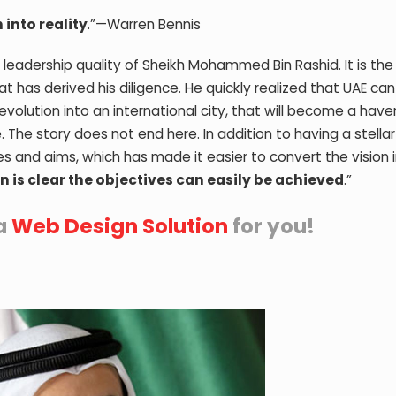
 into reality
.”—Warren Bennis
t leadership quality of Sheikh Mohammed Bin Rashid. It is the 
 has derived his diligence. He quickly realized that UAE can
volution into an international city, that will become a have
. The story does not end here. In addition to having a stella
ves and aims, which has made it easier to convert the vision 
ion is clear the objectives can easily be achieved
.”
a
Web Design Solution
for you!