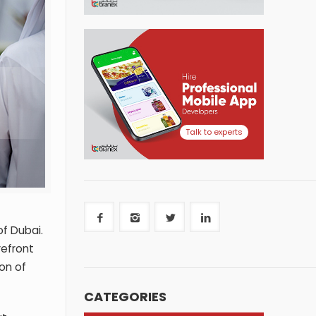
Talk to experts
of Dubai.
refront
on of
CATEGORIES