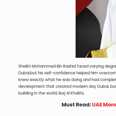
Sheikh Mohammed Bin Rashid faced varying degrees
Dubai,but his self-confidence helped him overcome t
knew exactly what he was doing and had complete fa
development that created modern day Dubai, but a
building in the world, Burj Al Khalifa.
Must Read:
UAE Monu