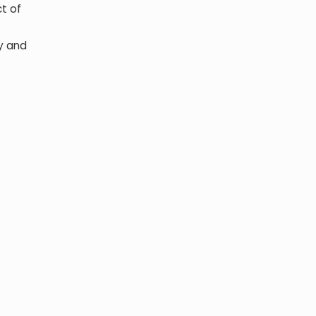
ct of
ty and