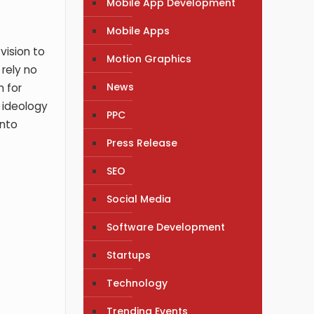
Mobile App Development
Mobile Apps
vision to
Motion Graphics
 rely no
News
n for
r ideology
PPC
into
Press Release
SEO
Social Media
Software Development
Startups
Technology
Trending Events