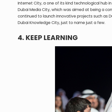
Internet City, a one of its kind technological hub 
Dubai Media City, which was aimed at being a con
continued to launch innovative projects such as Dub
Dubai Knowledge City, just to name just a few.
4. KEEP LEARNING