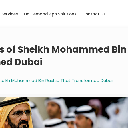
Services
On Demand App Solutions
Contact Us
its of Sheikh Mohammed Bin
med Dubai
 Sheikh Mohammed Bin Rashid That Transformed Dubai