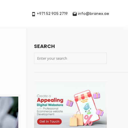
+971 52 905 2719
info@branex.ae
SEARCH
Get In Touch