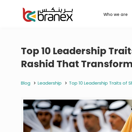
Who we are
Top 10 Leadership Tra
Rashid That Transfor
Blog
Leadership
Top 10 Leadership Traits of