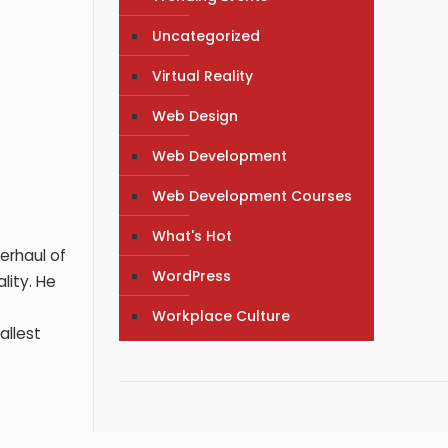
Uncategorized
Virtual Reality
Web Design
Web Development
Web Development Courses
What's Hot
erhaul of
WordPress
lity. He
Workplace Culture
allest