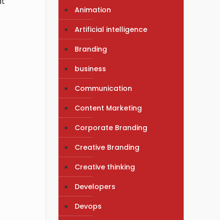
at
Animation
Artificial intelligence
Branding
business
Communication
Content Marketing
Corporate Branding
Creative Branding
Creative thinking
Developers
Devops