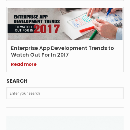
Enterprise App Development Trends to
Watch Out For In 2017
Read more
SEARCH