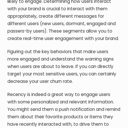
likely to engage. Determining how users interact
with your brand is crucial to interact with them
appropriately, create different messages for
different users (new users, dormant, engaged and
passers-by users). These segments allow you to
create real-time user engagement with your brand.
Figuring out the key behaviors that make users
more engaged and understand the warning signs
when users are about to leave. If you can directly
target your most sensitive users, you can certainly
decrease your user churn rate.
Recency is indeed a great way to engage users
with some personalized and relevant information.
You might send them a push notification and remind
them about their favorite products or items they
have recently interacted with, to drive them to