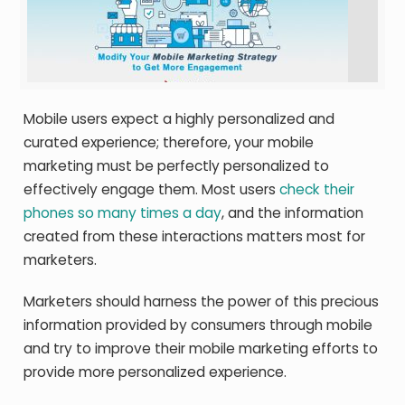
Mobile users expect a highly personalized and
curated experience; therefore, your mobile
marketing must be perfectly personalized to
effectively engage them. Most users
check their
phones so many times a day
, and the information
created from these interactions matters most for
marketers.
Marketers should harness the power of this precious
information provided by consumers through mobile
and try to improve their mobile marketing efforts to
provide more personalized experience.