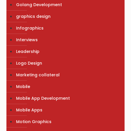
Golang Development
graphics design
Infographics
Interviews
Leadership
Logo Design
Marketing collateral
Mobile
Mobile App Development
Mobile Apps
Motion Graphics