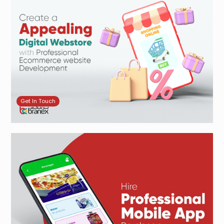
Get In Touch