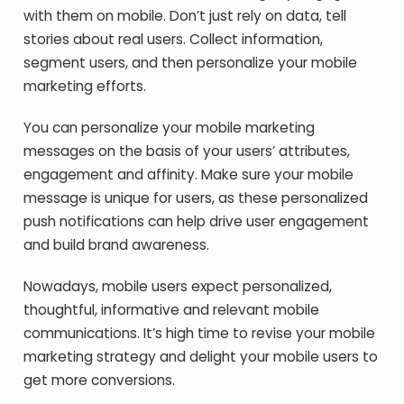
with them on mobile. Don’t just rely on data, tell
stories about real users. Collect information,
segment users, and then personalize your mobile
marketing efforts.
You can personalize your mobile marketing
messages on the basis of your users’ attributes,
engagement and affinity. Make sure your mobile
message is unique for users, as these personalized
push notifications can help drive user engagement
and build brand awareness.
Nowadays, mobile users expect personalized,
thoughtful, informative and relevant mobile
communications. It’s high time to revise your mobile
marketing strategy and delight your mobile users to
get more conversions.