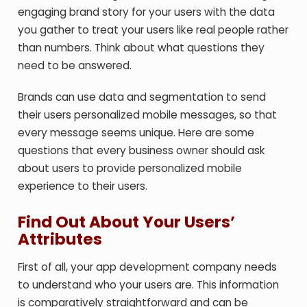
engaging brand story for your users with the data
you gather to treat your users like real people rather
than numbers. Think about what questions they
need to be answered.
Brands can use data and segmentation to send
their users personalized mobile messages, so that
every message seems unique. Here are some
questions that every business owner should ask
about users to provide personalized mobile
experience to their users.
Find Out About Your Users’
Attributes
First of all, your app development company needs
to understand who your users are. This information
is comparatively straightforward and can be