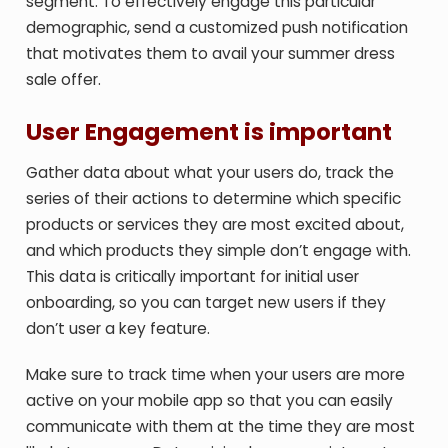
segment. To effectively engage this particular
demographic, send a customized push notification
that motivates them to avail your summer dress
sale offer.
User Engagement is important
Gather data about what your users do, track the
series of their actions to determine which specific
products or services they are most excited about,
and which products they simple don’t engage with.
This data is critically important for initial user
onboarding, so you can target new users if they
don’t user a key feature.
Make sure to track time when your users are more
active on your mobile app so that you can easily
communicate with them at the time they are most