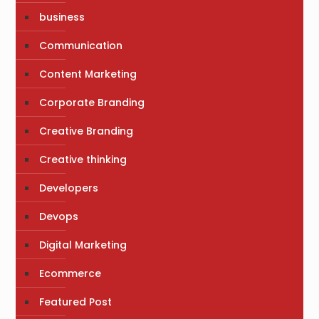
business
Communication
Content Marketing
Corporate Branding
Creative Branding
Creative thinking
Developers
Devops
Digital Marketing
Ecommerce
Featured Post