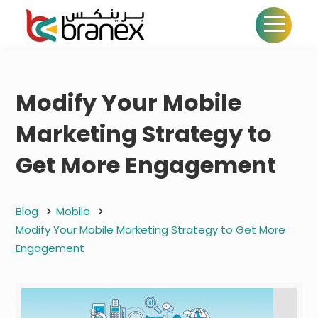
Modify Your Mobile
Marketing Strategy to
Get More Engagement
Blog
Mobile
Modify Your Mobile Marketing Strategy to Get More
Engagement