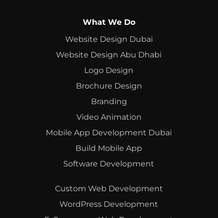
What We Do
Website Design Dubai
Website Design Abu Dhabi
Logo Design
Brochure Design
Branding
Video Animation
Mobile App Development Dubai
Build Mobile App
Software Development
Custom Web Development
WordPress Development