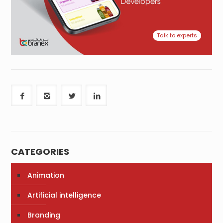
Talk to experts
CATEGORIES
Animation
Artificial intelligence
Branding