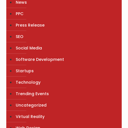
News
PPC
Press Release
SEO
Social Media
Software Development
Startups
Technology
Trending Events
Uncategorized
Virtual Reality