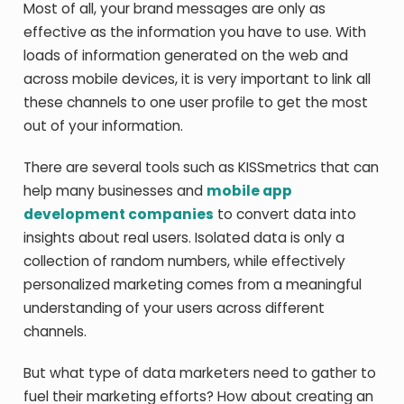
Most of all, your brand messages are only as
effective as the information you have to use. With
loads of information generated on the web and
across mobile devices, it is very important to link all
these channels to one user profile to get the most
out of your information.
There are several tools such as KISSmetrics that can
help many businesses and
mobile app
development companies
to convert data into
insights about real users. Isolated data is only a
collection of random numbers, while effectively
personalized marketing comes from a meaningful
understanding of your users across different
channels.
But what type of data marketers need to gather to
fuel their marketing efforts? How about creating an