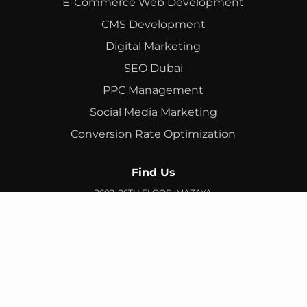
E-Commerce Web Development
CMS Development
Digital Marketing
SEO Dubai
PPC Management
Social Media Marketing
Conversion Rate Optimization
Find Us
2602, 26TH FLOOR, MAZAYA
BUSINESS AVENUE, BB2, JUMEIRAH LAKES TOWERS, DUBAI,
UAE
info@branex.ae
+971 52 905 2719
FIND US ON GOOGLE MAP