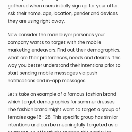
gathered when users initially sign up for your offer.
Ask their name, age, location, gender and devices
they are using right away.
Now consider the main buyer personas your
company wants to target with the mobile
marketing endeavors. Find out their demographics,
what are their preferences, needs and desires. This
way you better understand their intentions prior to
start sending mobile messages via push
notifications and in-app messages.
Let’s take an example of a famous fashion brand
which target demographics for summer dresses.
The fashion brand might want to target a group of
females age 18- 28. This specific group has similar
intentions and can be meaningfully targeted as a