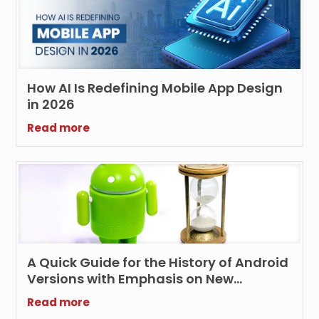
How AI Is Redefining Mobile App Design
in 2026
Read more
A Quick Guide for the History of Android
Versions with Emphasis on New
Features and Technologies
Read more