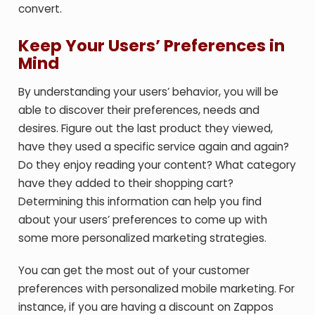
convert.
Keep Your Users’ Preferences in
Mind
By understanding your users’ behavior, you will be
able to discover their preferences, needs and
desires. Figure out the last product they viewed,
have they used a specific service again and again?
Do they enjoy reading your content? What category
have they added to their shopping cart?
Determining this information can help you find
about your users’ preferences to come up with
some more personalized marketing strategies.
You can get the most out of your customer
preferences with personalized mobile marketing. For
instance, if you are having a discount on Zappos