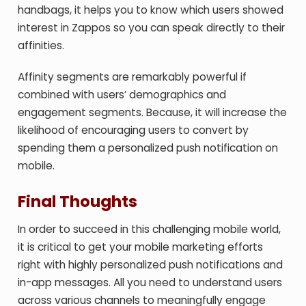
handbags, it helps you to know which users showed
interest in Zappos so you can speak directly to their
affinities.
Affinity segments are remarkably powerful if
combined with users’ demographics and
engagement segments. Because, it will increase the
likelihood of encouraging users to convert by
spending them a personalized push notification on
mobile.
Final Thoughts
In order to succeed in this challenging mobile world,
it is critical to get your mobile marketing efforts
right with highly personalized push notifications and
in-app messages. All you need to understand users
across various channels to meaningfully engage