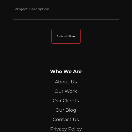
Who We Are
About Us
Our Work
Our Clients
Our Blog
Contact Us
Privacy Policy