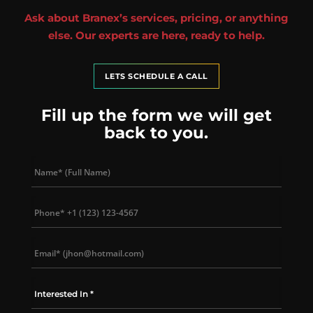
Ask about Branex’s services, pricing, or anything
else. Our experts are here, ready to help.
LETS SCHEDULE A CALL
Fill up the form we will get
back to you.