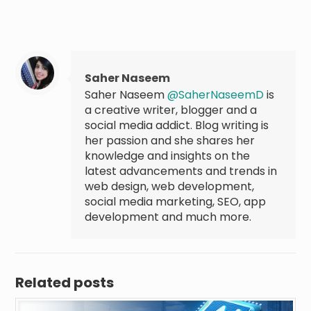
Saher Naseem
Saher Naseem
@SaherNaseemD
is
a creative writer, blogger and a
social media addict. Blog writing is
her passion and she shares her
knowledge and insights on the
latest advancements and trends in
web design, web development,
social media marketing, SEO, app
development and much more.
Related posts