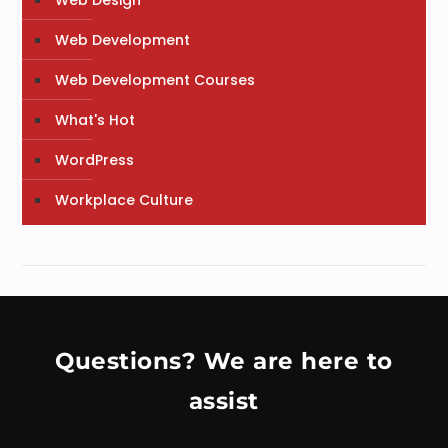
Web Design
Web Development
Web Development Courses
What's Hot
WordPress
Workplace Culture
Questions? We are here to
assist