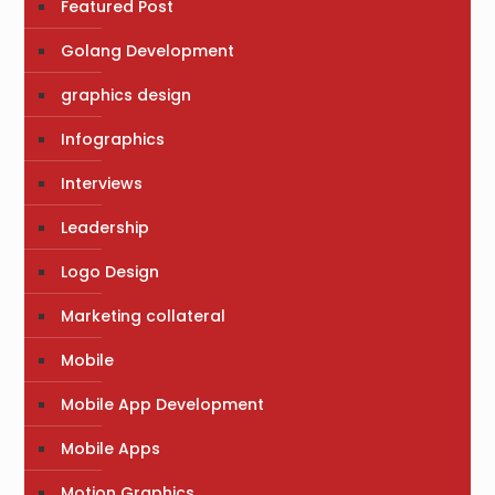
Featured Post
Golang Development
graphics design
Infographics
Interviews
Leadership
Logo Design
Marketing collateral
Mobile
Mobile App Development
Mobile Apps
Motion Graphics