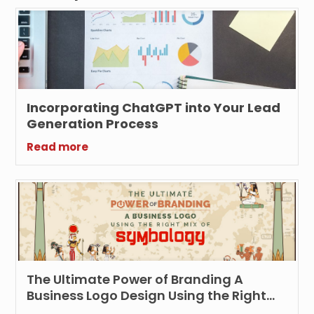
Incorporating ChatGPT into Your Lead
Generation Process
Read more
The Ultimate Power of Branding A
Business Logo Design Using the Right
Symbology