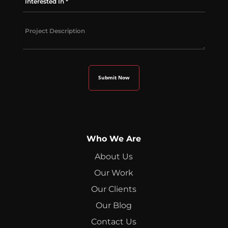
Who We Are
About Us
Our Work
Our Clients
Our Blog
Contact Us