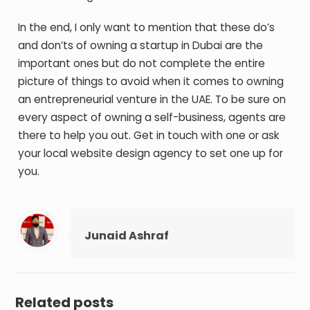
In the end, I only want to mention that these do’s
and don’ts of owning a startup in Dubai are the
important ones but do not complete the entire
picture of things to avoid when it comes to owning
an entrepreneurial venture in the UAE. To be sure on
every aspect of owning a self-business, agents are
there to help you out. Get in touch with one or ask
your local website design agency to set one up for
you.
Junaid Ashraf
Related posts