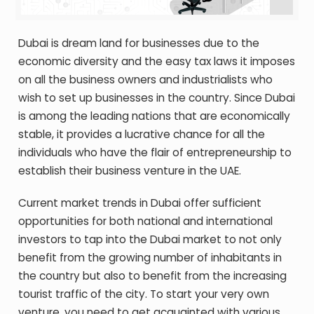
Dubai is dream land for businesses due to the
economic diversity and the easy tax laws it imposes
on all the business owners and industrialists who
wish to set up businesses in the country. Since Dubai
is among the leading nations that are economically
stable, it provides a lucrative chance for all the
individuals who have the flair of entrepreneurship to
establish their business venture in the UAE.
Current market trends in Dubai offer sufficient
opportunities for both national and international
investors to tap into the Dubai market to not only
benefit from the growing number of inhabitants in
the country but also to benefit from the increasing
tourist traffic of the city. To start your very own
venture, you need to get acquainted with various