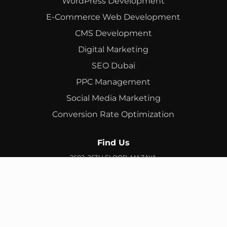
WordPress Development
E-Commerce Web Development
CMS Development
Digital Marketing
SEO Dubai
PPC Management
Social Media Marketing
Conversion Rate Optimization
Find Us
2602, 26TH FLOOR, MAZAYA
BUSINESS AVENUE, BB2, JUMEIRAH LAKES TOWERS, DUBAI,
UAE
info@branex.ae
+971 52 905 2719