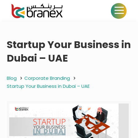
Startup Your Business in
Dubai – UAE
Blog
Corporate Branding
Startup Your Business in Dubai – UAE