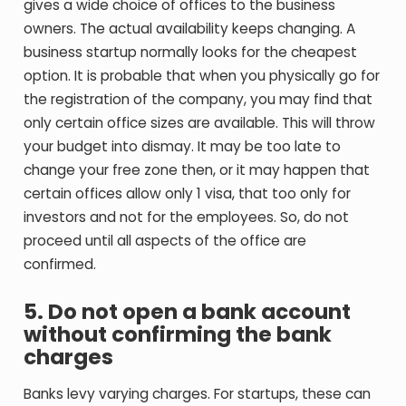
gives a wide choice of offices to the business
owners. The actual availability keeps changing. A
business startup normally looks for the cheapest
option. It is probable that when you physically go for
the registration of the company, you may find that
only certain office sizes are available. This will throw
your budget into dismay. It may be too late to
change your free zone then, or it may happen that
certain offices allow only 1 visa, that too only for
investors and not for the employees. So, do not
proceed until all aspects of the office are
confirmed.
5.
Do not open a bank account
without confirming the bank
charges
Banks levy varying charges. For startups, these can