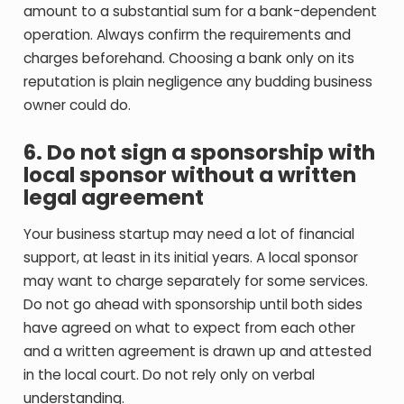
amount to a substantial sum for a bank-dependent
operation. Always confirm the requirements and
charges beforehand. Choosing a bank only on its
reputation is plain negligence any budding business
owner could do.
6. Do not sign a sponsorship with
local sponsor without a written
legal agreement
Your business startup may need a lot of financial
support, at least in its initial years. A local sponsor
may want to charge separately for some services.
Do not go ahead with sponsorship until both sides
have agreed on what to expect from each other
and a written agreement is drawn up and attested
in the local court. Do not rely only on verbal
understanding.