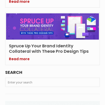
Read more
Spruce Up Your Brand Identity
Collateral with These Pro Design Tips
Read more
SEARCH