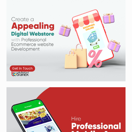
Get In Touch