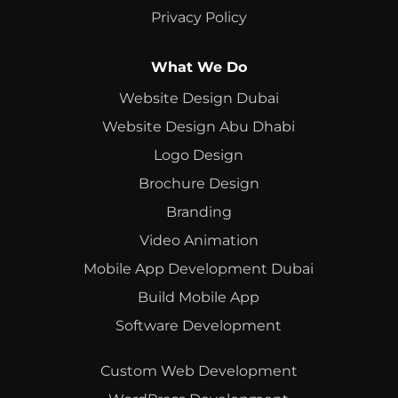
Privacy Policy
What We Do
Website Design Dubai
Website Design Abu Dhabi
Logo Design
Brochure Design
Branding
Video Animation
Mobile App Development Dubai
Build Mobile App
Software Development
Custom Web Development