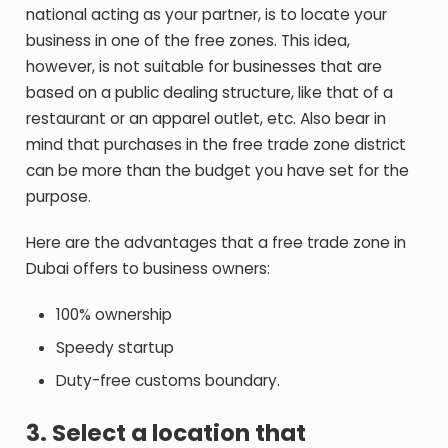
national acting as your partner, is to locate your
business in one of the free zones. This idea,
however, is not suitable for businesses that are
based on a public dealing structure, like that of a
restaurant or an apparel outlet, etc. Also bear in
mind that purchases in the free trade zone district
can be more than the budget you have set for the
purpose.
Here are the advantages that a free trade zone in
Dubai offers to business owners:
100% ownership
Speedy startup
Duty-free customs boundary.
3. Select a location that