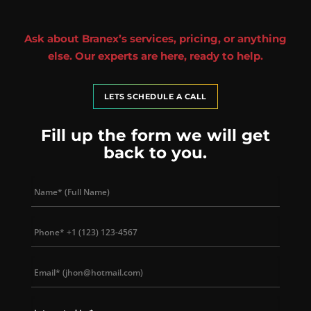
Ask about Branex’s services, pricing, or anything
else. Our experts are here, ready to help.
LETS SCHEDULE A CALL
Fill up the form we will get
back to you.