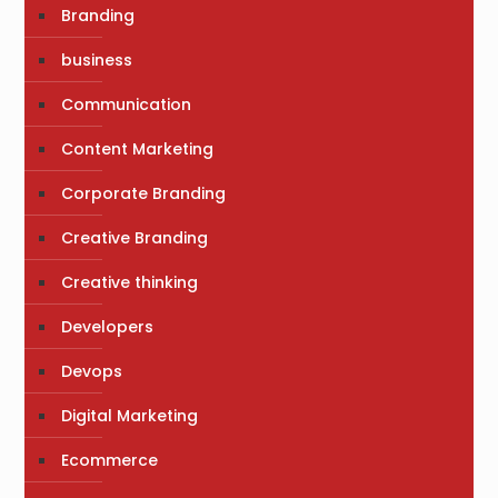
Branding
business
Communication
Content Marketing
Corporate Branding
Creative Branding
Creative thinking
Developers
Devops
Digital Marketing
Ecommerce