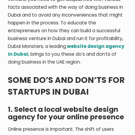
facts associated with the way of doing business in
Dubai and to avoid any inconveniences that might
happen in the process. To educate the
entrepreneurs on how they can build a successful
business venture in Dubai and run it for profitability,
Dubai Monsters, a leading
website design agency
in Dubai
, brings to you these do’s and don’ts of
doing business in the UAE region.
SOME DO’S AND DON’TS FOR
STARTUPS IN DUBAI
1. Select a local website design
agency for your online presence
Online presence is important. The shift of users