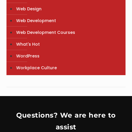
Web Design
Web Development
Web Development Courses
What's Hot
WordPress
Workplace Culture
Questions? We are here to
assist