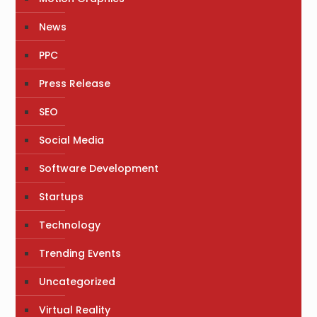
News
PPC
Press Release
SEO
Social Media
Software Development
Startups
Technology
Trending Events
Uncategorized
Virtual Reality