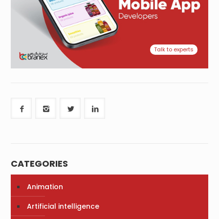
Talk to experts
CATEGORIES
Animation
Artificial intelligence