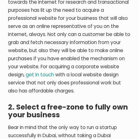
towards the internet for research and transactional
purposes has lit up the need to acquire a
professional website for your business that will also
serve as an online representative of you on the
internet, always. Not only can a customer be able to
grab and fetch necessary information from your
website, but also they will be able to make online
purchases if you have enabled the mechanism on
your website. For acquiring a corporate website
design,
get in touch
with a local website design
service that not only does professional work but
also has affordable charges.
2. Select a free-zone to fully own
your business
Bear in mind that the only way to run a startup
successfully in Dubai, without taking a Dubai