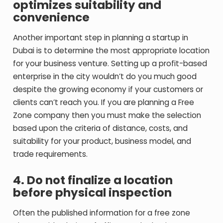
optimizes suitability and
convenience
Another important step in planning a startup in
Dubai is to determine the most appropriate location
for your business venture.
Setting up a profit-based
enterprise in the city wouldn’t do you much good
despite the growing economy if your customers or
clients can’t reach you. If you are planning a Free
Zone company then you must make the selection
based upon the criteria of distance, costs, and
suitability for your product, business model, and
trade requirements.
4. Do not finalize a location
before physical inspection
Often the published information for a free zone