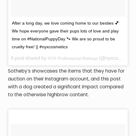
After a long day, we love coming home to our besties 💕
We hope everyone gave their pups lots of love and play
time on #NationalPuppyDay 🐾 We are so proud to be
cruelty free! || #nyxcosmetics
A post shared by
(@nyxcosmetics) on
NYX Professional Makeup
Sotheby’s showcases the items that they have for
auction on their Instagram account, and this post
with a dog created a significant impact compared
to the otherwise highbrow content.