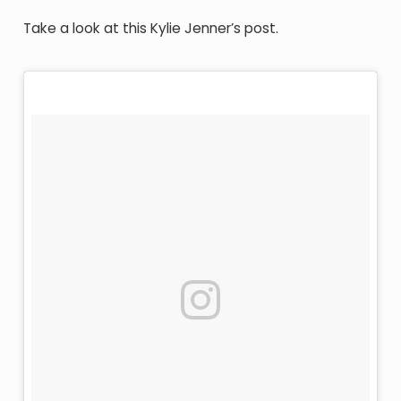
Take a look at this Kylie Jenner’s post.