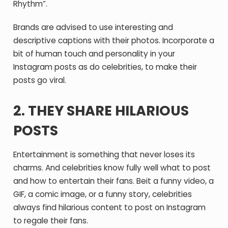
Rhythm”.
Brands are advised to use interesting and
descriptive captions with their photos. Incorporate a
bit of human touch and personality in your
Instagram posts as do celebrities, to make their
posts go viral.
2. THEY SHARE HILARIOUS
POSTS
Entertainment is something that never loses its
charms. And celebrities know fully well what to post
and how to entertain their fans. Beit a funny video, a
GIF, a comic image, or a funny story, celebrities
always find hilarious content to post on Instagram
to regale their fans.