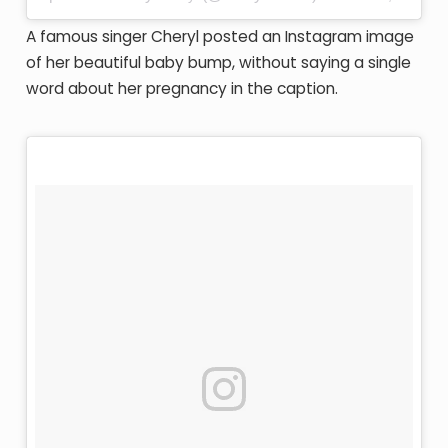
A famous singer Cheryl posted an Instagram image
of her beautiful baby bump, without saying a single
word about her pregnancy in the caption.