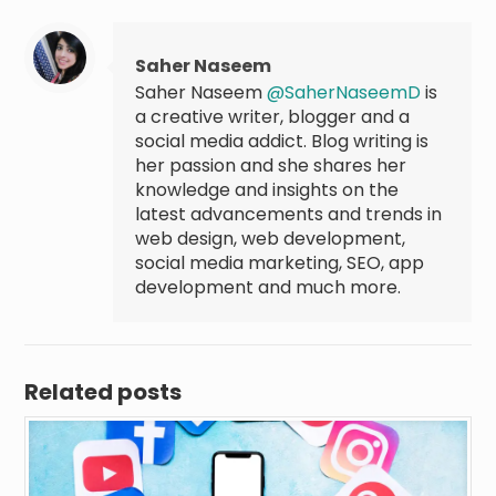
Saher Naseem
Saher Naseem
@SaherNaseemD
is
a creative writer, blogger and a
social media addict. Blog writing is
her passion and she shares her
knowledge and insights on the
latest advancements and trends in
web design, web development,
social media marketing, SEO, app
development and much more.
Related posts