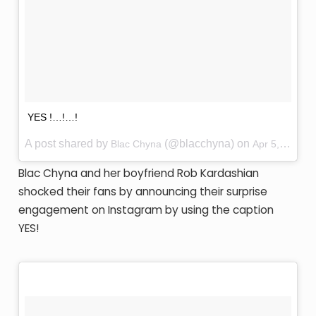
YES !…!…!
A post shared by
(@blacchyna) on
Blac Chyna
Apr 5, 2016 at 12:19am PDT
Blac Chyna and her boyfriend Rob Kardashian
shocked their fans by announcing their surprise
engagement on Instagram by using the caption
YES!