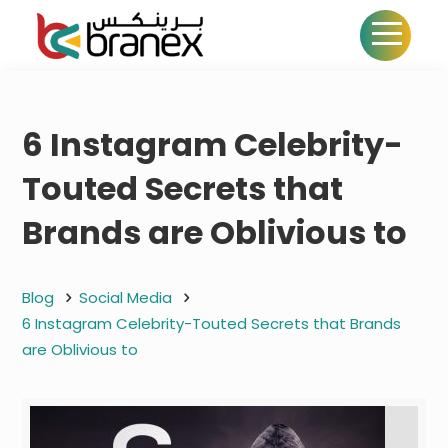
6 Instagram Celebrity-
Touted Secrets that
Brands are Oblivious to
Blog
Social Media
6 Instagram Celebrity-Touted Secrets that Brands
are Oblivious to