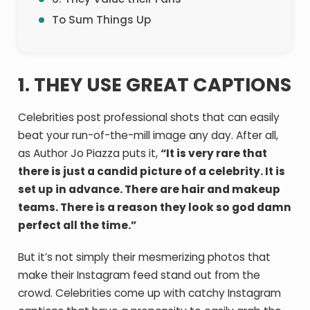
To Sum Things Up
1. THEY USE GREAT CAPTIONS
Celebrities post professional shots that can easily
beat your run-of-the-mill image any day. After all,
as Author Jo Piazza puts it,
“It is very rare that
there is just a candid picture of a celebrity. It is
set up in advance. There are hair and makeup
teams. There is a reason they look so god damn
perfect all the time.”
But it’s not simply their mesmerizing photos that
make their Instagram feed stand out from the
crowd. Celebrities come up with catchy Instagram