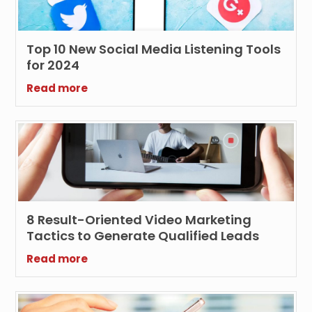
Top 10 New Social Media Listening Tools
for 2024
Read more
8 Result-Oriented Video Marketing
Tactics to Generate Qualified Leads
Read more