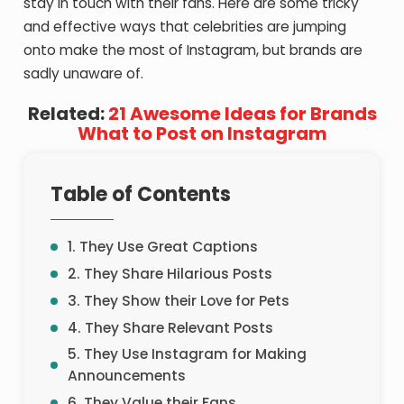
stay in touch with their fans. Here are some tricky
and effective ways that celebrities are jumping
onto make the most of Instagram, but brands are
sadly unaware of.
Related:
21 Awesome Ideas for Brands
What to Post on Instagram
Table of Contents
1. They Use Great Captions
2. They Share Hilarious Posts
3. They Show their Love for Pets
4. They Share Relevant Posts
5. They Use Instagram for Making
Announcements
6. They Value their Fans