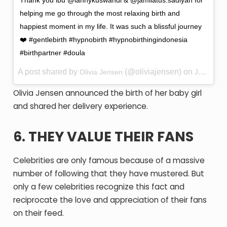
Thank you ibu @lannykuswandi & @jamilatus.sadiyah for
helping me go through the most relaxing birth and
happiest moment in my life. It was such a blissful journey
❤️ #gentlebirth #hypnobirth #hypnobirthingindonesia
#birthpartner #doula
A post shared by
(@oliviajensen) on
Olivia Jensen
Jul 23, 2017 at 2:49am PDT
Olivia Jensen announced the birth of her baby girl
and shared her delivery experience.
6. THEY VALUE THEIR FANS
Celebrities are only famous because of a massive
number of following that they have mustered. But
only a few celebrities recognize this fact and
reciprocate the love and appreciation of their fans
on their feed.