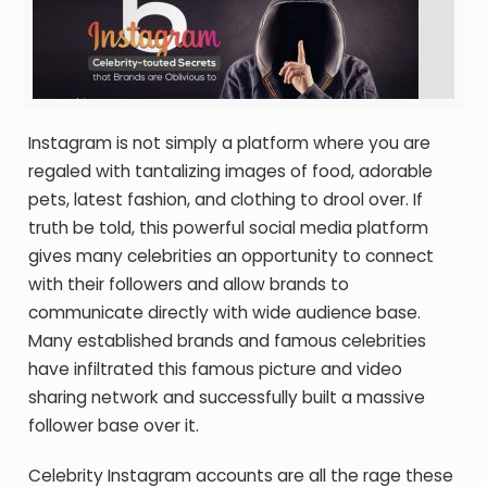
Instagram is not simply a platform where you are
regaled with tantalizing images of food, adorable
pets, latest fashion, and clothing to drool over. If
truth be told, this powerful social media platform
gives many celebrities an opportunity to connect
with their followers and allow brands to
communicate directly with wide audience base.
Many established brands and famous celebrities
have infiltrated this famous picture and video
sharing network and successfully built a massive
follower base over it.
Celebrity Instagram accounts are all the rage these