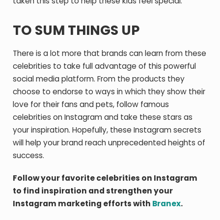
taken this step to help these kids feel special.
TO SUM THINGS UP
There is a lot more that brands can learn from these
celebrities to take full advantage of this powerful
social media platform. From the products they
choose to endorse to ways in which they show their
love for their fans and pets, follow famous
celebrities on Instagram and take these stars as
your inspiration. Hopefully, these Instagram secrets
will help your brand reach unprecedented heights of
success.
Follow your favorite celebrities on Instagram
to find inspiration and strengthen your
Instagram marketing efforts with
Branex
.