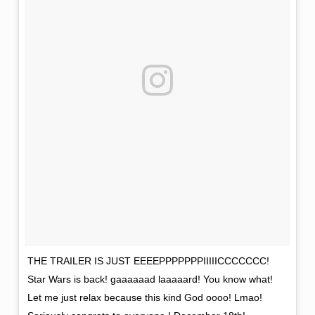
THE TRAILER IS JUST EEEEPPPPPPPIIIIICCCCCCC!
Star Wars is back! gaaaaaad laaaaard! You know what!
Let me just relax because this kind God oooo! Lmao!