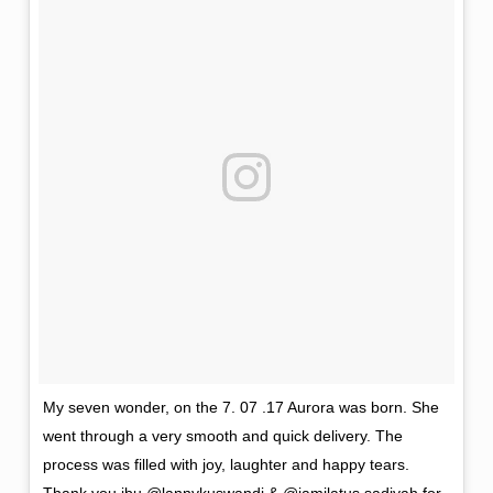
My seven wonder, on the 7. 07 .17 Aurora was born. She
went through a very smooth and quick delivery. The
process was filled with joy, laughter and happy tears.