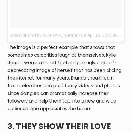
on
A post shared by Kylie (@kyliejenner)
Apr 18, 2016 at 12:44pm PDT
The image is a perfect example that shows that
sometimes celebrities laugh at themselves. Kylie
Jenner wears a t-shirt featuring an ugly and self-
deprecating image of herself that has been circling
the internet for many years. Brands should learn
from celebrities and post funny videos and photos
since doing so can dramatically increase their
followers and help them tap into a new and wide
audience who appreciates the humor.
3. THEY SHOW THEIR LOVE