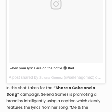
when your lyrics are on the bottle 😛 #ad
A post shared by
(@selenagomez) on
Selena Gomez
Jun 25
In this shot taken for the
“Share a Coke and a
Song”
campaign, Selena Gomez is promoting a
brand by intelligently using a caption which clearly
features the lyrics from her song, “Me & the