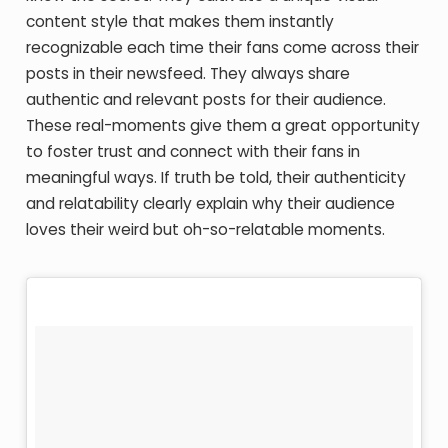
content style that makes them instantly
recognizable each time their fans come across their
posts in their newsfeed. They always share
authentic and relevant posts for their audience.
These real-moments give them a great opportunity
to foster trust and connect with their fans in
meaningful ways. If truth be told, their authenticity
and relatability clearly explain why their audience
loves their weird but oh-so-relatable moments.