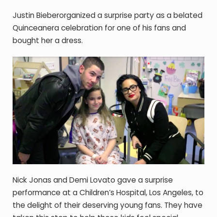
Justin Bieberorganized a surprise party as a belated
Quinceanera celebration for one of his fans and
bought her a dress.
Nick Jonas and Demi Lovato gave a surprise
performance at a Children’s Hospital, Los Angeles, to
the delight of their deserving young fans. They have