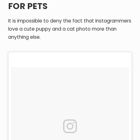
FOR PETS
It is impossible to deny the fact that Instagrammers
love a cute puppy and a cat photo more than
anything else.