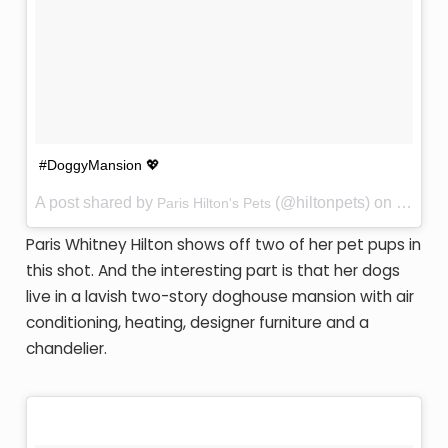
#DoggyMansion 💖
A post shared by
(@hiltonpets) on
Paris Hilton's Pets
Jan 24,
Paris Whitney Hilton shows off two of her pet pups in
this shot. And the interesting part is that her dogs
live in a lavish two-story doghouse mansion with air
conditioning, heating, designer furniture and a
chandelier.