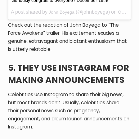
Seriously congrats to everyone ! December 18th!
A post shared by
(@johnboyega) on
John Boyega
Oct 20, 2015 at 12:02am PDT
Check out the reaction of John Boyega to “The
Force Awakens” trailer. His excitement exudes a
genuine, extravagant and blatant enthusiasm that
is utterly relatable.
5. THEY USE INSTAGRAM FOR
MAKING ANNOUNCEMENTS
Celebrities use Instagram to share their big news,
but most brands don’t. Usually, celebrities share
their personal news such as pregnancy,
engagement, and album launch announcements on
Instagram.