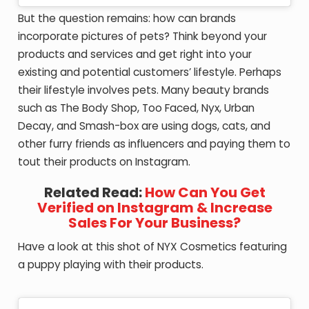
But the question remains: how can brands
incorporate pictures of pets? Think beyond your
products and services and get right into your
existing and potential customers’ lifestyle. Perhaps
their lifestyle involves pets. Many beauty brands
such as The Body Shop, Too Faced, Nyx, Urban
Decay, and Smash-box are using dogs, cats, and
other furry friends as influencers and paying them to
tout their products on Instagram.
Related Read:
How Can You Get
Verified on Instagram & Increase
Sales For Your Business?
Have a look at this shot of NYX Cosmetics featuring
a puppy playing with their products.