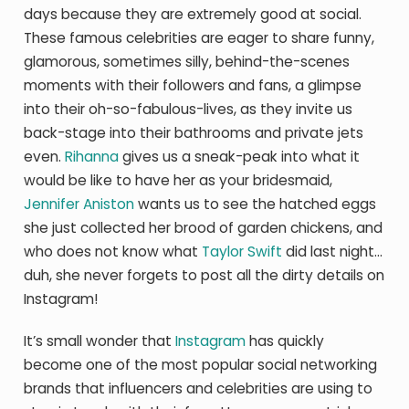
days because they are extremely good at social.
These famous celebrities are eager to share funny,
glamorous, sometimes silly, behind-the-scenes
moments with their followers and fans, a glimpse
into their oh-so-fabulous-lives, as they invite us
back-stage into their bathrooms and private jets
even.
Rihanna
gives us a sneak-peak into what it
would be like to have her as your bridesmaid,
Jennifer Aniston
wants us to see the hatched eggs
she just collected her brood of garden chickens, and
who does not know what
Taylor Swift
did last night…
duh, she never forgets to post all the dirty details on
Instagram!
It’s small wonder that
Instagram
has quickly
become one of the most popular social networking
brands that influencers and celebrities are using to