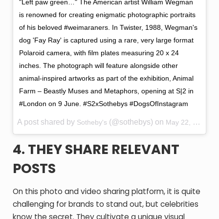
"Left paw green…" The American artist William Wegman
is renowned for creating enigmatic photographic portraits
of his beloved #weimaraners. In Twister, 1988, Wegman's
dog 'Fay Ray' is captured using a rare, very large format
Polaroid camera, with film plates measuring 20 x 24
inches. The photograph will feature alongside other
animal-inspired artworks as part of the exhibition, Animal
Farm – Beastly Muses and Metaphors, opening at S|2 in
#London on 9 June. #S2xSothebys #DogsOfInstagram
A post shared by
(@sothebys) on
Sotheby's
May 22, 2016 at 4:53am PDT
4. THEY SHARE RELEVANT
POSTS
On this photo and video sharing platform, it is quite
challenging for brands to stand out, but celebrities
know the secret. They cultivate a unique visual