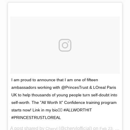
I am proud to announce that I am one of fifteen
ambassadors working with @PrincesTrust & LOreal Paris
UK to help thousands of young people turn self-doubt into
self-worth. The "All Worth It" Confidence training program
starts now! Link in my bio👆🏼 #ALLWORTHIT
#PRINCESTRUSTLOREAL
A post shared by
(@cherylofficial) on
Cheryl
Feb 23, 2017 at 12:03am PST