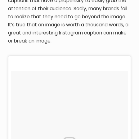
captions that have a propensity to easily grab the
attention of their audience. Sadly, many brands fail
to realize that they need to go beyond the image.
It’s true that an image is worth a thousand words, a
great and interesting Instagram caption can make
or break an image.