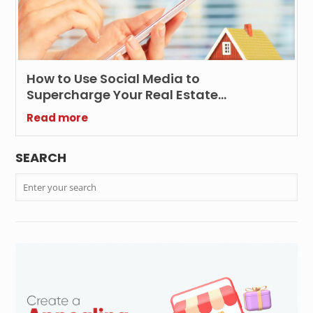
How to Use Social Media to
Supercharge Your Real Estate
Marketing Efforts?
Read more
SEARCH