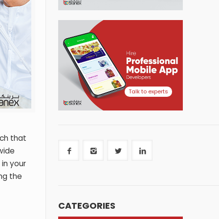
Talk to experts
ch that
wide
in your
ing the
CATEGORIES