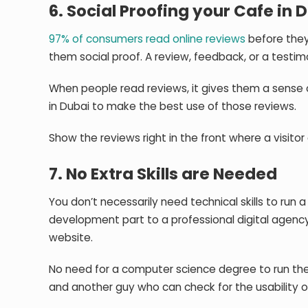
6. Social Proofing your Cafe in 
97% of consumers read online reviews
before they 
them social proof. A review, feedback, or a testim
When people read reviews, it gives them a sense o
in Dubai to make the best use of those reviews.
Show the reviews right in the front where a visitor 
7. No Extra Skills are Needed
You don’t necessarily need technical skills to ru
development part to a professional digital agency.
website.
No need for a computer science degree to run th
and another guy who can check for the usability o