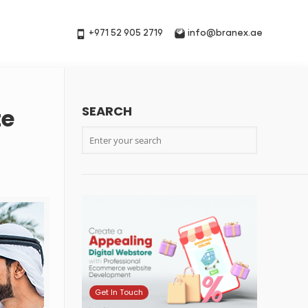
+971 52 905 2719
info@branex.ae
SEARCH
te
Get In Touch