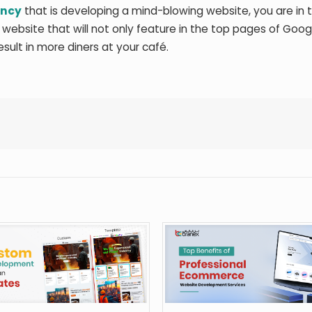
ency
that is developing a mind-blowing website, you are in t
 website that will not only feature in the top pages of Googl
result in more diners at your café.