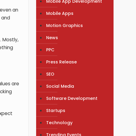
Mobile App Development
d even an
Mobile Apps
s and
Motion Graphics
News
. Mostly,
ething
PPC
Press Release
SEO
alues are
Social Media
acking
Software Development
Startups
expect
Technology
Trending Events