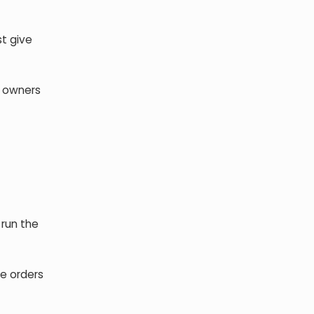
st give
e owners
 run the
e orders