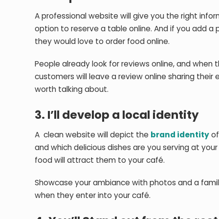
A professional website will give you the right inf
option to reserve a table online. And if you ad
they would love to order food online.
People already look for reviews online, and when t
customers will leave a review online sharing their
worth talking about.
3. I’ll develop a local identity
A clean website will depict the
brand identity
of
and which delicious dishes are you serving at your
food will attract them to your café.
Showcase your ambiance with photos and a family
when they enter into your café.