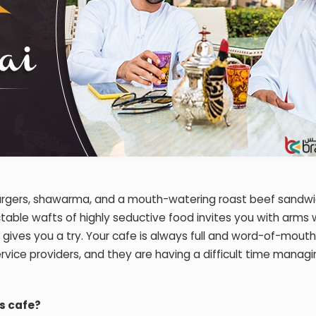
burgers, shawarma, and a mouth-watering roast beef sandwi
table wafts of highly seductive food invites you with arms 
ives you a try. Your cafe is always full and word-of-mouth 
service providers, and they are having a difficult time manag
s cafe?