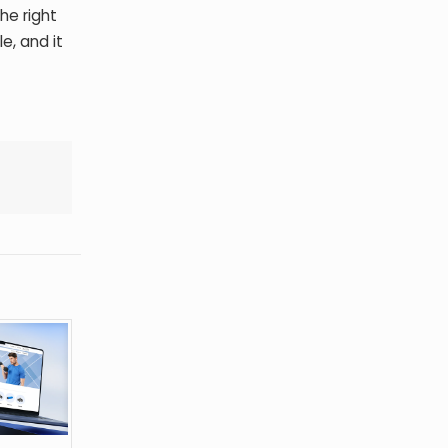
he right
e, and it