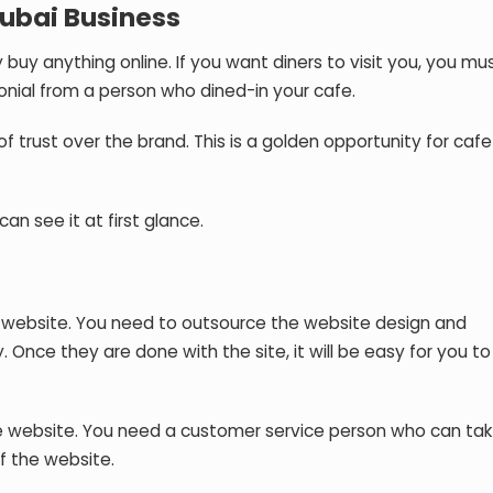
Dubai Business
buy anything online. If you want diners to visit you, you mu
onial from a person who dined-in your cafe.
f trust over the brand. This is a golden opportunity for caf
can see it at first glance.
n a website. You need to outsource the website design and
 Once they are done with the site, it will be easy for you to
e website. You need a customer service person who can tak
f the website.