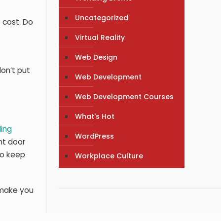
Uncategorized
 cost. Do
Virtual Reality
Web Design
don’t put
Web Development
Web Development Courses
What's Hot
ing
WordPress
ont door
to keep
Workplace Culture
l make you