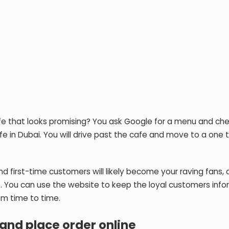
 cafe that looks promising? You ask Google for a menu and ch
cafe in Dubai. You will drive past the cafe and move to a one 
, and first-time customers will likely become your raving fans
. You can use the website to keep the loyal customers inf
om time to time.
and place order online