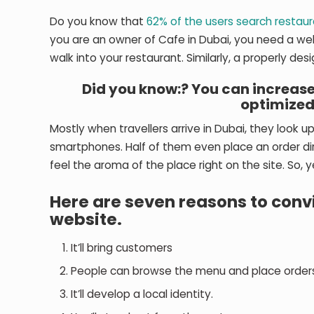
Do you know that
62% of the users search restau
you are an owner of Cafe in Dubai, you need a we
walk into your restaurant. Similarly, a properly de
Did you know:? You can increase
optimize
Mostly when travellers arrive in Dubai, they look up
smartphones. Half of them even place an order dir
feel the aroma of the place right on the site. So, ye
Here are seven reasons to conv
website.
It’ll bring customers
People can browse the menu and place orders
It’ll develop a local identity.