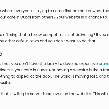
ce where everyone is trying to come first no matter what the
your cafe in Dubai from others? Your website is a chance to
u offering that a fellow competitor is not delivering? If you 
 any other cafe in town and you don’t want to do that.
e
s that you don’t have the luxury to develop expensive
brand
 diners in your cafe in Dubai. Not having a website is like a fr
othing to appeal at the door. The world is moving fast, and 
bsite.
that is willing to serve diners even on the website. This wil