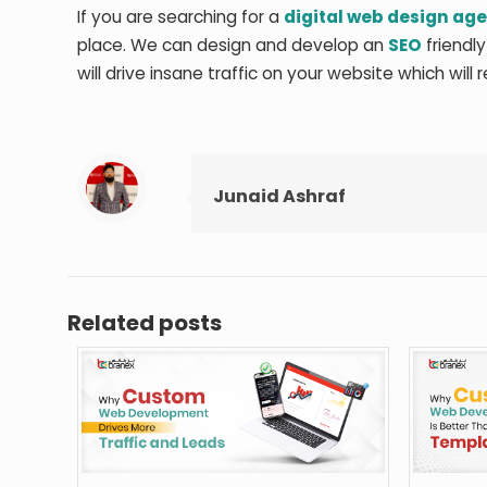
If you are searching for a
digital web design ag
place. We can design and develop an
SEO
friendly
will drive insane traffic on your website which will 
Junaid Ashraf
Related posts