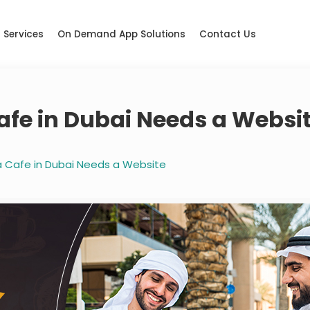
Services
On Demand App Solutions
Contact Us
afe in Dubai Needs a Websi
 Cafe in Dubai Needs a Website