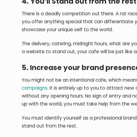
4. You’ll Stand out from the rest
There is a deadly competition out there. A rat ra
you offer anything special that can differentiate 
showcase your unique self to the world.
The delivery, catering, midnight hours, what are yo
a website to stand out, your cafe will be just like
5. Increase your brand presenc
You might not be an intentional cafe, which mean
campaigns
. It is entirely up to you to attract new
without any opening hours. No sign of entry and n
up with the world, you must take help from the we
You must identify yourself as a professional brand 
stand out from the rest.