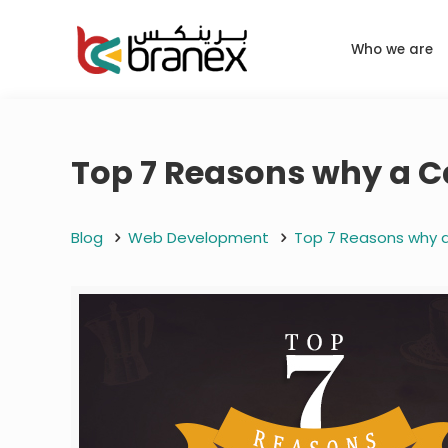
Who we are
Top 7 Reasons why a C
Blog
Web Development
Top 7 Reasons why a