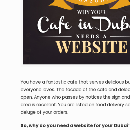
You have a fantastic cafe that serves delicious 
everyone loves. The facade of the cafe and delec
open. Anyone who passes by notices the sign and g
area is excellent. You are listed on food delivery 
deluge of your orders.
So, why do you need a website for your Dubai’