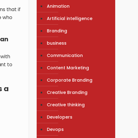
Animation
ns that if
le who
Artificial intelligence
Branding
 an
business
Communication
 with
ant to
Content Marketing
Corporate Branding
s a
Creative Branding
Creative thinking
Developers
Devops