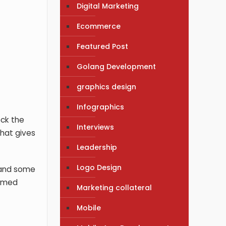
Digital Marketing
Ecommerce
Featured Post
Golang Development
graphics design
Infographics
eck the
Interviews
that gives
Leadership
Logo Design
, and some
ormed
Marketing collateral
Mobile