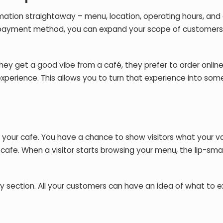
ormation straightaway – menu, location, operating hours, an
d a payment method, you can expand your scope of customer
hey get a good vibe from a café, they prefer to order online
 experience. This allows you to turn that experience into som
 your cafe. You have a chance to show visitors what your v
 cafe. When a visitor starts browsing your menu, the lip-sm
 section. All your customers can have an idea of what to 