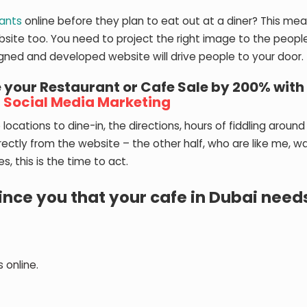
rants
online before they plan to eat out at a diner? This mea
bsite too. You need to project the right image to the peop
signed and developed website will drive people to your door.
 your Restaurant or Cafe Sale by 200% with
d
Social Media Marketing
 locations to dine-in, the directions, hours of fiddling around
ectly from the website – the other half, who are like me, w
s, this is the time to act.
ince you that your cafe in Dubai need
 online.