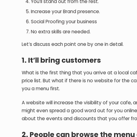
You’ll stand out from the rest.
Increase your Brand presence.
Social Proofing your business
No extra skills are needed.
Let’s discuss each point one by one in detail.
1. It’ll bring customers
What is the first thing that you arrive at a local
price list. But what if there is no website for the 
you a menu first.
A website will increase the visibility of your cafe
might even spread a good word out for you online
about the events and discounts that you offer fr
2. People can browse the menu 