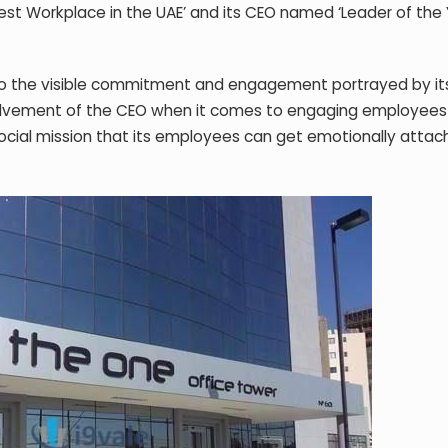
t Workplace in the UAE’ and its CEO named ‘Leader of the 
 to the visible commitment and engagement portrayed by it
lvement of the CEO when it comes to engaging employees is
cial mission that its employees can get emotionally attac