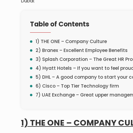
Dubai:
Table of Contents
1) THE ONE – Company Culture
2) Branex – Excellent Employee Benefits
3) Splash Corporation – The Great HR P
4) Hyatt Hotels – If you want to feel proud
5) DHL – A good company to start your c
6) Cisco – Top Tier Technology firm
7) UAE Exchange – Great upper manage
1) THE ONE – COMPANY CU