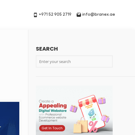
+971 52 905 2719
info@branex.ae
SEARCH
t
Get In Touch