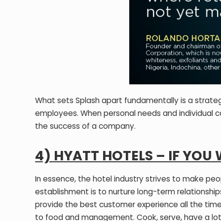
What sets Splash apart fundamentally is a strateg
employees. When personal needs and individual c
the success of a company.
4) HYATT HOTELS – IF YOU
In essence, the hotel industry strives to make peo
establishment is to nurture long-term relationship
provide the best customer experience all the time
to food and management. Cook, serve, have a lot