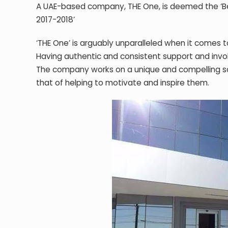
A UAE-based company, THE One, is deemed the ‘Bes
2017-2018’
‘THE One’ is arguably unparalleled when it comes
Having authentic and consistent support and invo
The company works on a unique and compelling so
that of helping to motivate and inspire them.