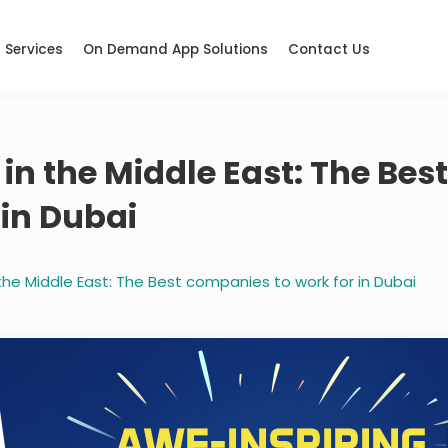
Services
On Demand App Solutions
Contact Us
in the Middle East: The Bes
 in Dubai
the Middle East: The Best companies to work for in Dubai