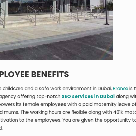
PLOYEE BENEFITS
ite childcare and a safe work environment in Dubai,
Branex
is 
 agency offering top-notch
SEO services in Dubai
along wi
powers its female employees with a paid maternity leave o
d mums. The working hours are flexible along with 401K mat
tivation to the employees. You are given the opportunity t
d.