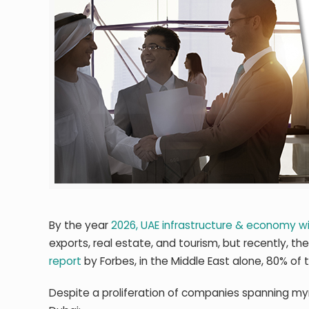
By the year
2026, UAE infrastructure & economy wi
exports, real estate, and tourism, but recently, t
report
by Forbes, in the Middle East alone, 80% of
Despite a proliferation of companies spanning myr