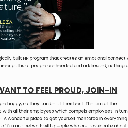
ically built HR program that creates an emotional connect 
areer paths of people are heeded and addressed, nothing c
 WANT TO FEEL PROUD, JOIN-IN
ple happy, so they can be at their best. The aim of the
s with all their employees which compels employees, in turn
. A wonderful place to get yourself mentored in everything
 of fun and network with people who are passionate about