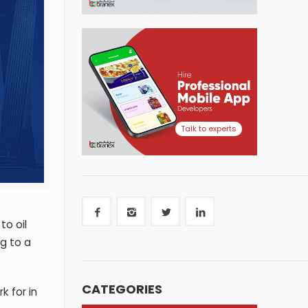
Talk to experts
to oil
ng to a
CATEGORIES
k for in