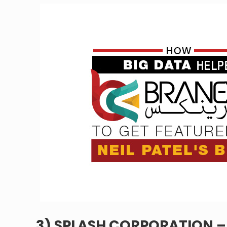
3) SPLASH CORPORATION 