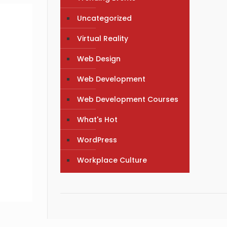
Uncategorized
Virtual Reality
Web Design
Web Development
Web Development Courses
What's Hot
WordPress
Workplace Culture