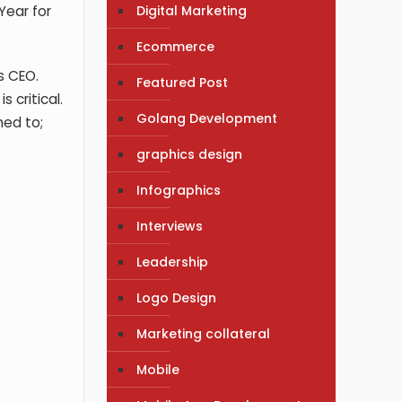
Digital Marketing
Year for
Ecommerce
s CEO.
Featured Post
 critical.
Golang Development
hed to;
graphics design
Infographics
Interviews
Leadership
Logo Design
Marketing collateral
Mobile