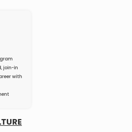
rogram
, join-in
areer with
ment
LTURE