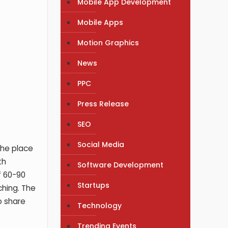
Mobile App Development
Mobile Apps
Motion Graphics
News
PPC
Press Release
SEO
Social Media
the place
th
Software Development
f 60-90
Startups
ching. The
o share
Technology
Trending Events