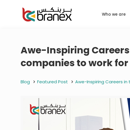
Who we are
Awe-Inspiring Careers 
companies to work for
Blog
Featured Post
Awe-Inspiring Careers in 