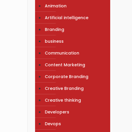
Animation
Artificial intelligence
Branding
business
Communication
Content Marketing
Corporate Branding
Creative Branding
Creative thinking
Developers
Devops