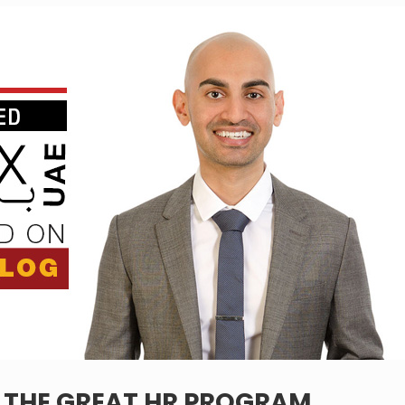
– THE GREAT HR PROGRAM