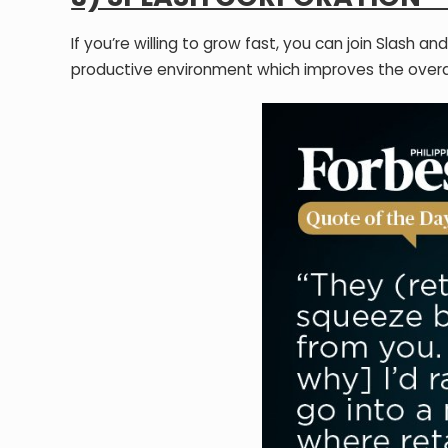
If you’re willing to grow fast, you can join Slash
productive environment which improves the over