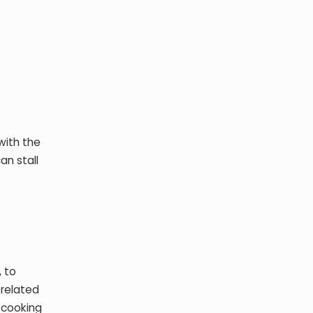
with the
an stall
, to
 related
 cooking