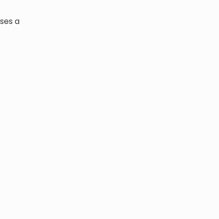
ises a