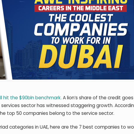
ll hit the $90bln benchmark.
A lion’s share of the credit goes 
he services sector has witnessed staggering growth. Accordi
 the top 50 companies belong to the service sector.
iad categories in UAE, here are the 7 best companies to wor