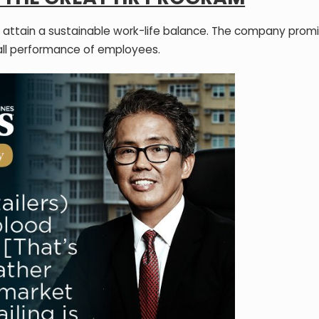
 and attain a sustainable work-life balance. The company prom
all performance of employees.