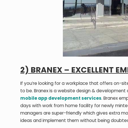
2) BRANEX – EXCELLENT EM
If you’re looking for a workplace that offers on-s
to be. Branex is a website design & development
mobile app development services
. Branex em
days with work from home facility for newly minte
managers are super-friendly which gives extra mo
ideas and implement them without being doubte