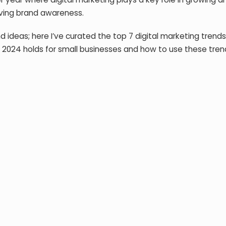
oving brand awareness.
ideas; here I’ve curated the top 7 digital marketing trends
es 2024 holds for small businesses and how to use these tre