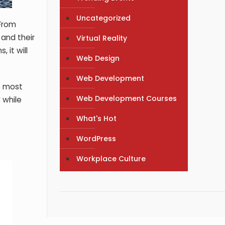
Uncategorized
 From
 and their
Virtual Reality
 it will
Web Design
Web Development
he most
Web Development Courses
 while
What's Hot
WordPress
Workplace Culture