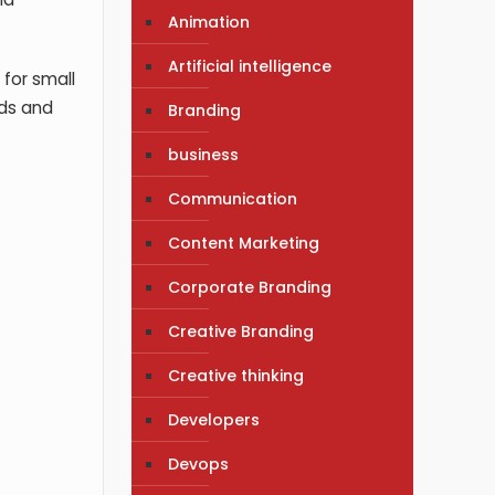
Animation
Artificial intelligence
 for small
nds and
Branding
business
Communication
Content Marketing
Corporate Branding
Creative Branding
Creative thinking
Developers
Devops