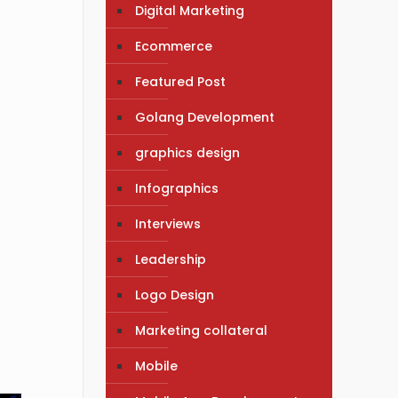
Digital Marketing
Ecommerce
Featured Post
Golang Development
graphics design
Infographics
Interviews
Leadership
Logo Design
Marketing collateral
Mobile