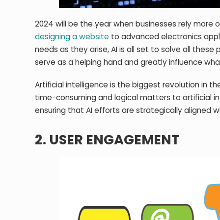
2024 will be the year when businesses rely more on 
designing a website
to advanced electronics appli
needs as they arise, AI is all set to solve all these 
serve as a helping hand and greatly influence what
Artificial intelligence is the biggest revolution in
time-consuming and logical matters to artificial in
ensuring that AI efforts are strategically aligned w
2. USER ENGAGEMENT