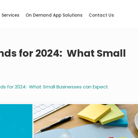
Services
On Demand App Solutions
Contact Us
ends for 2024: What Small
ends for 2024: What Small Businesses can Expect