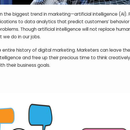
the biggest trend in marketing—artificial intelligence (AI).
cations to data analytics that predict customers’ behavior
problems. Though artificial intelligence will not replace humans,
 we do in our jobs.
 the entire history of digital marketing. Marketers can leave t
telligence and free up their precious time to think creatively
ith their business goals.