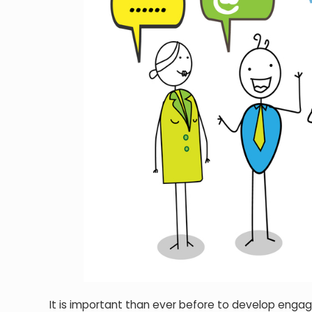
It is important than ever before to develop engag