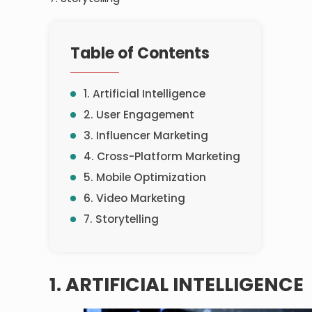
Table of Contents
1. Artificial Intelligence
2. User Engagement
3. Influencer Marketing
4. Cross-Platform Marketing
5. Mobile Optimization
6. Video Marketing
7. Storytelling
1. ARTIFICIAL INTELLIGENCE