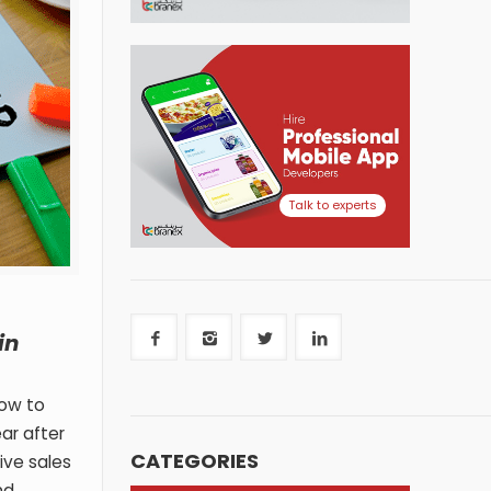
Talk to experts
in
how to
ar after
CATEGORIES
ive sales
nd