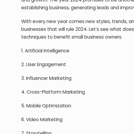
establishing business, generating leads and impr
With every new year comes new styles, trends, and 
businesses that will rule 2024. Let’s see what do
techniques to benefit small business owners.
1. Artificial Intelligence
2. User Engagement
3. Influencer Marketing
4. Cross-Platform Marketing
5. Mobile Optimization
6. Video Marketing
7. Storytelling