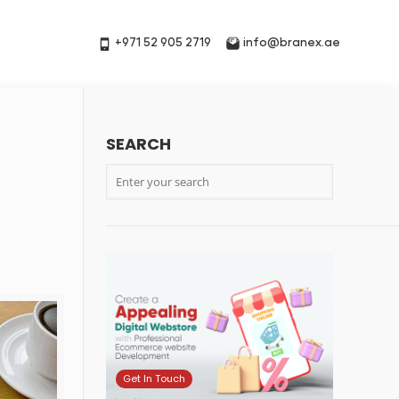
+971 52 905 2719
info@branex.ae
SEARCH
Get In Touch