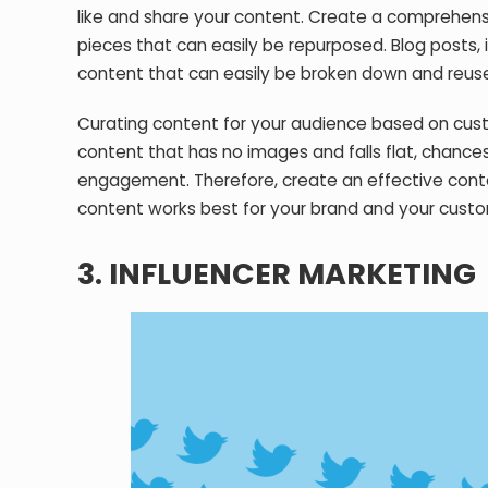
like and share your content. Create a comprehens
pieces that can easily be repurposed. Blog posts, 
content that can easily be broken down and reuse
Curating content for your audience based on custom
content that has no images and falls flat, chances 
engagement. Therefore, create an effective conte
content works best for your brand and your custo
3. INFLUENCER MARKETING