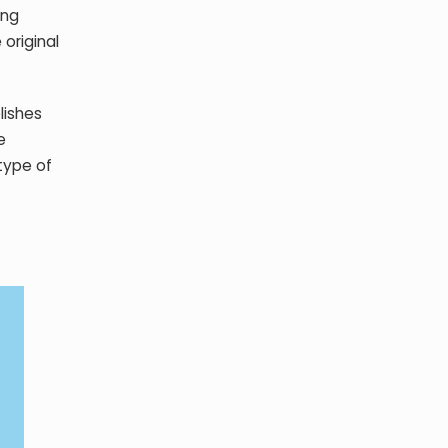
ing
original
lishes
e
type of