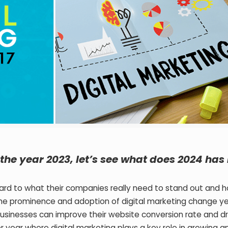
the year 2023, let’s see what does 2024 has 
rward to what their companies really need to stand out and 
The prominence and adoption of digital marketing change ye
businesses can improve their website conversion rate and dr
year where digital marketing plays a key role in growing a