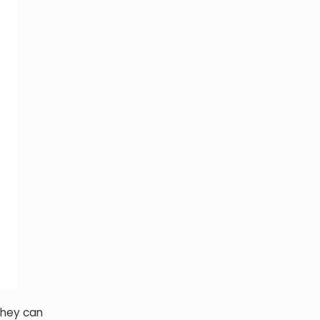
they can