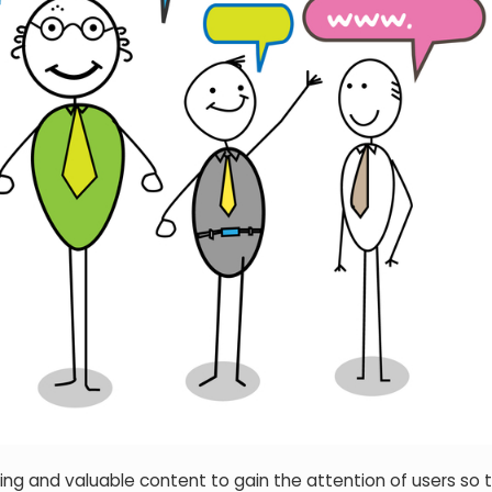
ing and valuable content to gain the attention of users so 