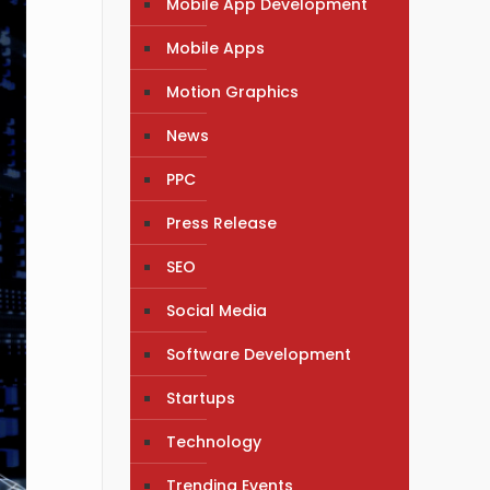
Mobile App Development
Mobile Apps
Motion Graphics
News
PPC
Press Release
SEO
Social Media
Software Development
Startups
Technology
Trending Events