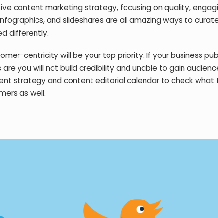
ive content marketing strategy, focusing on quality, engag
infographics, and slideshares are all amazing ways to curate 
d differently.
er-centricity will be your top priority. If your business pub
are you will not build credibility and unable to gain audienc
nt strategy and content editorial calendar to check what 
mers as well.