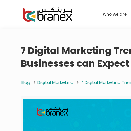
Who we are
7 Digital Marketing Tr
Businesses can Expect
Blog
Digital Marketing
7 Digital Marketing Tr