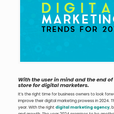
With the user in mind and the end of 
store for digital marketers.
It’s the right time for business owners to look fo
improve their digital marketing prowess in 2024. 
year. With the right
digital marketing agency
, 
and growth. The year 2024 promises to be another 