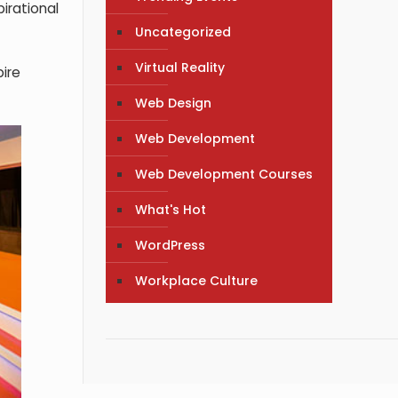
pirational
Uncategorized
Virtual Reality
pire
Web Design
Web Development
Web Development Courses
What's Hot
WordPress
Workplace Culture