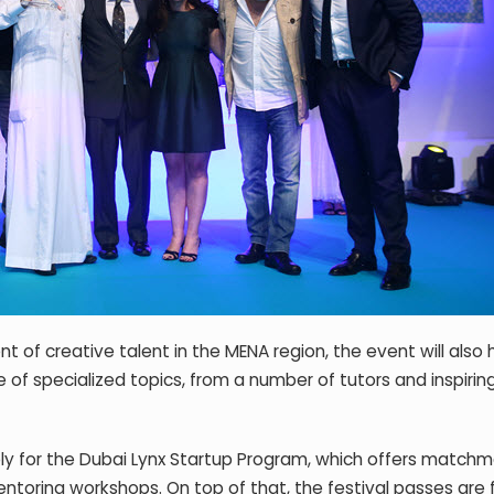
t of creative talent in the MENA region, the event will also 
f specialized topics, from a number of tutors and inspiring
ly for the Dubai Lynx Startup Program, which offers match
ntoring workshops. On top of that, the festival passes are 