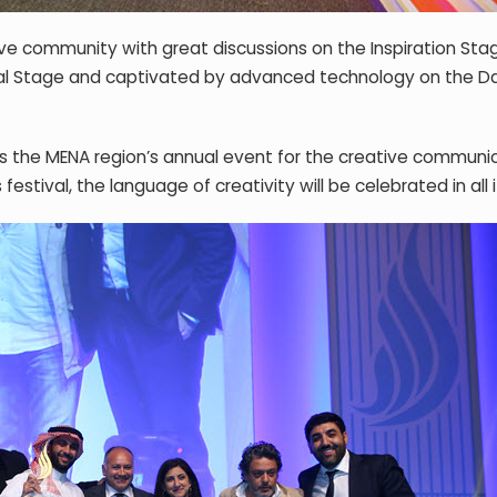
ve community with great discussions on the Inspiration Sta
nal Stage and captivated by advanced technology on the D
y is the MENA region’s annual event for the creative communi
 festival, the language of creativity will be celebrated in all 