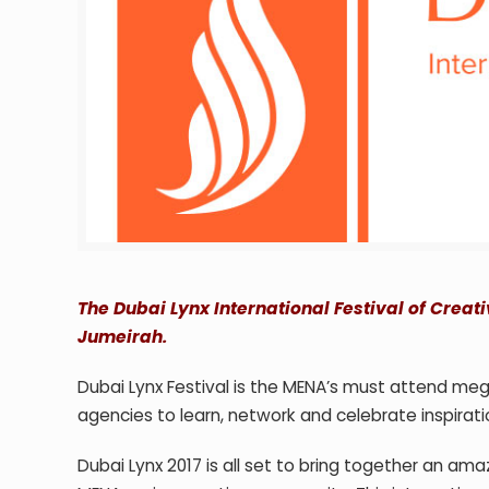
The Dubai Lynx International Festival of Creat
Jumeirah.
Dubai Lynx Festival is the MENA’s must attend meg
agencies to learn, network and celebrate inspirati
Dubai Lynx 2017 is all set to bring together an am