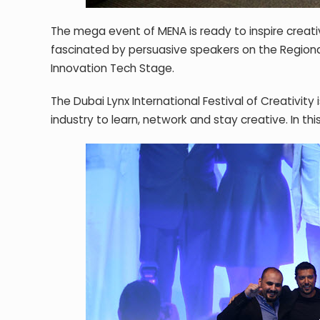
The mega event of MENA is ready to inspire creati
fascinated by persuasive speakers on the Regio
Innovation Tech Stage.
The Dubai Lynx International Festival of Creativit
industry to learn, network and stay creative. In this