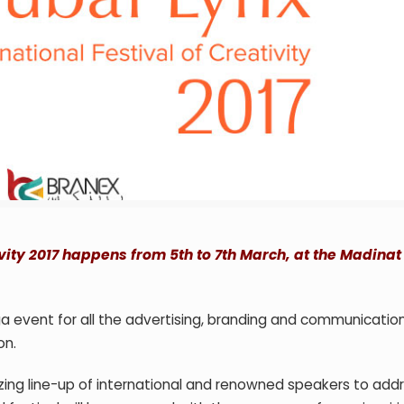
ivity 2017 happens from 5th to 7th March, at the Madinat
a event for all the advertising, branding and communicatio
on.
azing line-up of international and renowned speakers to add