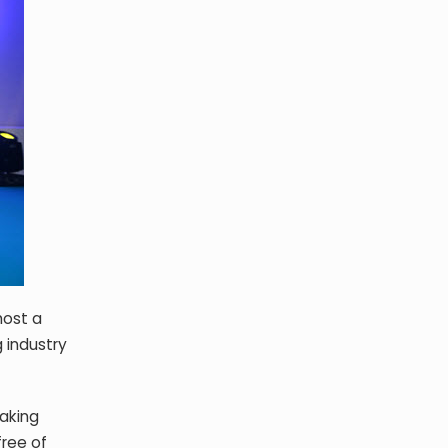
host a
 industry
making
free of