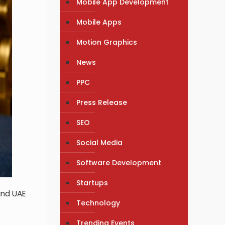
Mobile App Development
Mobile Apps
Motion Graphics
News
PPC
Press Release
SEO
Social Media
Software Development
Startups
and UAE
Technology
Trending Events