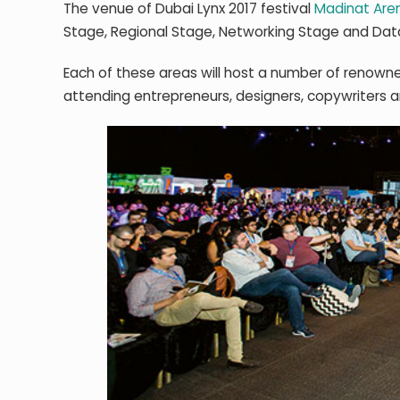
The venue of Dubai Lynx 2017 festival
Madinat Aren
Stage, Regional Stage, Networking Stage and Data
Each of these areas will host a number of renowne
attending entrepreneurs, designers, copywriters 