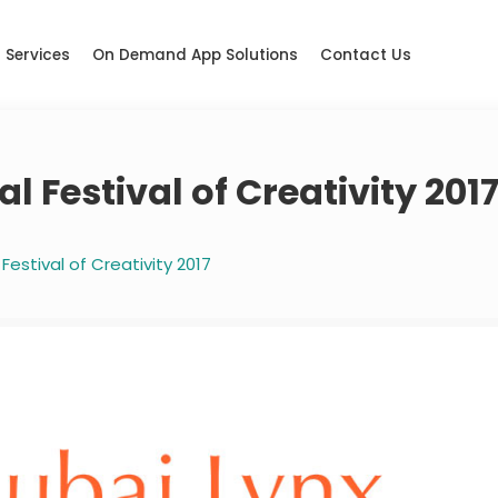
Services
On Demand App Solutions
Contact Us
l Festival of Creativity 201
Festival of Creativity 2017