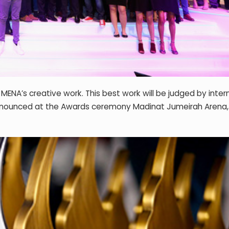
ENA’s creative work. This best work will be judged by inter
be announced at the Awards ceremony Madinat Jumeirah Arena,