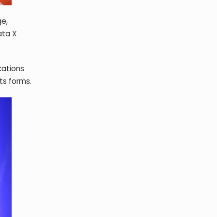
ge,
ata X
cations
its forms.