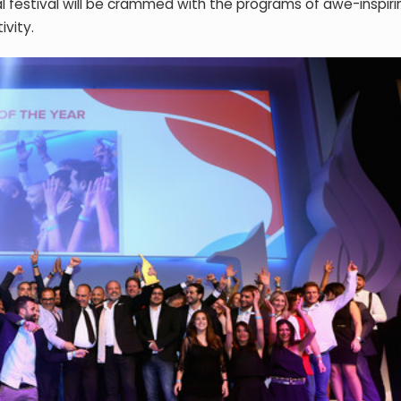
l festival will be crammed with the programs of awe-inspiri
ivity.