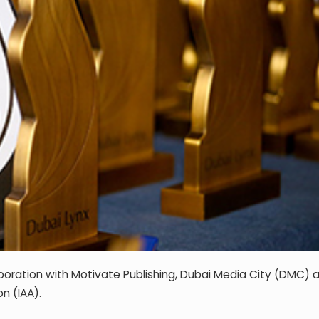
laboration with Motivate Publishing, Dubai Media City (DMC) 
n (IAA).