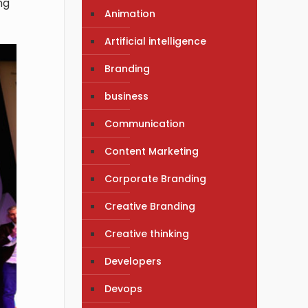
ng
Animation
Artificial intelligence
Branding
business
Communication
Content Marketing
Corporate Branding
Creative Branding
Creative thinking
Developers
Devops