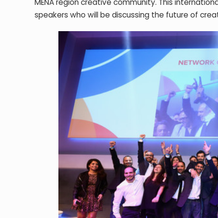
MENA region creative community. This internationa
speakers who will be discussing the future of creat