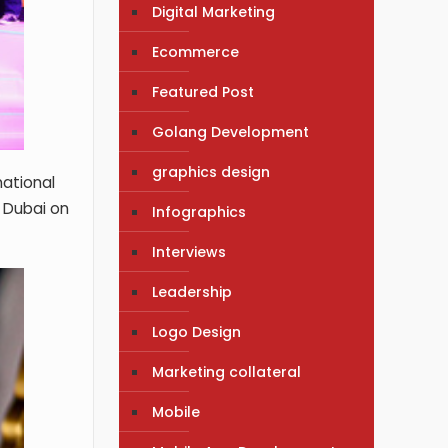
Digital Marketing
Ecommerce
Featured Post
Golang Development
graphics design
national
 Dubai on
Infographics
Interviews
Leadership
Logo Design
Marketing collateral
Mobile