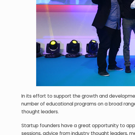
In its effort to support the growth and developmen
number of educational programs on a broad range o
thought leaders.
Startup founders have a great opportunity to app
sessions, advice from industry thought leaders, me