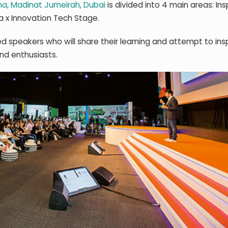
a, Madinat Jumeirah, Dubai
is divided into 4 main areas: Ins
 x Innovation Tech Stage.
d speakers who will share their learning and attempt to ins
and enthusiasts.