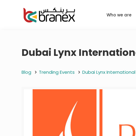
Who we are
Dubai Lynx Internationa
Blog
Trending Events
Dubai Lynx International 