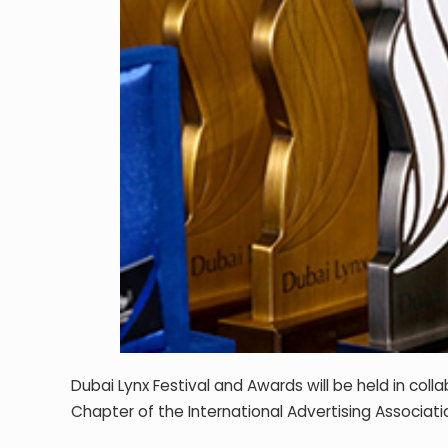
Dubai Lynx Festival and Awards will be held in col
Chapter of the International Advertising Associatio