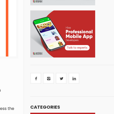
Talk to experts
n
CATEGORIES
ress the