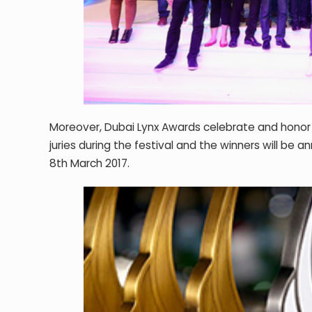
Moreover, Dubai Lynx Awards celebrate and honor M
juries during the festival and the winners will 
8
th
March 2017.