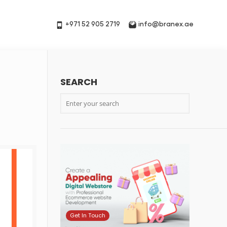
+971 52 905 2719
info@branex.ae
SEARCH
7
Get In Touch