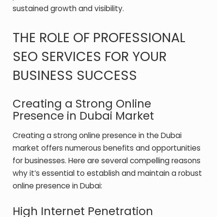
sustained growth and visibility.
THE ROLE OF PROFESSIONAL
SEO SERVICES FOR YOUR
BUSINESS SUCCESS
Creating a Strong Online
Presence in Dubai Market
Creating a strong online presence in the Dubai
market offers numerous benefits and opportunities
for businesses. Here are several compelling reasons
why it’s essential to establish and maintain a robust
online presence in Dubai:
High Internet Penetration