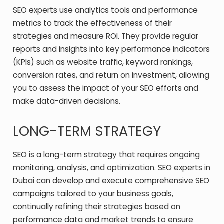
SEO experts use analytics tools and performance
metrics to track the effectiveness of their
strategies and measure ROI. They provide regular
reports and insights into key performance indicators
(KPIs) such as website traffic, keyword rankings,
conversion rates, and return on investment, allowing
you to assess the impact of your SEO efforts and
make data-driven decisions.
LONG-TERM STRATEGY
SEO is a long-term strategy that requires ongoing
monitoring, analysis, and optimization. SEO experts in
Dubai can develop and execute comprehensive SEO
campaigns tailored to your business goals,
continually refining their strategies based on
performance data and market trends to ensure