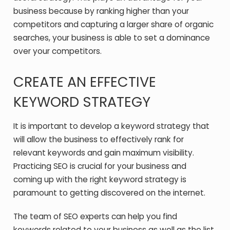
business because by ranking higher than your
competitors and capturing a larger share of organic
searches, your business is able to set a dominance
over your competitors.
CREATE AN EFFECTIVE
KEYWORD STRATEGY
It is important to develop a keyword strategy that
will allow the business to effectively rank for
relevant keywords and gain maximum visibility.
Practicing SEO is crucial for your business and
coming up with the right keyword strategy is
paramount to getting discovered on the internet.
The team of SEO experts can help you find
keywords related to your business as well as the list