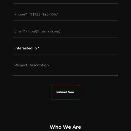
Who We Are