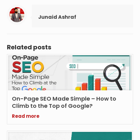
Junaid Ashraf
Related posts
On-Page SEO Made Simple – How to
Climb to the Top of Google?
Read more