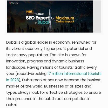
Dubai is a global leader in economy, renowned for
its vibrant economy, higher profit potential and
tech-savvy population. The city is known for
innovation, progress and dynamic business
landscape. Having millions of tourists’ traffic every
year (record-breaking
17 million international tourists
in 2023
), Dubai market has now become the busiest
market of the world. Businesses of all sizes and
types always look for effective strategies to ensure
their presence in the cut throat competition in
Dubai.