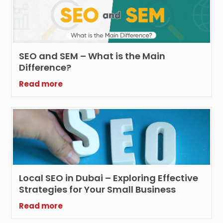
SEO and SEM – What is the Main
Difference?
Read more
Local SEO in Dubai – Exploring Effective
Strategies for Your Small Business
Read more