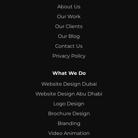
About Us
Our Work
Our Clients
Our Blog
Contact Us
Privacy Policy
What We Do
Website Design Dubai
Website Design Abu Dhabi
Logo Design
Brochure Design
Branding
Video Animation