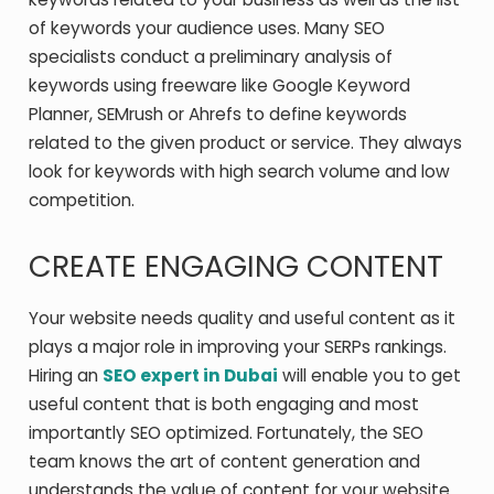
of keywords your audience uses. Many SEO
specialists conduct a preliminary analysis of
keywords using freeware like Google Keyword
Planner, SEMrush or Ahrefs to define keywords
related to the given product or service. They always
look for keywords with high search volume and low
competition.
CREATE ENGAGING CONTENT
Your website needs quality and useful content as it
plays a major role in improving your SERPs rankings.
Hiring an
SEO expert in Dubai
will enable you to get
useful content that is both engaging and most
importantly SEO optimized. Fortunately, the SEO
team knows the art of content generation and
understands the value of content for your website.