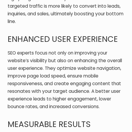
targeted traffic is more likely to convert into leads,
inquiries, and sales, ultimately boosting your bottom
line.
ENHANCED USER EXPERIENCE
SEO experts focus not only on improving your
website’s visibility but also on enhancing the overall
user experience. They optimize website navigation,
improve page load speed, ensure mobile
responsiveness, and create engaging content that
resonates with your target audience. A better user
experience leads to higher engagement, lower
bounce rates, and increased conversions.
MEASURABLE RESULTS