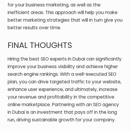
for your business marketing, as well as the
inefficient areas. This approach will help you make
better marketing strategies that will in turn give you
better results over time.
FINAL THOUGHTS
Hiring the best SEO experts in Dubai can significantly
improve your business visibility and achieve higher
search engine rankings. With a well-executed SEO
plan, you can drive targeted traffic to your website,
enhance user experience, and ultimately, increase
your revenue and profitability in the competitive
online marketplace. Partnering with an
SEO agency
in Dubai
is an investment that pays off in the long
run, driving sustainable growth for your company.