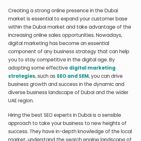
Creating a strong online presence in the Dubai
market is essential to expand your customer base
within the Dubai market and take advantage of the
increasing online sales opportunities. Nowadays,
digital marketing has become an essential
component of any business strategy that can help
you to stay competitive in the digital age. By
adopting some effective
digital marketing
strategies
, such as
SEO and SEM
, you can drive
business growth and success in the dynamic and
diverse business landscape of Dubai and the wider
UAE region.
Hiring the
best SEO experts in Dubai
is a sensible
approach to take your business to new heights of
success. They have in-depth knowledge of the local
market, understand the search engine landscape of