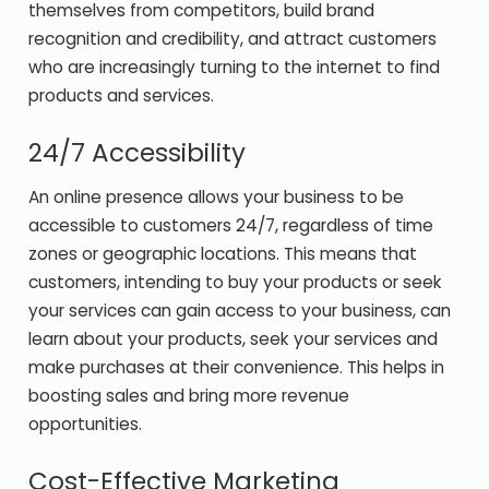
themselves from competitors, build brand
recognition and credibility, and attract customers
who are increasingly turning to the internet to find
products and services.
24/7 Accessibility
An online presence allows your business to be
accessible to customers 24/7, regardless of time
zones or geographic locations. This means that
customers, intending to buy your products or seek
your services can gain access to your business, can
learn about your products, seek your services and
make purchases at their convenience. This helps in
boosting sales and bring more revenue
opportunities.
Cost-Effective Marketing