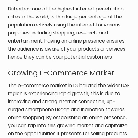
Dubai has one of the highest internet penetration
rates in the world, with a large percentage of the
population actively using the internet for various
purposes, including shopping, research, and
entertainment. Having an online presence ensures
the audience is aware of your products or services
hence they can be your potential customers.
Growing E-Commerce Market
The e-commerce market in Dubai and the wider UAE
region is experiencing rapid growth, this is due to
improving and strong internet connection, up-
surged smartphone usage and inclination towards
online shopping. By establishing an online presence,
you can tap into this growing market and capitalize
on the opportunities it presents for selling products