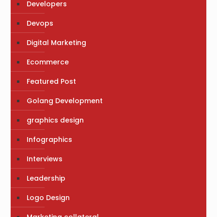
Developers
Devops
Digital Marketing
Ecommerce
Featured Post
Golang Development
graphics design
Infographics
Interviews
Leadership
Logo Design