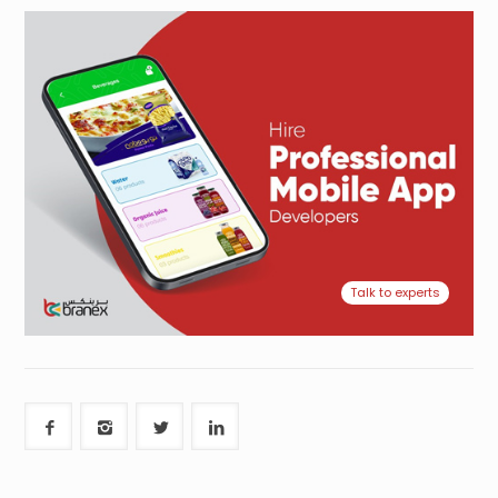
Talk to experts