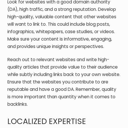
Look for websites with a good domain authority
(DA), high traffic, and a strong reputation. Develop
high-quality, valuable content that other websites
will want to link to. This could include blog posts,
infographics, whitepapers, case studies, or videos.
Make sure your content is informative, engaging,
and provides unique insights or perspectives.
Reach out to relevant websites and write high-
quality articles that provide value to their audience
while subtly including links back to your own website.
Ensure that the websites you contribute to are
reputable and have a good DA. Remember, quality
is more important than quantity when it comes to
backlinks.
LOCALIZED EXPERTISE