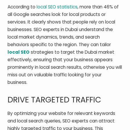
According to
local SEO statistics
, more than 46% of
all Google searches look for local products or
services. It clearly shows that people rely on local
businesses. SEO experts in Dubai understand the
local market dynamics, trends, and search
behaviors specific to the region. They can tailor
local SEO
strategies to target the Dubai market
effectively, ensuring that your business appears
prominently in local search results, otherwise you will
miss out on valuable traffic looking for your
business.
DRIVE TARGETED TRAFFIC
By optimizing your website for relevant keywords
and local search queries, SEO experts can attract
highly targeted traffic to your business. This