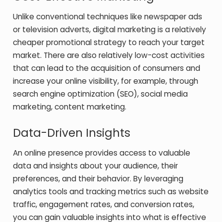
Unlike conventional techniques like newspaper ads
or television adverts, digital marketing is a relatively
cheaper promotional strategy to reach your target
market. There are also relatively low-cost activities
that can lead to the acquisition of consumers and
increase your online visibility, for example, through
search engine optimization (SEO), social media
marketing, content marketing.
Data-Driven Insights
An online presence provides access to valuable
data and insights about your audience, their
preferences, and their behavior. By leveraging
analytics tools and tracking metrics such as website
traffic, engagement rates, and conversion rates,
you can gain valuable insights into what is effective