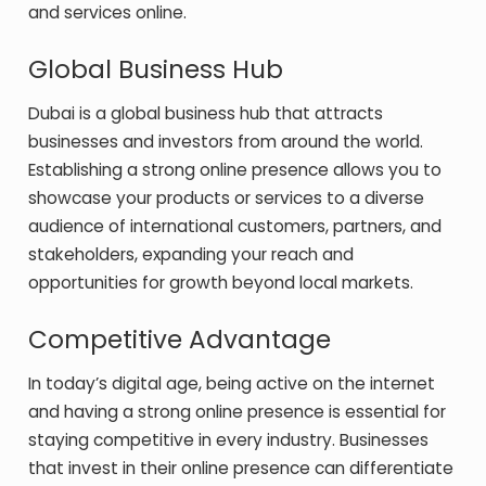
and services online.
Global Business Hub
Dubai is a global business hub that attracts
businesses and investors from around the world.
Establishing a strong online presence allows you to
showcase your products or services to a diverse
audience of international customers, partners, and
stakeholders, expanding your reach and
opportunities for growth beyond local markets.
Competitive Advantage
In today’s digital age, being active on the internet
and having a strong online presence is essential for
staying competitive in every industry. Businesses
that invest in their online presence can differentiate