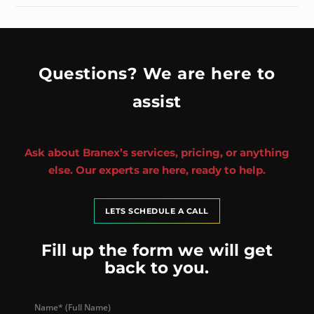
Questions? We are here to
assist
Ask about Branex’s services, pricing, or anything
else. Our experts are here, ready to help.
LETS SCHEDULE A CALL
Fill up the form we will get
back to you.