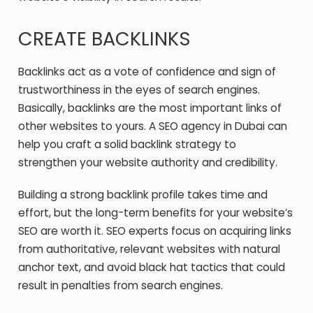
CREATE BACKLINKS
Backlinks act as a vote of confidence and sign of
trustworthiness in the eyes of search engines.
Basically, backlinks are the most important links of
other websites to yours. A SEO agency in Dubai can
help you craft a solid backlink strategy to
strengthen your website authority and credibility.
Building a strong backlink profile takes time and
effort, but the long-term benefits for your website’s
SEO are worth it. SEO experts focus on acquiring links
from authoritative, relevant websites with natural
anchor text, and avoid black hat tactics that could
result in penalties from search engines.