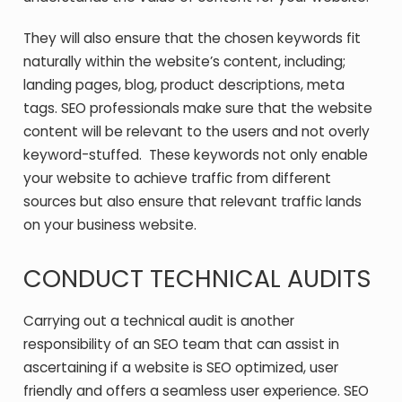
They will also ensure that the chosen keywords fit
naturally within the website’s content, including;
landing pages, blog, product descriptions, meta
tags. SEO professionals make sure that the website
content will be relevant to the users and not overly
keyword-stuffed. These keywords not only enable
your website to achieve traffic from different
sources but also ensure that relevant traffic lands
on your business website.
CONDUCT TECHNICAL AUDITS
Carrying out a technical audit is another
responsibility of an SEO team that can assist in
ascertaining if a website is SEO optimized, user
friendly and offers a seamless user experience. SEO