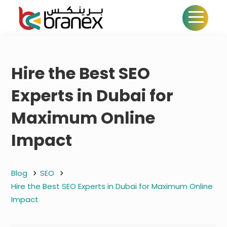
Hire the Best SEO
Experts in Dubai for
Maximum Online
Impact
Blog
SEO
Hire the Best SEO Experts in Dubai for Maximum Online
Impact