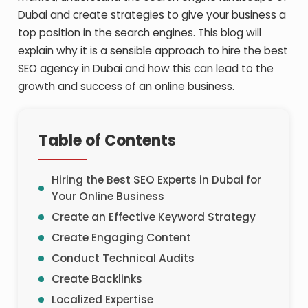
Dubai and create strategies to give your business a
top position in the search engines. This blog will
explain why it is a sensible approach to hire the
best
SEO agency in Dubai
and how this can lead to the
growth and success of an online business.
Table of Contents
Hiring the Best SEO Experts in Dubai for
Your Online Business
Create an Effective Keyword Strategy
Create Engaging Content
Conduct Technical Audits
Create Backlinks
Localized Expertise