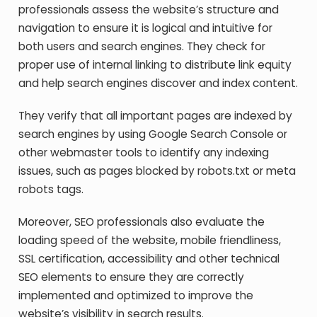
professionals assess the website’s structure and
navigation to ensure it is logical and intuitive for
both users and search engines. They check for
proper use of internal linking to distribute link equity
and help search engines discover and index content.
They verify that all important pages are indexed by
search engines by using Google Search Console or
other webmaster tools to identify any indexing
issues, such as pages blocked by robots.txt or meta
robots tags.
Moreover, SEO professionals also evaluate the
loading speed of the website, mobile friendliness,
SSL certification, accessibility and other technical
SEO elements to ensure they are correctly
implemented and optimized to improve the
website’s visibility in search results.