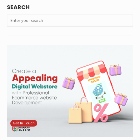
SEARCH
Get In Touch