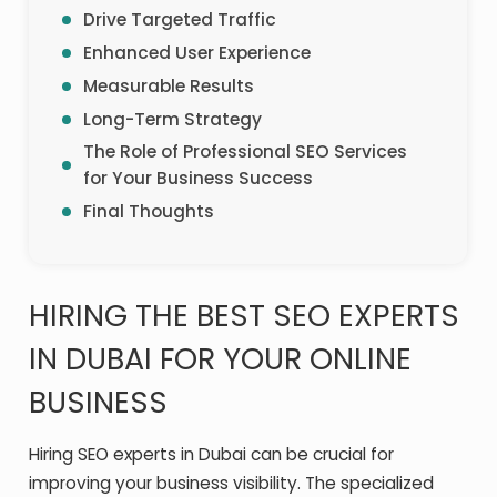
Drive Targeted Traffic
Enhanced User Experience
Measurable Results
Long-Term Strategy
The Role of Professional SEO Services
for Your Business Success
Final Thoughts
HIRING THE BEST SEO EXPERTS
IN DUBAI FOR YOUR ONLINE
BUSINESS
Hiring SEO experts in Dubai can be crucial for
improving your business visibility. The specialized