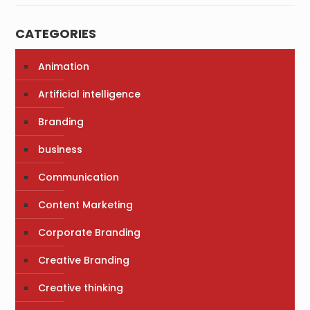
CATEGORIES
Animation
Artificial intelligence
Branding
business
Communication
Content Marketing
Corporate Branding
Creative Branding
Creative thinking