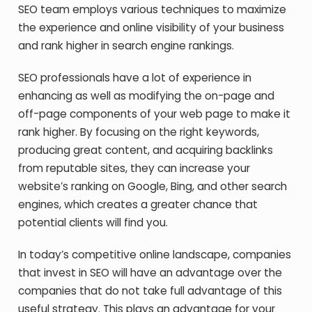
SEO team employs various techniques to maximize
the experience and online visibility of your business
and rank higher in search engine rankings.
SEO professionals have a lot of experience in
enhancing as well as modifying the on-page and
off-page components of your web page to make it
rank higher. By focusing on the right keywords,
producing great content, and acquiring backlinks
from reputable sites, they can increase your
website’s ranking on Google, Bing, and other search
engines, which creates a greater chance that
potential clients will find you.
In today’s competitive online landscape, companies
that invest in SEO will have an advantage over the
companies that do not take full advantage of this
useful strategy. This plays an advantage for your