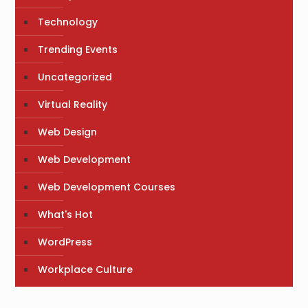
Technology
Trending Events
Uncategorized
Virtual Reality
Web Design
Web Development
Web Development Courses
What's Hot
WordPress
Workplace Culture