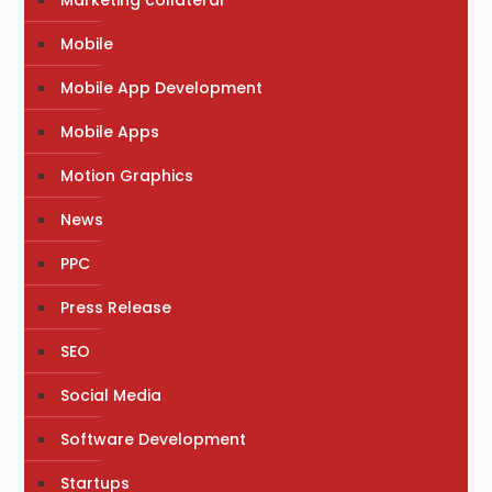
Marketing collateral
Mobile
Mobile App Development
Mobile Apps
Motion Graphics
News
PPC
Press Release
SEO
Social Media
Software Development
Startups