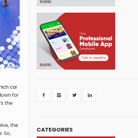
Talk to experts
hich car
 down for
’s the
lve, the
CATEGORIES
. So,