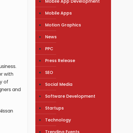
Mobile App Development
Mobile Apps
Motion Graphics
News
PPC
Press Release
usiness.
SEO
r with
y of
Social Media
igners and
Software Development
Startups
 Nissan
Technology
Trending Events