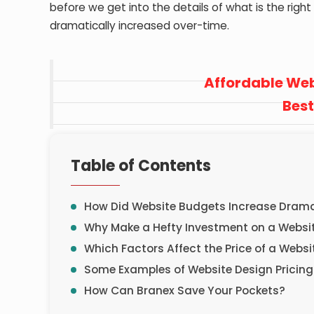
before we get into the details of what is the righ
dramatically increased over-time.
Affordable Web
Best
Table of Contents
How Did Website Budgets Increase Dramat
Why Make a Hefty Investment on a Webs
Which Factors Affect the Price of a Websi
Some Examples of Website Design Pricing
How Can Branex Save Your Pockets?