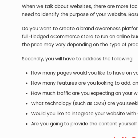
When we talk about websites, there are more fact
need to identify the purpose of your website. Base
Do you want to create a brand awareness platfor
full-fledged eCommerce store to run an online bu
the price may vary depending on the type of prod
Secondly, you will have to address the following:
How many pages would you like to have on your
How many features are you looking to add, an
How much traffic are you expecting on your w
What technology (such as CMS) are you seeki
Would you like to integrate your website with 
Are you going to provide the content yourself 