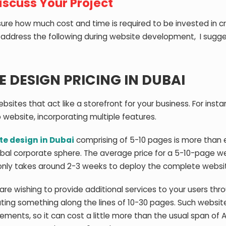
Discuss Your Project
re how much cost and time is required to be invested in c
o address the following during website development, I sugg
 DESIGN PRICING IN DUBAI
bsites that act like a storefront for your business. For instan
 website, incorporating multiple features.
te design in Dubai
comprising of 5-10 pages is more than
global corporate sphere. The average price for a 5-10-page we
t only takes around 2-3 weeks to deploy the complete websi
are wishing to provide additional services to your users thr
ating something along the lines of 10-30 pages. Such websit
elements, so it can cost a little more than the usual span of 