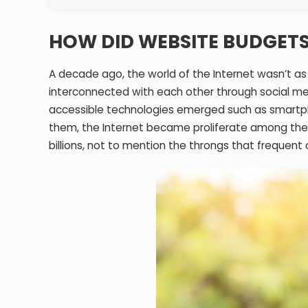
HOW DID WEBSITE BUDGETS
A decade ago, the world of the Internet wasn’t as
interconnected with each other through social me
accessible technologies emerged such as smartph
them, the Internet became proliferate among the
billions, not to mention the throngs that frequent