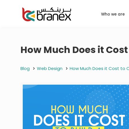
Who we are
How Much Does it Cost 
Blog
Web Design
How Much Does it Cost to C