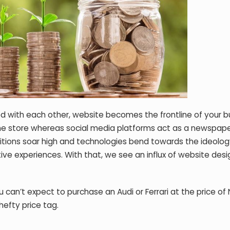
d with each other, website becomes the frontline of your b
ne store whereas social media platforms act as a newspape
itions soar high and technologies bend towards the ideolog
ive experiences. With that, we see an influx of website des
ou can’t expect to purchase an Audi or Ferrari at the price of
hefty price tag.