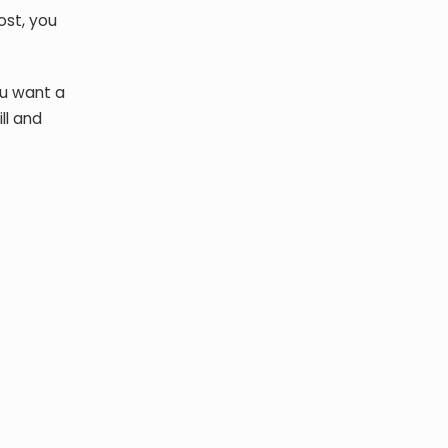
ost, you
ou want a
ll and