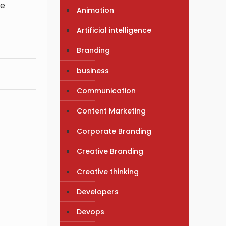
ve
Animation
Artificial intelligence
Branding
business
Communication
Content Marketing
Corporate Branding
Creative Branding
Creative thinking
Developers
Devops