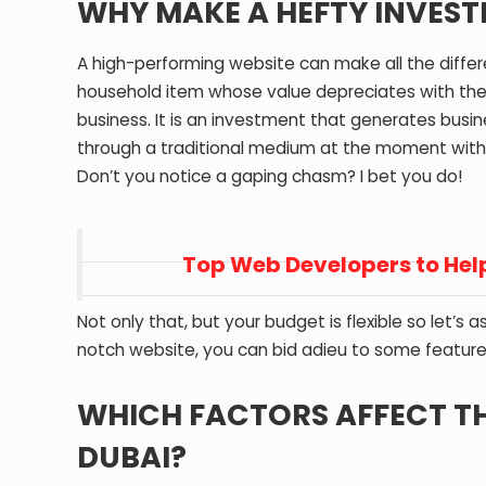
WHY MAKE A HEFTY INVES
A high-performing website can make all the differe
household item whose value depreciates with the pa
business. It is an investment that generates busi
through a traditional medium at the moment with
Don’t you notice a gaping chasm? I bet you do!
Top Web Developers to Help
Not only that, but your budget is flexible so let’s
notch website, you can bid adieu to some features 
WHICH FACTORS AFFECT THE
DUBAI?