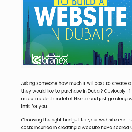
Asking someone how much it will cost to create a w
they would like to purchase in Dubai? Obviously, i
an outmoded model of Nissan and just go along with
limit for you.
Choosing the right budget for your website can 
costs incurred in creating a website have soared