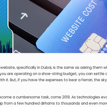
ebsite, specifically in Dubai, is the same as asking them w
f you are operating on a shoe-string budget, you can settle
 it. But, if you have the expenses to bear a Ferrari, the sky
become a cumbersome task, come 2019. As technologies evo
 up from a few hundred dirhams to thousands and even more