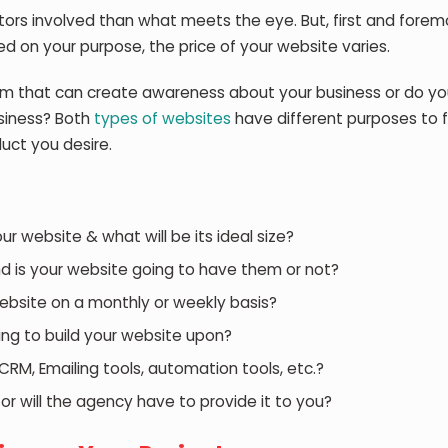
ors involved than what meets the eye. But, first and forem
d on your purpose, the price of your website varies.
m that can create awareness about your business or do y
siness? Both
types of websites
have different purposes to fi
uct you desire.
 website & what will be its ideal size?
d is your website going to have them or not?
ebsite on a monthly or weekly basis?
ng to build your website upon?
CRM, Emailing tools, automation tools, etc.?
or will the agency have to provide it to you?