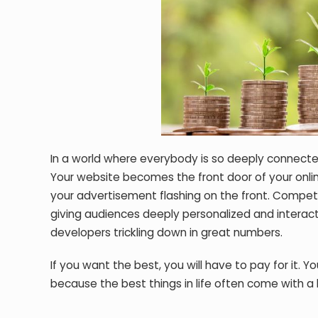
In a world where everybody is so deeply connecte
Your website becomes the front door of your onli
your advertisement flashing on the front. Compet
giving audiences deeply personalized and interact
developers trickling down in great numbers.
If you want the best, you will have to pay for it. Y
because the best things in life often come with a 