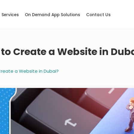
Services
On Demand App Solutions
Contact Us
to Create a Website in Dub
reate a Website in Dubai?