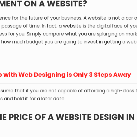
TMENT ON A WEBSITE?
nce for the future of your business. A website is not a car o
ssage of time. In fact, a website is the digital face of yo
ness for you. Simply compare what you are splurging on mar
 how much budget you are going to invest in getting a web
 with Web Designing is Only 3 Steps Away
 assume that if you are not capable of affording a high-class
and hold it for a later date.
 PRICE OF A WEBSITE DESIGN IN