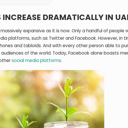
 INCREASE DRAMATICALLY IN UA
 massively expansive as it is now. Only a handful of people 
dia platforms, such as Twitter and Facebook. However, in t
ones and tabloids. And with every other person able to pu
 audiences of the world. Today, Facebook alone boasts me
 other
social media platforms
.