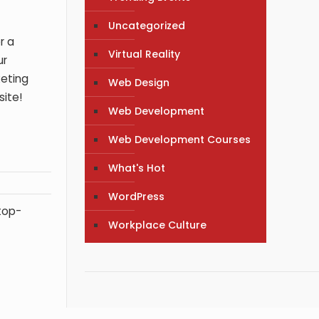
Uncategorized
r a
Virtual Reality
ur
keting
Web Design
site!
Web Development
Web Development Courses
What's Hot
WordPress
 top-
Workplace Culture