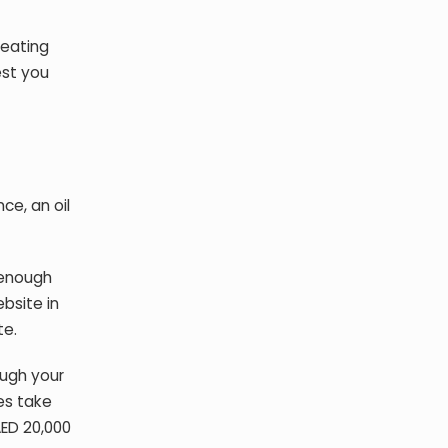
reating
est you
ce, an oil
 enough
bsite in
te.
ough your
es take
AED 20,000