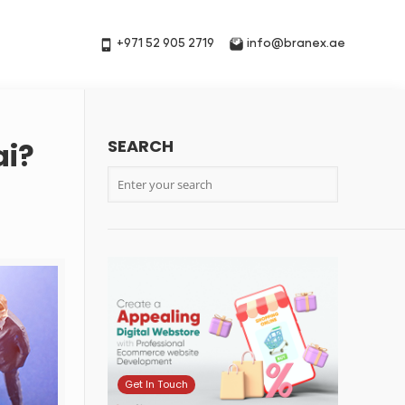
+971 52 905 2719
info@branex.ae
SEARCH
ai?
Get In Touch