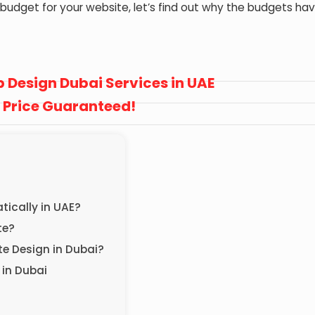
t budget for your website, let’s find out why the budgets ha
 Design Dubai Services in UAE
 Price Guaranteed!
ically in UAE?
ite?
te Design in Dubai?
 in Dubai