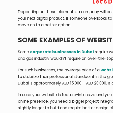
Let’s 
Depending on these elements, a company will ensu
your next digital product. If someone overlooks t
move on to a better option.
SOME EXAMPLES OF WEBSITE
Some
corporate businesses in Dubai
require we
and gas industry wouldn’t require an over-the-top
For such businesses, the average price of a
websi
to stabilize their professional standpoint in the 
Dubai is approximately AED 15,000 – AED 20,000. I
In case your website is feature-intensive and you 
online presence, you need a bigger project integr
slightly longer to build and require better design 