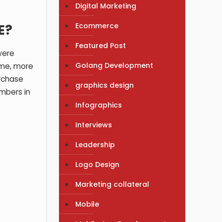
Digital Marketing
Ecommerce
E?
Featured Post
were
Golang Development
ime, more
rchase
graphics design
mbers in
Infographics
Interviews
Leadership
Logo Design
Marketing collateral
Mobile