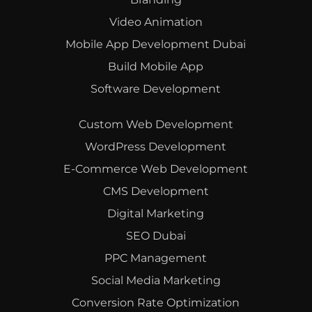
Video Animation
Mobile App Development Dubai
Build Mobile App
Software Development
Custom Web Development
WordPress Development
E-Commerce Web Development
CMS Development
Digital Marketing
SEO Dubai
PPC Management
Social Media Marketing
Conversion Rate Optimization