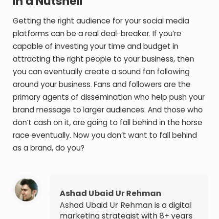
In a Nutshell
Getting the right audience for your social media
platforms can be a real deal-breaker. If you’re
capable of investing your time and budget in
attracting the right people to your business, then
you can eventually create a sound fan following
around your business. Fans and followers are the
primary agents of dissemination who help push your
brand message to larger audiences. And those who
don’t cash on it, are going to fall behind in the horse
race eventually. Now you don’t want to fall behind
as a brand, do you?
Ashad Ubaid Ur Rehman
Ashad Ubaid Ur Rehman is a digital
marketing strategist with 8+ years