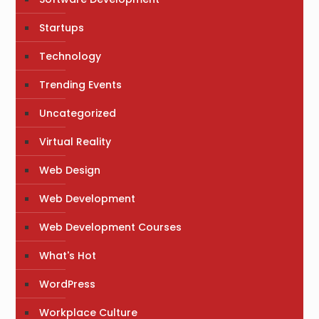
Startups
Technology
Trending Events
Uncategorized
Virtual Reality
Web Design
Web Development
Web Development Courses
What's Hot
WordPress
Workplace Culture