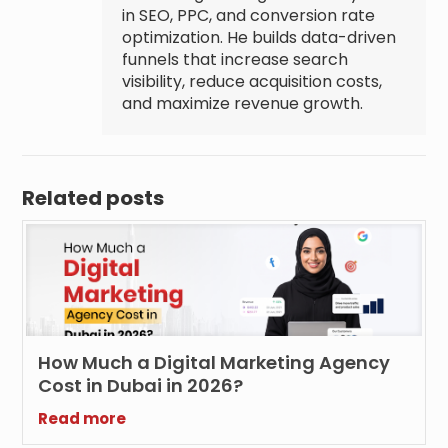
in SEO, PPC, and conversion rate
optimization. He builds data-driven
funnels that increase search
visibility, reduce acquisition costs,
and maximize revenue growth.
Related posts
How Much a Digital Marketing Agency
Cost in Dubai in 2026?
Read more