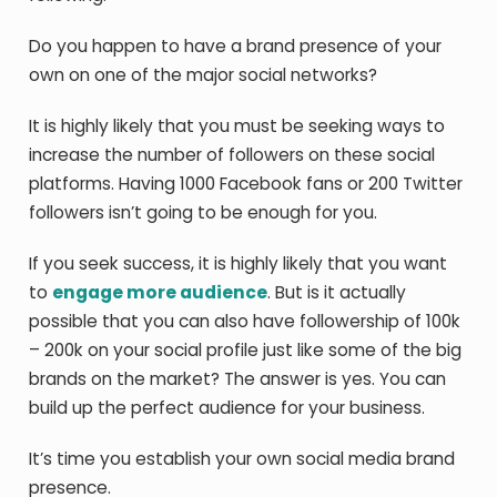
Do you happen to have a brand presence of your
own on one of the major social networks?
It is highly likely that you must be seeking ways to
increase the number of followers on these social
platforms. Having 1000 Facebook fans or 200 Twitter
followers isn’t going to be enough for you.
If you seek success, it is highly likely that you want
to
engage more audience
. But is it actually
possible that you can also have followership of 100k
– 200k on your social profile just like some of the big
brands on the market? The answer is yes. You can
build up the perfect audience for your business.
It’s time you establish your own social media brand
presence.