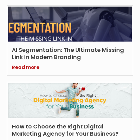
AI Segmentation: The Ultimate Missing
Link in Modern Branding
Read more
How to Choose the Right Digital
Marketing Agency for Your Business?