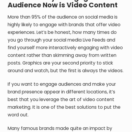
Audience Now is Video Content
More than 95% of the audience on social media is
highly likely to engage with brands that offer video
experiences. Let’s be honest, how many times do
you go through your social media Live Feeds and
find yourself more interactively engaging with video
content rather than skimming away from written
posts. Graphics are your second priority to stick
around and watch, but the first is always the videos.
If you want to engage audiences and make your
brand presence appear in different locations, it’s
best that you leverage the art of video content
marketing. It is one of the best solutions to put the
word out.
Many famous brands made quite an impact by