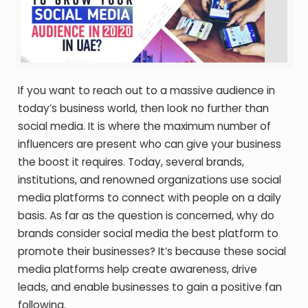
If you want to reach out to a massive audience in
today’s business world, then look no further than
social media. It is where the maximum number of
influencers are present who can give your business
the boost it requires. Today, several brands,
institutions, and renowned organizations use social
media platforms to connect with people on a daily
basis. As far as the question is concerned, why do
brands consider social media the best platform to
promote their businesses? It’s because these social
media platforms help create awareness, drive
leads, and enable businesses to gain a positive fan
following.