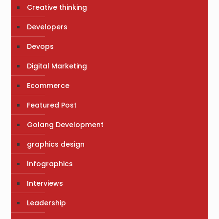
Creative thinking
Developers
Devops
Digital Marketing
Ecommerce
Featured Post
Golang Development
graphics design
Infographics
Interviews
Leadership