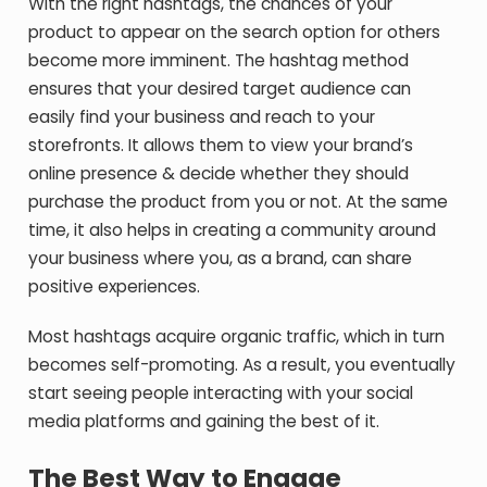
With the right hashtags, the chances of your
product to appear on the search option for others
become more imminent. The hashtag method
ensures that your desired target audience can
easily find your business and reach to your
storefronts. It allows them to view your brand’s
online presence & decide whether they should
purchase the product from you or not. At the same
time, it also helps in creating a community around
your business where you, as a brand, can share
positive experiences.
Most hashtags acquire organic traffic, which in turn
becomes self-promoting. As a result, you eventually
start seeing people interacting with your social
media platforms and gaining the best of it.
The Best Way to Engage