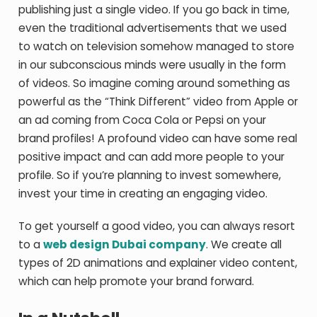
publishing just a single video. If you go back in time,
even the traditional advertisements that we used
to watch on television somehow managed to store
in our subconscious minds were usually in the form
of videos. So imagine coming around something as
powerful as the “Think Different” video from Apple or
an ad coming from Coca Cola or Pepsi on your
brand profiles! A profound video can have some real
positive impact and can add more people to your
profile. So if you’re planning to invest somewhere,
invest your time in creating an engaging video.
To get yourself a good video, you can always resort
to a
web design Dubai company
. We create all
types of 2D animations and explainer video content,
which can help promote your brand forward.