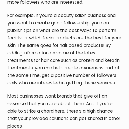
more followers who are interested.
For example, if you’re a beauty salon business and
you want to create good followership, you can
publish tips on what are the best ways to perform
facials, or which facial products are the best for your
skin. The same goes for hair based products! By
adding information on some of the latest
treatments for hair care such as protein and keratin
treatments, you can help create awareness and, at
the same time, get a positive number of followers
daily who are interested in getting these services.
Most businesses want brands that give off an
essence that you care about them. And if you’re
able to strike a chord here, there’s a high chance
that your provided solutions can get shared in other
places.