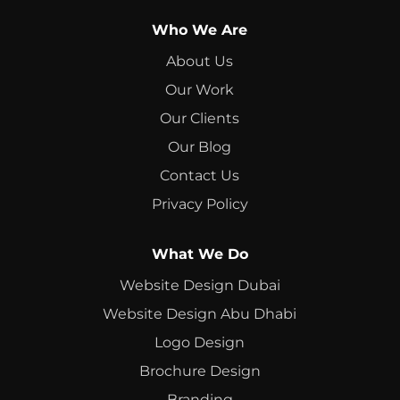
Who We Are
About Us
Our Work
Our Clients
Our Blog
Contact Us
Privacy Policy
What We Do
Website Design Dubai
Website Design Abu Dhabi
Logo Design
Brochure Design
Branding