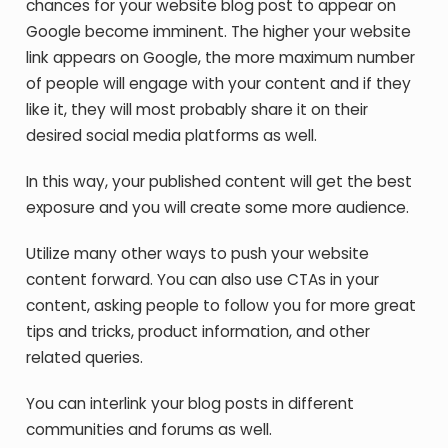
chances for your website blog post to appear on
Google become imminent. The higher your website
link appears on Google, the more maximum number
of people will engage with your content and if they
like it, they will most probably share it on their
desired social media platforms as well.
In this way, your published content will get the best
exposure and you will create some more audience.
Utilize many other ways to push your website
content forward. You can also use CTAs in your
content, asking people to follow you for more great
tips and tricks, product information, and other
related queries.
You can interlink your blog posts in different
communities and forums as well.