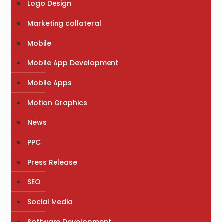
Logo Design
Marketing collateral
Mobile
Mobile App Development
Mobile Apps
Motion Graphics
News
PPC
Press Release
SEO
Social Media
Software Development