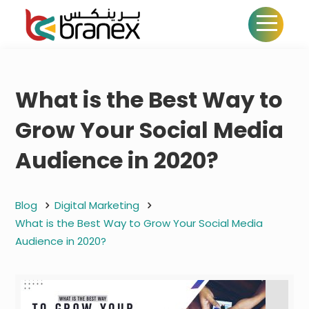
What is the Best Way to
Grow Your Social Media
Audience in 2020?
Blog
Digital Marketing
What is the Best Way to Grow Your Social Media
Audience in 2020?