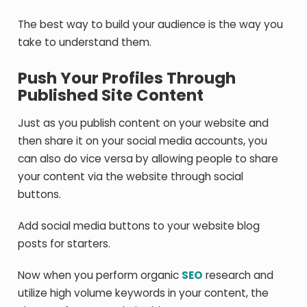
The best way to build your audience is the way you
take to understand them.
Push Your Profiles Through
Published Site Content
Just as you publish content on your website and
then share it on your social media accounts, you
can also do vice versa by allowing people to share
your content via the website through social
buttons.
Add social media buttons to your website blog
posts for starters.
Now when you perform organic
SEO
research and
utilize high volume keywords in your content, the