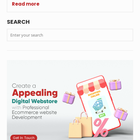
Read more
SEARCH
Get In Touch