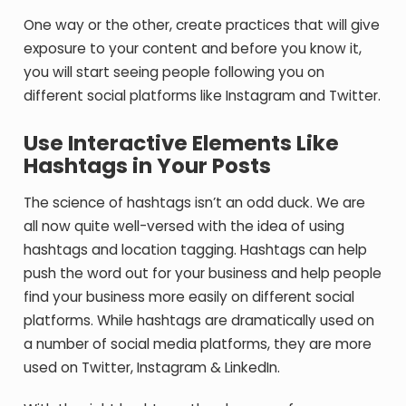
One way or the other, create practices that will give
exposure to your content and before you know it,
you will start seeing people following you on
different social platforms like Instagram and Twitter.
Use Interactive Elements Like
Hashtags in Your Posts
The science of hashtags isn’t an odd duck. We are
all now quite well-versed with the idea of using
hashtags and location tagging. Hashtags can help
push the word out for your business and help people
find your business more easily on different social
platforms. While hashtags are dramatically used on
a number of social media platforms, they are more
used on Twitter, Instagram & LinkedIn.