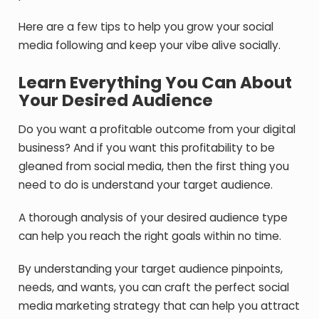
Here are a few tips to help you grow your social
media following and keep your vibe alive socially.
Learn Everything You Can About
Your Desired Audience
Do you want a profitable outcome from your digital
business? And if you want this profitability to be
gleaned from social media, then the first thing you
need to do is understand your target audience.
A thorough analysis of your desired audience type
can help you reach the right goals within no time.
By understanding your target audience pinpoints,
needs, and wants, you can craft the perfect social
media marketing strategy that can help you attract