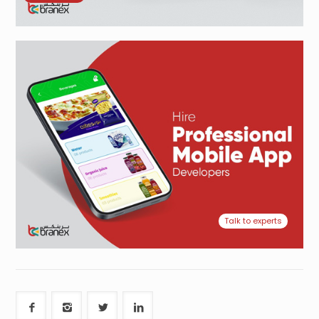
Talk to experts