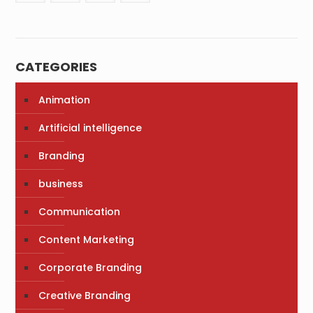
CATEGORIES
Animation
Artificial intelligence
Branding
business
Communication
Content Marketing
Corporate Branding
Creative Branding