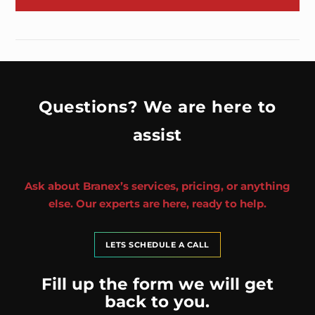
Questions? We are here to
assist
Ask about Branex’s services, pricing, or anything
else. Our experts are here, ready to help.
LETS SCHEDULE A CALL
Fill up the form we will get
back to you.