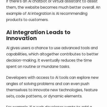
If there’s an AI chatbot or virtual assistant to assist
them, the website becomes much better overall. An
example of AI integration is AI recommending
products to customers.
AI Integration Leads to
Innovation
AI gives users a chance to use advanced tools and
capabilities, which altogether contributes to better
decision-making. It eventually reduces the time
spent on routine or mundane tasks.
Developers with access to AI tools can explore new
angles of solving problems and can even push
themselves to innovate new technologies, feature
sets, code patterns, or dynamic elements.