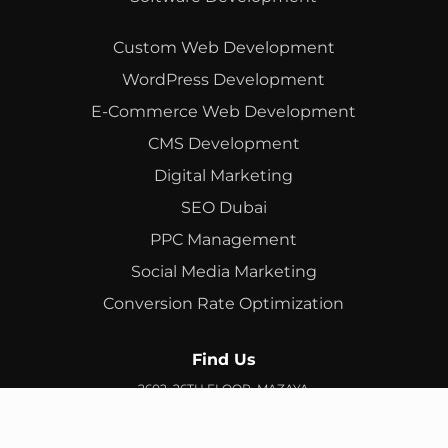
Custom Web Development
WordPress Development
E-Commerce Web Development
CMS Development
Digital Marketing
SEO Dubai
PPC Management
Social Media Marketing
Conversion Rate Optimization
Find Us
2602, 26TH FLOOR, MAZAYA
BUSINESS AVENUE, BB2, JUMEIRAH LAKES TOWERS, DUBAI,
UAE