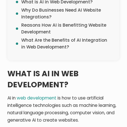
What is AI in Web Development?
Why Do Businesses Need AI Website
Integrations?
Reasons How AI is Benefitting Website
Development
What Are the Benefits of AI Integration
in Web Development?
WHAT IS AI IN WEB
DEVELOPMENT?
AI in
web development
is how to use artificial
intelligence technologies such as machine learning,
natural language processing, computer vision, and
generative AI to create websites.