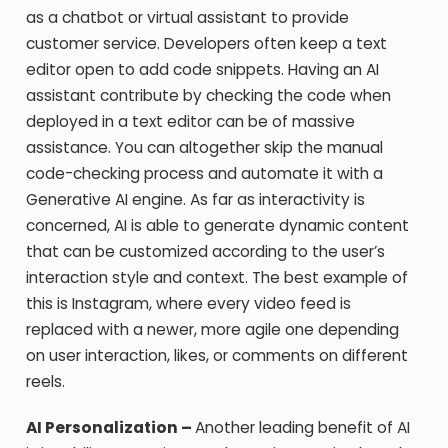
as a chatbot or virtual assistant to provide
customer service. Developers often keep a text
editor open to add code snippets. Having an AI
assistant contribute by checking the code when
deployed in a text editor can be of massive
assistance. You can altogether skip the manual
code-checking process and automate it with a
Generative AI engine. As far as interactivity is
concerned, AI is able to generate dynamic content
that can be customized according to the user’s
interaction style and context. The best example of
this is Instagram, where every video feed is
replaced with a newer, more agile one depending
on user interaction, likes, or comments on different
reels.
AI Personalization –
Another leading benefit of AI