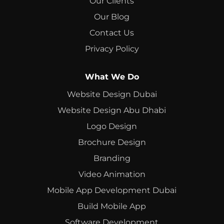
Our Clients
Our Blog
Contact Us
Privacy Policy
What We Do
Website Design Dubai
Website Design Abu Dhabi
Logo Design
Brochure Design
Branding
Video Animation
Mobile App Development Dubai
Build Mobile App
Software Development