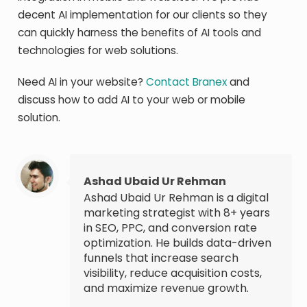
decent AI implementation for our clients so they
can quickly harness the benefits of AI tools and
technologies for web solutions.
Need AI in your website?
Contact Branex
and
discuss how to add AI to your web or mobile
solution.
Ashad Ubaid Ur Rehman
Ashad Ubaid Ur Rehman is a digital
marketing strategist with 8+ years
in SEO, PPC, and conversion rate
optimization. He builds data-driven
funnels that increase search
visibility, reduce acquisition costs,
and maximize revenue growth.