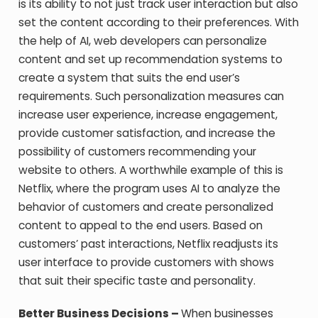
is its ability to not just track user interaction but also
set the content according to their preferences. With
the help of AI, web developers can personalize
content and set up recommendation systems to
create a system that suits the end user’s
requirements. Such personalization measures can
increase user experience, increase engagement,
provide customer satisfaction, and increase the
possibility of customers recommending your
website to others. A worthwhile example of this is
Netflix, where the program uses AI to analyze the
behavior of customers and create personalized
content to appeal to the end users. Based on
customers’ past interactions, Netflix readjusts its
user interface to provide customers with shows
that suit their specific taste and personality.
Better Business Decisions –
When businesses