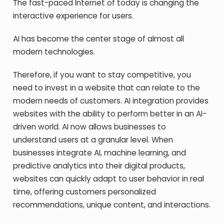
The fast-paced Internet of today is changing the
interactive experience for users.
AI has become the center stage of almost all
modern technologies.
Therefore, if you want to stay competitive, you
need to invest in a website that can relate to the
modern needs of customers. AI integration provides
websites with the ability to perform better in an AI-
driven world. AI now allows businesses to
understand users at a granular level. When
businesses integrate AI, machine learning, and
predictive analytics into their digital products,
websites can quickly adapt to user behavior in real
time, offering customers personalized
recommendations, unique content, and interactions.