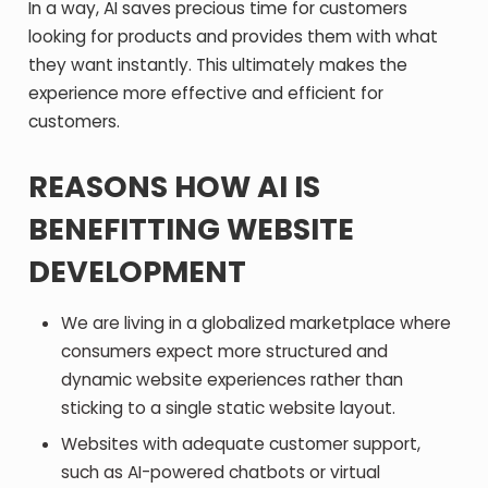
In a way, AI saves precious time for customers
looking for products and provides them with what
they want instantly. This ultimately makes the
experience more effective and efficient for
customers.
REASONS HOW AI IS
BENEFITTING WEBSITE
DEVELOPMENT
We are living in a globalized marketplace where
consumers expect more structured and
dynamic website experiences rather than
sticking to a single static website layout.
Websites with adequate customer support,
such as AI-powered chatbots or virtual