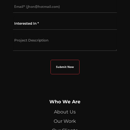
Who We Are
About Us
Our Work