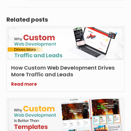
Related posts
How Custom Web Development Drives
More Traffic and Leads
Read more