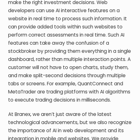
make the right investment decisions. Web
developers can use AI interactive features on a
website in real time to process such information. It
can provide added tools within such websites to
perform correct assessments in real time. Such AI
features can take away the confusion of a
stockbroker by providing them everything in a single
dashboard, rather than multiple interaction points. A
customer will not have to open charts, study them,
and make split-second decisions through multiple
tabs or screens. For example, QuantConnect and
MetaTrader are trading platforms with AI algorithms
to execute trading decisions in milliseconds.
At Branex, we aren’t just aware of the latest
technological advancements, but we also recognize
the importance of AI in web development and its
integration in mobile and websites. We provide