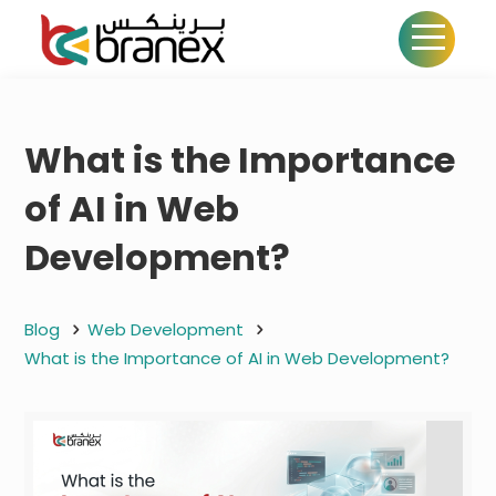
What is the Importance
of AI in Web
Development?
Blog
Web Development
What is the Importance of AI in Web Development?