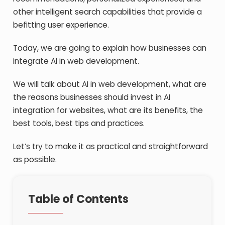
other intelligent search capabilities that provide a
befitting user experience.
Today, we are going to explain how businesses can
integrate AI in web development.
We will talk about AI in web development, what are
the reasons businesses should invest in AI
integration for websites, what are its benefits, the
best tools, best tips and practices.
Let’s try to make it as practical and straightforward
as possible.
Table of Contents