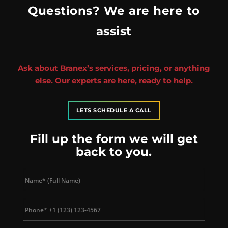
Questions? We are here to
assist
Ask about Branex’s services, pricing, or anything
else. Our experts are here, ready to help.
LETS SCHEDULE A CALL
Fill up the form we will get
back to you.