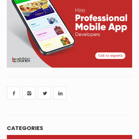
Talk to experts
CATEGORIES