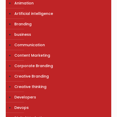
Animation
Artificial intelligence
Branding
business
Communication
Content Marketing
Corporate Branding
Creative Branding
Creative thinking
Developers
Devops