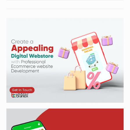
Get In Touch