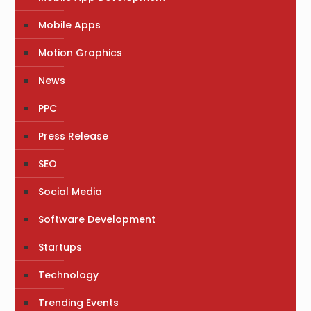
Mobile Apps
Motion Graphics
News
PPC
Press Release
SEO
Social Media
Software Development
Startups
Technology
Trending Events