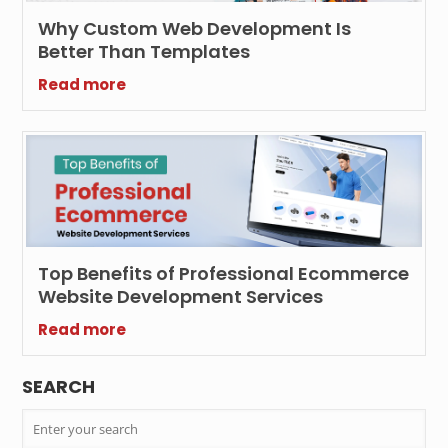
Why Custom Web Development Is
Better Than Templates
Read more
Top Benefits of Professional Ecommerce
Website Development Services
Read more
SEARCH