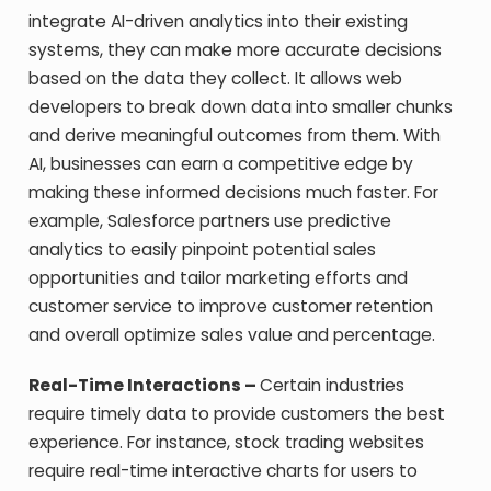
integrate AI-driven analytics into their existing
systems, they can make more accurate decisions
based on the data they collect. It allows web
developers to break down data into smaller chunks
and derive meaningful outcomes from them. With
AI, businesses can earn a competitive edge by
making these informed decisions much faster. For
example, Salesforce partners use predictive
analytics to easily pinpoint potential sales
opportunities and tailor marketing efforts and
customer service to improve customer retention
and overall optimize sales value and percentage.
Real-Time Interactions –
Certain industries
require timely data to provide customers the best
experience. For instance, stock trading websites
require real-time interactive charts for users to