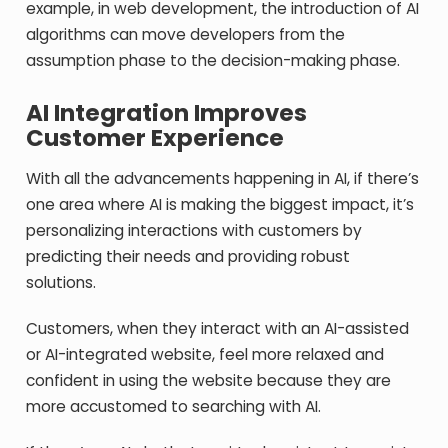
example, in web development, the introduction of AI
algorithms can move developers from the
assumption phase to the decision-making phase.
AI Integration Improves
Customer Experience
With all the advancements happening in AI, if there’s
one area where AI is making the biggest impact, it’s
personalizing interactions with customers by
predicting their needs and providing robust
solutions.
Customers, when they interact with an AI-assisted
or AI-integrated website, feel more relaxed and
confident in using the website because they are
more accustomed to searching with AI.