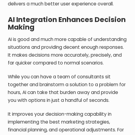
delivers a much better user experience overall.
AI Integration Enhances Decision
Making
AI is good and much more capable of understanding
situations and providing decent enough responses.
It makes decisions more accurately, precisely, and
far quicker compared to normal scenarios.
While you can have a team of consultants sit
together and brainstorm a solution to a problem for
hours, AI can take that burden away and provide
you with options in just a handful of seconds.
It improves your decision-making capability in
implementing the best marketing strategies,
financial planning, and operational adjustments. For