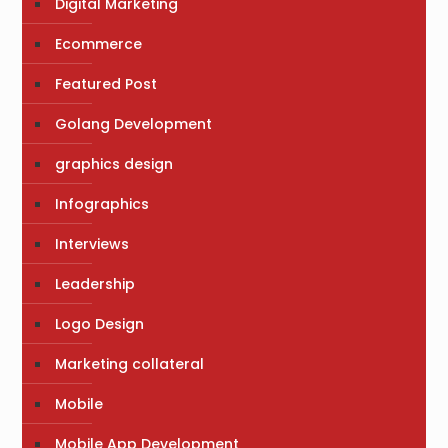
Digital Marketing
Ecommerce
Featured Post
Golang Development
graphics design
Infographics
Interviews
Leadership
Logo Design
Marketing collateral
Mobile
Mobile App Development