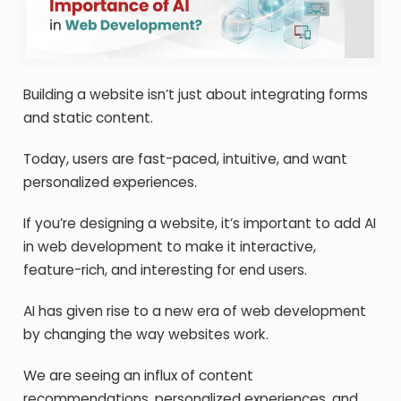
Building a website isn’t just about integrating forms
and static content.
Today, users are fast-paced, intuitive, and want
personalized experiences.
If you’re designing a website, it’s important to add AI
in web development to make it interactive,
feature-rich, and interesting for end users.
AI has given rise to a new era of web development
by changing the way websites work.
We are seeing an influx of content
recommendations, personalized experiences, and