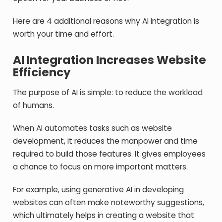
Here are 4 additional reasons why AI integration is
worth your time and effort.
AI Integration Increases Website
Efficiency
The purpose of AI is simple: to reduce the workload
of humans.
When AI automates tasks such as website
development, it reduces the manpower and time
required to build those features. It gives employees
a chance to focus on more important matters.
For example, using generative AI in developing
websites can often make noteworthy suggestions,
which ultimately helps in creating a website that