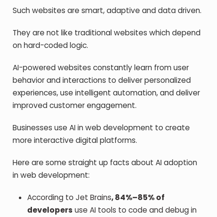
Such websites are smart, adaptive and data driven.
They are not like traditional websites which depend
on hard-coded logic.
AI-powered websites constantly learn from user
behavior and interactions to deliver personalized
experiences, use intelligent automation, and deliver
improved customer engagement.
Businesses use AI in web development to create
more interactive digital platforms.
Here are some straight up facts about AI adoption
in web development:
According to Jet Brains
, 84%–85% of
developers
use AI tools to code and debug in