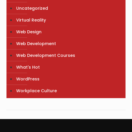
Uncategorized
Virtual Reality
Web Design
Web Development
Web Development Courses
What's Hot
WordPress
Workplace Culture