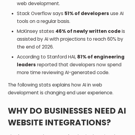
web development.
Stack Overflow says
51% of developers
use AI
tools on a regular basis.
McKinsey states
46% of newly written code
is
assisted by AI with projections to reach 60% by
the end of 2026.
According to Stanford HAI,
81% of engineering
leaders
reported that developers now spend
more time reviewing AI-generated code.
The following stats explains how AI in web
development is changing end user experience.
WHY DO BUSINESSES NEED AI
WEBSITE INTEGRATIONS?