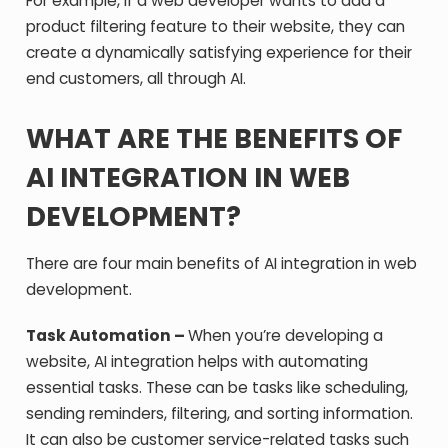
For example, if a web developer wants to add a
product filtering feature to their website, they can
create a dynamically satisfying experience for their
end customers, all through AI.
WHAT ARE THE BENEFITS OF
AI INTEGRATION IN WEB
DEVELOPMENT?
There are four main benefits of AI integration in web
development.
Task Automation –
When you’re developing a
website, AI integration helps with automating
essential tasks. These can be tasks like scheduling,
sending reminders, filtering, and sorting information.
It can also be customer service-related tasks such