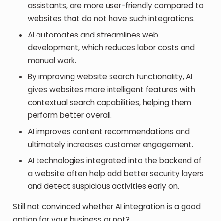
assistants, are more user-friendly compared to
websites that do not have such integrations.
AI automates and streamlines web
development, which reduces labor costs and
manual work.
By improving website search functionality, AI
gives websites more intelligent features with
contextual search capabilities, helping them
perform better overall.
AI improves content recommendations and
ultimately increases customer engagement.
AI technologies integrated into the backend of
a website often help add better security layers
and detect suspicious activities early on.
Still not convinced whether AI integration is a good
option for your business or not?