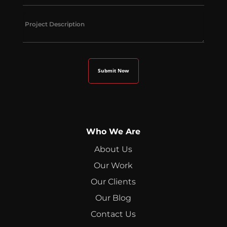
Who We Are
About Us
Our Work
Our Clients
Our Blog
Contact Us