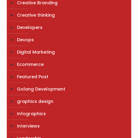
Creative Branding
Creative thinking
Developers
Devops
Digital Marketing
Ecommerce
Featured Post
Golang Development
graphics design
Infographics
Interviews