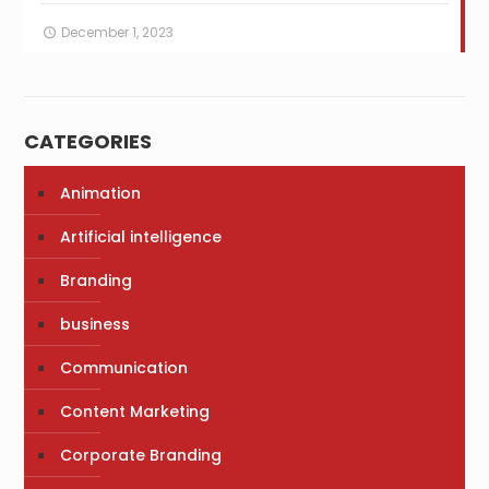
December 1, 2023
CATEGORIES
Animation
Artificial intelligence
Branding
business
Communication
Content Marketing
Corporate Branding