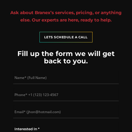
Ask about Branex’s services, pricing, or anything
else. Our experts are here, ready to help.
LETS SCHEDULE A CALL
Fill up the form we will get
back to you.