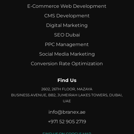
E-Commerce Web Development
CMS Development
Digital Marketing
SEO Dubai
PPC Management
Social Media Marketing
Conversion Rate Optimization
Find Us
2602, 26TH FLOOR, MAZAYA
BUSINESS AVENUE, BB2, JUMEIRAH LAKES TOWERS, DUBAI,
UAE
info@branex.ae
+971 52 905 2719
FIND US ON GOOGLE MAP