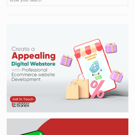
Get In Touch