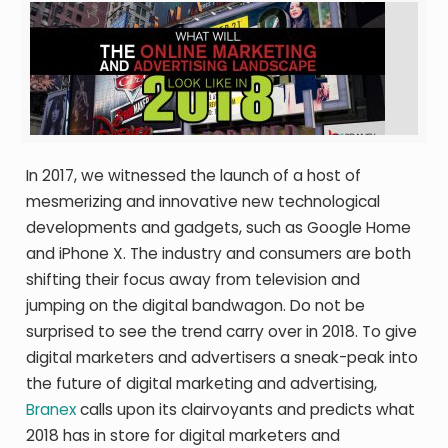
In 2017, we witnessed the launch of a host of
mesmerizing and innovative new technological
developments and gadgets, such as Google Home
and iPhone X. The industry and consumers are both
shifting their focus away from television and
jumping on the digital bandwagon. Do not be
surprised to see the trend carry over in 2018. To give
digital marketers and advertisers a sneak-peak into
the future of digital marketing and advertising,
Branex
calls upon its clairvoyants and predicts what
2018 has in store for digital marketers and