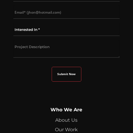
Who We Are
About Us
Our Work