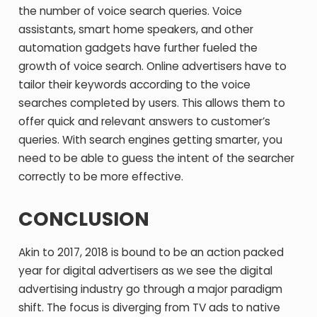
the number of voice search queries. Voice
assistants, smart home speakers, and other
automation gadgets have further fueled the
growth of voice search. Online advertisers have to
tailor their keywords according to the voice
searches completed by users. This allows them to
offer quick and relevant answers to customer’s
queries. With search engines getting smarter, you
need to be able to guess the intent of the searcher
correctly to be more effective.
CONCLUSION
Akin to 2017, 2018 is bound to be an action packed
year for digital advertisers as we see the digital
advertising industry go through a major paradigm
shift. The focus is diverging from TV ads to native