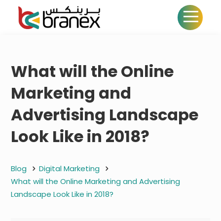
What will the Online
Marketing and
Advertising Landscape
Look Like in 2018?
Blog
Digital Marketing
What will the Online Marketing and Advertising
Landscape Look Like in 2018?