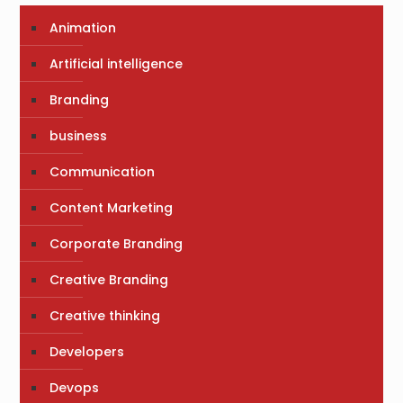
Animation
Artificial intelligence
Branding
business
Communication
Content Marketing
Corporate Branding
Creative Branding
Creative thinking
Developers
Devops