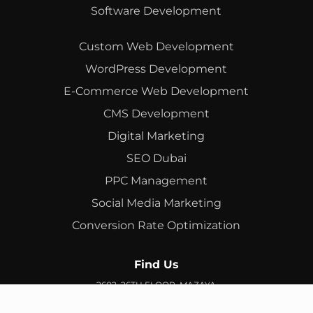
Software Development
Custom Web Development
WordPress Development
E-Commerce Web Development
CMS Development
Digital Marketing
SEO Dubai
PPC Management
Social Media Marketing
Conversion Rate Optimization
Find Us
2602, 26TH FLOOR, MAZAYA
BUSINESS AVENUE, BB2, JUMEIRAH LAKES TOWERS, DUBAI,
UAE