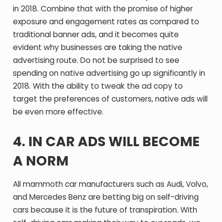
in 2018. Combine that with the promise of higher
exposure and engagement rates as compared to
traditional banner ads, and it becomes quite
evident why businesses are taking the native
advertising route. Do not be surprised to see
spending on native advertising go up significantly in
2018. With the ability to tweak the ad copy to
target the preferences of customers, native ads will
be even more effective.
4. IN CAR ADS WILL BECOME
A NORM
All mammoth car manufacturers such as Audi, Volvo,
and Mercedes Benz are betting big on self-driving
cars because it is the future of transpiration. With