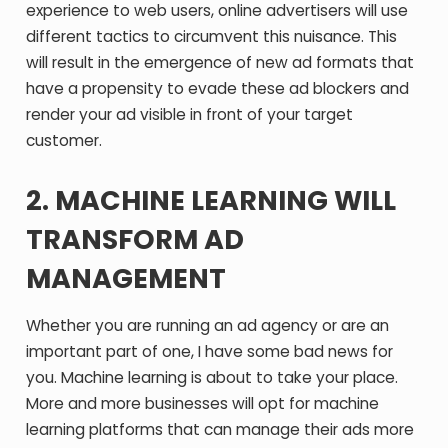
experience to web users, online advertisers will use
different tactics to circumvent this nuisance. This
will result in the emergence of new ad formats that
have a propensity to evade these ad blockers and
render your ad visible in front of your target
customer.
2. MACHINE LEARNING WILL
TRANSFORM AD
MANAGEMENT
Whether you are running an ad agency or are an
important part of one, I have some bad news for
you. Machine learning is about to take your place.
More and more businesses will opt for machine
learning platforms that can manage their ads more