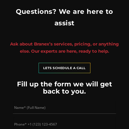
Questions? We are here to
assist
Ask about Branex’s services, pricing, or anything
else. Our experts are here, ready to help.
LETS SCHEDULE A CALL
Fill up the form we will get
back to you.