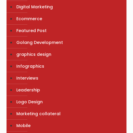
Digital Marketing
Ecommerce
Featured Post
Golang Development
graphics design
Infographics
Interviews
Leadership
Logo Design
Marketing collateral
Mobile