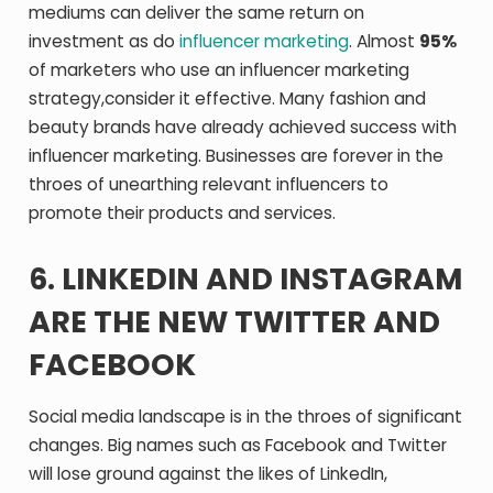
mediums can deliver the same return on
investment as do
influencer marketing
. Almost
95%
of marketers who use an influencer marketing
strategy,consider it effective. Many fashion and
beauty brands have already achieved success with
influencer marketing. Businesses are forever in the
throes of unearthing relevant influencers to
promote their products and services.
6. LINKEDIN AND INSTAGRAM
ARE THE NEW TWITTER AND
FACEBOOK
Social media landscape is in the throes of significant
changes. Big names such as Facebook and Twitter
will lose ground against the likes of LinkedIn,