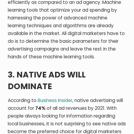
efficiently as compared to an ad agency. Machine
learning tools that optimize your ad spending by
harnessing the power of advanced machine
learning techniques and algorithms are already
available in the market. All digital marketers have to
do is to determine the basic parameters for their
advertising campaigns and leave the rest in the
hands of these machine learning tools.
3. NATIVE ADS WILL
DOMINATE
According to
Business Insider
, native advertising will
account for
74%
of all ad revenues by 2021. With
people always looking for information regarding
local businesses, it is not surprising to see native ads
become the preferred choice for digital marketers