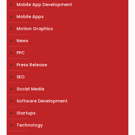
Mobile App Development
Mobile Apps
Motion Graphics
News
PPC
Press Release
SEO
Social Media
Software Development
Startups
Technology