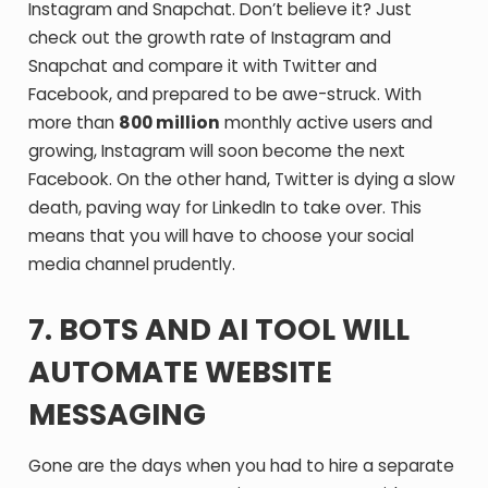
Instagram and Snapchat. Don’t believe it? Just
check out the growth rate of Instagram and
Snapchat and compare it with Twitter and
Facebook, and prepared to be awe-struck. With
more than
800 million
monthly active users and
growing, Instagram will soon become the next
Facebook. On the other hand, Twitter is dying a slow
death, paving way for LinkedIn to take over. This
means that you will have to choose your social
media channel prudently.
7. BOTS AND AI TOOL WILL
AUTOMATE WEBSITE
MESSAGING
Gone are the days when you had to hire a separate