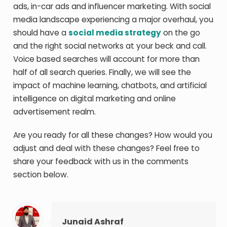
ads, in-car ads and influencer marketing. With social
media landscape experiencing a major overhaul, you
should have a
social media strategy
on the go
and the right social networks at your beck and call.
Voice based searches will account for more than
half of all search queries. Finally, we will see the
impact of machine learning, chatbots
,
and artificial
intelligence on digital marketing and online
advertisement realm.
Are you ready for all these changes? How would you
adjust and deal with these changes? Feel free to
share your feedback with us in the comments
section below.
Junaid Ashraf