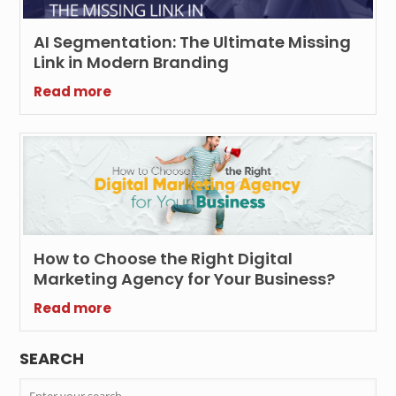
AI Segmentation: The Ultimate Missing
Link in Modern Branding
Read more
How to Choose the Right Digital
Marketing Agency for Your Business?
Read more
SEARCH