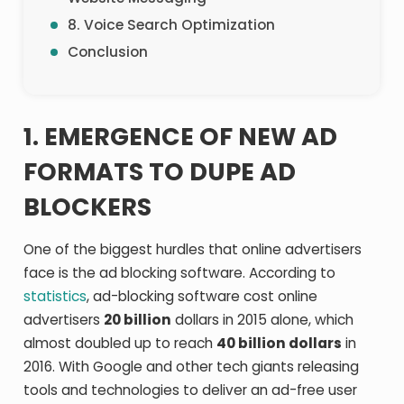
8. Voice Search Optimization
Conclusion
1. EMERGENCE OF NEW AD
FORMATS TO DUPE AD
BLOCKERS
One of the biggest hurdles that online advertisers
face is the ad blocking software. According to
statistics
, ad-blocking software cost online
advertisers
20 billion
dollars in 2015 alone, which
almost doubled up to reach
40 billion dollars
in
2016. With Google and other tech giants releasing
tools and technologies to deliver an ad-free user