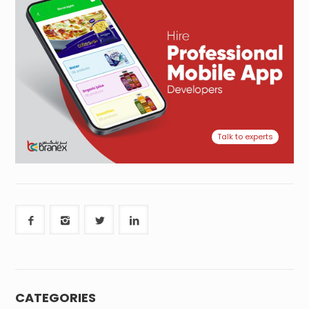
Talk to experts
CATEGORIES