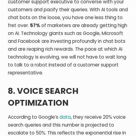
customer support executive to converse with your
customers and pacify their queries. With AI tools and
chat bots on the loose, you have one less thing to
fret over.
57%
of marketers are already getting high
on AI. Technology giants such as Google, Microsoft
and Facebook are investing profoundly in chat bots
and are reaping rich rewards. The pace at which AI
technology is evolving, we will not have to wait long
to talk to a robot instead of a customer support
representative.
8. VOICE SEARCH
OPTIMIZATION
According to Google’s
data
, they receive 20% voice
search queries and this number is projected to
escalate to 50%. This reflects the exponential rise in