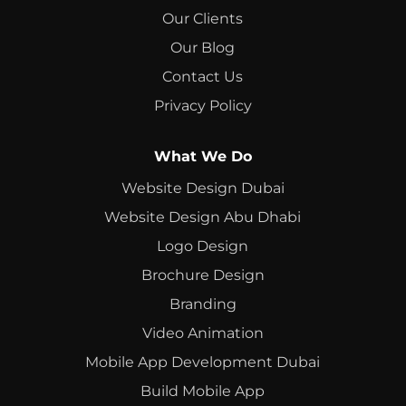
Our Clients
Our Blog
Contact Us
Privacy Policy
What We Do
Website Design Dubai
Website Design Abu Dhabi
Logo Design
Brochure Design
Branding
Video Animation
Mobile App Development Dubai
Build Mobile App