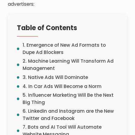
advertisers:
Table of Contents
1. Emergence of New Ad Formats to
Dupe Ad Blockers
2. Machine Learning Will Transform Ad
Management
3. Native Ads Will Dominate
4. In Car Ads Will Become a Norm
5. Influencer Marketing Will Be the Next
Big Thing
6. Linkedin and Instagram are the New
Twitter and Facebook
7. Bots and AI Tool Will Automate
Website Messaging