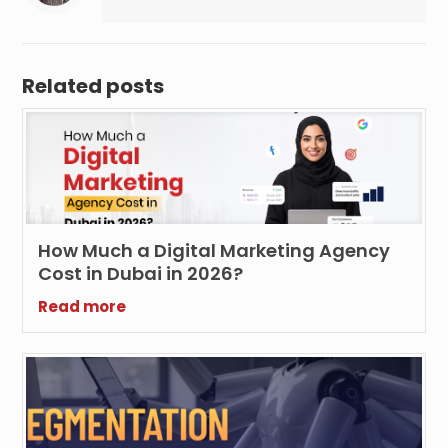
Related posts
How Much a Digital Marketing Agency
Cost in Dubai in 2026?
Read more