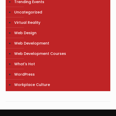
Trending Events
Uncategorized
Virtual Reality
Web Design
Web Development
Web Development Courses
What's Hot
WordPress
Workplace Culture