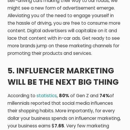
self-driving cars making their way to our roads, we
might see a new form of advertisement emerge.
Alleviating you of the need to engage yourself in
the hassle of driving, you are free to consume more
content. Digital advertisers will capitalize on it and
lace that content with in-car ads. Get ready to see
more brands jump on these marketing channels for
promoting their products and services.
5. INFLUENCER MARKETING
WILL BE THE NEXT BIG THING
According to
statistics
,
80%
of Gen Z and
74%
of
millennials reported that social media influences
their shopping habits. More importantly, for every
dollar your business spends on influencer marketing,
your business earns $
7.65
. Very few marketing