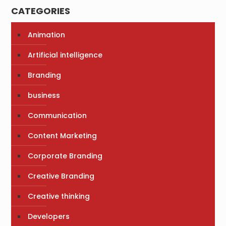
CATEGORIES
Animation
Artificial intelligence
Branding
business
Communication
Content Marketing
Corporate Branding
Creative Branding
Creative thinking
Developers