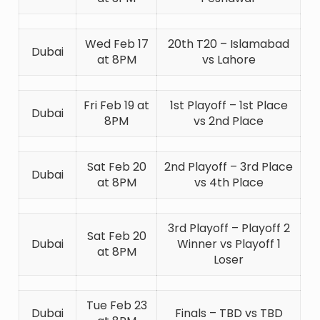
Wed Feb 17
20th T20 – Islamabad
Dubai
at 8PM
vs Lahore
Fri Feb 19 at
1st Playoff – 1st Place
Dubai
8PM
vs 2nd Place
Sat Feb 20
2nd Playoff – 3rd Place
Dubai
at 8PM
vs 4th Place
3rd Playoff – Playoff 2
Sat Feb 20
Dubai
Winner vs Playoff 1
at 8PM
Loser
Tue Feb 23
Dubai
Finals – TBD vs TBD