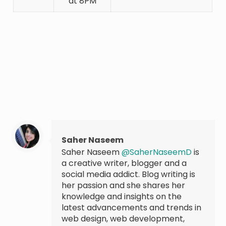
at 8PM
Saher Naseem
Saher Naseem
@SaherNaseemD
is
a creative writer, blogger and a
social media addict. Blog writing is
her passion and she shares her
knowledge and insights on the
latest advancements and trends in
web design, web development,