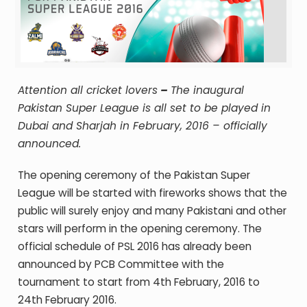
Attention all cricket lovers
–
The inaugural
Pakistan Super League is all set to be played in
Dubai and Sharjah in February, 2016 – officially
announced.
The opening ceremony of the Pakistan Super
League will be started with fireworks shows that the
public will surely enjoy and many Pakistani and other
stars will perform in the opening ceremony. The
official schedule of PSL 2016 has already been
announced by PCB
Committee with the
tournament to start from 4
th
February, 2016 to
24th
February 2016.