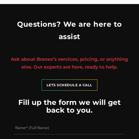
Questions? We are here to
assist
Ask about Branex’s services, pricing, or anything
else. Our experts are here, ready to help.
LETS SCHEDULE A CALL
Fill up the form we will get
back to you.