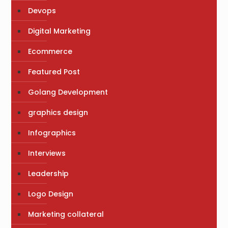
Devops
Digital Marketing
Ecommerce
Featured Post
Golang Development
graphics design
Infographics
Interviews
Leadership
Logo Design
Marketing collateral