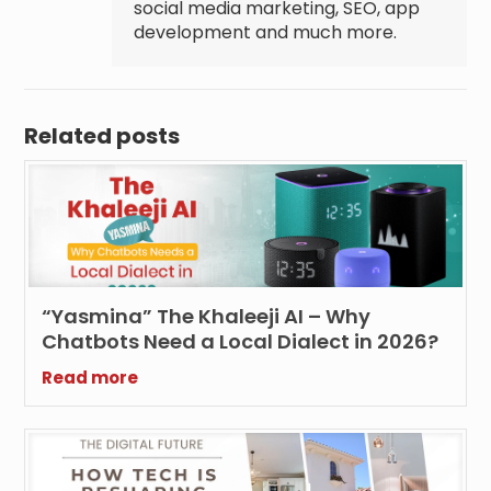
social media marketing, SEO, app
development and much more.
Related posts
“Yasmina” The Khaleeji AI – Why
Chatbots Need a Local Dialect in 2026?
Read more