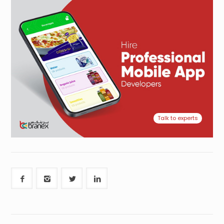
Talk to experts