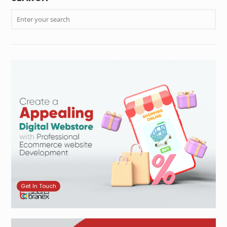
Get In Touch