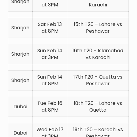
Sharjah
at 3PM
Karachi
Sat Feb 13
15th T20 – Lahore vs
Sharjah
at 8PM
Peshawar
Sun Feb 14
16th T20 – Islamabad
Sharjah
at 3PM
vs Karachi
Sun Feb 14
17th T20 – Quetta vs
Sharjah
at 8PM
Peshawar
Tue Feb 16
18th T20 – Lahore vs
Dubai
at 8PM
Quetta
Wed Feb 17
19th T20 – Karachi vs
Dubai
at 3PM
Peshawar