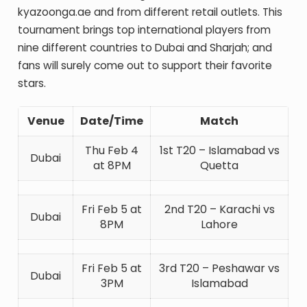
kyazoonga.ae and from different retail outlets. This
tournament brings top international players from
nine different countries to Dubai and Sharjah; and
fans will surely come out to support their favorite
stars.
Venue
Date/Time
Match
Thu Feb 4
1st T20 – Islamabad vs
Dubai
at 8PM
Quetta
Fri Feb 5 at
2nd T20 – Karachi vs
Dubai
8PM
Lahore
Fri Feb 5 at
3rd T20 – Peshawar vs
Dubai
3PM
Islamabad