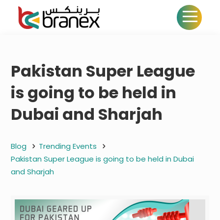
Pakistan Super League
is going to be held in
Dubai and Sharjah
Blog
Trending Events
Pakistan Super League is going to be held in Dubai
and Sharjah