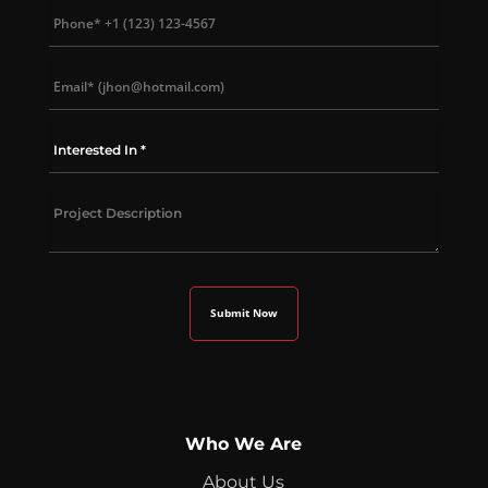
Who We Are
About Us