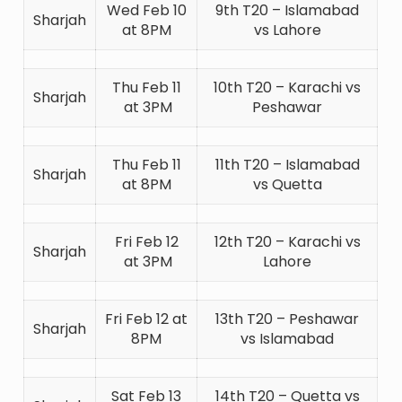
Wed Feb 10
9th T20 – Islamabad
Sharjah
at 8PM
vs Lahore
Thu Feb 11
10th T20 – Karachi vs
Sharjah
at 3PM
Peshawar
Thu Feb 11
11th T20 – Islamabad
Sharjah
at 8PM
vs Quetta
Fri Feb 12
12th T20 – Karachi vs
Sharjah
at 3PM
Lahore
Fri Feb 12 at
13th T20 – Peshawar
Sharjah
8PM
vs Islamabad
Sat Feb 13
14th T20 – Quetta vs