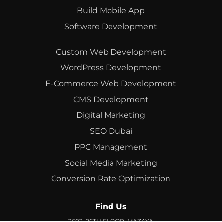
Build Mobile App
Software Development
Custom Web Development
WordPress Development
E-Commerce Web Development
CMS Development
Digital Marketing
SEO Dubai
PPC Management
Social Media Marketing
Conversion Rate Optimization
Find Us
2602, 26TH FLOOR, MAZAYA