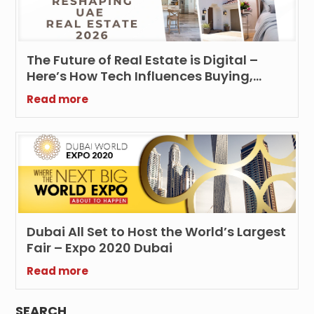
The Future of Real Estate is Digital –
Here’s How Tech Influences Buying,
Selling and Renting UAE Properties
Read more
Dubai All Set to Host the World’s Largest
Fair – Expo 2020 Dubai
Read more
SEARCH