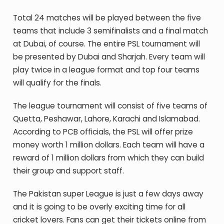
Total 24 matches will be played between the five
teams that include 3 semifinalists and a final match
at Dubai, of course. The entire PSL tournament will
be presented by Dubai and Sharjah. Every team will
play twice in a league format and top four teams
will qualify for the finals.
The league tournament will consist of five teams of
Quetta, Peshawar, Lahore, Karachi and Islamabad.
According to PCB officials, the PSL will offer prize
money worth 1 million dollars. Each team will have a
reward of 1 million dollars from which they can build
their group and support staff.
The Pakistan super League is just a few days away
and it is going to be overly exciting time for all
cricket lovers. Fans can get their tickets online from