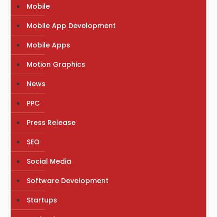
Mobile
Mobile App Development
Mobile Apps
Motion Graphics
News
PPC
Press Release
SEO
Social Media
Software Development
Startups