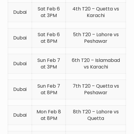
Sat Feb 6
4th T20 – Quetta vs
Dubai
at 3PM
Karachi
Sat Feb 6
5th T20 – Lahore vs
Dubai
at 8PM
Peshawar
Sun Feb 7
6th T20 – Islamabad
Dubai
at 3PM
vs Karachi
Sun Feb 7
7th T20 – Quetta vs
Dubai
at 8PM
Peshawar
Mon Feb 8
8th T20 – Lahore vs
Dubai
at 8PM
Quetta