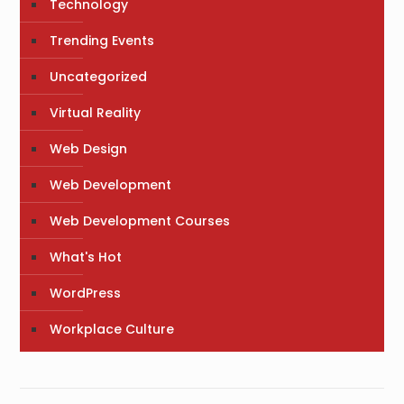
Technology
Trending Events
Uncategorized
Virtual Reality
Web Design
Web Development
Web Development Courses
What's Hot
WordPress
Workplace Culture