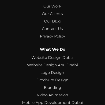
Our Work
Our Clients
Our Blog
Contact Us
Privacy Policy
What We Do
Website Design Dubai
Website Design Abu Dhabi
Logo Design
Brochure Design
Branding
Video Animation
Mobile App Development Dubai