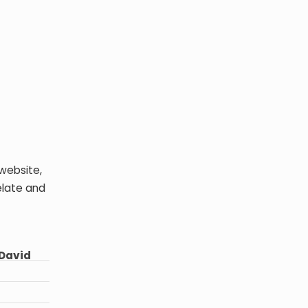
website,
elate and
~David