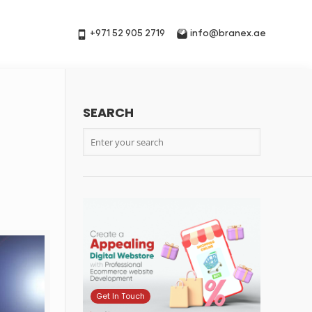
+971 52 905 2719
info@branex.ae
SEARCH
Get In Touch