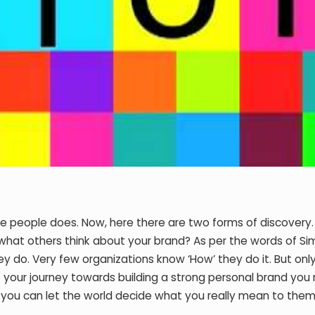
e people does. Now, here there are two forms of discovery. F
what others think about your brand? As per the words of Si
y do. Very few organizations know ‘How’ they do it. But onl
 your journey towards building a strong personal brand you
n you can let the world decide what you really mean to them