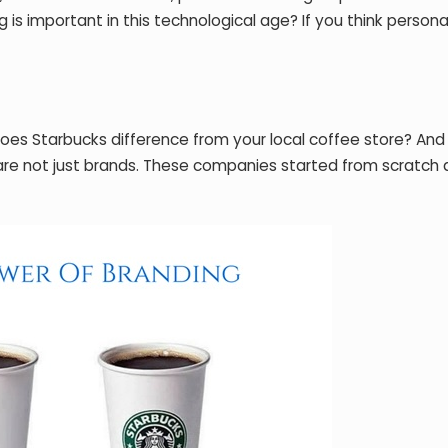
is important in this technological age? If you think personal
oes Starbucks difference from your local coffee store? An
e are not just brands. These companies started from scratch