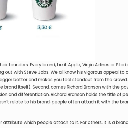
r founders. Every brand, be it Apple, Virgin Airlines or Star
ng out with Steve Jobs. We all know his vigorous appeal to c
bigger better and makes you feel standout from the crowd.
ple brand itself). Second, comes Richard Branson with the po
sion and differentiation. Richard Branson holds the title of p
esn’t relate to his brand, people often attach it with the b
 attribute which people attach to it. For others, it is a bran