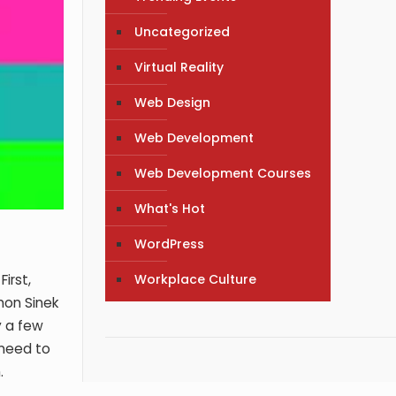
Uncategorized
Virtual Reality
Web Design
Web Development
Web Development Courses
What's Hot
WordPress
Workplace Culture
irst,
mon Sinek
y a few
 need to
.