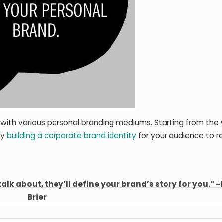
 with various personal branding mediums. Starting from the 
ly
building a corporate brand identity
for your audience to r
talk about, they’ll define your brand’s story for you.” 
Brier