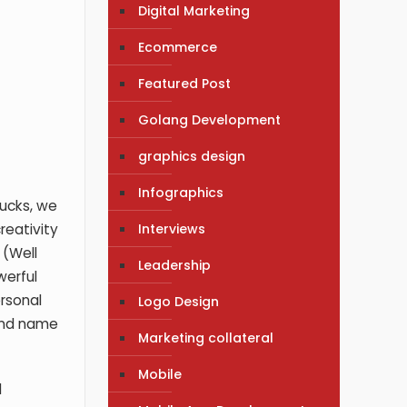
Digital Marketing
Ecommerce
Featured Post
Golang Development
graphics design
Infographics
bucks, we
Interviews
reativity
 (Well
Leadership
werful
ersonal
Logo Design
rand name
Marketing collateral
Mobile
d