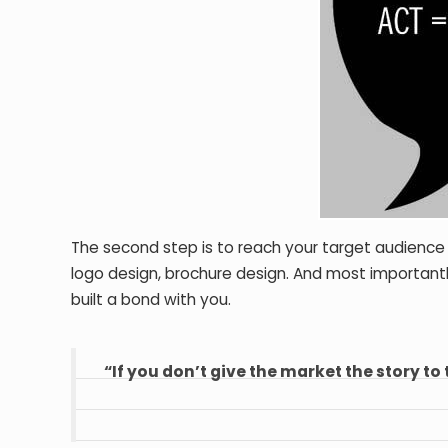
The second step is to reach your target audience
logo design, brochure design. And most important
built a bond with you.
“If you don’t give the market the story to 