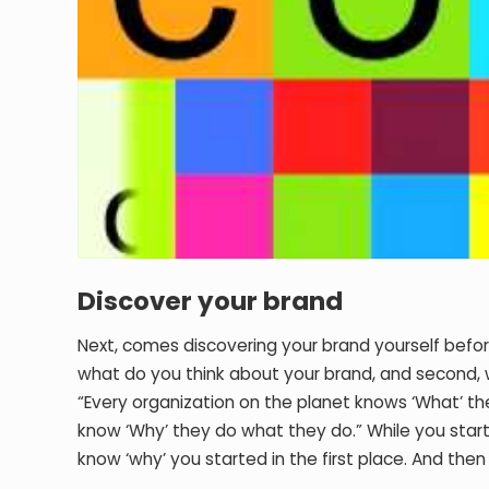
Discover your brand
Next, comes discovering your brand yourself befor
what do you think about your brand, and second, 
“Every organization on the planet knows ‘What’ the
know ‘Why’ they do what they do.” While you start
know ‘why’ you started in the first place. And the