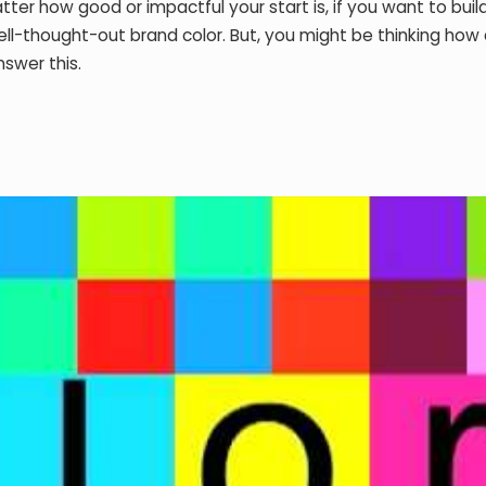
ter how good or impactful your start is, if you want to buil
ell-thought-out brand color. But, you might be thinking how
nswer this.