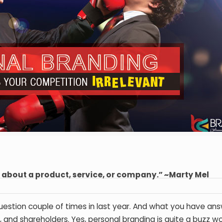
g about a product, service, or company.” ~Marty Mel
estion couple of times in last year. And what you have ans
 and shareholders. Yes, personal branding is quite a buzz w