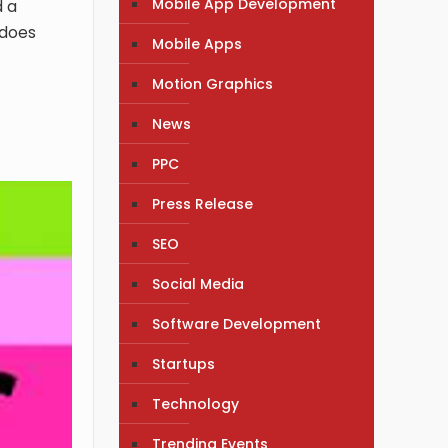
Mobile App Development
d a
 does
Mobile Apps
Motion Graphics
News
PPC
Press Release
SEO
Social Media
Software Development
Startups
Technology
Trending Events