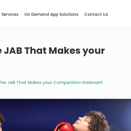
Services
On Demand App Solutions
Contact Us
e JAB That Makes your
t
The JAB That Makes your Competition Irrelevant