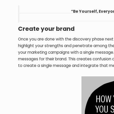
“Be Yourself, Everyo
Create your brand
Once you are done with the discovery phase next
highlight your strengths and penetrate among the h
your marketing campaigns with a single message. M
messages for their brand. This creates confusion
to create a single message and integrate that me