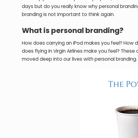
days but do you really know why personal branding 
branding is not important to think again.
What is personal branding?
How does carrying an iPod makes you feel? How d
does flying in Virgin Airlines make you feel? Thes
moved deep into our lives with personal branding.