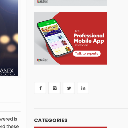
Talk to experts
wered is
CATEGORIES
ord these