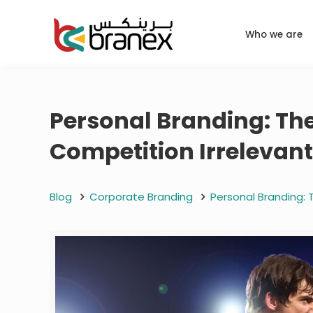
Who we are
Personal Branding: Th
Competition Irrelevan
Blog
Corporate Branding
Personal Branding: 