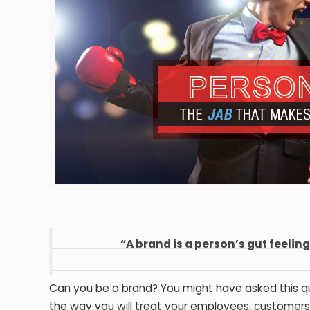
“A brand is a person’s gut feelin
Can you be a brand? You might have asked this qu
the way you will treat your employees, customers,