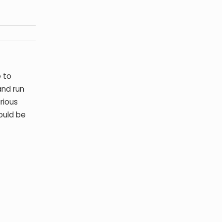
 to
and run
rious
ould be