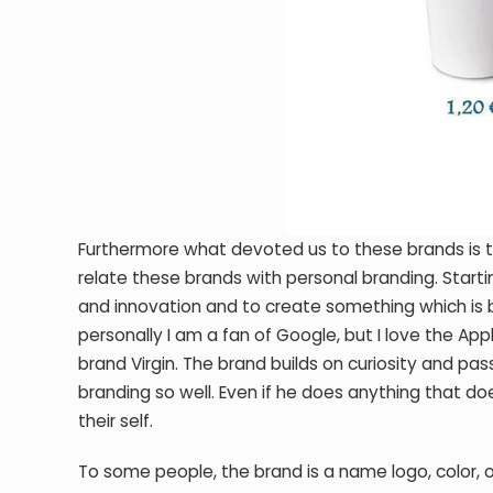
Furthermore what devoted us to these brands is thei
relate these brands with personal branding. Starti
and innovation and to create something which is 
personally I am a fan of Google, but I love the Ap
brand Virgin. The brand builds on curiosity and pas
branding so well. Even if he does anything that do
their self.
To some people, the brand is a name logo, color, or