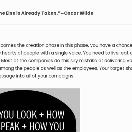
ne Else is Already Taken.” ~Oscar Wilde
 comes the creation phase.In this phase, you have a chance
earts of people with a single voice. You need to live, eat 
ost of the companies do this silly mistake of delivering va
 among the people as well as the employees. Your target sh
ssage into all of your campaigns.