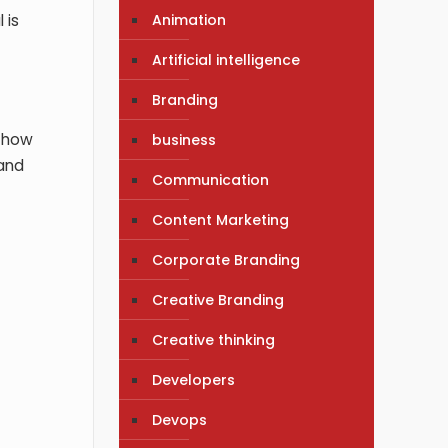
Animation
 is
Artificial intelligence
Branding
d how
business
 and
Communication
Content Marketing
Corporate Branding
Creative Branding
Creative thinking
Developers
Devops