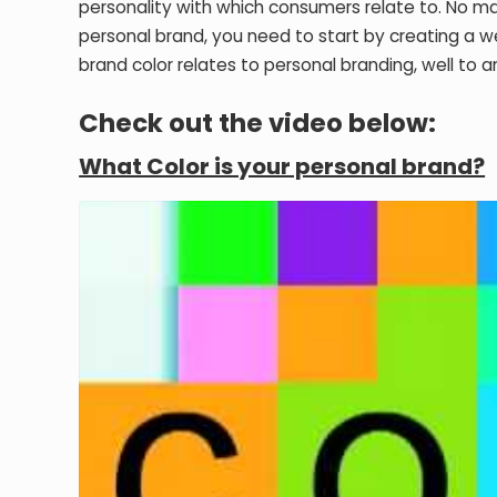
personality with which consumers relate to. No mat
personal brand, you need to start by creating a w
brand color relates to personal branding, well to a
Check out the video below:
What Color is your personal brand?