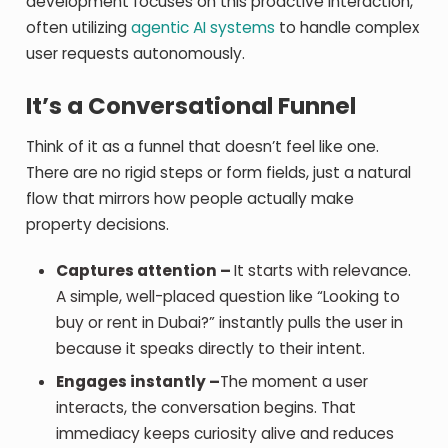
development focuses on this proactive interaction,
often utilizing
agentic AI systems
to handle complex
user requests autonomously.
It’s a Conversational Funnel
Think of it as a funnel that doesn’t feel like one.
There are no rigid steps or form fields, just a natural
flow that mirrors how people actually make
property decisions.
Captures attention –
It starts with relevance.
A simple, well-placed question like “Looking to
buy or rent in Dubai?” instantly pulls the user in
because it speaks directly to their intent.
Engages instantly –
The moment a user
interacts, the conversation begins. That
immediacy keeps curiosity alive and reduces