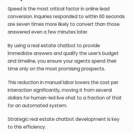
Speed is the most critical factor in online lead
conversion. Inquiries responded to within 60 seconds
are seven times more likely to convert than those
answered even a few minutes later.
By using a real estate chatbot to provide
immediate answers and qualify the user’s budget
and timeline, you ensure your agents spend their
time only on the most promising prospects.
This reduction in manual labor lowers the cost per
interaction significantly, moving it from several
dollars for human-led live chat to a fraction of that
for an automated system.
Strategic real estate chatbot development is key
to this efficiency.