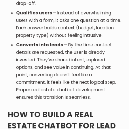
drop-off.
Qualifies users –
Instead of overwhelming
users with a form, it asks one question at a time.
Each answer builds context (budget, location
property type) without feeling intrusive.
Converts into leads –
By the time contact
details are requested, the user is already
invested. They’ve shared intent, explored
options, and see value in continuing. At that
point, converting doesn’t feel like a
commitment, it feels like the next logical step.
Proper real estate chatbot development
ensures this transition is seamless.
HOW TO BUILD A REAL
ESTATE CHATBOT FOR LEAD