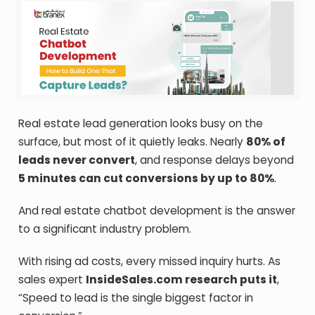
Real estate lead generation looks busy on the
surface, but most of it quietly leaks. Nearly
80% of
leads never convert
, and response delays beyond
5 minutes can cut conversions by up to 80%
.
And real estate chatbot development is the answer
to a significant industry problem.
With rising ad costs, every missed inquiry hurts. As
sales expert
InsideSales.com research puts it
,
“Speed to lead is the single biggest factor in