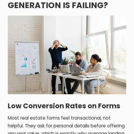
GENERATION IS FAILING?
Low Conversion Rates on Forms
Most real estate forms feel transactional, not
helpful. They ask for personal details before offering
any real value, which is exactly why average landing