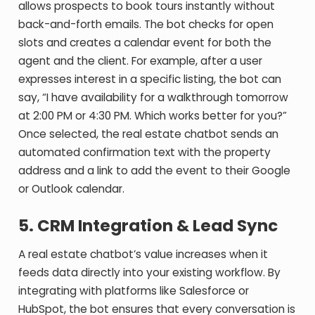
allows prospects to book tours instantly without
back-and-forth emails. The bot checks for open
slots and creates a calendar event for both the
agent and the client. For example, after a user
expresses interest in a specific listing, the bot can
say, “I have availability for a walkthrough tomorrow
at 2:00 PM or 4:30 PM. Which works better for you?”
Once selected, the real estate chatbot sends an
automated confirmation text with the property
address and a link to add the event to their Google
or Outlook calendar.
5. CRM Integration & Lead Sync
A real estate chatbot’s value increases when it
feeds data directly into your existing workflow. By
integrating with platforms like Salesforce or
HubSpot, the bot ensures that every conversation is