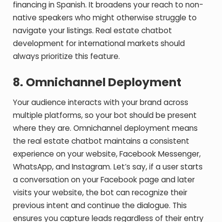
financing in Spanish. It broadens your reach to non-
native speakers who might otherwise struggle to
navigate your listings.
Real estate chatbot
development for international markets should
always prioritize this feature.
8. Omnichannel Deployment
Your audience interacts with your brand across
multiple platforms, so your bot should be present
where they are. Omnichannel deployment means
the real estate chatbot maintains a consistent
experience on your website, Facebook Messenger,
WhatsApp, and Instagram. Let’s say, if a user starts
a conversation on your Facebook page and later
visits your website, the bot can recognize their
previous intent and continue the dialogue. This
ensures you capture leads regardless of their entry