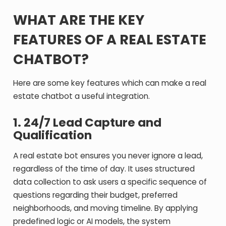
WHAT ARE THE KEY
FEATURES OF A REAL ESTATE
CHATBOT?
Here are some key features which can make a real
estate chatbot a useful integration.
1. 24/7 Lead Capture and
Qualification
A real estate bot ensures you never ignore a lead,
regardless of the time of day. It uses structured
data collection to ask users a specific sequence of
questions regarding their budget, preferred
neighborhoods, and moving timeline. By applying
predefined logic or AI models, the system