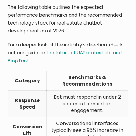
The following table outlines the expected
performance benchmarks and the recommended
technology stack for real estate chatbot
development as of 2026.
For a deeper look at the industry’s direction, check
out our guide on
the future of UAE real estate and
PropTech
.
Benchmarks &
Category
Recommendations
Bot must respond in under 2
Response
seconds to maintain
Speed
engagement.
Conversational interfaces
Conversion
typically see a 95% increase in
Lift