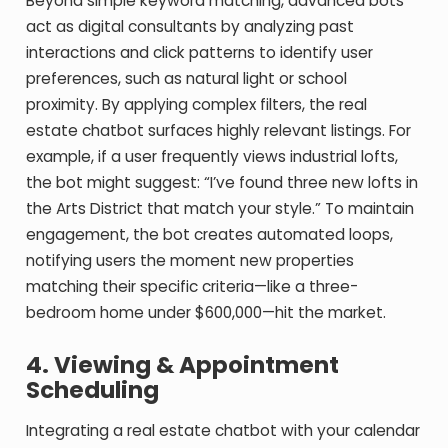
Beyond simple keyword matching, advanced bots
act as digital consultants by analyzing past
interactions and click patterns to identify user
preferences, such as natural light or school
proximity. By applying complex filters, the real
estate chatbot surfaces highly relevant listings. For
example, if a user frequently views industrial lofts,
the bot might suggest: “I’ve found three new lofts in
the Arts District that match your style.” To maintain
engagement, the bot creates automated loops,
notifying users the moment new properties
matching their specific criteria—like a three-
bedroom home under $600,000—hit the market.
4. Viewing & Appointment
Scheduling
Integrating a real estate chatbot with your calendar