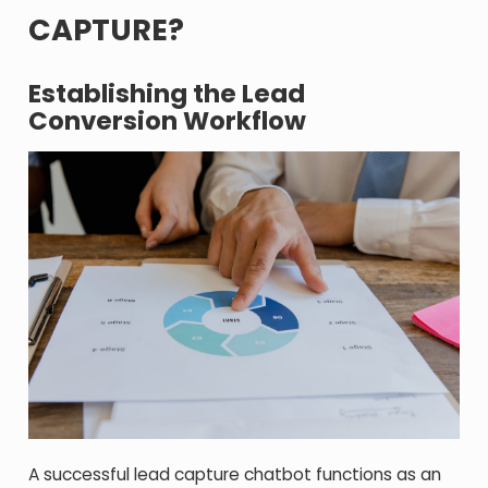
CAPTURE?
Establishing the Lead
Conversion Workflow
A successful lead capture chatbot functions as an