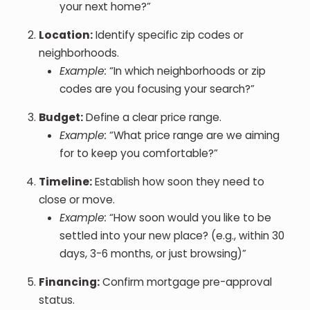
your next home?”
Location:
Identify specific zip codes or
neighborhoods.
Example:
“In which neighborhoods or zip
codes are you focusing your search?”
Budget:
Define a clear price range.
Example:
“What price range are we aiming
for to keep you comfortable?”
Timeline:
Establish how soon they need to
close or move.
Example:
“How soon would you like to be
settled into your new place? (e.g., within 30
days, 3-6 months, or just browsing)”
Financing:
Confirm mortgage pre-approval
status.