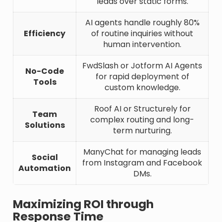
leads over static forms.
AI agents handle roughly 80%
Efficiency
of routine inquiries without
human intervention.
FwdSlash or Jotform AI Agents
No-Code
for rapid deployment of
Tools
custom knowledge.
Roof AI or Structurely for
Team
complex routing and long-
Solutions
term nurturing.
ManyChat for managing leads
Social
from Instagram and Facebook
Automation
DMs.
Maximizing ROI through
Response Time