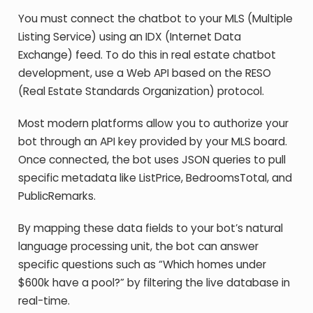
You must connect the chatbot to your MLS (Multiple
Listing Service) using an IDX (Internet Data
Exchange) feed. To do this in real estate chatbot
development, use a Web API based on the RESO
(Real Estate Standards Organization) protocol.
Most modern platforms allow you to authorize your
bot through an API key provided by your MLS board.
Once connected, the bot uses JSON queries to pull
specific metadata like ListPrice, BedroomsTotal, and
PublicRemarks.
By mapping these data fields to your bot’s natural
language processing unit, the bot can answer
specific questions such as “Which homes under
$600k have a pool?” by filtering the live database in
real-time.