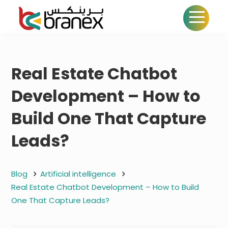
Real Estate Chatbot
Development – How to
Build One That Capture
Leads?
Blog
Artificial intelligence
Real Estate Chatbot Development – How to Build
One That Capture Leads?