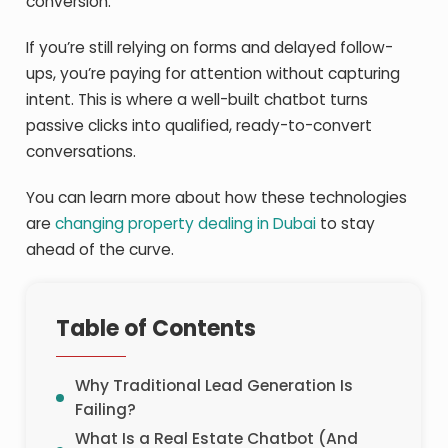
conversion.”
If you’re still relying on forms and delayed follow-
ups, you’re paying for attention without capturing
intent. This is where a well-built chatbot turns
passive clicks into qualified, ready-to-convert
conversations.
You can learn more about how these technologies
are
changing property dealing in Dubai
to stay
ahead of the curve.
Table of Contents
Why Traditional Lead Generation Is
Failing?
What Is a Real Estate Chatbot (And