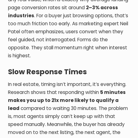
page conversion rates sit around
2–3% across
industries
. For a buyer just browsing options, that’s
too much friction too early. As marketing expert Neil
Patel often emphasizes, users convert when they
feel guided, not interrogated. Forms do the
opposite. They stall momentum right when interest
is highest.
Slow Response Times
In real estate, timing isn’t important, it’s everything.
Research shows that responding within
5 minutes
makes you up to 21x more likely to qualify a
lead
compared to waiting 30 minutes. The problem
is, most agents simply can’t keep up with that
speed manually. Meanwhile, the buyer has already
moved on to the next listing, the next agent, the