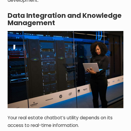
development.
Data Integration and Knowledge
Management
Your real estate chatbot’s utility depends on its
access to real-time information.