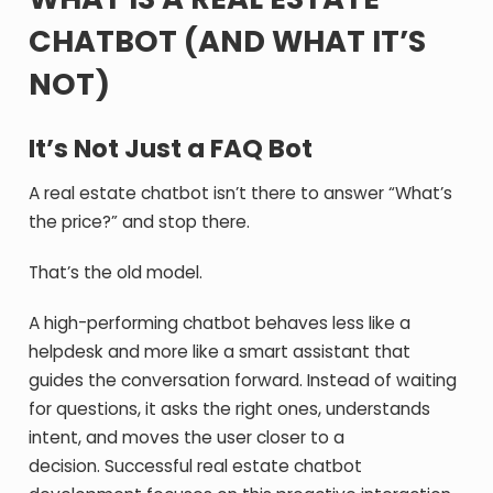
CHATBOT (AND WHAT IT’S
NOT)
It’s Not Just a FAQ Bot
A real estate chatbot isn’t there to answer “What’s
the price?” and stop there.
That’s the old model.
A high-performing chatbot behaves less like a
helpdesk and more like a smart assistant that
guides the conversation forward. Instead of waiting
for questions, it asks the right ones, understands
intent, and moves the user closer to a
decision.
Successful real estate chatbot