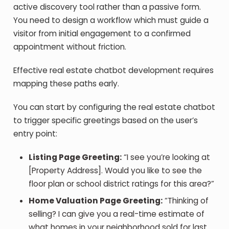
active discovery tool rather than a passive form.
You need to design a workflow which must guide a
visitor from initial engagement to a confirmed
appointment without friction.
Effective real estate chatbot development requires
mapping these paths early.
You can start by configuring the real estate chatbot
to trigger specific greetings based on the user’s
entry point:
Listing Page Greeting:
“I see you’re looking at
[Property Address]. Would you like to see the
floor plan or school district ratings for this area?”
Home Valuation Page Greeting:
“Thinking of
selling? I can give you a real-time estimate of
what homes in your neighborhood sold for last