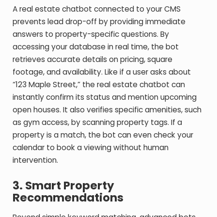
A real estate chatbot connected to your CMS
prevents lead drop-off by providing immediate
answers to property-specific questions. By
accessing your database in real time, the bot
retrieves accurate details on pricing, square
footage, and availability. Like if a user asks about
“123 Maple Street,” the real estate chatbot can
instantly confirm its status and mention upcoming
open houses. It also verifies specific amenities, such
as gym access, by scanning property tags. If a
property is a match, the bot can even check your
calendar to book a viewing without human
intervention.
3. Smart Property
Recommendations