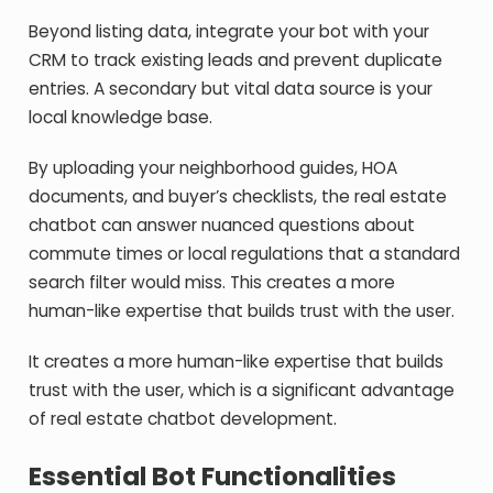
Beyond listing data, integrate your bot with your
CRM to track existing leads and prevent duplicate
entries. A secondary but vital data source is your
local knowledge base.
By uploading your neighborhood guides, HOA
documents, and buyer’s checklists, the real estate
chatbot can answer nuanced questions about
commute times or local regulations that a standard
search filter would miss. This creates a more
human-like expertise that builds trust with the user.
It creates a more human-like expertise that builds
trust with the user, which is a significant advantage
of real estate chatbot development.
Essential Bot Functionalities