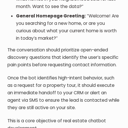
month. Want to see the data?”
General Homepage Greeting:
“Welcome! Are
you searching for a new home, or are you
curious about what your current home is worth
in today’s market?”
The conversation should prioritize open-ended
discovery questions that identify the user’s specific
pain points before requesting contact information.
Once the bot identifies high-intent behavior, such
as a request for a property tour, it should execute
an immediate handoff to your CRM or alert an
agent via SMS to ensure the lead is contacted while
they are still active on your site.
This is a core objective of real estate chatbot