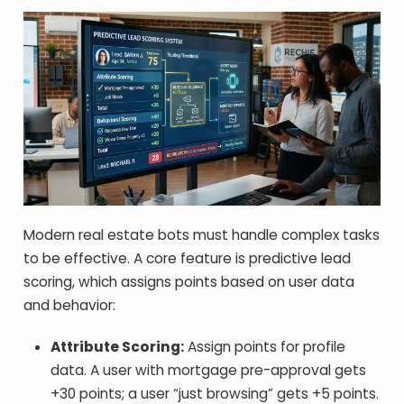
Modern real estate bots must handle complex tasks
to be effective. A core feature is predictive lead
scoring, which assigns points based on user data
and behavior:
Attribute Scoring:
Assign points for profile
data. A user with mortgage pre-approval gets
+30 points; a user “just browsing” gets +5 points.