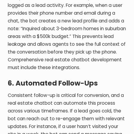
logged as a lead activity. For example, when a user
provides their phone number and email during a
chat, the bot creates a new lead profile and adds a
note: “Inquired about 3-bedroom homes in suburban
areas with a $500k budget.” This prevents lead
leakage and allows agents to see the full context of
the conversation before they pick up the phone.
Comprehensive real estate chatbot development
must include these integrations.
6. Automated Follow-Ups
Consistent follow-up is critical for conversion, and a
real estate chatbot can automate this process
across various timeframes. If a lead goes cold, the
bot can reach out to re-engage them with relevant
updates. For instance, if a user hasn’t visited your