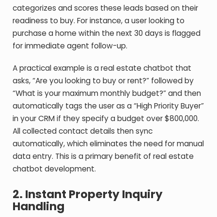
categorizes and scores these leads based on their
readiness to buy. For instance, a user looking to
purchase a home within the next 30 days is flagged
for immediate agent follow-up.
A practical example is a real estate chatbot that
asks, “Are you looking to buy or rent?” followed by
“What is your maximum monthly budget?” and then
automatically tags the user as a “High Priority Buyer”
in your CRM if they specify a budget over $800,000.
All collected contact details then sync
automatically, which eliminates the need for manual
data entry.
This is a primary benefit of real estate
chatbot development.
2. Instant Property Inquiry
Handling