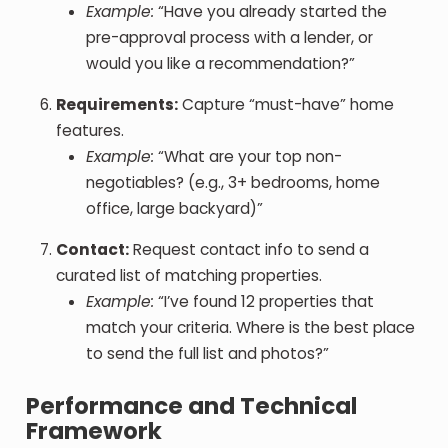
Example:
“Have you already started the
pre-approval process with a lender, or
would you like a recommendation?”
Requirements:
Capture “must-have” home
features.
Example:
“What are your top non-
negotiables? (e.g., 3+ bedrooms, home
office, large backyard)”
Contact:
Request contact info to send a
curated list of matching properties.
Example:
“I’ve found 12 properties that
match your criteria. Where is the best place
to send the full list and photos?”
Performance and Technical
Framework