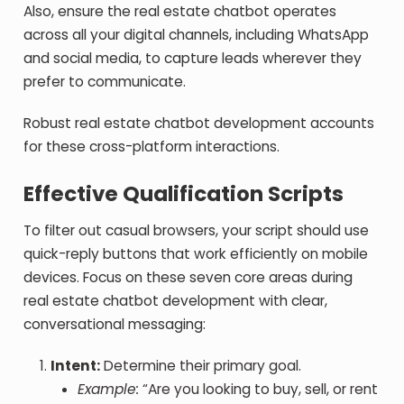
Also, ensure the real estate chatbot operates
across all your digital channels, including WhatsApp
and social media, to capture leads wherever they
prefer to communicate.
Robust real estate chatbot development accounts
for these cross-platform interactions.
Effective Qualification Scripts
To filter out casual browsers, your script should use
quick-reply buttons that work efficiently on mobile
devices.
Focus on these seven core areas during
real estate chatbot development with clear,
conversational messaging:
Intent:
Determine their primary goal.
Example:
“Are you looking to buy, sell, or rent