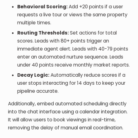
Behavioral Scoring:
Add +20 points if a user
requests a live tour or views the same property
multiple times.
Routing Thresholds:
Set actions for total
scores. Leads with 80+ points trigger an
immediate agent alert. Leads with 40-79 points
enter an automated nurture sequence. Leads
under 40 points receive monthly market reports.
Decay Logic:
Automatically reduce scores if a
user stops interacting for 14 days to keep your
pipeline accurate.
Additionally, embed automated scheduling directly
into the chat interface using a calendar integration.
It will allow users to book viewings in real-time,
removing the delay of manual email coordination.