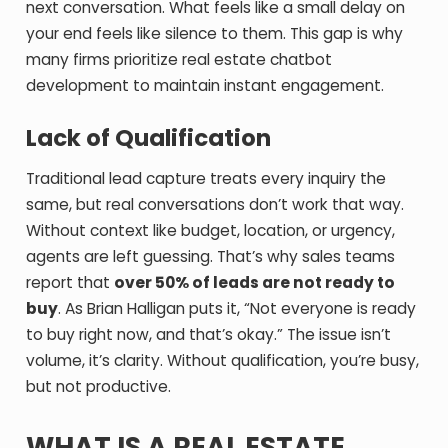
next conversation. What feels like a small delay on
your end feels like silence to them.
This gap is why
many firms prioritize real estate chatbot
development to maintain instant engagement.
Lack of Qualification
Traditional lead capture treats every inquiry the
same, but real conversations don’t work that way.
Without context like budget, location, or urgency,
agents are left guessing. That’s why sales teams
report that
over 50% of leads are not ready to
buy
. As Brian Halligan puts it, “Not everyone is ready
to buy right now, and that’s okay.” The issue isn’t
volume, it’s clarity. Without qualification, you’re busy,
but not productive.
WHAT IS A REAL ESTATE