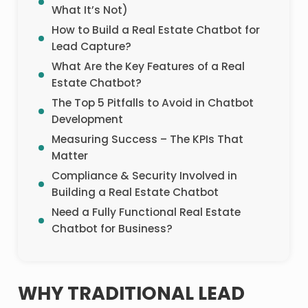
What It’s Not)
How to Build a Real Estate Chatbot for
Lead Capture?
What Are the Key Features of a Real
Estate Chatbot?
The Top 5 Pitfalls to Avoid in Chatbot
Development
Measuring Success – The KPIs That
Matter
Compliance & Security Involved in
Building a Real Estate Chatbot
Need a Fully Functional Real Estate
Chatbot for Business?
WHY TRADITIONAL LEAD