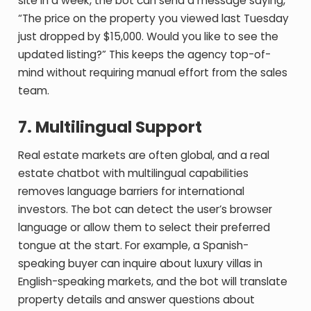
site in a week, the bot can send a message saying,
“The price on the property you viewed last Tuesday
just dropped by $15,000. Would you like to see the
updated listing?” This keeps the agency top-of-
mind without requiring manual effort from the sales
team.
7. Multilingual Support
Real estate markets are often global, and a real
estate chatbot with multilingual capabilities
removes language barriers for international
investors. The bot can detect the user’s browser
language or allow them to select their preferred
tongue at the start. For example, a Spanish-
speaking buyer can inquire about luxury villas in
English-speaking markets, and the bot will translate
property details and answer questions about