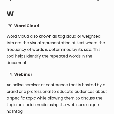
W
Word Cloud
Word Cloud also known as tag cloud or weighted
lists are the visual representation of text where the
frequency of words is determined by its size. This
tool helps identify the repeated words in the
document.
Webinar
An online seminar or conference that is hosted by a
brand or a professional to educate audiences about
a specific topic while allowing them to discuss the
topic on social media using the webinar’s unique
hashtag.