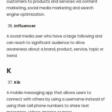
customers to products and services via content
marketing, social media marketing and search
engine optimization.
Influencer
A social media user who have a large following and
can reach to significant audience to drive
awareness about a brand, product, service, topic or
trend.
K
Kik
A mobile messaging app that allows users to
connect with others by using a username instead of
using their cell phone numbers to share text