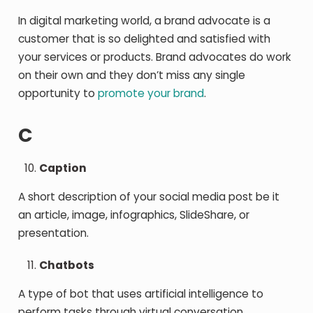
In digital marketing world, a brand advocate is a
customer that is so delighted and satisfied with
your services or products. Brand advocates do work
on their own and they don’t miss any single
opportunity to
promote your brand
.
C
Caption
A short description of your social media post be it
an article, image, infographics, SlideShare, or
presentation.
Chatbots
A type of bot that uses artificial intelligence to
perform tasks through virtual conversation.