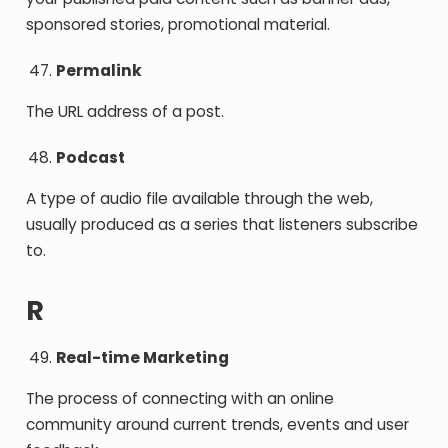
sponsored stories, promotional material.
Permalink
The URL address of a post.
Podcast
A type of audio file available through the web,
usually produced as a series that listeners subscribe
to.
R
Real-time Marketing
The process of connecting with an online
community around current trends, events and user