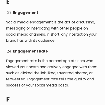
E
Engagement
Social media engagement is the act of discussing,
messaging or interacting with other people on
social media channels. In short, any interaction your
brand has with its audience.
Engagement Rate
Engagement rate is the percentage of users who
viewed your posts and actively engaged with them
such as clicked the link, liked, favorited, shared, or
retweeted. Engagement rate tells the quality and
success of your social media posts.
F