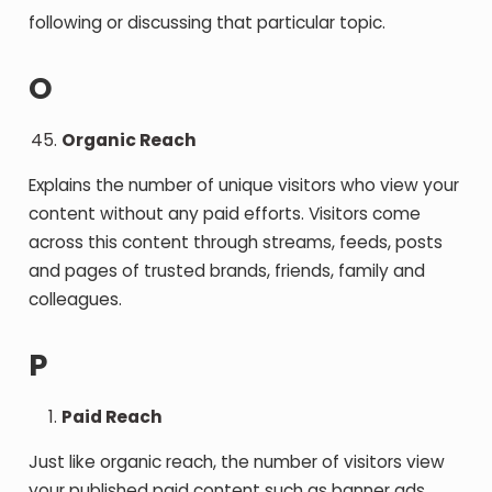
following or discussing that particular topic.
O
Organic Reach
Explains the number of unique visitors who view your
content without any paid efforts. Visitors come
across this content through streams, feeds, posts
and pages of trusted brands, friends, family and
colleagues.
P
Paid Reach
Just like organic reach, the number of visitors view
your published paid content such as banner ads,