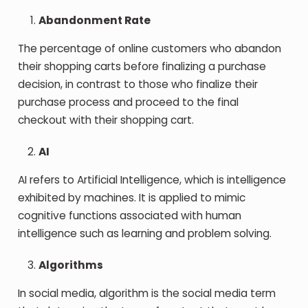
Abandonment Rate
The percentage of online customers who abandon
their shopping carts before finalizing a purchase
decision, in contrast to those who finalize their
purchase process and proceed to the final
checkout with their shopping cart.
AI
AI refers to Artificial Intelligence, which is intelligence
exhibited by machines. It is applied to mimic
cognitive functions associated with human
intelligence such as learning and problem solving.
Algorithms
In social media, algorithm is the social media term