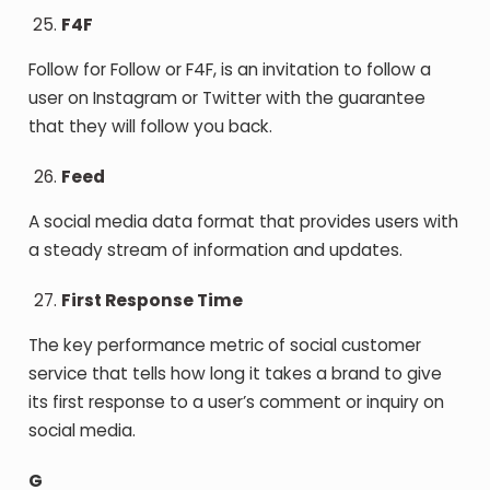
F4F
Follow for Follow or F4F, is an invitation to follow a
user on Instagram or Twitter with the guarantee
that they will follow you back.
Feed
A social media data format that provides users with
a steady stream of information and updates.
First Response Time
The key performance metric of social customer
service that tells how long it takes a brand to give
its first response to a user’s comment or inquiry on
social media.
G