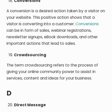
Conversions
A conversion is a desired action taken by a visitor on
your website. This positive action shows that a
visitor is converting into a customer.
Conversions
can be in form of sales, webinar registrations,
newsletter signups, eBook downloads, and other
important actions that lead to sales.
Crowdsourcing
The term crowdsourcing refers to the process of
giving your online community power to assist in
services, content and ideas for your business.
D
Direct Message