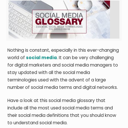
Nothing is constant, especially in this ever-changing
world of
social media
. It can be very challenging
for digital marketers and social media managers to
stay updated with all the
social media
terminologies
used with the advent of a large
number of
social media terms
and digital networks.
Have a look at this social media glossary that
include all the most used social media terms and
their
social media definitions
that you should know
to understand social media.