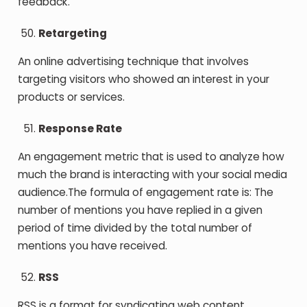
feedback.
Retargeting
An online advertising technique that involves
targeting visitors who showed an interest in your
products or services.
Response Rate
An engagement metric that is used to analyze how
much the brand is interacting with your social media
audience.The formula of engagement rate is: The
number of mentions you have replied in a given
period of time divided by the total number of
mentions you have received.
RSS
RSS is a format for syndicating web content.