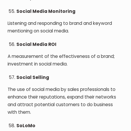
Social Media Monitoring
Listening and responding to brand and keyword
mentioning on social media.
Social Media ROI
A measurement of the effectiveness of a brand;
investment in social media.
Social Selling
The use of social media by sales professionals to
enhance their reputations, expand their networks
and attract potential customers to do business
with them.
SoLoMo