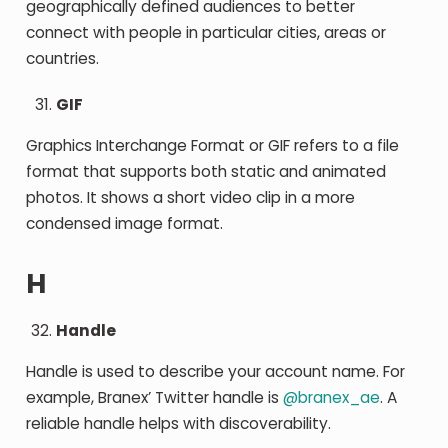
geographically defined audiences to better
connect with people in particular cities, areas or
countries.
GIF
Graphics Interchange Format or GIF refers to a file
format that supports both static and animated
photos. It shows a short video clip in a more
condensed image format.
H
Handle
Handle is used to describe your account name. For
example, Branex’ Twitter handle is
@branex_ae
. A
reliable handle helps with discoverability.