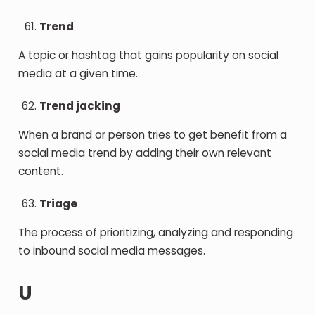
Trend
A topic or hashtag that gains popularity on social
media at a given time.
Trend jacking
When a brand or person tries to get benefit from a
social media trend by adding their own relevant
content.
Triage
The process of prioritizing, analyzing and responding
to inbound social media messages.
U