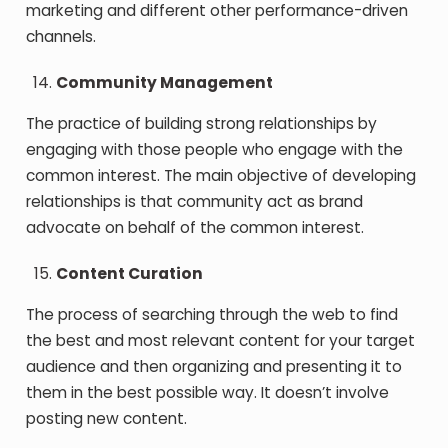
marketing and different other performance-driven
channels.
Community Management
The practice of building strong relationships by
engaging with those people who engage with the
common interest. The main objective of developing
relationships is that community act as brand
advocate on behalf of the common interest.
Content Curation
The process of searching through the web to find
the best and most relevant content for your target
audience and then organizing and presenting it to
them in the best possible way. It doesn’t involve
posting new content.