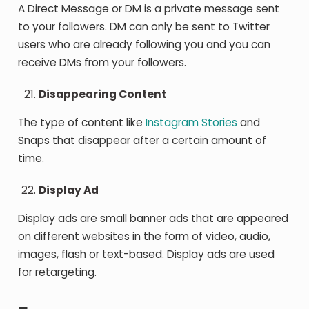
A Direct Message or DM is a private message sent
to your followers. DM can only be sent to Twitter
users who are already following you and you can
receive DMs from your followers.
Disappearing Content
The type of content like
Instagram Stories
and
Snaps that disappear after a certain amount of
time.
Display Ad
Display ads are small banner ads that are appeared
on different websites in the form of video, audio,
images, flash or text-based. Display ads are used
for retargeting.