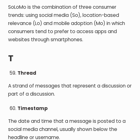
SoLoMo is the combination of three consumer
trends: using social media (So), location-based
relevance (Lo) and mobile adoption (Mo) in which
consumers tend to prefer to access apps and
websites through smartphones.
T
Thread
A strand of messages that represent a discussion or
part of a discussion.
Timestamp
The date and time that a message is posted to a
social media channel, usually shown below the
headline or username.