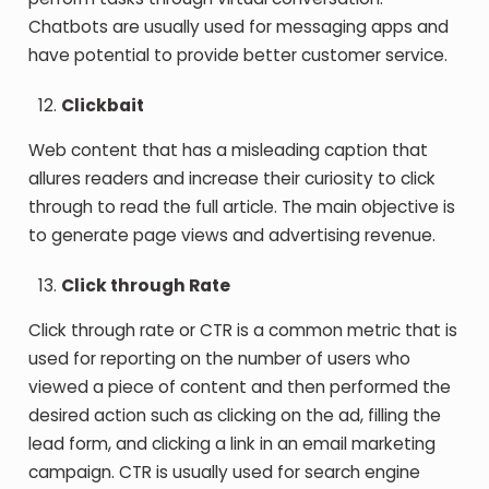
Chatbots are usually used for messaging apps and
have potential to provide better customer service.
Clickbait
Web content that has a misleading caption that
allures readers and increase their curiosity to click
through to read the full article. The main objective is
to generate page views and advertising revenue.
Click through Rate
Click through rate or CTR is a common metric that is
used for reporting on the number of users who
viewed a piece of content and then performed the
desired action such as clicking on the ad, filling the
lead form, and clicking a link in an email marketing
campaign. CTR is usually used for search engine