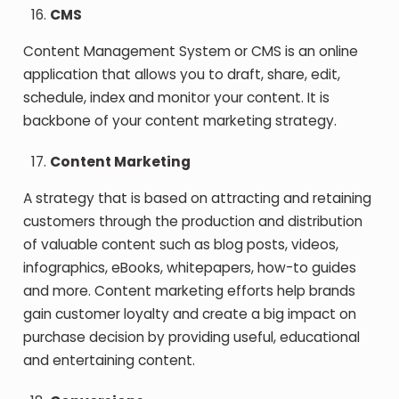
CMS
Content Management System or CMS is an online
application that allows you to draft, share, edit,
schedule, index and monitor your content. It is
backbone of your content marketing strategy.
Content Marketing
A strategy that is based on attracting and retaining
customers through the production and distribution
of valuable content such as blog posts, videos,
infographics, eBooks, whitepapers, how-to guides
and more. Content marketing efforts help brands
gain customer loyalty and create a big impact on
purchase decision by providing useful, educational
and entertaining content.