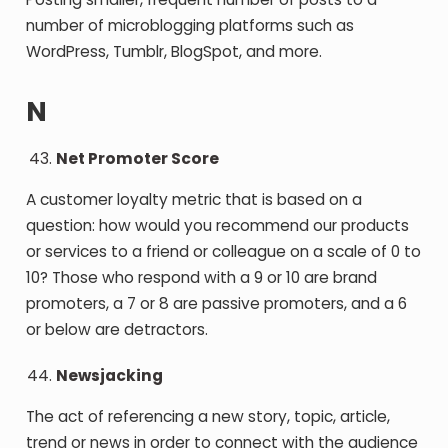
number of microblogging platforms such as
WordPress, Tumblr, BlogSpot, and more.
N
Net Promoter Score
A customer loyalty metric that is based on a
question: how would you recommend our products
or services to a friend or colleague on a scale of 0 to
10? Those who respond with a 9 or 10 are brand
promoters, a 7 or 8 are passive promoters, and a 6
or below are detractors.
Newsjacking
The act of referencing a new story, topic, article,
trend or news in order to connect with the audience