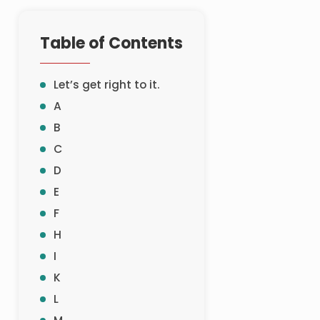
Table of Contents
Let’s get right to it.
A
B
C
D
E
F
H
I
K
L