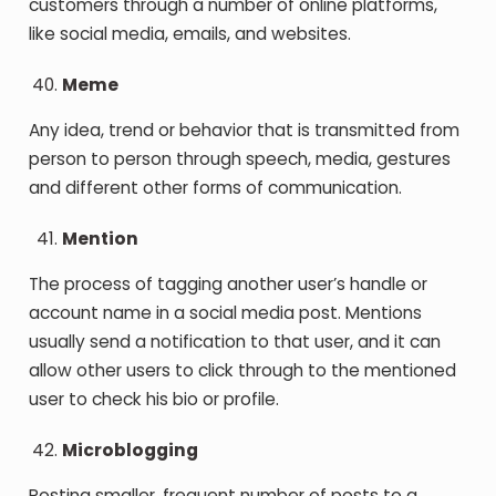
customers through a number of online platforms,
like social media, emails, and websites.
Meme
Any idea, trend or behavior that is transmitted from
person to person through speech, media, gestures
and different other forms of communication.
Mention
The process of tagging another user’s handle or
account name in a social media post. Mentions
usually send a notification to that user, and it can
allow other users to click through to the mentioned
user to check his bio or profile.
Microblogging
Posting smaller, frequent number of posts to a