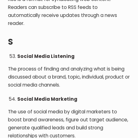
Readers can subscribe to RSS feeds to
automatically receive updates through a news
reader.
S
Social Media Listening
The process of finding and analyzing what is being
discussed about a brand, topic, individual, product or
social media channels.
Social Media Marketing
The use of social media by digital marketers to
boost brand awareness, figure out target audience,
generate qualified leads and build strong
relationships with customers.