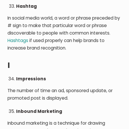
Hashtag
In social media world, a word or phrase preceded by
# sign to make that particular word or phrase
discoverable to people with common interests.
Hashtags
if used properly can help brands to
increase brand recognition.
I
Impressions
The number of time an ad, sponsored update, or
promoted post is displayed.
Inbound Marketing
Inbound marketing is a technique for drawing