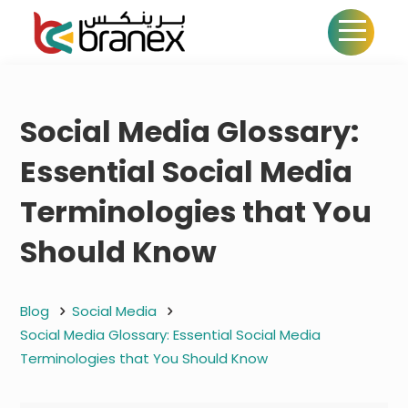
Social Media Glossary:
Essential Social Media
Terminologies that You
Should Know
Blog
Social Media
Social Media Glossary: Essential Social Media
Terminologies that You Should Know