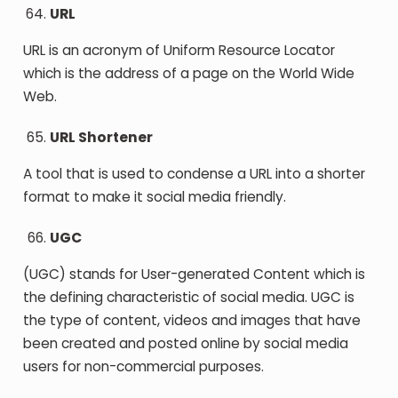
URL
URL is an acronym of Uniform Resource Locator
which is the address of a page on the World Wide
Web.
URL Shortener
A tool that is used to condense a URL into a shorter
format to make it social media friendly.
UGC
(UGC) stands for User-generated Content which is
the defining characteristic of social media. UGC is
the type of content, videos and images that have
been created and posted online by social media
users for non-commercial purposes.