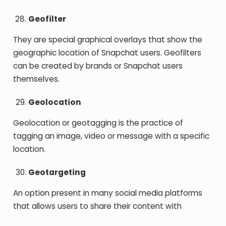
Geofilter
They are special graphical overlays that show the
geographic location of Snapchat users. Geofilters
can be created by brands or Snapchat users
themselves.
Geolocation
Geolocation or geotagging is the practice of
tagging an image, video or message with a specific
location.
Geotargeting
An option present in many social media platforms
that allows users to share their content with