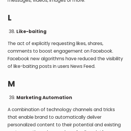
messages, videos, images or more.
L
Like-baiting
The act of explicitly requesting likes, shares,
comments to boost engagement on Facebook.
Facebook new algorithms have reduced the visibility
of like-baiting posts in users News Feed.
M
Marketing Automation
A combination of technology channels and tricks
that enable brand to automatically deliver
personalized content to their potential and existing