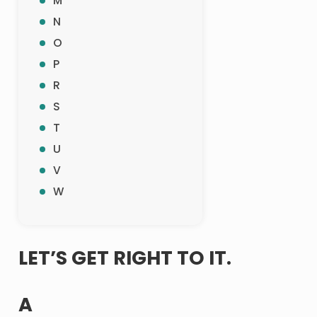
M
N
O
P
R
S
T
U
V
W
LET’S GET RIGHT TO IT.
A