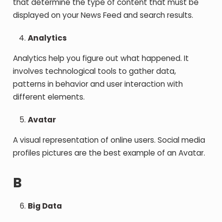
that determine the type of content that must be
displayed on your News Feed and search results.
Analytics
Analytics help you figure out what happened. It
involves technological tools to gather data,
patterns in behavior and user interaction with
different elements.
Avatar
A visual representation of online users. Social media
profiles pictures are the best example of an Avatar.
B
Big Data