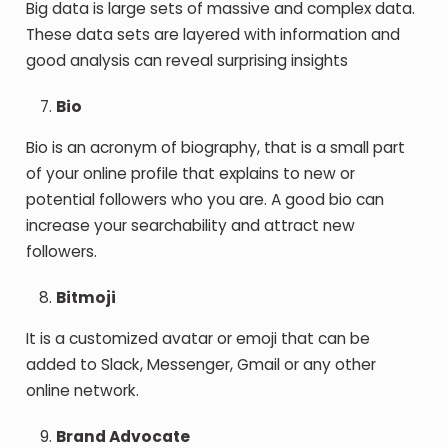
Big data is large sets of massive and complex data.
These data sets are layered with information and
good analysis can reveal surprising insights
Bio
Bio is an acronym of biography, that is a small part
of your online profile that explains to new or
potential followers who you are. A good bio can
increase your searchability and attract new
followers.
Bitmoji
It is a customized avatar or emoji that can be
added to Slack, Messenger, Gmail or any other
online network.
Brand Advocate