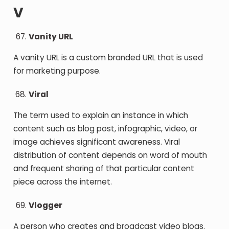
V
Vanity URL
A vanity URL is a custom branded URL that is used
for marketing purpose.
Viral
The term used to explain an instance in which
content such as blog post, infographic, video, or
image achieves significant awareness. Viral
distribution of content depends on word of mouth
and frequent sharing of that particular content
piece across the internet.
Vlogger
A person who creates and broadcast video blogs.