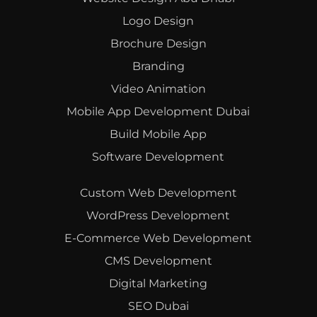
Logo Design
Brochure Design
Branding
Video Animation
Mobile App Development Dubai
Build Mobile App
Software Development
Custom Web Development
WordPress Development
E-Commerce Web Development
CMS Development
Digital Marketing
SEO Dubai