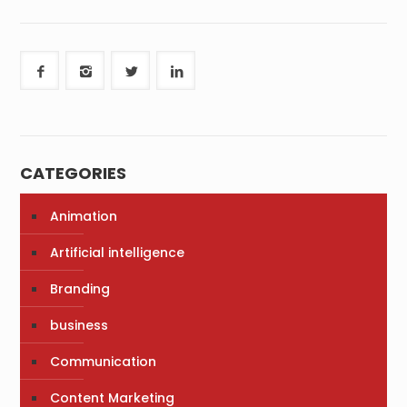
CATEGORIES
Animation
Artificial intelligence
Branding
business
Communication
Content Marketing