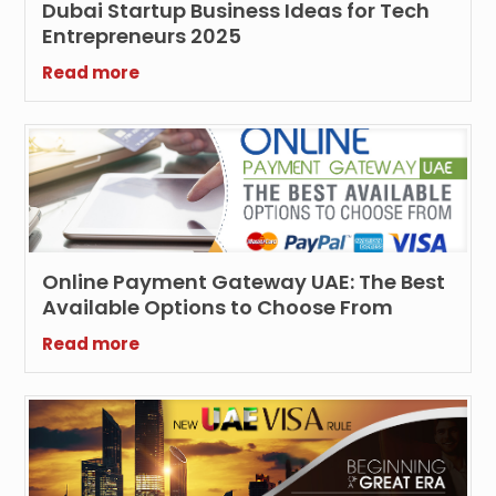
Dubai Startup Business Ideas for Tech
Entrepreneurs 2025
Read more
Online Payment Gateway UAE: The Best
Available Options to Choose From
Read more