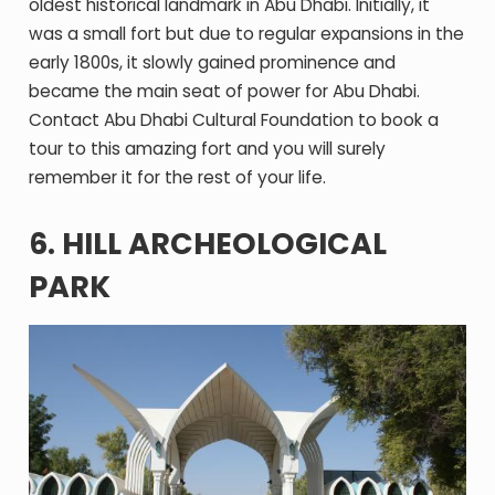
oldest historical landmark in Abu Dhabi. Initially, it
was a small fort but due to regular expansions in the
early 1800s, it slowly gained prominence and
became the main seat of power for Abu Dhabi.
Contact Abu Dhabi Cultural Foundation to book a
tour to this amazing fort and you will surely
remember it for the rest of your life.
6. HILL ARCHEOLOGICAL
PARK