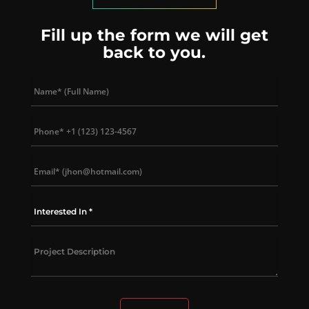
Fill up the form we will get
back to you.