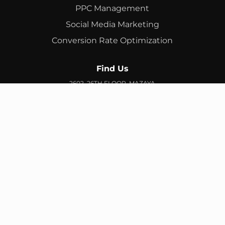
PPC Management
Social Media Marketing
Conversion Rate Optimization
Find Us
2602, 26TH FLOOR, MAZAYA
BUSINESS AVENUE, BB2, JUMEIRAH LAKES TOWERS, DUBAI,
UAE
info@branex.ae
+971 52 905 2719
FIND US ON GOOGLE MAP
Copyright ©
Branex
. All rights reserved
Privacy Policy
Terms & Conditions