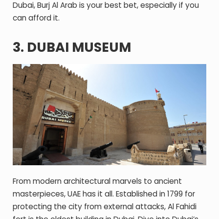
Dubai, Burj Al Arab is your best bet, especially if you
can afford it.
3. DUBAI MUSEUM
From modern architectural marvels to ancient
masterpieces, UAE has it all. Established in 1799 for
protecting the city from external attacks, Al Fahidi