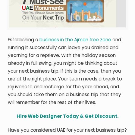
Establishing a
business in the Ajman free zone
and
running it successfully can leave you drained and
yearning for a reprieve. With the holiday season
already in full swing, you might be thinking about
your next business trip. If this is the case, then you
are at the right place. Your team needs a break to
rejuvenate and recharge for the year ahead, and
you should take them on a business trip that they
will remember for the rest of their lives.
Hire Web Designer Today & Get Discount.
Have you considered UAE for your next business trip?