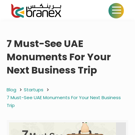
7 Must-See UAE
Monuments For Your
Next Business Trip
Blog
Startups
7 Must-See UAE Monuments For Your Next Business
Trip