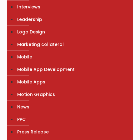
Interviews
Leadership
Logo Design
Marketing collateral
Mobile
Mobile App Development
Mobile Apps
Motion Graphics
News
PPC
Press Release