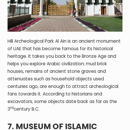
Hill Archeological Park Al Ain is an ancient monument
of UAE that has become famous for its historical
heritage. It takes you back to the Bronze Age and
helps you explore Arabic civilization; mud brick
houses, remains of ancient stone graves and
attenuates such as household objects used
centuries ago, are enough to attract archeological
fans towards it. According to historians and
excavators, some objects date back as far as the
rd
3
century B.C.
7. MUSEUM OF ISLAMIC