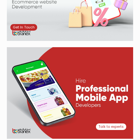
Get In Touch
Talk to experts