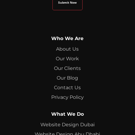
Who We Are
About Us
Our Work
Our Clients
Our Blog
Contact Us
Privacy Policy
What We Do
Website Design Dubai
Website Design Abu Dhabi