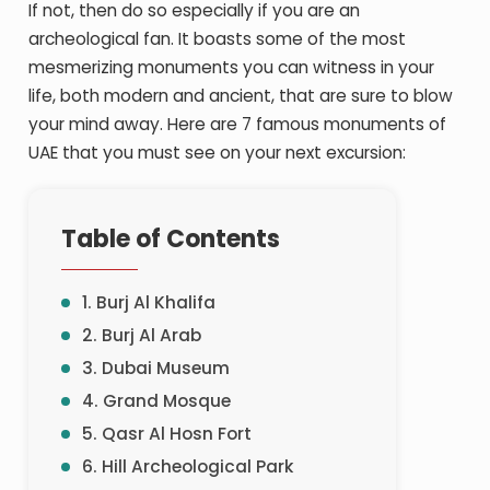
If not, then do so especially if you are an
archeological fan. It boasts some of the most
mesmerizing monuments you can witness in your
life, both modern and ancient, that are sure to blow
your mind away. Here are 7 famous monuments of
UAE that you must see on your next excursion:
Table of Contents
1. Burj Al Khalifa
2. Burj Al Arab
3. Dubai Museum
4. Grand Mosque
5. Qasr Al Hosn Fort
6. Hill Archeological Park