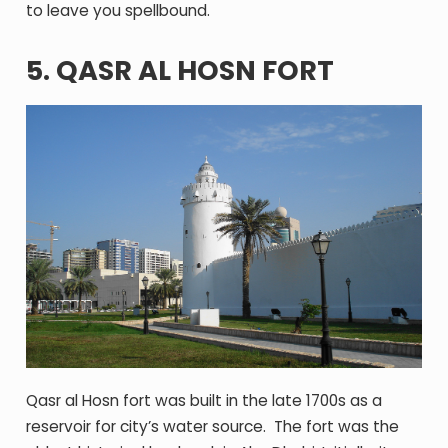
to leave you spellbound.
5. QASR AL HOSN FORT
Qasr al Hosn fort was built in the late 1700s as a
reservoir for city’s water source. The fort was the