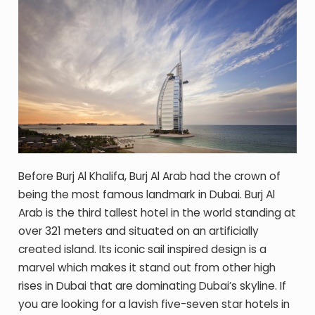
Before Burj Al Khalifa, Burj Al Arab had the crown of
being the most famous landmark in Dubai. Burj Al
Arab is the third tallest hotel in the world standing at
over 321 meters and situated on an artificially
created island. Its iconic sail inspired design is a
marvel which makes it stand out from other high
rises in Dubai that are dominating Dubai’s skyline. If
you are looking for a lavish five-seven star hotels in