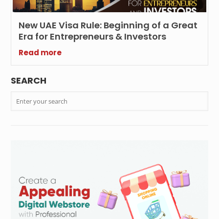
New UAE Visa Rule: Beginning of a Great
Era for Entrepreneurs & Investors
Read more
SEARCH