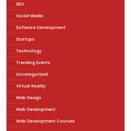
SEO
Social Media
Software Development
Startups
Technology
Trending Events
Uncategorized
Virtual Reality
Web Design
Web Development
Web Development Courses