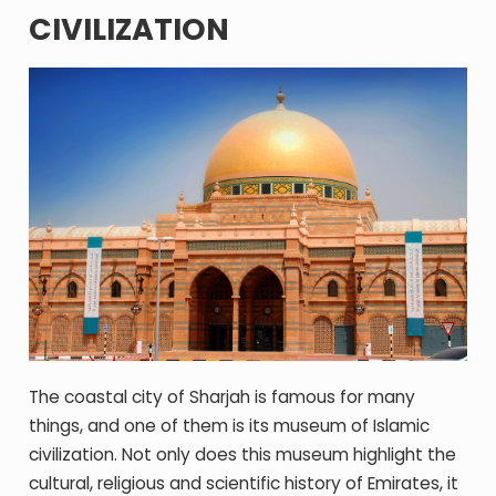
CIVILIZATION
The coastal city of Sharjah is famous for many
things, and one of them is its museum of Islamic
civilization. Not only does this museum highlight the
cultural, religious and scientific history of Emirates, it