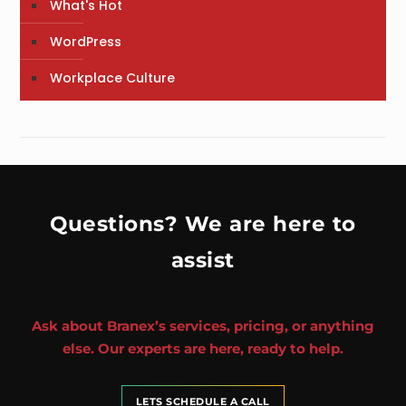
What's Hot
WordPress
Workplace Culture
Questions? We are here to
assist
Ask about Branex’s services, pricing, or anything
else. Our experts are here, ready to help.
LETS SCHEDULE A CALL