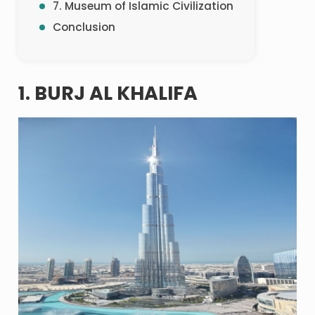
7. Museum of Islamic Civilization
Conclusion
1. BURJ AL KHALIFA