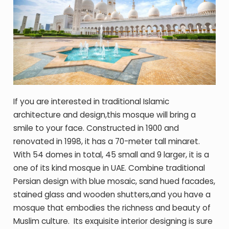
If you are interested in traditional Islamic
architecture and design,this mosque will bring a
smile to your face. Constructed in 1900 and
renovated in 1998, it has a 70-meter tall minaret.
With 54 domes in total, 45 small and 9 larger, it is a
one of its kind mosque in UAE. Combine traditional
Persian design with blue mosaic, sand hued facades,
stained glass and wooden shutters,and you have a
mosque that embodies the richness and beauty of
Muslim culture. Its exquisite interior designing is sure