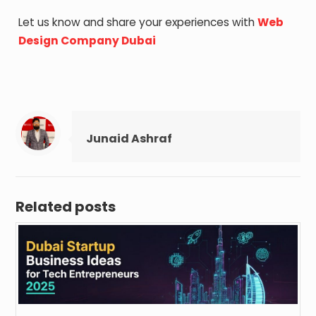
Let us know and share your experiences with
Web
Design Company Dubai
Junaid Ashraf
Related posts