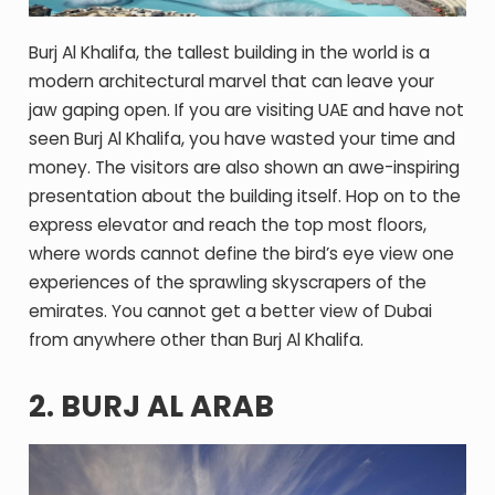
Burj Al Khalifa, the tallest building in the world is a
modern architectural marvel that can leave your
jaw gaping open. If you are visiting UAE and have not
seen Burj Al Khalifa, you have wasted your time and
money. The visitors are also shown an awe-inspiring
presentation about the building itself. Hop on to the
express elevator and reach the top most floors,
where words cannot define the bird’s eye view one
experiences of the sprawling skyscrapers of the
emirates. You cannot get a better view of Dubai
from anywhere other than Burj Al Khalifa.
2. BURJ AL ARAB