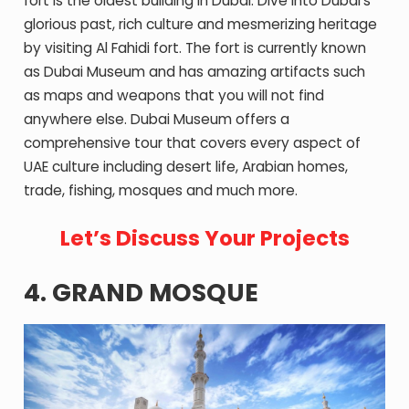
fort is the oldest building in Dubai. Dive into Dubai’s
glorious past, rich culture and mesmerizing heritage
by visiting Al Fahidi fort. The fort is currently known
as Dubai Museum and has amazing artifacts such
as maps and weapons that you will not find
anywhere else. Dubai Museum offers a
comprehensive tour that covers every aspect of
UAE culture including desert life, Arabian homes,
trade, fishing, mosques and much more.
Let’s Discuss Your Projects
4. GRAND MOSQUE