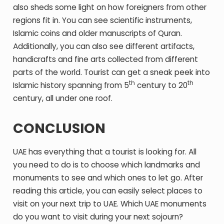
also sheds some light on how foreigners from other
regions fit in. You can see scientific instruments,
Islamic coins and older manuscripts of Quran.
Additionally, you can also see different artifacts,
handicrafts and fine arts collected from different
parts of the world. Tourist can get a sneak peek into
th
th
Islamic history spanning from 5
century to 20
century, all under one roof.
CONCLUSION
UAE has everything that a tourist is looking for. All
you need to do is to choose which landmarks and
monuments to see and which ones to let go. After
reading this article, you can easily select places to
visit on your next trip to UAE. Which UAE monuments
do you want to visit during your next sojourn?