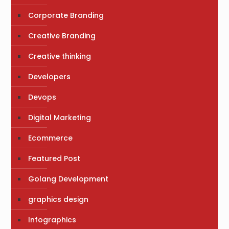
Corporate Branding
Creative Branding
Creative thinking
Developers
Devops
Digital Marketing
Ecommerce
Featured Post
Golang Development
graphics design
Infographics