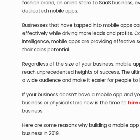
fashion brand, an online store to SaaS business, ev
dedicated mobile apps.
Businesses that have tapped into mobile apps can
effectively while driving more leads and profits. C
intelligence, mobile apps are providing effective 
their sales potential.
Regardless of the size of your business, mobile a
reach unprecedented heights of success. The ultim
a wide audience and make it easier for people to 
If your business doesn’t have a mobile app and y
business or physical store now is the time to
hire
business.
Here are some reasons why building a mobile app i
business in 2019.