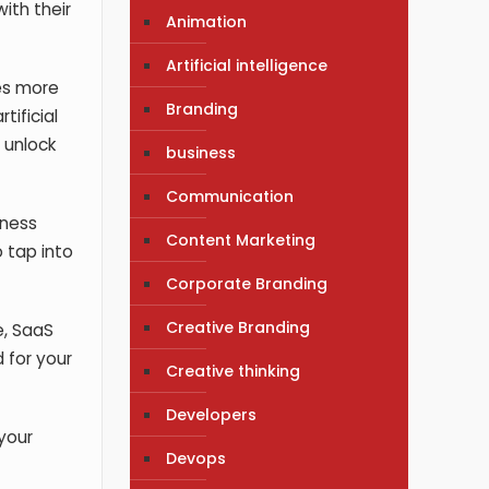
ith their
Animation
Artificial intelligence
es more
Branding
tificial
 unlock
business
Communication
iness
Content Marketing
 tap into
Corporate Branding
Creative Branding
e, SaaS
 for your
Creative thinking
Developers
your
Devops