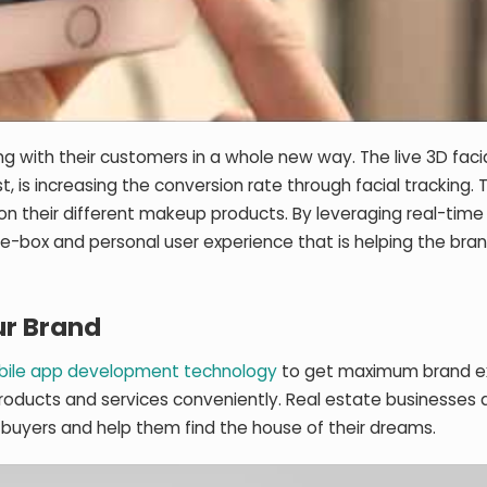
ting with their customers in a whole new way. The live 3D faci
ist, is increasing the conversion rate through facial tracking.
ry on their different makeup products. By leveraging real-time
e-box and personal user experience that is helping the bra
ur Brand
ile app development technology
to get maximum brand e
roducts and services conveniently. Real estate businesses 
buyers and help them find the house of their dreams.