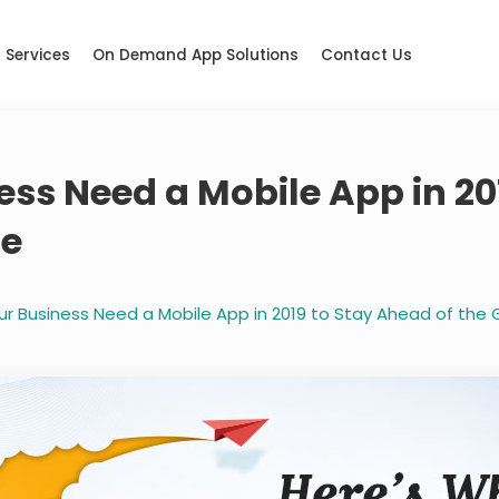
Services
On Demand App Solutions
Contact Us
ss Need a Mobile App in 20
me
ur Business Need a Mobile App in 2019 to Stay Ahead of th