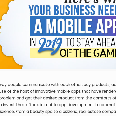
he way people communicate with each other, buy products, a
ause of the host of innovative mobile apps that have rendere
 problem and get their desired product from the comforts of
o invest their efforts in mobile app development to promote
udience. From a beauty spa to a pizzeria, real estate compa