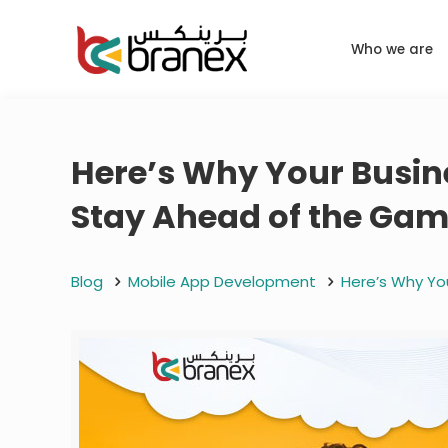
Who we are
Here’s Why Your Busine
Stay Ahead of the Ga
Blog
Mobile App Development
Here’s Why Yo