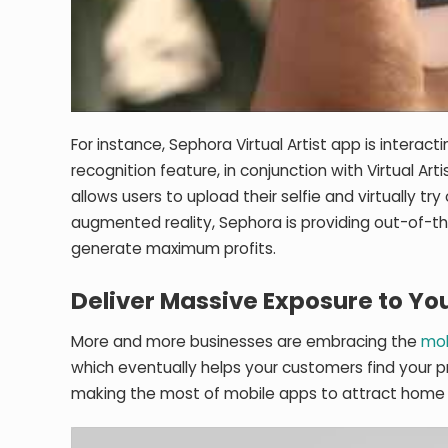
For instance, Sephora Virtual Artist app is interac
recognition feature, in conjunction with Virtual Art
allows users to upload their selfie and virtually t
augmented reality, Sephora is providing out-of-th
generate maximum profits.
Deliver Massive Exposure to Yo
More and more businesses are embracing the
mob
which eventually helps your customers find your p
making the most of mobile apps to attract home 