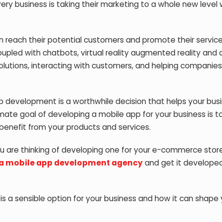
ery business is taking their marketing to a whole new level w
 reach their potential customers and promote their servic
oupled with chatbots, virtual reality augmented reality and ar
solutions, interacting with customers, and helping companies
pp development is a worthwhile decision that helps your bus
ate goal of developing a mobile app for your business is to
benefit from your products and services.
ou are thinking of developing one for your e-commerce stor
 a mobile app development agency
and get it developed
s a sensible option for your business and how it can shape 