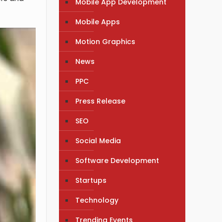
Mobile App Development
Mobile Apps
Motion Graphics
News
PPC
Press Release
SEO
Social Media
Software Development
Startups
Technology
Trending Events