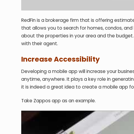
RedFin is a brokerage firm that is offering estim
that allows you to search for homes, condos, and b
about the properties in your area and the budget.
with their agent.
Increase Accessibility
Developing a mobile app will increase your busines
anytime, anywhere. It plays a key role in generat
it is indeed a great idea to create a mobile app f
Take Zappos app as an example.