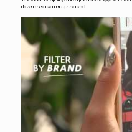
drive maximum engagement.