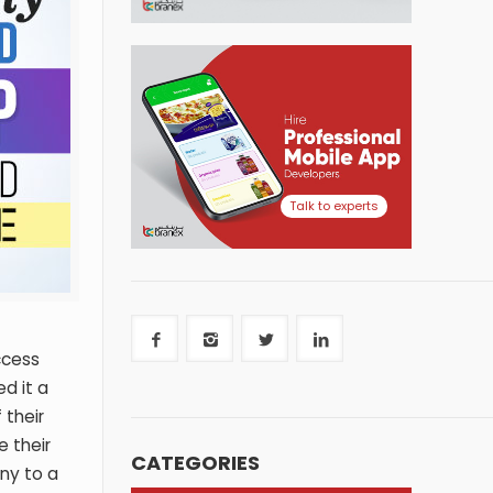
Talk to experts
ccess
d it a
 their
 their
CATEGORIES
ny to a