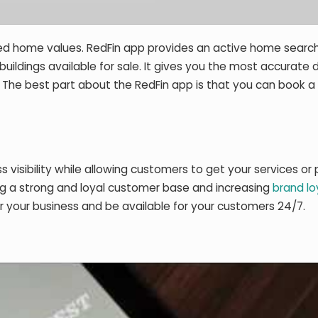
ated home values. RedFin app provides an active home searc
uildings available for sale. It gives you the most accurate d
 The best part about the RedFin app is that you can book a 
s visibility while allowing customers to get your services or
ing a strong and loyal customer base and increasing
brand lo
or your business and be available for your customers 24/7.