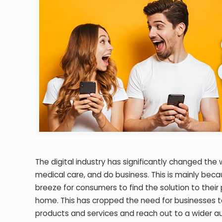
The digital industry has significantly changed t
medical care, and do business. This is mainly bec
breeze for consumers to find the solution to their
home. This has cropped the need for businesses t
products and services and reach out to a wider a