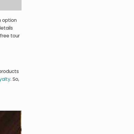
h option
etails
free tour
 products
yalty
. So,