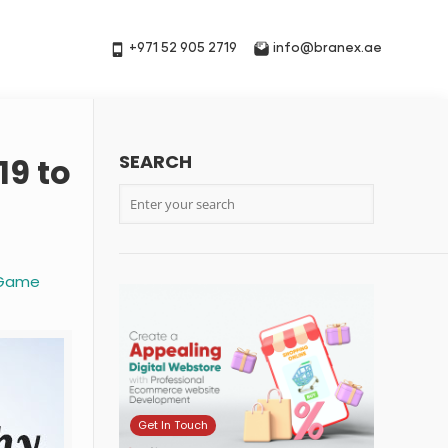
+971 52 905 2719
info@branex.ae
SEARCH
19 to
e Game
Get In Touch