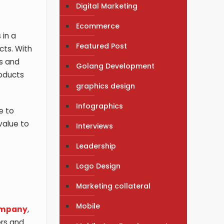
Digital Marketing
Ecommerce
 in a
Featured Post
cts. With
gs and
Golang Development
roducts
graphics design
Infographics
e to
value to
Interviews
Leadership
Logo Design
Marketing collateral
Mobile
ompany
,
ers and