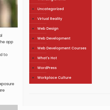
Uncategorized
Virtual Reality
Web Design
al
Web Development
 The app
Web Development Courses
nd to
What's Hot
WordPress
Workplace Culture
xposure
are