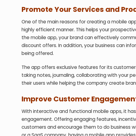
Promote Your Services and Pro
One of the main reasons for creating a mobile app
highly efficient manner. This helps your prospecti
the mobile app, your brand can effectively commu
discount offers. In addition, your business can in
being offered.
The app offers exclusive features for its custome
taking notes, journaling, collaborating with your 
their users while helping the company create bran
Improve Customer Engagemen
With interactive and functional mobile apps, it 
engagement. Offering engaging features, incentiv
customers and encourage them to do business wit
or a SaaS company, having a mobile app provides 