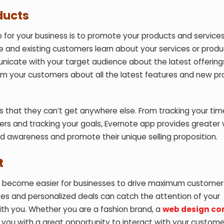
ducts
 for your business is to promote your products and services
ve and existing customers learn about your services or produ
nicate with your target audience about the latest offerin
form your customers about all the latest features and new p
rs that they can’t get anywhere else. From tracking your tim
peers and tracking your goals, Evernote app provides greater 
d awareness and promote their unique selling proposition.
t
has become easier for businesses to drive maximum customer
es and personalized deals can catch the attention of your
h you. Whether you are a fashion brand, a
web design c
you with a great opportunity to interact with your custom