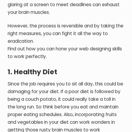
glaring at a screen to meet deadlines can exhaust
your brain muscles.
However, the process is reversible and by taking the
right measures, you can fight it all the way to
eradication.
Find out how you can hone your web designing skills
to work perfectly.
1. Healthy Diet
Since the job requires you to sit all day, this could be
damaging for your diet. If a poor diet is followed by
being a couch potato, it could really take a toll in
the long run. So think before you eat and maintain
proper eating schedules. Also, incorporating fruits
and vegetables in your diet can work wonders in
getting those rusty brain muscles to work