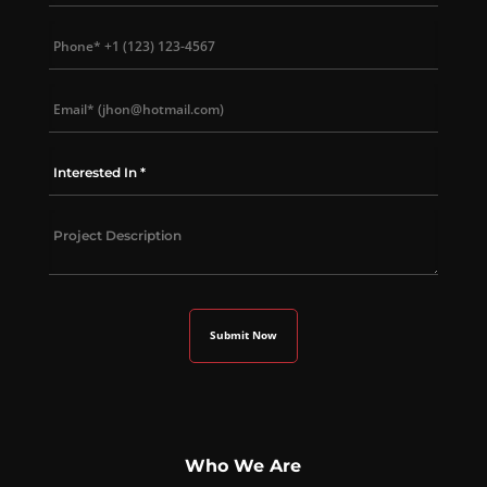
Who We Are