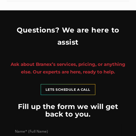
Questions? We are here to
assist
Ask about Branex’s services, pricing, or anything
else. Our experts are here, ready to help.
LETS SCHEDULE A CALL
Fill up the form we will get
back to you.