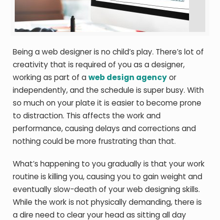
Being a web designer is no child’s play. There’s lot of
creativity that is required of you as a designer,
working as part of a
web design agency
or
independently, and the schedule is super busy. With
so much on your plate it is easier to become prone
to distraction. This affects the work and
performance, causing delays and corrections and
nothing could be more frustrating than that.
What’s happening to you gradually is that your work
routine is killing you, causing you to gain weight and
eventually slow-death of your web designing skills.
While the work is not physically demanding, there is
a dire need to clear your head as sitting all day