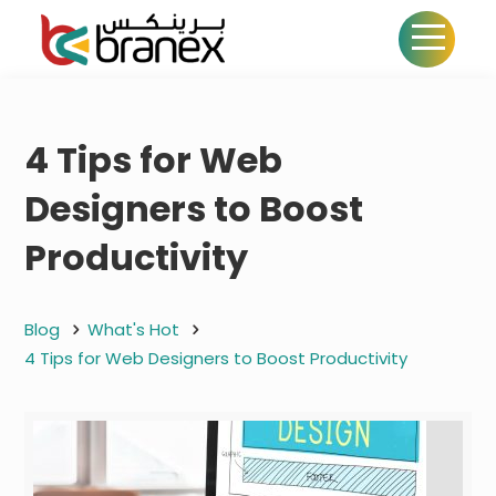
4 Tips for Web
Designers to Boost
Productivity
Blog
What's Hot
4 Tips for Web Designers to Boost Productivity