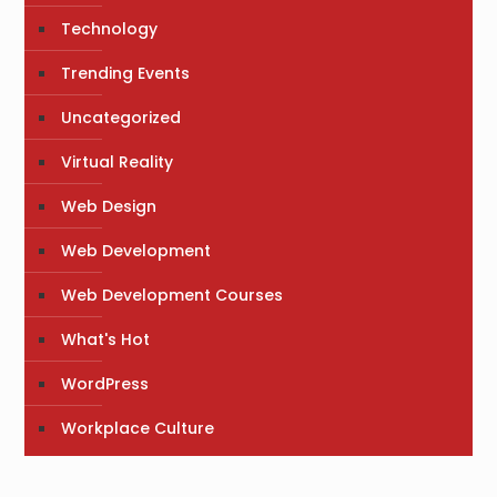
Technology
Trending Events
Uncategorized
Virtual Reality
Web Design
Web Development
Web Development Courses
What's Hot
WordPress
Workplace Culture