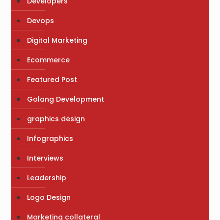
Developers
Devops
Digital Marketing
Ecommerce
Featured Post
Golang Development
graphics design
Infographics
Interviews
Leadership
Logo Design
Marketing collateral