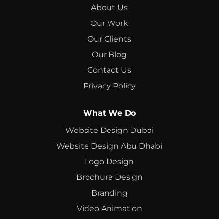
About Us
Our Work
Our Clients
Our Blog
Contact Us
Privacy Policy
What We Do
Website Design Dubai
Website Design Abu Dhabi
Logo Design
Brochure Design
Branding
Video Animation