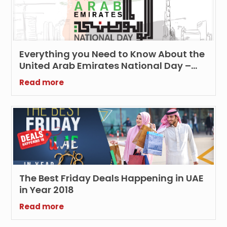
Everything you Need to Know About the
United Arab Emirates National Day –
(Updated 2023)
Read more
The Best Friday Deals Happening in UAE
in Year 2018
Read more