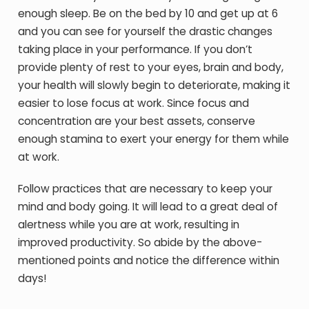
enough sleep. Be on the bed by 10 and get up at 6
and you can see for yourself the drastic changes
taking place in your performance. If you don’t
provide plenty of rest to your eyes, brain and body,
your health will slowly begin to deteriorate, making it
easier to lose focus at work. Since focus and
concentration are your best assets, conserve
enough stamina to exert your energy for them while
at work.
Follow practices that are necessary to keep your
mind and body going. It will lead to a great deal of
alertness while you are at work, resulting in
improved productivity. So abide by the above-
mentioned points and notice the difference within
days!