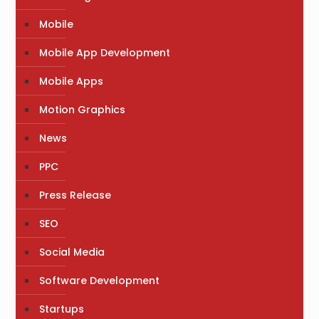
Mobile
Mobile App Development
Mobile Apps
Motion Graphics
News
PPC
Press Release
SEO
Social Media
Software Development
Startups