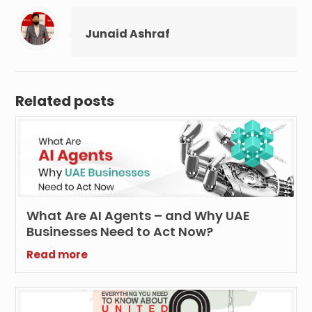
Junaid Ashraf
Related posts
What Are AI Agents – and Why UAE
Businesses Need to Act Now?
Read more