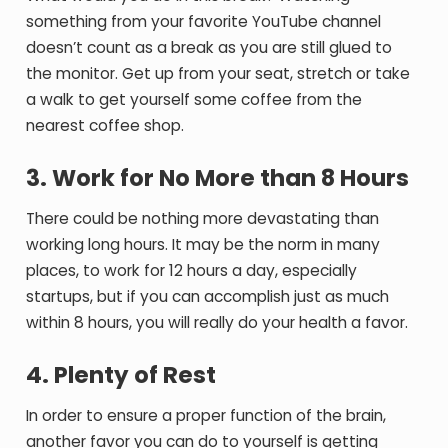
something from your favorite YouTube channel
doesn’t count as a break as you are still glued to
the monitor. Get up from your seat, stretch or take
a walk to get yourself some coffee from the
nearest coffee shop.
3. Work for No More than 8 Hours
There could be nothing more devastating than
working long hours. It may be the norm in many
places, to work for 12 hours a day, especially
startups, but if you can accomplish just as much
within 8 hours, you will really do your health a favor.
4. Plenty of Rest
In order to ensure a proper function of the brain,
another favor you can do to yourself is getting