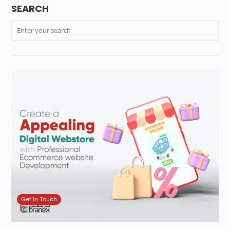
SEARCH
Get In Touch