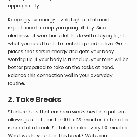
appropriately.
Keeping your energy levels high is of utmost
importance to keep you going all day. Since
alertness at work has a lot to do with staying fit, do
what you need to do to feel sharp and active. Go to
places that stirs in energy and gets your body
working up. If your body is tuned up, your mind will be
better prepared to take on the tasks at hand.
Balance this connection well in your everyday
routine.
2. Take Breaks
Studies show that our brain works best in a pattern,
allowing us to focus for 90 to 120 minutes before it is
in need of a break. So take breaks every 90 minutes.
What would you do in this break? Watching