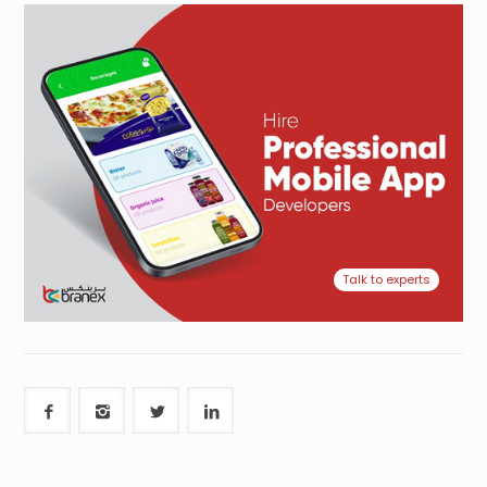
Talk to experts