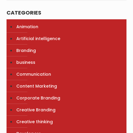
CATEGORIES
Animation
Artificial intelligence
Branding
business
Communication
Content Marketing
Corporate Branding
Creative Branding
Creative thinking