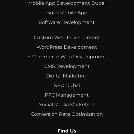
Mobile App Development Dubai
Build Mobile App
Software Development
Custom Web Development
WordPress Development
E-Commerce Web Development
CMS Development
Digital Marketing
SEO Dubai
PPC Management
Social Media Marketing
Conversion Rate Optimization
Find Us