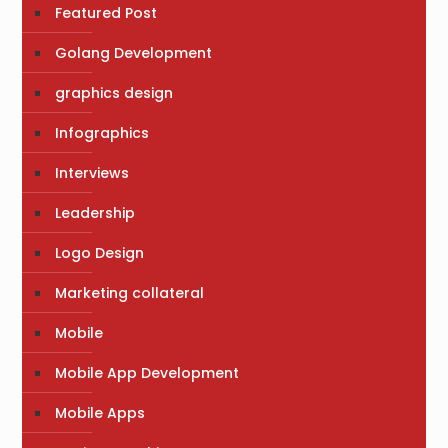
Featured Post
Golang Development
graphics design
Infographics
Interviews
Leadership
Logo Design
Marketing collateral
Mobile
Mobile App Development
Mobile Apps