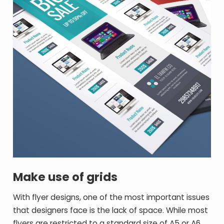
Make use of grids
With flyer designs, one of the most important issues
that designers face is the lack of space. While most
flyers are restricted to a standard size of A5 or A6