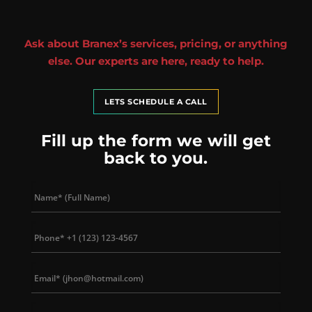
Ask about Branex’s services, pricing, or anything
else. Our experts are here, ready to help.
LETS SCHEDULE A CALL
Fill up the form we will get
back to you.