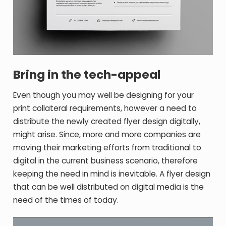
Bring in the tech-appeal
Even though you may well be designing for your
print collateral requirements, however a need to
distribute the newly created flyer design digitally,
might arise. Since, more and more companies are
moving their marketing efforts from traditional to
digital in the current business scenario, therefore
keeping the need in mind is inevitable. A flyer design
that can be well distributed on digital media is the
need of the times of today.