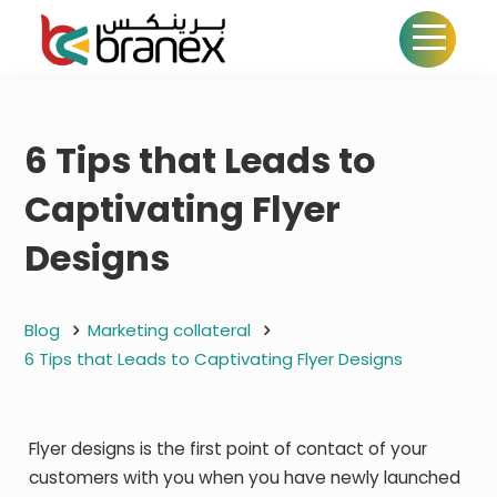
6 Tips that Leads to
Captivating Flyer
Designs
Blog
Marketing collateral
6 Tips that Leads to Captivating Flyer Designs
Flyer designs is the first point of contact of your
customers with you when you have newly launched