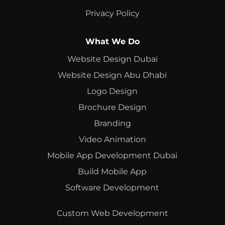
Privacy Policy
What We Do
Website Design Dubai
Website Design Abu Dhabi
Logo Design
Brochure Design
Branding
Video Animation
Mobile App Development Dubai
Build Mobile App
Software Development
Custom Web Development