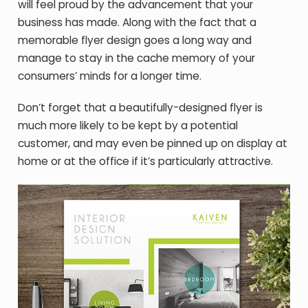
will feel proud by the advancement that your
business has made. Along with the fact that a
memorable flyer design goes a long way and
manage to stay in the cache memory of your
consumers’ minds for a longer time.
Don’t forget that a beautifully-designed flyer is
much more likely to be kept by a potential
customer, and may even be pinned up on display at
home or at the office if it’s particularly attractive.