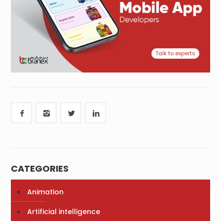
Talk to experts
CATEGORIES
Animation
Artificial intelligence