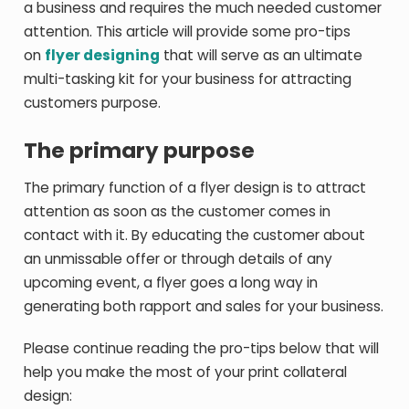
a business and requires the much needed customer
attention. This article will provide some pro-tips
on
flyer designing
that will serve as an ultimate
multi-tasking kit for your business for attracting
customers purpose.
The primary purpose
The primary function of a flyer design is to attract
attention as soon as the customer comes in
contact with it. By educating the customer about
an unmissable offer or through details of any
upcoming event, a flyer goes a long way in
generating both rapport and sales for your business.
Please continue reading the pro-tips below that will
help you make the most of your print collateral
design: