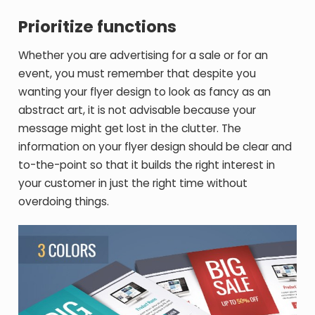
Prioritize functions
Whether you are advertising for a sale or for an
event, you must remember that despite you
wanting your flyer design to look as fancy as an
abstract art, it is not advisable because your
message might get lost in the clutter. The
information on your flyer design should be clear and
to-the-point so that it builds the right interest in
your customer in just the right time without
overdoing things.