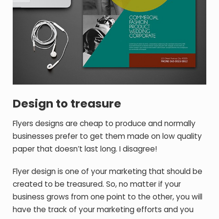
Design to treasure
Flyers designs are cheap to produce and normally
businesses prefer to get them made on low quality
paper that doesn’t last long. I disagree!
Flyer design is one of your marketing that should be
created to be treasured. So, no matter if your
business grows from one point to the other, you will
have the track of your marketing efforts and you