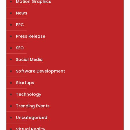
Motion Graphics
News
PPC
Press Release
SEO
Social Media
Software Development
Startups
Technology
Trending Events
Uncategorized
Virtual Reality