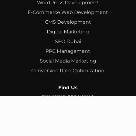
WordPress Development
E-Commerce Web Development
CMS Development
Digital Marketing
SEO Dubai
PPC Management
Social Media Marketing
Conversion Rate Optimization
Find Us
2602, 26TH FLOOR, MAZAYA
BUSINESS AVENUE, BB2, JUMEIRAH LAKES TOWERS, DUBAI,
UAE
info@branex.ae
+971 52 905 2719