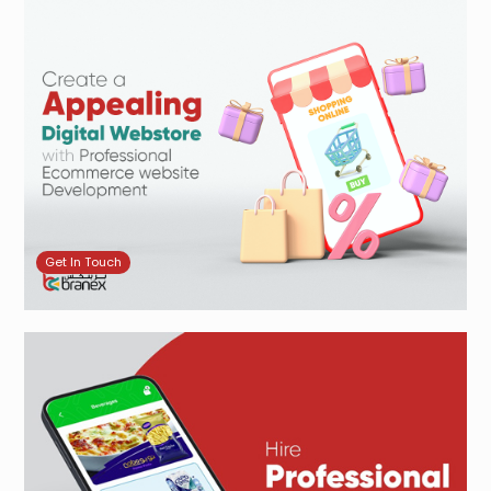
Get In Touch