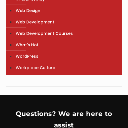
Web Design
Web Development
Web Development Courses
What's Hot
WordPress
Workplace Culture
Questions? We are here to
assist