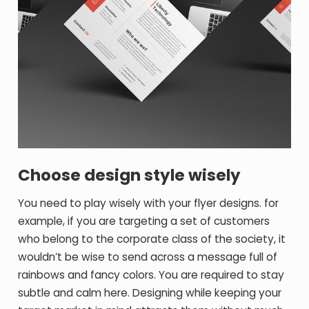
Choose design style wisely
You need to play wisely with your flyer designs. for
example, if you are targeting a set of customers
who belong to the corporate class of the society, it
wouldn’t be wise to send across a message full of
rainbows and fancy colors. You are required to stay
subtle and calm here. Designing while keeping your