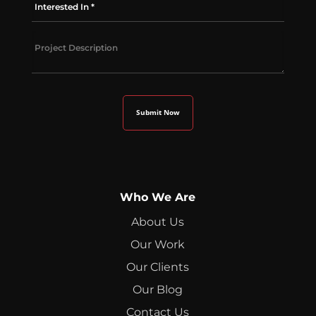
Who We Are
About Us
Our Work
Our Clients
Our Blog
Contact Us