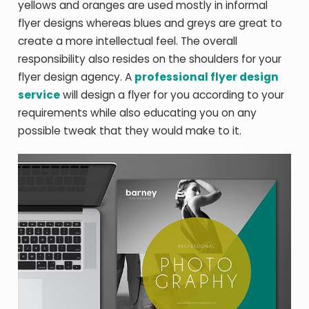
yellows and oranges are used mostly in informal
flyer designs whereas blues and greys are great to
create a more intellectual feel. The overall
responsibility also resides on the shoulders for your
flyer design agency. A
professional flyer design
service
will design a flyer for you according to your
requirements while also educating you on any
possible tweak that they would make to it.