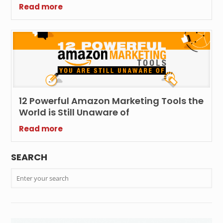
Read more
12 Powerful Amazon Marketing Tools the
World is Still Unaware of
Read more
SEARCH