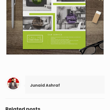
Junaid Ashraf
Related posts