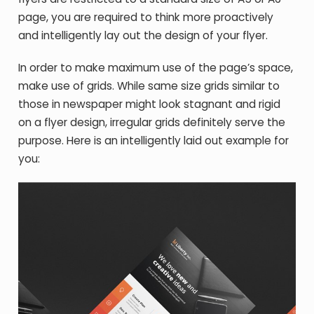
page, you are required to think more proactively
and intelligently lay out the design of your flyer.
In order to make maximum use of the page’s space,
make use of grids. While same size grids similar to
those in newspaper might look stagnant and rigid
on a flyer design, irregular grids definitely serve the
purpose. Here is an intelligently laid out example for
you: