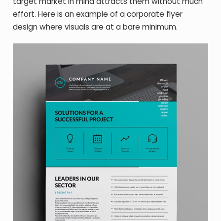
target market in mind attracts them without much
effort. Here is an example of a corporate flyer
design where visuals are at a bare minimum.