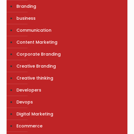
Branding
business
Communication
Content Marketing
Corporate Branding
Creative Branding
Creative thinking
Developers
Devops
Digital Marketing
Ecommerce