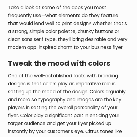
Take a look at some of the apps you most
frequently use—what elements do they feature
that would lend well to print design? Whether that’s
a strong, simple color palette, chunky buttons or
clean sans serif type, they’ll bring desirable and very
modern app-inspired charm to your business flyer.
Tweak the mood with colors
One of the well-established facts with branding
designs is that colors play an imperative role in
setting up the mood of the design. Colors arguably
and more so typography and images are the key
players in setting the overall personality of your
flyer. Color play a significant part in enticing your
target audience and get your flyer picked up
instantly by your customer’s eye. Citrus tones like