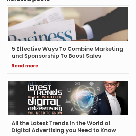
5 Effective Ways To Combine Marketing
and Sponsorship To Boost Sales
Read more
All the Latest Trends in the World of
Digital Advertising you Need to Know