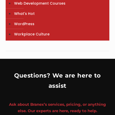
Web Development Courses
What's Hot
WordPress
Workplace Culture
Questions? We are here to
assist
Ask about Branex’s services, pricing, or anything
else. Our experts are here, ready to help.