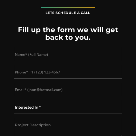
LETS SCHEDULE A CALL
Fill up the form we will get
back to you.