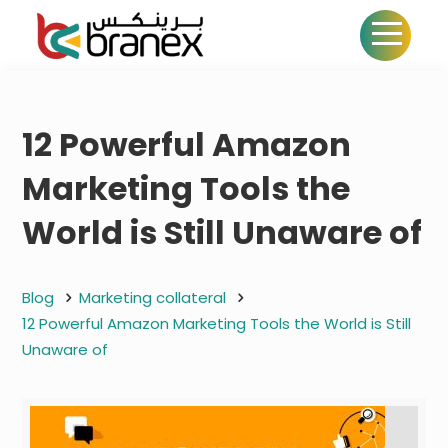
12 Powerful Amazon
Marketing Tools the
World is Still Unaware of
Blog
Marketing collateral
12 Powerful Amazon Marketing Tools the World is Still
Unaware of