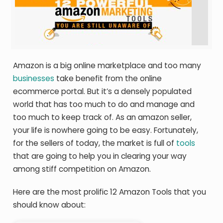
Amazon is a big online marketplace and too many
businesses
take benefit from the online
ecommerce portal. But it’s a densely populated
world that has too much to do and manage and
too much to keep track of. As an amazon seller,
your life is nowhere going to be easy. Fortunately,
for the sellers of today, the market is full of
tools
that are going to help you in clearing your way
among stiff competition on Amazon.
Here are the most prolific 12 Amazon Tools that you
should know about: