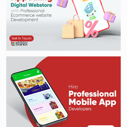
Get In Touch