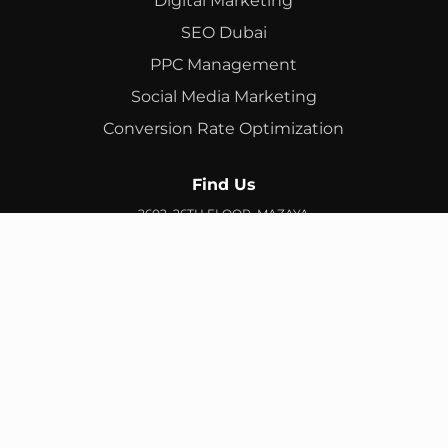
Digital Marketing
SEO Dubai
PPC Management
Social Media Marketing
Conversion Rate Optimization
Find Us
2602, 26TH FLOOR, MAZAYA
BUSINESS AVENUE, BB2, JUMEIRAH LAKES TOWERS, DUBAI,
UAE
info@branex.ae
+971 52 905 2719
FIND US ON GOOGLE MAP
Copyright ©
Branex
. All rights reserved
Privacy Policy
Terms & Conditions