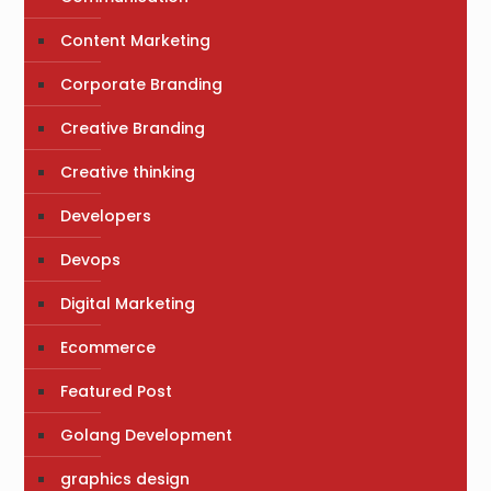
Content Marketing
Corporate Branding
Creative Branding
Creative thinking
Developers
Devops
Digital Marketing
Ecommerce
Featured Post
Golang Development
graphics design