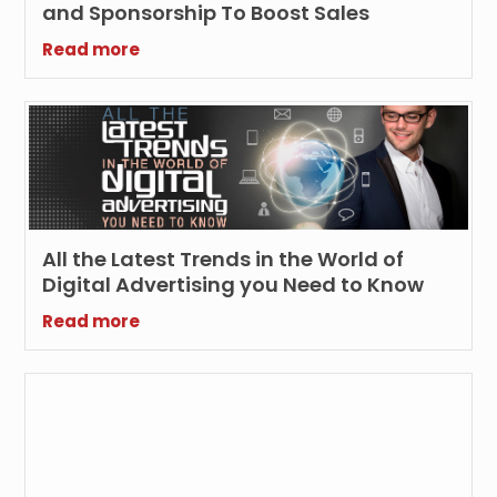
and Sponsorship To Boost Sales
Read more
All the Latest Trends in the World of
Digital Advertising you Need to Know
Read more