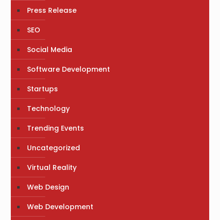
Press Release
SEO
Social Media
Software Development
Startups
Technology
Trending Events
Uncategorized
Virtual Reality
Web Design
Web Development