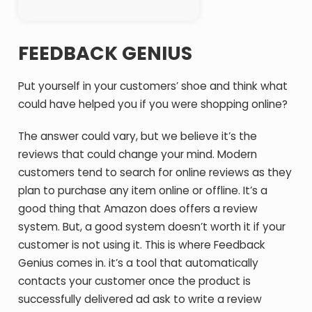
FEEDBACK GENIUS
Put yourself in your customers’ shoe and think what
could have helped you if you were shopping online?
The answer could vary, but we believe it’s the
reviews that could change your mind. Modern
customers tend to search for online reviews as they
plan to purchase any item online or offline. It’s a
good thing that Amazon does offers a review
system. But, a good system doesn’t worth it if your
customer is not using it. This is where Feedback
Genius comes in. it’s a tool that automatically
contacts your customer once the product is
successfully delivered ad ask to write a review