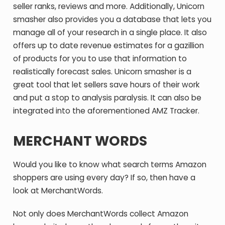
seller ranks, reviews and more. Additionally, Unicorn
smasher also provides you a database that lets you
manage all of your research in a single place. It also
offers up to date revenue estimates for a gazillion
of products for you to use that information to
realistically forecast sales. Unicorn smasher is a
great tool that let sellers save hours of their work
and put a stop to analysis paralysis. It can also be
integrated into the aforementioned AMZ Tracker.
MERCHANT WORDS
Would you like to know what search terms Amazon
shoppers are using every day? If so, then have a
look at MerchantWords.
Not only does MerchantWords collect Amazon