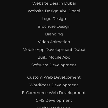
Website Design Dubai
Website Design Abu Dhabi
Logo Design
Brochure Design
Branding
Video Animation
Mobile App Development Dubai
Build Mobile App
Software Development
Custom Web Development
WordPress Development
E-Commerce Web Development
CMS Development