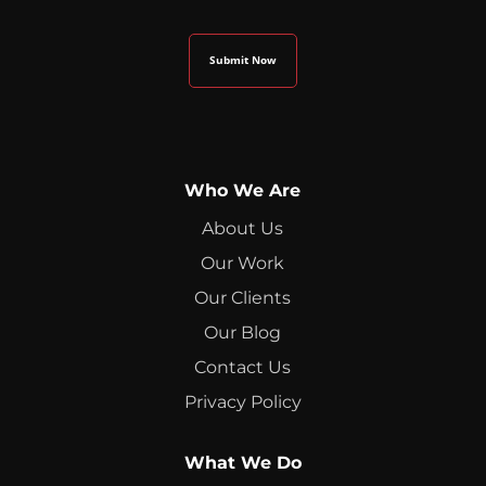
Who We Are
About Us
Our Work
Our Clients
Our Blog
Contact Us
Privacy Policy
What We Do