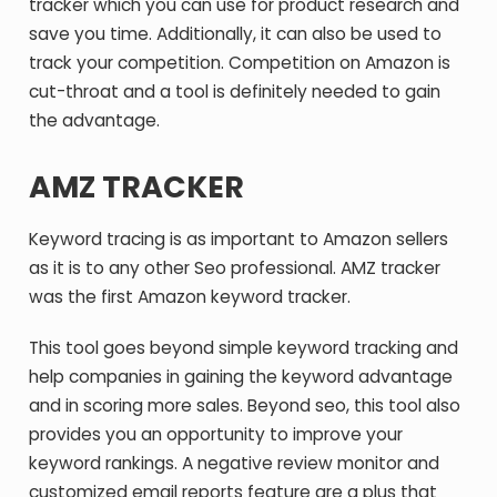
tracker which you can use for product research and
save you time. Additionally, it can also be used to
track your competition. Competition on Amazon is
cut-throat and a tool is definitely needed to gain
the advantage.
AMZ TRACKER
Keyword tracing is as important to Amazon sellers
as it is to any other Seo professional. AMZ tracker
was the first Amazon keyword tracker.
This tool goes beyond simple keyword tracking and
help companies in gaining the keyword advantage
and in scoring more sales. Beyond seo, this tool also
provides you an opportunity to improve your
keyword rankings. A negative review monitor and
customized email reports feature are a plus that