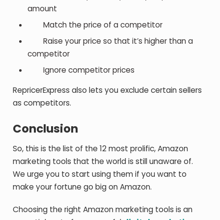
amount
Match the price of a competitor
Raise your price so that it’s higher than a
competitor
Ignore competitor prices
RepricerExpress also lets you exclude certain sellers
as competitors.
Conclusion
So, this is the list of the 12 most prolific, Amazon
marketing tools that the world is still unaware of.
We urge you to start using them if you want to
make your fortune go big on Amazon.
Choosing the right Amazon marketing tools is an