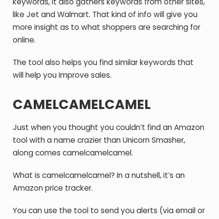
keywords, it also gathers keywords from other sites,
like Jet and Walmart. That kind of info will give you
more insight as to what shoppers are searching for
online.
The tool also helps you find similar keywords that
will help you improve sales.
CAMELCAMELCAMEL
Just when you thought you couldn’t find an Amazon
tool with a name crazier than Unicorn Smasher,
along comes camelcamelcamel.
What is camelcamelcamel? In a nutshell, it’s an
Amazon price tracker.
You can use the tool to send you alerts (via email or