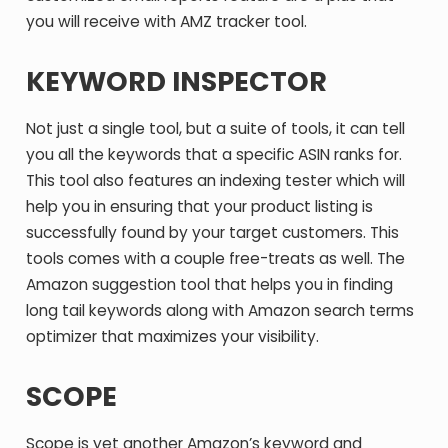
you will receive with AMZ tracker tool.
KEYWORD INSPECTOR
Not just a single tool, but a suite of tools, it can tell
you all the keywords that a specific ASIN ranks for.
This tool also features an indexing tester which will
help you in ensuring that your product listing is
successfully found by your target customers. This
tools comes with a couple free-treats as well. The
Amazon suggestion tool that helps you in finding
long tail keywords along with Amazon search terms
optimizer that maximizes your visibility.
SCOPE
Scope is yet another Amazon’s keyword and