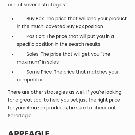
one of several strategies:
Buy Box: The price that will land your product
in the much-coveted Buy Box position
Position: The price that will put you in a
specific position in the search results
Sales: The price that will get you “the
maximum” in sales
Same Price: The price that matches your
competitor
There are other strategies as well. If you’re looking
for a great tool to help you set just the right price
for your Amazon products, be sure to check out
SellerLogic.
APPEAGLE