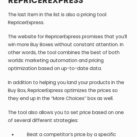
REPRICEREXPRESS
The last item in the list is also a pricing tool:
RepricerExpress.
The website for RepricerExpress promises that you’ll
win more Buy Boxes without constant attention. In
other words, the tool combines the best of both
worlds: marketing automation and pricing
optimization based on up-to-date data.
In addition to helping you land your products in the
Buy Box, RepricerExpress optimizes the prices so
they end up in the “More Choices” box as well.
The tool also allows you to set price based on one
of several different strategies:
Beat a competitor’s price by a specific