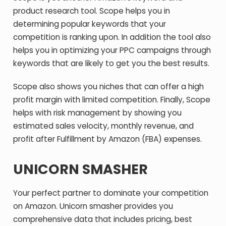
product research tool. Scope helps you in
determining popular keywords that your
competition is ranking upon. In addition the tool also
helps you in optimizing your PPC campaigns through
keywords that are likely to get you the best results.
Scope also shows you niches that can offer a high
profit margin with limited competition. Finally, Scope
helps with risk management by showing you
estimated sales velocity, monthly revenue, and
profit after Fulfillment by Amazon (FBA) expenses.
UNICORN SMASHER
Your perfect partner to dominate your competition
on Amazon. Unicorn smasher provides you
comprehensive data that includes pricing, best