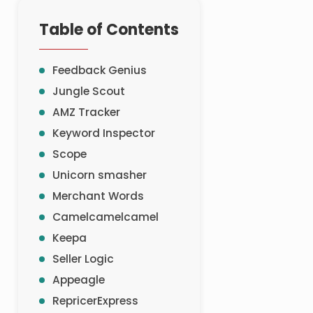
Table of Contents
Feedback Genius
Jungle Scout
AMZ Tracker
Keyword Inspector
Scope
Unicorn smasher
Merchant Words
Camelcamelcamel
Keepa
Seller Logic
Appeagle
RepricerExpress