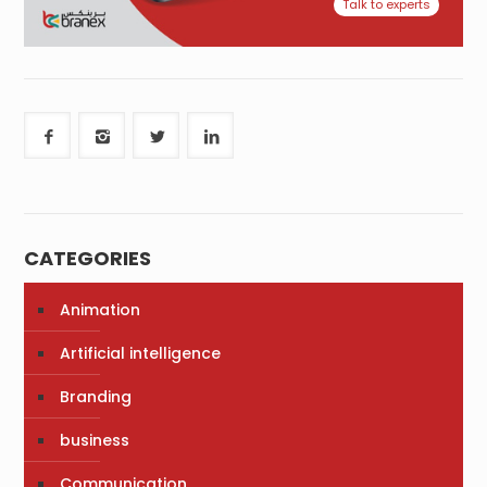
Talk to experts
CATEGORIES
Animation
Artificial intelligence
Branding
business
Communication