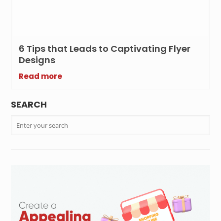
6 Tips that Leads to Captivating Flyer
Designs
Read more
SEARCH