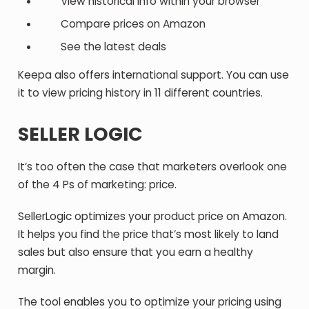
View historical info within your browser
Compare prices on Amazon
See the latest deals
Keepa also offers international support. You can use
it to view pricing history in 11 different countries.
SELLER LOGIC
It’s too often the case that marketers overlook one
of the 4 Ps of marketing: price.
SellerLogic optimizes your product price on Amazon.
It helps you find the price that’s most likely to land
sales but also ensure that you earn a healthy
margin.
The tool enables you to optimize your pricing using