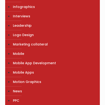
Infographics
Interviews
Leadership
Logo Design
Marketing collateral
Mobile
Mobile App Development
Mobile Apps
Motion Graphics
News
PPC