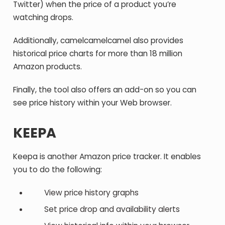
Twitter) when the price of a product you’re
watching drops.
Additionally, camelcamelcamel also provides
historical price charts for more than 18 million
Amazon products.
Finally, the tool also offers an add-on so you can
see price history within your Web browser.
KEEPA
Keepa is another Amazon price tracker. It enables
you to do the following:
View price history graphs
Set price drop and availability alerts