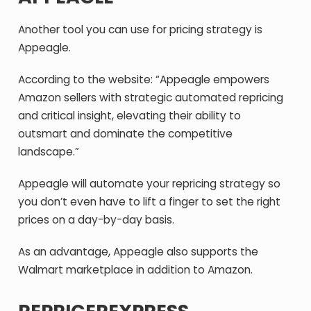
Another tool you can use for pricing strategy is
Appeagle.
According to the website: “Appeagle empowers
Amazon sellers with strategic automated repricing
and critical insight, elevating their ability to
outsmart and dominate the competitive
landscape.”
Appeagle will automate your repricing strategy so
you don’t even have to lift a finger to set the right
prices on a day-by-day basis.
As an advantage, Appeagle also supports the
Walmart marketplace in addition to Amazon.