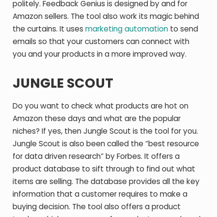
politely. Feedback Genius is designed by and for
Amazon sellers. The tool also work its magic behind
the curtains. It uses
marketing automation
to send
emails so that your customers can connect with
you and your products in a more improved way.
JUNGLE SCOUT
Do you want to check what products are hot on
Amazon these days and what are the popular
niches? If yes, then Jungle Scout is the tool for you.
Jungle Scout is also been called the “best resource
for data driven research” by Forbes. It offers a
product database to sift through to find out what
items are selling. The database provides all the key
information that a customer requires to make a
buying decision. The tool also offers a product