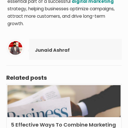
essential part of a successful
digital marketing
strategy, helping businesses optimize campaigns,
attract more customers, and drive long-term
growth.
Junaid Ashraf
Related posts
5 Effective Ways To Combine Marketing