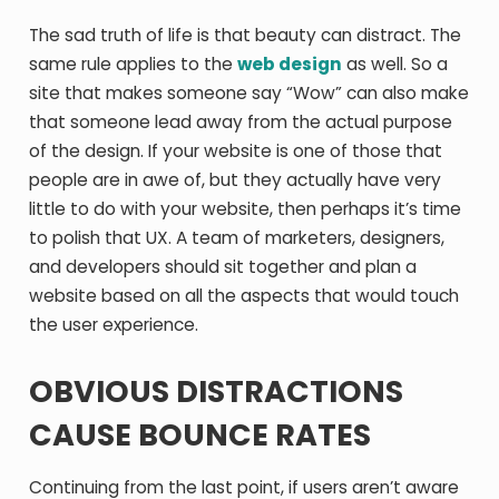
The sad truth of life is that beauty can distract. The
same rule applies to the
web design
as well. So a
site that makes someone say “Wow” can also make
that someone lead away from the actual purpose
of the design. If your website is one of those that
people are in awe of, but they actually have very
little to do with your website, then perhaps it’s time
to polish that UX. A team of marketers, designers,
and developers should sit together and plan a
website based on all the aspects that would touch
the user experience.
OBVIOUS DISTRACTIONS
CAUSE BOUNCE RATES
Continuing from the last point, if users aren’t aware