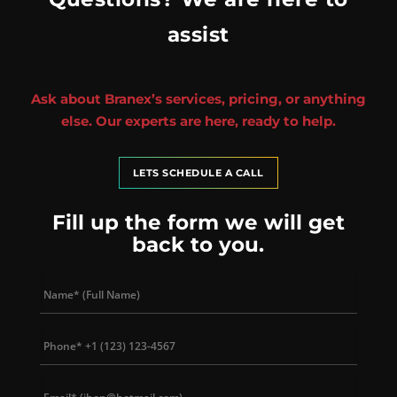
assist
Ask about Branex’s services, pricing, or anything
else. Our experts are here, ready to help.
LETS SCHEDULE A CALL
Fill up the form we will get
back to you.