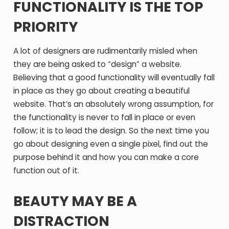
FUNCTIONALITY IS THE TOP
PRIORITY
A lot of designers are rudimentarily misled when
they are being asked to “design” a website.
Believing that a good functionality will eventually fall
in place as they go about creating a beautiful
website. That’s an absolutely wrong assumption, for
the functionality is never to fall in place or even
follow; it is to lead the design. So the next time you
go about designing even a single pixel, find out the
purpose behind it and how you can make a core
function out of it.
BEAUTY MAY BE A
DISTRACTION