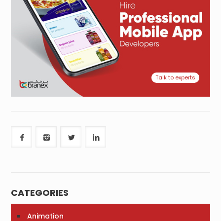
Talk to experts
CATEGORIES
Animation