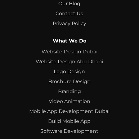
Our Blog
Contact Us
Privacy Policy
What We Do
Website Design Dubai
Website Design Abu Dhabi
Logo Design
Brochure Design
Branding
Video Animation
Mobile App Development Dubai
Build Mobile App
Software Development