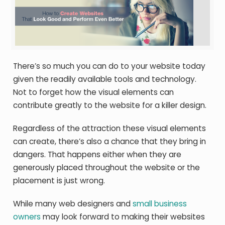
There’s so much you can do to your website today
given the readily available tools and technology.
Not to forget how the visual elements can
contribute greatly to the website for a killer design.
Regardless of the attraction these visual elements
can create, there’s also a chance that they bring in
dangers. That happens either when they are
generously placed throughout the website or the
placement is just wrong.
While many web designers and
small business
owners
may look forward to making their websites