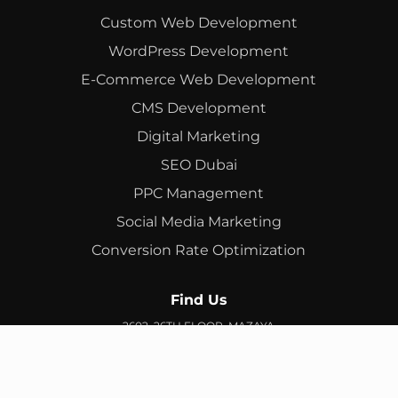
Custom Web Development
WordPress Development
E-Commerce Web Development
CMS Development
Digital Marketing
SEO Dubai
PPC Management
Social Media Marketing
Conversion Rate Optimization
Find Us
2602, 26TH FLOOR, MAZAYA
BUSINESS AVENUE, BB2, JUMEIRAH LAKES TOWERS, DUBAI,
UAE
info@branex.ae