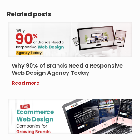
Related posts
Why 90% of Brands Need a Responsive
Web Design Agency Today
Read more