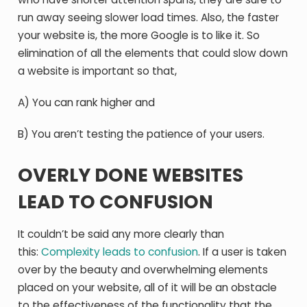
run away seeing slower load times. Also, the faster
your website is, the more Google is to like it. So
elimination of all the elements that could slow down
a website is important so that,
A) You can rank higher and
B) You aren’t testing the patience of your users.
OVERLY DONE WEBSITES
LEAD TO CONFUSION
It couldn’t be said any more clearly than
this:
Complexity leads to confusion
. If a user is taken
over by the beauty and overwhelming elements
placed on your website, all of it will be an obstacle
to the effectiveness of the functionality that the