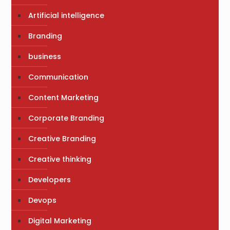
Artificial intelligence
Branding
business
Communication
Content Marketing
Corporate Branding
Creative Branding
Creative thinking
Developers
Devops
Digital Marketing