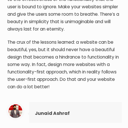
user is bound to ignore. Make your websites simpler
and give the users some room to breathe. There’s a
beauty in simplicity that is unimaginable and will
always last for an eternity.
The crux of the lessons learned: a website can be
beautiful, yes, but it should never have a beautiful
design that becomes a hindrance to functionality in
some way. In fact, design more websites with a
functionality-first approach, which in reality follows
the user-first approach. Do that and your website
can do a lot better!
Junaid Ashraf