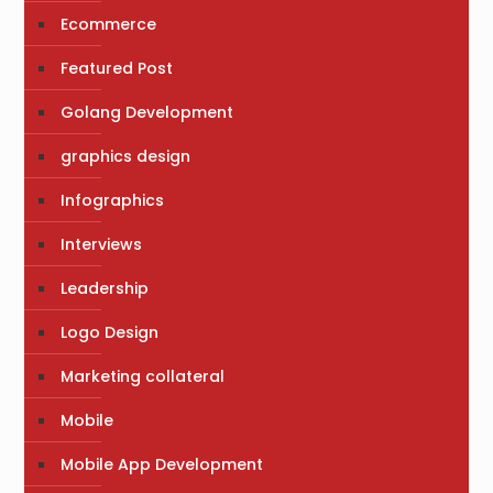
Ecommerce
Featured Post
Golang Development
graphics design
Infographics
Interviews
Leadership
Logo Design
Marketing collateral
Mobile
Mobile App Development