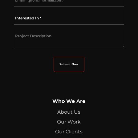
Who We Are
About Us
Our Work
Our Clients