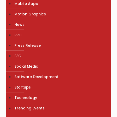
Mobile Apps
Motion Graphics
News
PPC
Press Release
SEO
Social Media
Software Development
Startups
Technology
Trending Events