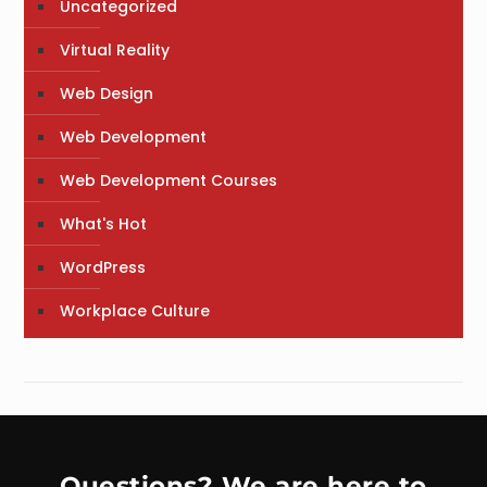
Uncategorized
Virtual Reality
Web Design
Web Development
Web Development Courses
What's Hot
WordPress
Workplace Culture
Questions? We are here to