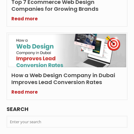
Top 7 Ecommerce Web Design
Companies for Growing Brands
Read more
How a Web Design Company in Dubai
Improves Lead Conversion Rates
Read more
SEARCH