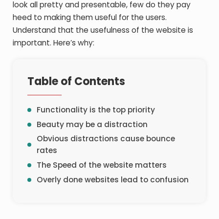
look all pretty and presentable, few do they pay
heed to making them useful for the users.
Understand that the usefulness of the website is
important. Here’s why:
Table of Contents
Functionality is the top priority
Beauty may be a distraction
Obvious distractions cause bounce
rates
The Speed of the website matters
Overly done websites lead to confusion