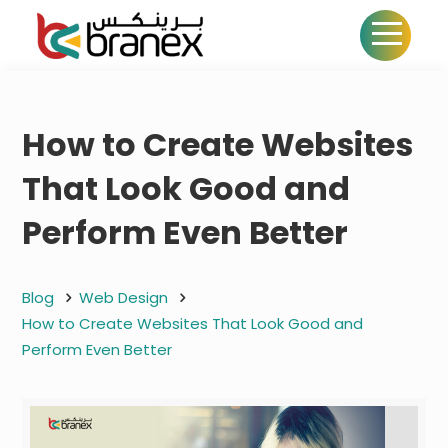
How to Create Websites
That Look Good and
Perform Even Better
Blog
Web Design
How to Create Websites That Look Good and
Perform Even Better