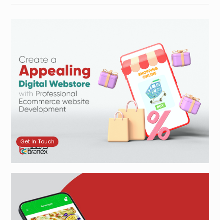
Get In Touch