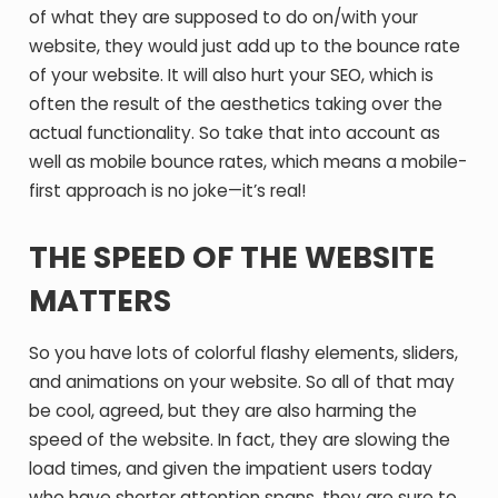
of what they are supposed to do on/with your
website, they would just add up to the bounce rate
of your website. It will also hurt your SEO, which is
often the result of the aesthetics taking over the
actual functionality. So take that into account as
well as mobile bounce rates, which means a mobile-
first approach is no joke—it’s real!
THE SPEED OF THE WEBSITE
MATTERS
So you have lots of colorful flashy elements, sliders,
and animations on your website. So all of that may
be cool, agreed, but they are also harming the
speed of the website. In fact, they are slowing the
load times, and given the impatient users today
who have shorter attention spans, they are sure to