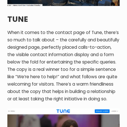
TUNE
When it comes to the contact page of Tune, there’s
so much to talk about – the carefully and beautifully
designed page, perfectly placed calls-to-action,
the visible contact information display and a form
below the fold for entertaining the specific queries.
The copy is a real winner too for a simple sentence
like “We’re here to help!” and what follows are quite
welcoming for visitors. There’s a warm friendliness
about the copy that helps in building a relationship
or at least taking the right initiative in doing so.