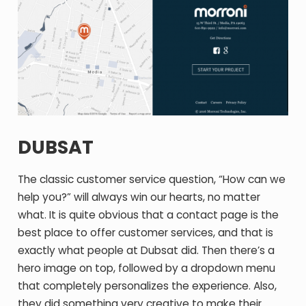
DUBSAT
The classic customer service question, “How can we
help you?” will always win our hearts, no matter
what. It is quite obvious that a contact page is the
best place to offer customer services, and that is
exactly what people at Dubsat did. Then there’s a
hero image on top, followed by a dropdown menu
that completely personalizes the experience. Also,
they did something very creative to make their