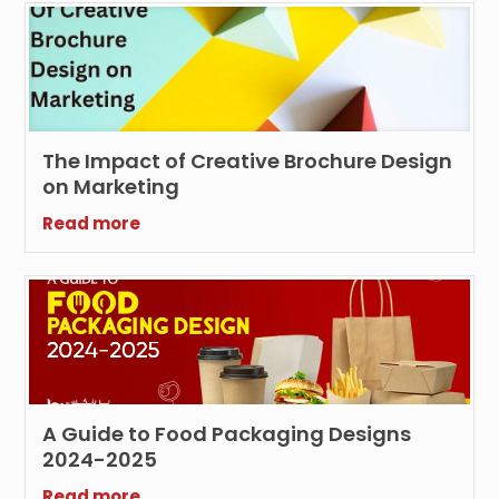
The Impact of Creative Brochure Design
on Marketing
Read more
A Guide to Food Packaging Designs
2024-2025
Read more