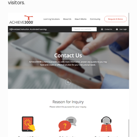
visitors.