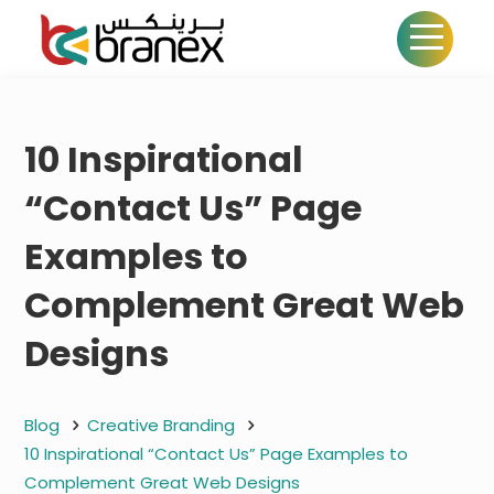
10 Inspirational
“Contact Us” Page
Examples to
Complement Great Web
Designs
Blog
Creative Branding
10 Inspirational “Contact Us” Page Examples to
Complement Great Web Designs