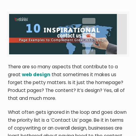
There are so many aspects that contribute to a
great
web design
that sometimes it makes us
forget the petty matters. Is it just the homepage?
Product pages? The content? It’s design? Yes, all of
that and much more.
What often gets ignored in the loop and goes down
the priority list is a ‘Contact Us’ page. Be it in terms
of copywriting or an overall design, businesses are
least bothered about paying heed to the contact