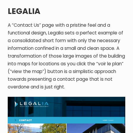
LEGALIA
A “Contact Us” page with a pristine feel and a
functional design, Legalia sets a perfect example of
a consolidated short form with only the necessary
information confined in a small and clean space. A
transformation of those large images of the building
into maps for locations as you click the “voir le plan”
(“view the map”) button is a simplistic approach
towards presenting a contact page that is not
overdone and is just right.