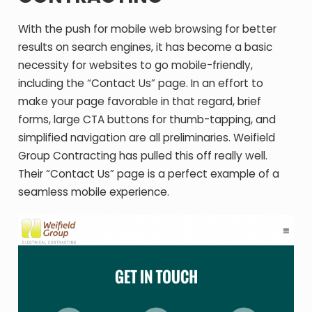
With the push for mobile web browsing for better
results on search engines, it has become a basic
necessity for websites to go mobile-friendly,
including the “Contact Us” page. In an effort to
make your page favorable in that regard, brief
forms, large CTA buttons for thumb-tapping, and
simplified navigation are all preliminaries. Weifield
Group Contracting has pulled this off really well.
Their “Contact Us” page is a perfect example of a
seamless mobile experience.