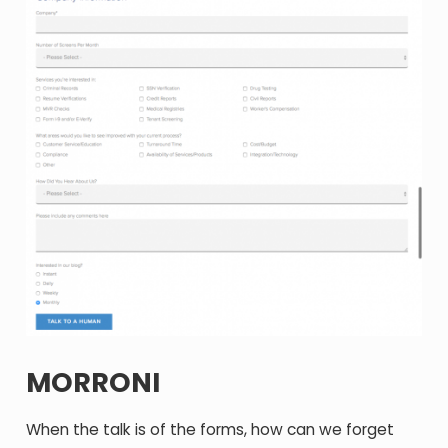
MORRONI
When the talk is of the forms, how can we forget