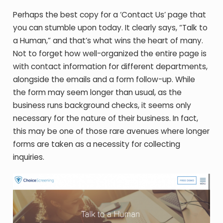
Perhaps the best copy for a ‘Contact Us’ page that
you can stumble upon today. It clearly says, “Talk to
a Human,” and that’s what wins the heart of many.
Not to forget how well-organized the entire page is
with contact information for different departments,
alongside the emails and a form follow-up. While
the form may seem longer than usual, as the
business runs background checks, it seems only
necessary for the nature of their business. In fact,
this may be one of those rare avenues where longer
forms are taken as a necessity for collecting
inquiries.