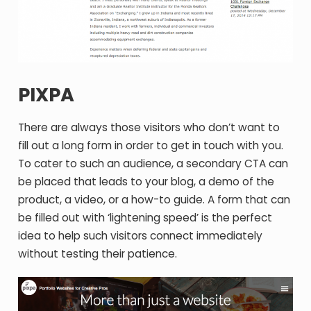
PIXPA
There are always those visitors who don’t want to
fill out a long form in order to get in touch with you.
To cater to such an audience, a secondary CTA can
be placed that leads to your blog, a demo of the
product, a video, or a how-to guide. A form that can
be filled out with ‘lightening speed’ is the perfect
idea to help such visitors connect immediately
without testing their patience.