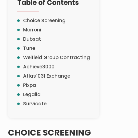
Table of Contents
Choice Screening
Morroni
Dubsat
Tune
Weifield Group Contracting
Achieve3000
Atlas1031 Exchange
Pixpa
Legalia
Survicate
CHOICE SCREENING