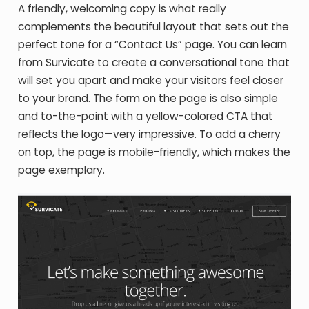
A friendly, welcoming copy is what really
complements the beautiful layout that sets out the
perfect tone for a “Contact Us” page. You can learn
from Survicate to create a conversational tone that
will set you apart and make your visitors feel closer
to your brand. The form on the page is also simple
and to-the-point with a yellow-colored CTA that
reflects the logo—very impressive. To add a cherry
on top, the page is mobile-friendly, which makes the
page exemplary.