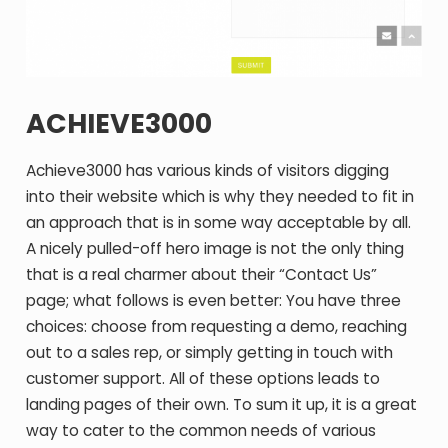
ACHIEVE3000
Achieve3000 has various kinds of visitors digging
into their website which is why they needed to fit in
an approach that is in some way acceptable by all.
A nicely pulled-off hero image is not the only thing
that is a real charmer about their “Contact Us”
page; what follows is even better: You have three
choices: choose from requesting a demo, reaching
out to a sales rep, or simply getting in touch with
customer support. All of these options leads to
landing pages of their own. To sum it up, it is a great
way to cater to the common needs of various