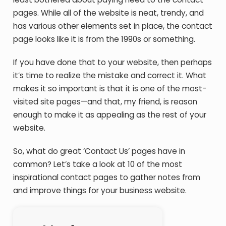
pages. While all of the website is neat, trendy, and
has various other elements set in place, the contact
page looks like it is from the 1990s or something.
If you have done that to your website, then perhaps
it’s time to realize the mistake and correct it. What
makes it so important is that it is one of the most-
visited site pages—and that, my friend, is reason
enough to make it as appealing as the rest of your
website.
So, what do great ‘Contact Us’ pages have in
common? Let’s take a look at 10 of the most
inspirational contact pages to gather notes from
and improve things for your business website.