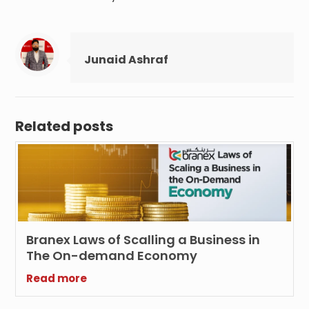
Junaid Ashraf
Related posts
Branex Laws of Scalling a Business in
The On-demand Economy
Read more