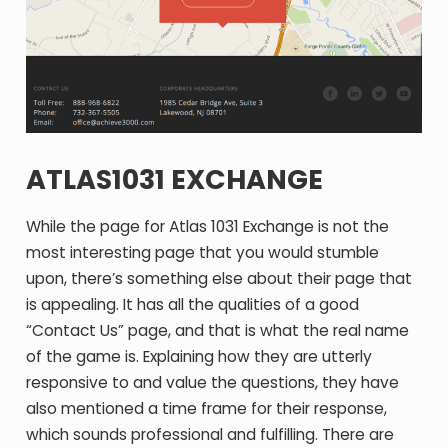
ATLAS1031 EXCHANGE
While the page for Atlas 1031 Exchange is not the
most interesting page that you would stumble
upon, there’s something else about their page that
is appealing. It has all the qualities of a good
“Contact Us” page, and that is what the real name
of the game is. Explaining how they are utterly
responsive to and value the questions, they have
also mentioned a time frame for their response,
which sounds professional and fulfilling. There are