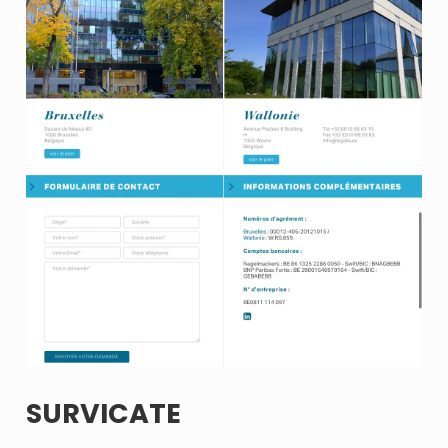
SURVICATE