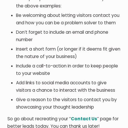
the above examples:
Be welcoming about letting visitors contact you
and how you can be a problem solver to them
Don’t forget to include an email and phone
number
Insert a short form (or longer if it deems fit given
the nature of your business)
Include a call-to-action in order to keep people
to your website
Add links to social media accounts to give
visitors a chance to interact with the business
Give a reason to the visitors to contact you by
showcasing your thought leadership
So go about recreating your “
Contact Us
” page for
better leads today. You can thank us later!