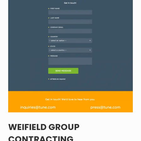
WEIFIELD GROUP
CONTRACTING