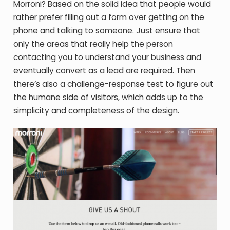
Morroni? Based on the solid idea that people would
rather prefer filling out a form over getting on the
phone and talking to someone. Just ensure that
only the areas that really help the person
contacting you to understand your business and
eventually convert as a lead are required. Then
there’s also a challenge-response test to figure out
the humane side of visitors, which adds up to the
simplicity and completeness of the design.