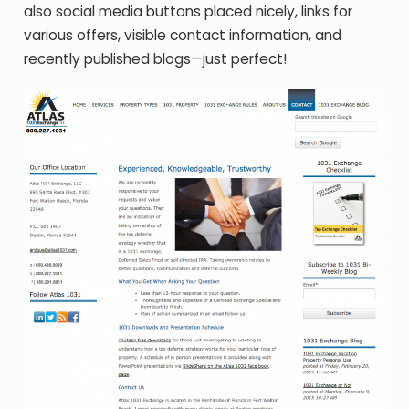
also social media buttons placed nicely, links for
various offers, visible contact information, and
recently published blogs—just perfect!