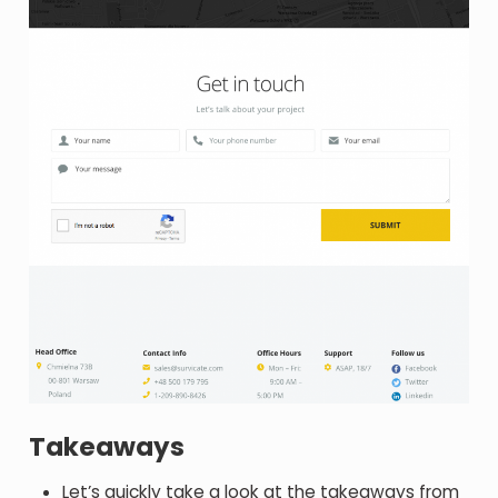
Takeaways
Let’s quickly take a look at the takeaways from