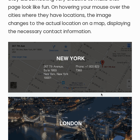
page look like fun. On hovering your mouse over the
cities where they have locations, the image
changes to the actual location on a map, displaying
the necessary contact information.