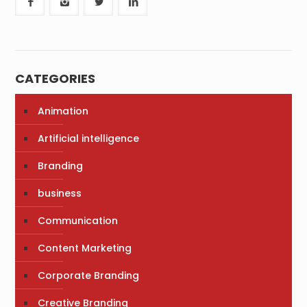
CATEGORIES
Animation
Artificial intelligence
Branding
business
Communication
Content Marketing
Corporate Branding
Creative Branding