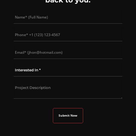
back to you.