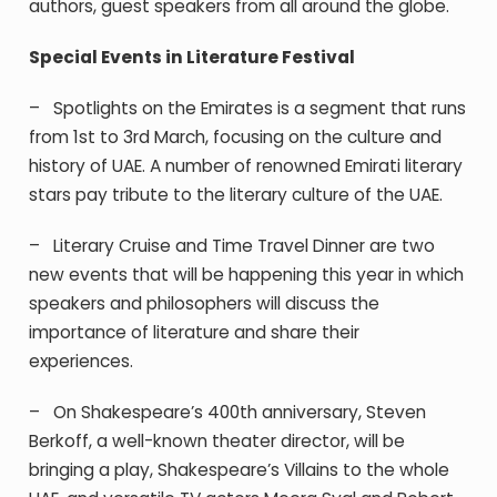
authors, guest speakers from all around the globe.
Special Events in Literature Festival
–
Spotlights
on the Emirates is a segment that runs
from 1
st
to 3
rd
March, focusing on the culture and
history of UAE. A number of renowned Emirati literary
stars pay tribute to the literary culture of the UAE.
–
Literary
Cruise and Time Travel Dinner are two
new events that will be happening this year in which
speakers and philosophers will discuss the
importance of literature and share their
experiences.
–
On Shakespeare’s
400
th
anniversary, Steven
Berkoff, a well-known theater director, will be
bringing a play, Shakespeare’s Villains to the whole