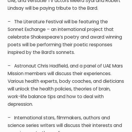
UAE, and versatile TV actors Meera Syal and Robert
Lindsay will be paying tribute to the Bard.
–
The
Literature Festival will be featuring the
Sonnet Exchange – an international project that
celebrate Shakespeare’s poetry and award winning
poets will be performing their poetic responses
inspired by the Bard’s sonnets.
–
Astronau
t Chris Hadfield, and a panel of UAE Mars
Mission members will discuss their experiences.
Various health experts, body coaches, and dieticians
will unlock the health policies, theories of brain,
work-life balance tips and how to deal with
depression.
–
I
nter
national stars, filmmakers, authors and
science series writers will discuss their interests and