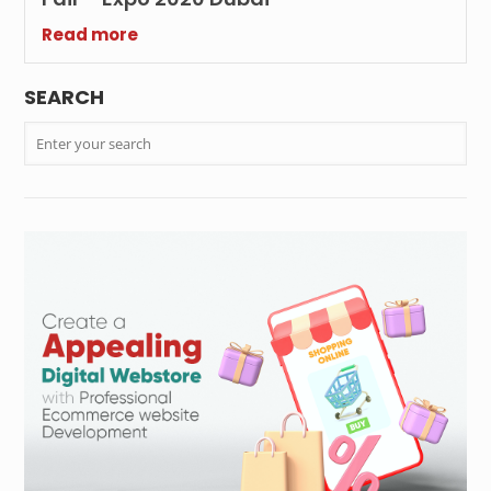
Read more
SEARCH