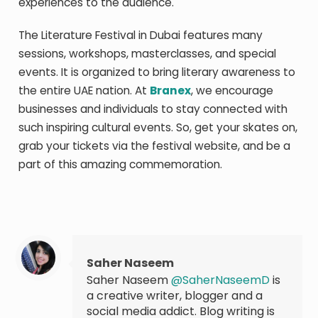
experiences to the audience.
The Literature Festival in Dubai features many
sessions, workshops, masterclasses, and special
events. It is organized to bring literary awareness to
the entire UAE nation. At
Branex
, we encourage
businesses and individuals to stay connected with
such inspiring cultural events. So, get your skates on,
grab your tickets via the festival website, and be a
part of this amazing commemoration.
Saher Naseem
Saher Naseem
@SaherNaseemD
is
a creative writer, blogger and a
social media addict. Blog writing is