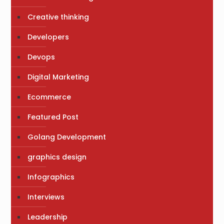
Creative thinking
Developers
Devops
Digital Marketing
Ecommerce
Featured Post
Golang Development
graphics design
Infographics
Interviews
Leadership