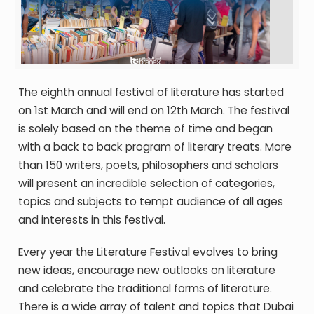
The eighth annual festival of literature has started
on 1
st
March and will end on 12
th
March.
T
he festival
is solely based on the theme of time and began
with a back to back program of literary treats. More
than 150 writers, poets, philosophers and scholars
will present an incredible selection of categories,
topics and subjects to tempt audience of all ages
and interests in this festival.
Every year the Literature Festival evolves to bring
new ideas, encourage new outlooks on literature
and celebrate the traditional forms of literature.
There is a wide array of talent and topics that Dubai