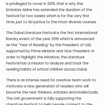
is privileged to cover in 2016, that is why the
Emirates Airline has extended the duration of the
festival for two weeks which is for the very first
time, just to do justice to the most diverse courses.
The Dubai Literature Festival is the first international
literary event of the year 2016 which is announced
as the “Year of Reading” by the President of UAE,
supported by Prime Minister and Vice-President. In
order to highlight the initiative, the Literature
Festival has a mission to analyze and track the
reading habits of school children across Dubai.
There is an intense need for creative team work to
motivate a new generation of readers who will
become the next thinkers, scholars and intellectuals.
The UAE government is fully supporting the
Literature Festival, to help people connect to the