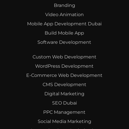
Branding
Video Animation
Mobile App Development Dubai
Build Mobile App
Software Development
Custom Web Development
WordPress Development
E-Commerce Web Development
CMS Development
Digital Marketing
SEO Dubai
PPC Management
Social Media Marketing