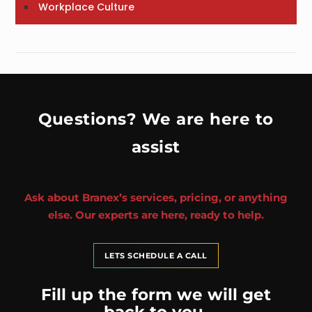
Workplace Culture
Questions? We are here to
assist
Ask about Branex’s services, pricing, or anything
else. Our experts are here, ready to help.
LETS SCHEDULE A CALL
Fill up the form we will get