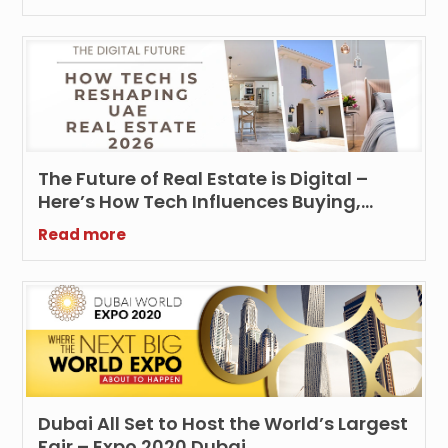
The Future of Real Estate is Digital –
Here’s How Tech Influences Buying,
Selling and Renting UAE Properties
Read more
Dubai All Set to Host the World’s Largest
Fair – Expo 2020 Dubai