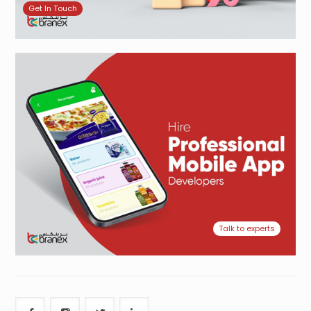
Get In Touch
Talk to experts