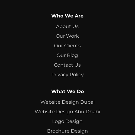
Who We Are
About Us
Our Work
Our Clients
Our Blog
Contact Us
Privacy Policy
What We Do
Website Design Dubai
Website Design Abu Dhabi
Logo Design
Brochure Design