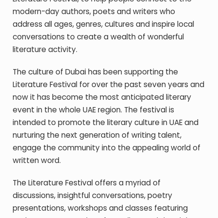
modern-day authors, poets and writers who
address all ages, genres, cultures and inspire local
conversations to create a wealth of wonderful
literature activity.
The culture of Dubai has been supporting the
Literature Festival for over the past seven years and
now it has become the most anticipated literary
event in the whole UAE region. The festival is
intended to promote the literary culture in UAE and
nurturing the next generation of writing talent,
engage the community into the appealing world of
written word.
The L
iterature Festival offers a myriad of
discussions, insightful conversations, poetry
presentations, workshops and classes featuring