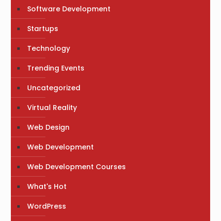
Software Development
Startups
Technology
Trending Events
Uncategorized
Virtual Reality
Web Design
Web Development
Web Development Courses
What's Hot
WordPress