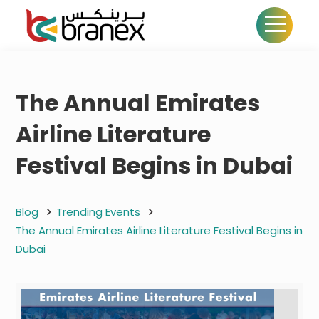
The Annual Emirates
Airline Literature
Festival Begins in Dubai
Blog
Trending Events
The Annual Emirates Airline Literature Festival Begins in
Dubai