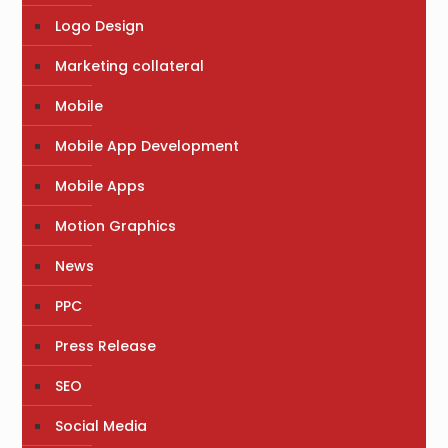
Logo Design
Marketing collateral
Mobile
Mobile App Development
Mobile Apps
Motion Graphics
News
PPC
Press Release
SEO
Social Media