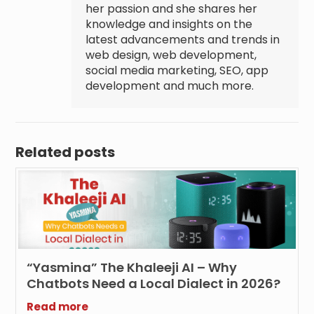
her passion and she shares her
knowledge and insights on the
latest advancements and trends in
web design, web development,
social media marketing, SEO, app
development and much more.
Related posts
“Yasmina” The Khaleeji AI – Why
Chatbots Need a Local Dialect in 2026?
Read more