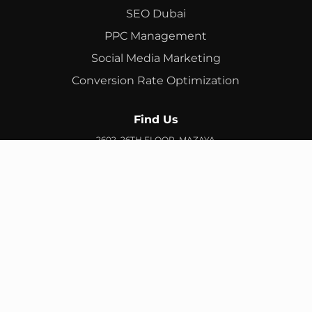
SEO Dubai
PPC Management
Social Media Marketing
Conversion Rate Optimization
Find Us
2602, 26TH FLOOR, MAZAYA
BUSINESS AVENUE, BB2, JUMEIRAH LAKES TOWERS, DUBAI,
UAE
info@branex.ae
+971 52 905 2719
FIND US ON GOOGLE MAP
Copyright ©
Branex
. All rights reserved
Privacy Policy
Terms & Conditions