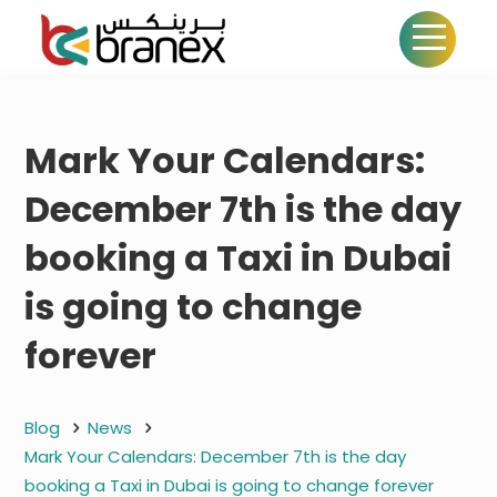
Mark Your Calendars:
December 7th is the day
booking a Taxi in Dubai
is going to change
forever
Blog
News
Mark Your Calendars: December 7th is the day
booking a Taxi in Dubai is going to change forever