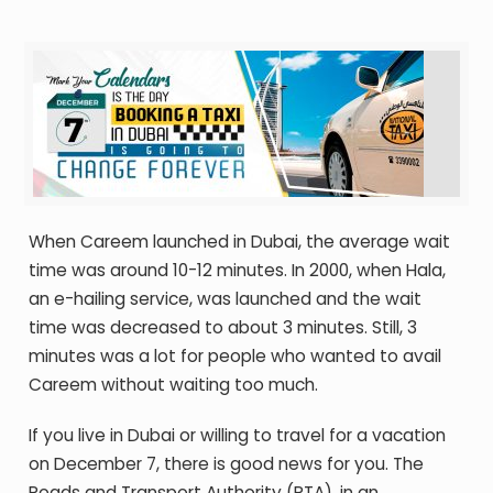
When Careem launched in Dubai, the average wait
time was around 10-12 minutes. In 2000, when Hala,
an e-hailing service, was launched and the wait
time was decreased to about 3 minutes. Still, 3
minutes was a lot for people who wanted to avail
Careem without waiting too much.
If you live in Dubai or willing to travel for a vacation
on December 7, there is good news for you. The
Roads and Transport Authority (RTA), in an