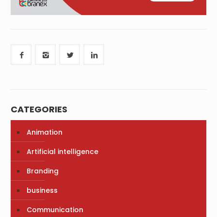
CATEGORIES
Animation
Artificial intelligence
Branding
business
Communication