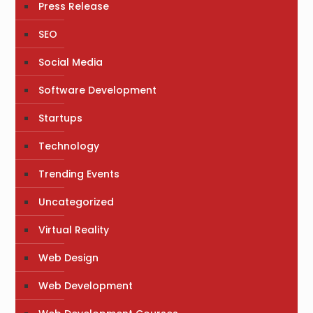
Press Release
SEO
Social Media
Software Development
Startups
Technology
Trending Events
Uncategorized
Virtual Reality
Web Design
Web Development