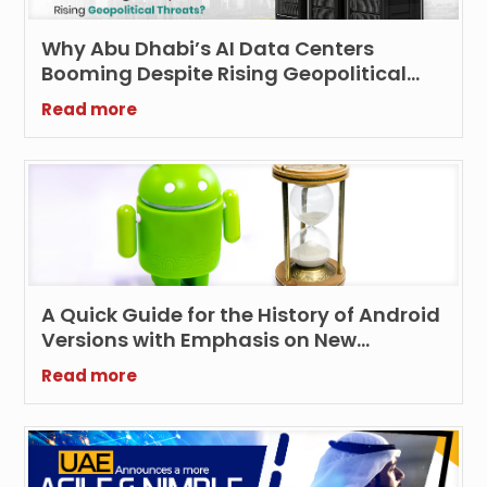
Why Abu Dhabi’s AI Data Centers
Booming Despite Rising Geopolitical
Threats?
Read more
A Quick Guide for the History of Android
Versions with Emphasis on New
Features and Technologies
Read more