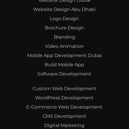
Website Design Dubai
Website Design Abu Dhabi
Logo Design
Brochure Design
Branding
Video Animation
Mobile App Development Dubai
Build Mobile App
Software Development
Custom Web Development
WordPress Development
E-Commerce Web Development
CMS Development
Digital Marketing