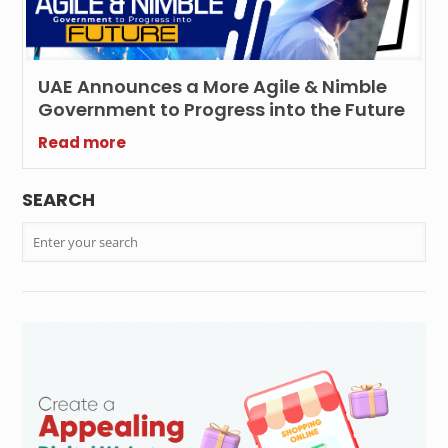
UAE Announces a More Agile & Nimble
Government to Progress into the Future
Read more
SEARCH