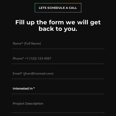
LETS SCHEDULE A CALL
Fill up the form we will get
back to you.