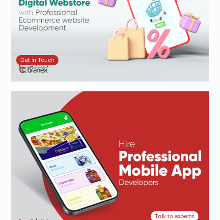
Get In Touch
Talk to experts