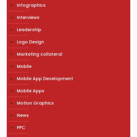
Infographics
Interviews
Leadership
Logo Design
Marketing collateral
Mobile
Mobile App Development
Mobile Apps
Motion Graphics
News
PPC