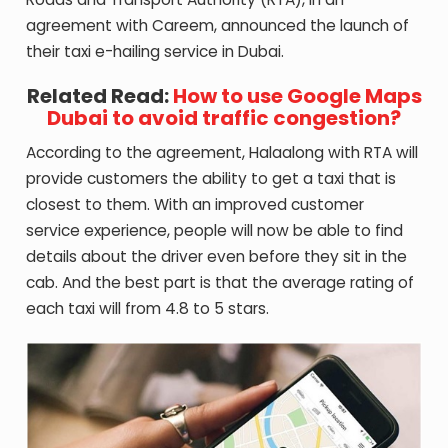
agreement with Careem, announced the launch of
their taxi e-hailing service in Dubai.
Related Read:
How to use Google Maps
Dubai to avoid traffic congestion?
According to the agreement, Halaalong with RTA will
provide customers the ability to get a taxi that is
closest to them. With an improved customer
service experience, people will now be able to find
details about the driver even before they sit in the
cab. And the best part is that the average rating of
each taxi will from 4.8 to 5 stars.