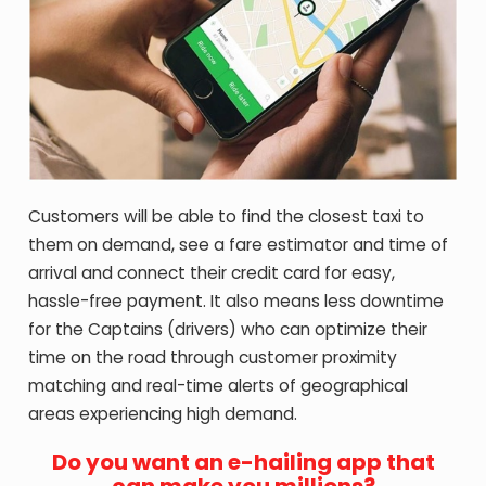
Customers will be able to find the closest taxi to
them on demand, see a fare estimator and time of
arrival and connect their credit card for easy,
hassle-free payment. It also means less downtime
for the Captains (drivers) who can optimize their
time on the road through customer proximity
matching and real-time alerts of geographical
areas experiencing high demand.
Do you want an e-hailing app that
can make you millions?