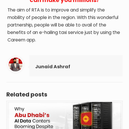
The aim of RTA is to improve and simplify the
mobility of people in the region. With this wonderful
partnership, people will be able to avail of the
benefits of an e-hailing taxi service just by using the
Careem app.
Junaid Ashraf
Related posts