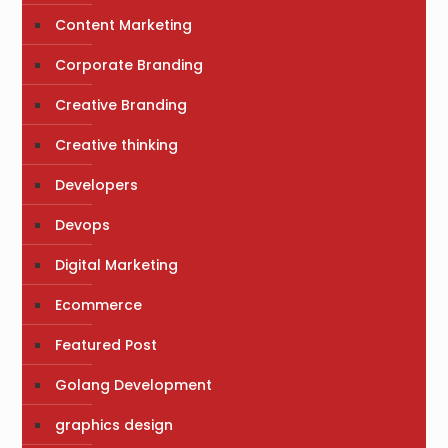
Content Marketing
Corporate Branding
Creative Branding
Creative thinking
Developers
Devops
Digital Marketing
Ecommerce
Featured Post
Golang Development
graphics design