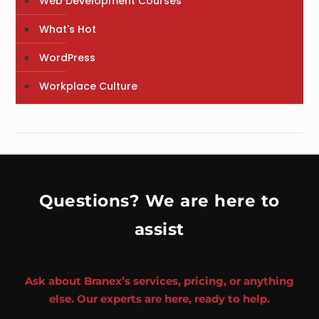
Web Development Courses
What's Hot
WordPress
Workplace Culture
Questions? We are here to
assist
Ask about Branex’s services, pricing, or anything
else. Our experts are here, ready to help.