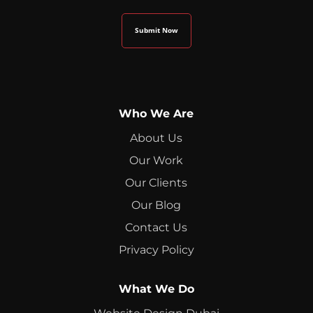
Who We Are
About Us
Our Work
Our Clients
Our Blog
Contact Us
Privacy Policy
What We Do