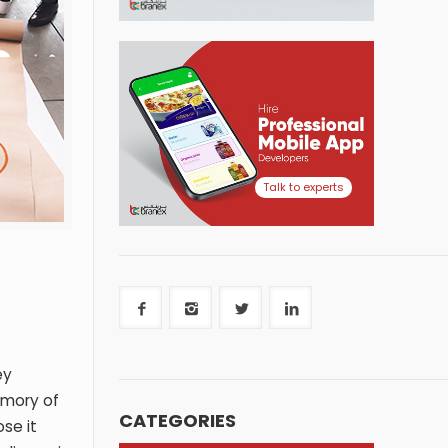
Talk to experts
ey
emory of
CATEGORIES
se it