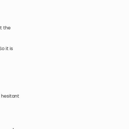
t the
o it is
 hesitant