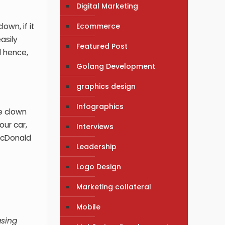
Digital Marketing
Ecommerce
own, if it
asily
Featured Post
d hence,
Golang Development
graphics design
Infographics
e clown
our car,
Interviews
 McDonald
Leadership
Logo Design
Marketing collateral
Mobile
asing