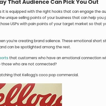
 Way That Audience Can Pick You Out
ess it is equipped with the right hooks that can engage the a
e the unique selling points of your business that can help yo
nk those USPs with pain points of your target market so that 
hen you’re creating brand salience. These emotional short s
and can be spotlighted among the rest.
ports
that customers who have an emotional connection wi
to those who are not connected?
atching that Kellogg’s coco pop commercial.