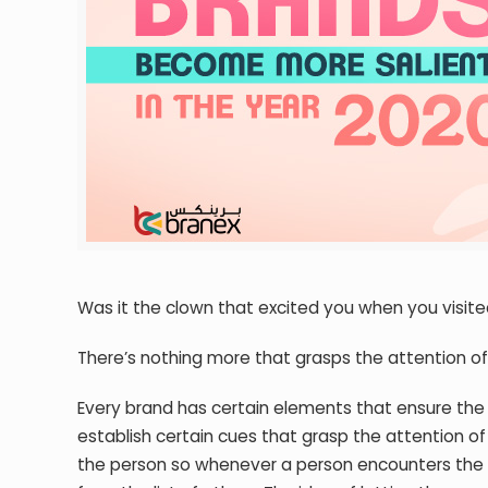
Was it the clown that excited you when you visited
There’s nothing more that grasps the attention of 
Every brand has certain elements that ensure the
establish certain cues that grasp the attention 
the person so whenever a person encounters the b