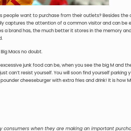
people want to purchase from their outlets? Besides the cl
sily captures the attention of a common visitor and can be e
s a brand has, the much better it stores in the memory an
d.
r Big Macs no doubt.
excessive junk food can be, when you see the big M and th
just can’t resist yourself. You will soon find yourself parking y
 pounder cheeseburger with extra fries and drink! It is how
 by consumers when they are making an important purch