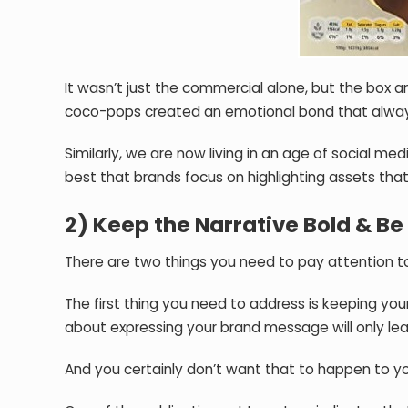
It wasn’t just the commercial alone, but the box
coco-pops created an emotional bond that alwa
Similarly, we are now living in an age of social m
best that brands focus on highlighting assets tha
2) Keep the Narrative Bold & Be 
There are two things you need to pay attention 
The first thing you need to address is keeping yo
about expressing your brand message will only le
And you certainly don’t want that to happen to y