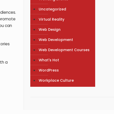
Uncategorized
udiences.
u promote
Virtual Reality
you can
Web Design
Web Development
tories
Web Development Courses
What's Hot
th a
WordPress
Workplace Culture