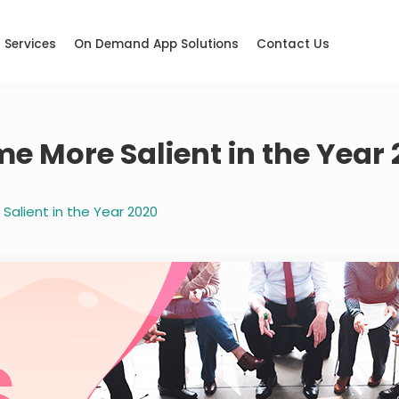
Services
On Demand App Solutions
Contact Us
 More Salient in the Year 
alient in the Year 2020