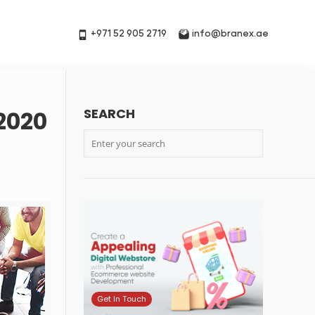
+971 52 905 2719
info@branex.ae
SEARCH
2020
Get In Touch