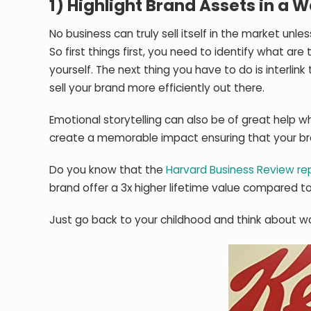
1) Highlight Brand Assets in a
No business can truly sell itself in the market unl
So first things first, you need to identify what ar
yourself. The next thing you have to do is interli
sell your brand more efficiently out there.
Emotional storytelling can also be of great help w
create a memorable impact ensuring that your br
Do you know that the
Harvard Business Review re
brand offer a 3x higher lifetime value compared 
Just go back to your childhood and think about w