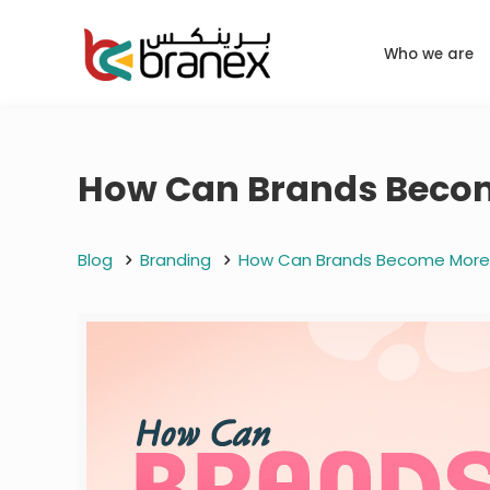
Who we are
How Can Brands Become
Blog
Branding
How Can Brands Become More S