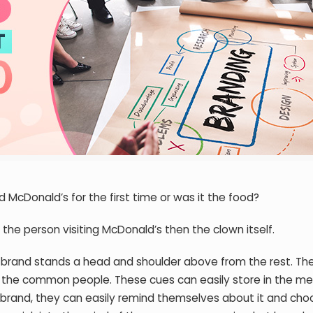
 McDonald’s for the first time or was it the food?
the person visiting McDonald’s then the clown itself.
 brand stands a head and shoulder above from the rest. Th
of the common people. These cues can easily store in the m
rand, they can easily remind themselves about it and choo