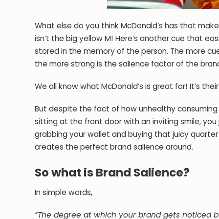
What else do you think McDonald’s has that makes 
isn’t the big yellow M! Here’s another cue that ea
stored in the memory of the person. The more cue
the more strong is the salience factor of the bran
We all know what McDonald’s is great for! It’s thei
But despite the fact of how unhealthy consuming 
sitting at the front door with an inviting smile, you 
grabbing your wallet and buying that juicy quarter
creates the perfect brand salience around.
So what is Brand Salience?
In simple words,
“The degree at which your brand gets noticed