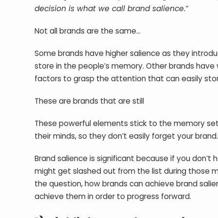
decision is what we call brand salience.“
Not all brands are the same…
Some brands have higher salience as they introd
store in the people’s memory. Other brands have
factors to grasp the attention that can easily sto
These are brands that are still
These powerful elements stick to the memory sets
their minds, so they don’t easily forget your brand
Brand salience is significant because if you don’t 
might get slashed out from the list during those 
the question, how brands can achieve brand salie
achieve them in order to progress forward.