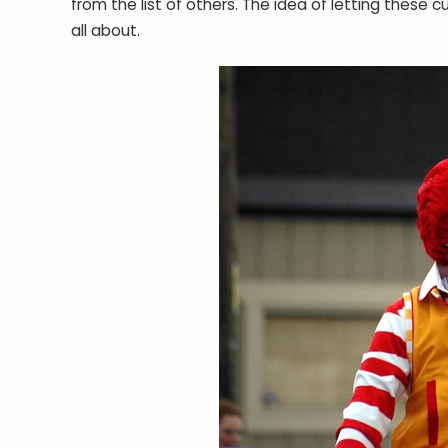
from the list of others. The idea of letting these 
all about.