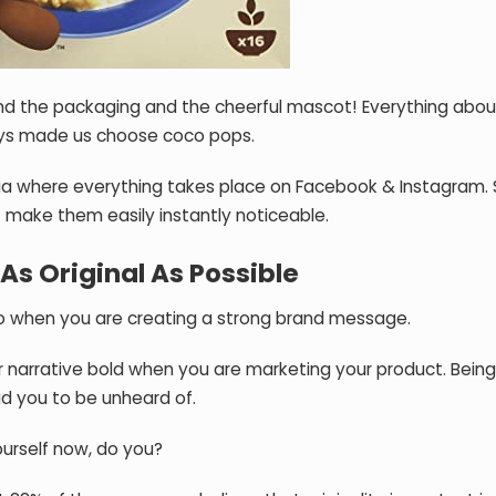
 and the packaging and the cheerful mascot! Everything abou
ys made us choose coco pops.
edia where everything takes place on Facebook & Instagram. S
t make them easily instantly noticeable.
As Original As Possible
to when you are creating a strong brand message.
ur narrative bold when you are marketing your product. Being
ad you to be unheard of.
ourself now, do you?