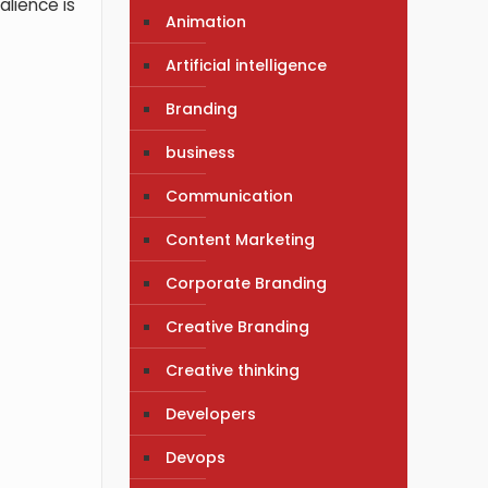
alience is
Animation
Artificial intelligence
Branding
business
Communication
Content Marketing
Corporate Branding
Creative Branding
Creative thinking
Developers
Devops