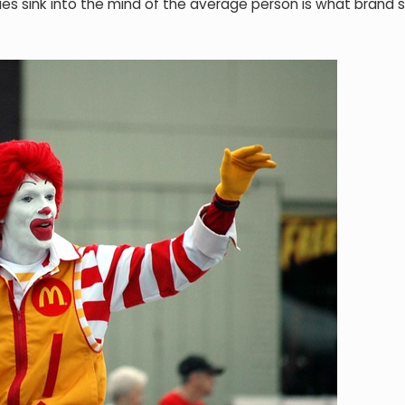
cues sink into the mind of the average person is what brand s