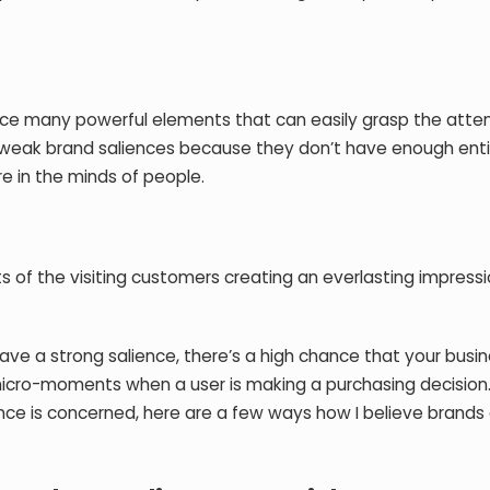
uce many powerful elements that can easily grasp the atte
 weak brand saliences because they don’t have enough enti
re in the minds of people.
 of the visiting customers creating an everlasting impress
.
have a strong salience, there’s a high chance that your busin
micro-moments when a user is making a purchasing decision.
nce is concerned, here are a few ways how I believe brands