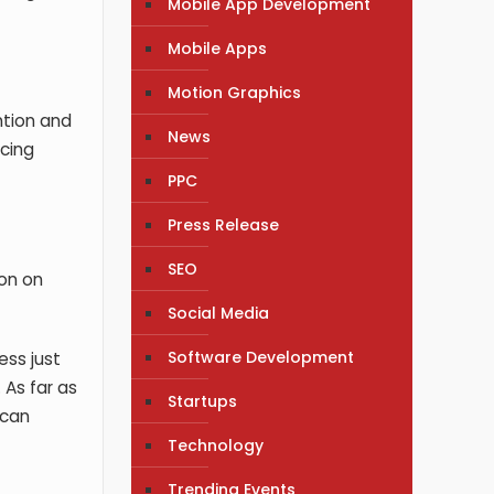
Mobile App Development
Mobile Apps
Motion Graphics
ntion and
News
cing
PPC
Press Release
SEO
ion on
Social Media
Software Development
ess just
 As far as
Startups
 can
Technology
Trending Events