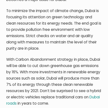
To minimize the impact of climate change, Dubai is
focusing its attention on green technology and
clean resources for its energy needs. The end goal is
to provide pollution free environment with low
emissions. Strict checks on water and air quality
along with measures to maintain the level of their
purity are in place.
With Carbon Abandonment strategy in place, Dubai
will be able to cut down greenhouse gas emissions
by 16%. With more investments in renewable energy
sources such as solar, Dubai will produce more than
7% of its energy through these clean renewable
resources by 2021. Don’t be surprised to see a hybrid
or electric vehicles replace traditional cars on
Dubai
roads
in years to come.