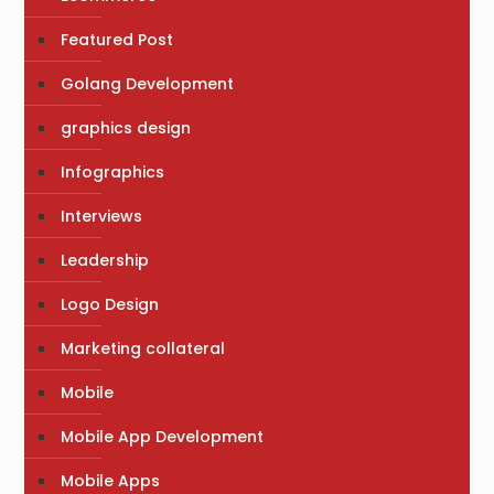
Featured Post
Golang Development
graphics design
Infographics
Interviews
Leadership
Logo Design
Marketing collateral
Mobile
Mobile App Development
Mobile Apps