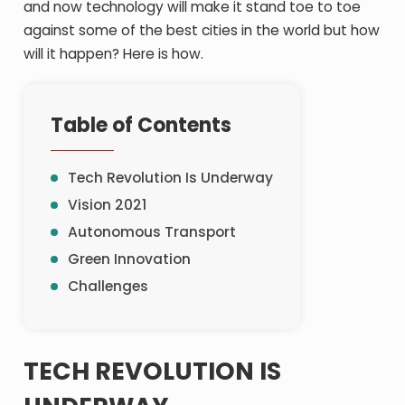
and now technology will make it stand toe to toe
against some of the best cities in the world but how
will it happen? Here is how.
Table of Contents
Tech Revolution Is Underway
Vision 2021
Autonomous Transport
Green Innovation
Challenges
TECH REVOLUTION IS