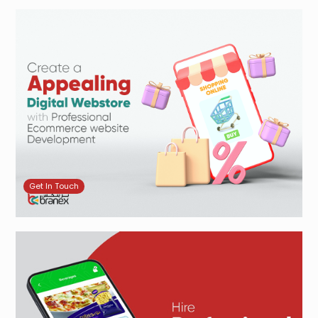
Get In Touch