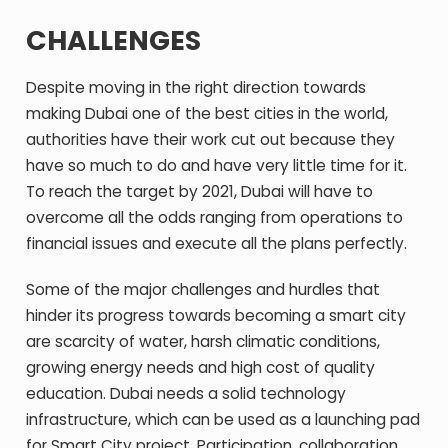
CHALLENGES
Despite moving in the right direction towards
making Dubai one of the best cities in the world,
authorities have their work cut out because they
have so much to do and have very little time for it.
To reach the target by 2021, Dubai will have to
overcome all the odds ranging from operations to
financial issues and execute all the plans perfectly.
Some of the major challenges and hurdles that
hinder its progress towards becoming a smart city
are scarcity of water, harsh climatic conditions,
growing energy needs and high cost of quality
education. Dubai needs a solid technology
infrastructure, which can be used as a launching pad
for Smart City project. Participation, collaboration