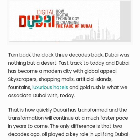
Turn back the clock three decades back, Dubai was
nothing but a desert. Fast track to today and Dubai
has become a modern city with global appeal.
Skyscrapers, shopping malls, artificial islands,
fountains,
luxurious hotels
and gold rush is what we
associate Dubai with, today.
That is how quickly Dubai has transformed and the
transformation will continue at a much faster pace
in years to come. The only difference is that two
decades ago, oil played a key role in uplifting Dubai