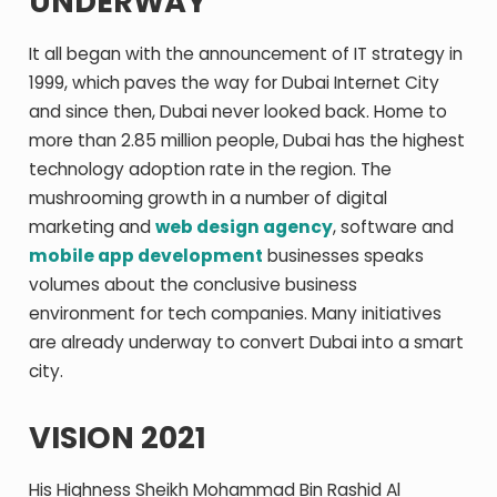
UNDERWAY
It all began with the announcement of IT strategy in
1999, which paves the way for Dubai Internet City
and since then, Dubai never looked back. Home to
more than 2.85 million people, Dubai has the highest
technology adoption rate in the region. The
mushrooming growth in a number of digital
marketing and
web design agency
, software and
mobile app development
businesses speaks
volumes about the conclusive business
environment for tech companies. Many initiatives
are already underway to convert Dubai into a smart
city.
VISION 2021
His Highness Sheikh Mohammad Bin Rashid Al