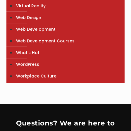
Virtual Reality
Web Design
Web Development
Web Development Courses
What's Hot
WordPress
Workplace Culture
Questions? We are here to