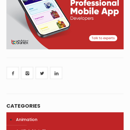
Talk to experts
CATEGORIES
Animation