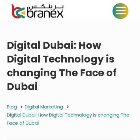
Digital Dubai: How
Digital Technology is
changing The Face of
Dubai
Blog
Digital Marketing
Digital Dubai: How Digital Technology is changing The
Face of Dubai