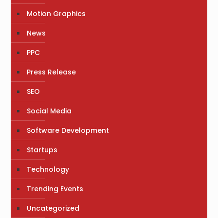
Motion Graphics
News
PPC
Press Release
SEO
Social Media
Software Development
Startups
Technology
Trending Events
Uncategorized