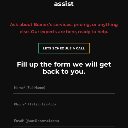
assist
Ask about Branex’s services, pricing, or anything
else. Our experts are here, ready to help.
LETS SCHEDULE A CALL
Fill up the form we will get
back to you.