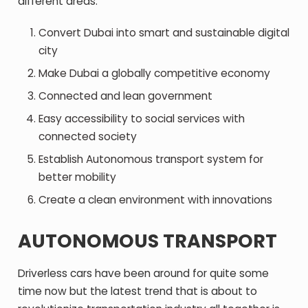
different areas.
Convert Dubai into smart and sustainable digital
city
Make Dubai a globally competitive economy
Connected and lean government
Easy accessibility to social services with
connected society
Establish Autonomous transport system for
better mobility
Create a clean environment with innovations
AUTONOMOUS TRANSPORT
Driverless cars have been around for quite some
time now but the latest trend that is about to