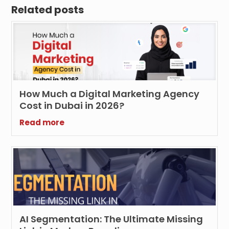
Related posts
How Much a Digital Marketing Agency
Cost in Dubai in 2026?
Read more
AI Segmentation: The Ultimate Missing