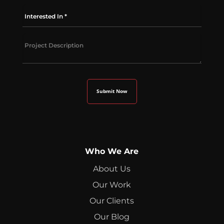
Who We Are
About Us
Our Work
Our Clients
Our Blog