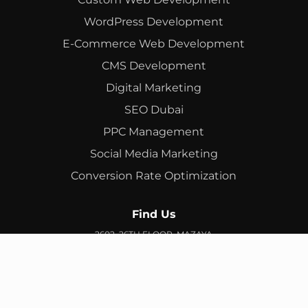
WordPress Development
E-Commerce Web Development
CMS Development
Digital Marketing
SEO Dubai
PPC Management
Social Media Marketing
Conversion Rate Optimization
Find Us
2602, 26TH FLOOR, MAZAYA
BUSINESS AVENUE, BB2, JUMEIRAH LAKES TOWERS, DUBAI,
UAE
info@branex.ae