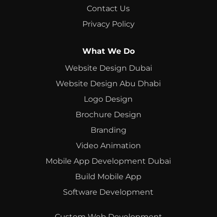
Contact Us
Privacy Policy
What We Do
Website Design Dubai
Website Design Abu Dhabi
Logo Design
Brochure Design
Branding
Video Animation
Mobile App Development Dubai
Build Mobile App
Software Development
Custom Web Development