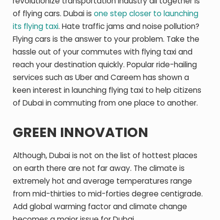
revolutionize transportation industry all together is
of flying cars. Dubai is
one step closer to launching
its flying taxi
. Hate traffic jams and noise pollution?
Flying cars is the answer to your problem. Take the
hassle out of your commutes with flying taxi and
reach your destination quickly. Popular ride-hailing
services such as Uber and Careem has shown a
keen interest in launching flying taxi to help citizens
of Dubai in commuting from one place to another.
GREEN INNOVATION
Although, Dubai is not on the list of hottest places
on earth there are not far away. The climate is
extremely hot and average temperatures range
from mid-thirties to mid-forties degree centigrade.
Add global warming factor and climate change
becomes a major issue for Dubai.