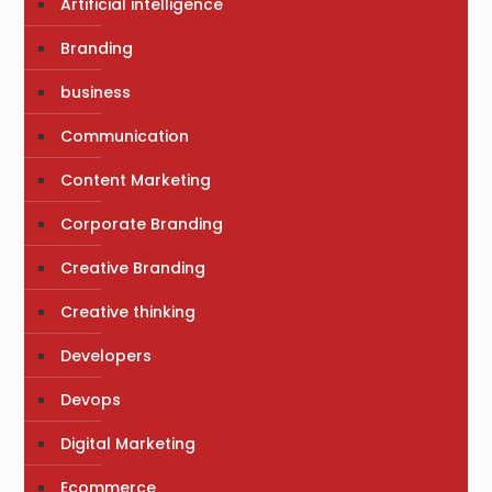
Artificial intelligence
Branding
business
Communication
Content Marketing
Corporate Branding
Creative Branding
Creative thinking
Developers
Devops
Digital Marketing
Ecommerce