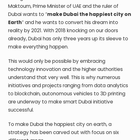
Maktoum, Prime Minister of UAE and the ruler of
Dubai wants to “
make Dubai the happiest city on
Earth
” and he wants to convert his dream into
reality by 2021. With 2018 knocking on our doors
already, Dubai has only three years up its sleeve to
make everything happen.
This would only be possible by embracing
technology innovation and the higher authorities
understand that very well. This is why numerous
initiatives and projects ranging from data analytics
to blockchain, autonomous vehicles to 3D printing
are underway to make smart Dubai initiative
successful.
To make Dubai the happiest city on earth, a
strategy has been carved out with focus on six