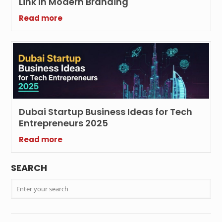
Link in Modern Branding
Read more
Dubai Startup Business Ideas for Tech
Entrepreneurs 2025
Read more
SEARCH