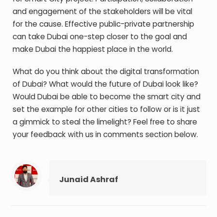
and engagement of the stakeholders will be vital
for the cause. Effective public-private partnership
can take Dubai one-step closer to the goal and
make Dubai the happiest place in the world.
What do you think about the digital transformation
of Dubai? What would the future of Dubai look like?
Would Dubai be able to become the smart city and
set the example for other cities to follow or is it just
a gimmick to steal the limelight? Feel free to share
your feedback with us in comments section below.
Junaid Ashraf