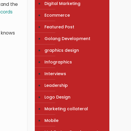
Digital Marketing
tand the
ecords
Ecommerce
Featured Post
e knows
Golang Development
graphics design
Infographics
Interviews
Leadership
Logo Design
Marketing collateral
Mobile