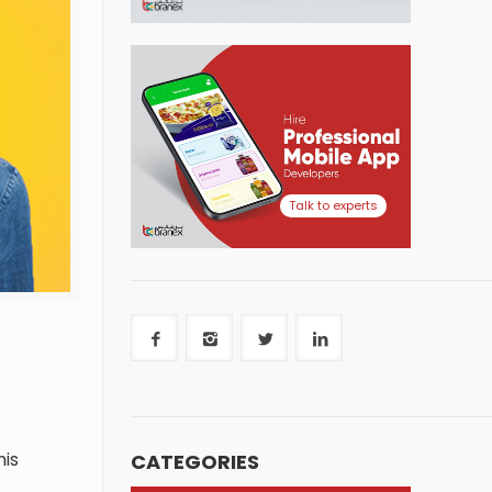
Talk to experts
CATEGORIES
his