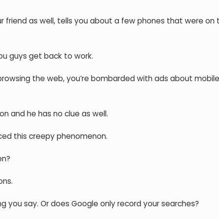
 friend as well, tells you about a few phones that were on 
ou guys get back to work.
t browsing the web, you’re bombarded with ads about mobil
on and he has no clue as well.
nced this creepy phenomenon.
en?
ons.
g you say. Or does Google only record your searches?