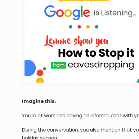
Imagine this.
You’re at work and having an informal chat with y
During the conversation, you also mention that y
holiday season.