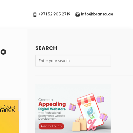
+971 52 905 2719
info@branex.ae
SEARCH
to
Get In Touch