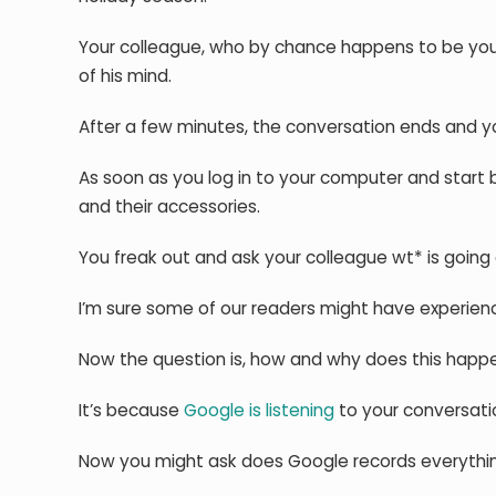
Your colleague, who by chance happens to be your
of his mind.
After a few minutes, the conversation ends and y
As soon as you log in to your computer and star
and their accessories.
You freak out and ask your colleague wt* is going 
I’m sure some of our readers might have experie
Now the question is, how and why does this happ
It’s because
Google is listening
to your conversati
Now you might ask does Google records everythin