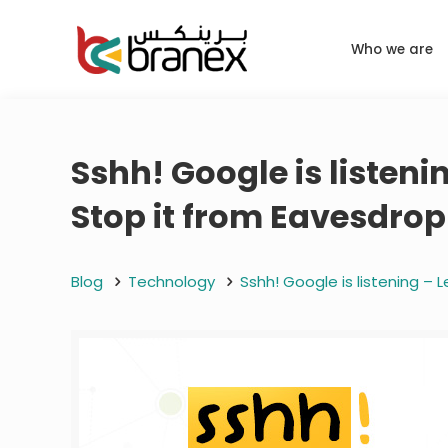
Who we are
Sshh! Google is liste
Stop it from Eavesdro
Blog
Technology
Sshh! Google is listening 