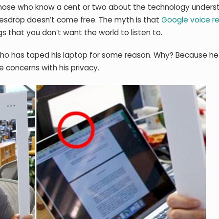
t those who know a cent or two about the technology unders
avesdrop doesn’t come free. The myth is that
Google voice r
s that you don’t want the world to listen to.
who has taped his laptop for some reason. Why? Because h
e concerns with his privacy.