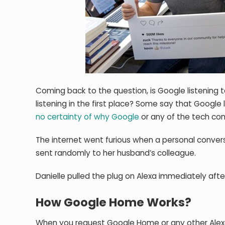
Coming back to the question, is Google listening t
listening in the first place? Some say that Google 
no certainty of why Google
or any of the tech com
The internet went furious when a personal conve
sent randomly to her husband’s colleague.
Danielle pulled the plug on Alexa immediately afte
How Google Home Works?
When you request Google Home or any other Alexa