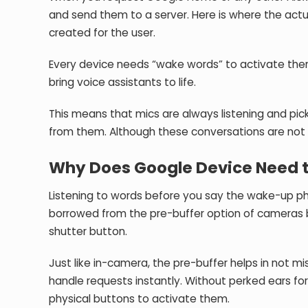
and send them to a server. Here is where the actu
created for the user.
Every device needs “wake words” to activate them
bring voice assistants to life.
This means that mics are always listening and pi
from them. Although these conversations are not
Why Does Google Device Need 
Listening to words before you say the wake-up phr
borrowed from the pre-buffer option of cameras 
shutter button.
Just like in-camera, the pre-buffer helps in not m
handle requests instantly. Without perked ears for 
physical buttons to activate them.