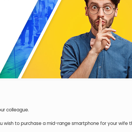
our colleague.
ou wish to purchase a mid-range smartphone for your wife t