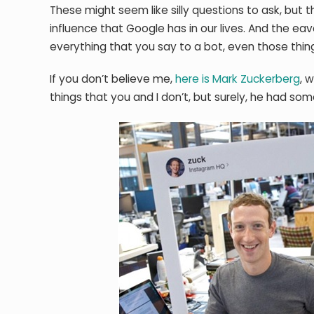
These might seem like silly questions to ask, bu
influence that Google has in our lives. And the e
everything that you say to a bot, even those thing
If you don’t believe me,
here is Mark Zuckerberg
, 
things that you and I don’t, but surely, he had som