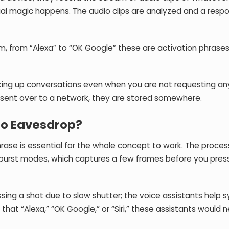
al magic happens. The audio clips are analyzed and a respo
, from “Alexa” to “OK Google” these are activation phrases
cking up conversations even when you are not requesting an
 sent over to a network, they are stored somewhere.
to Eavesdrop?
ase is essential for the whole concept to work. The process
burst modes, which captures a few frames before you pres
issing a shot due to slow shutter; the voice assistants help
that “Alexa,” “OK Google,” or “Siri,” these assistants would 