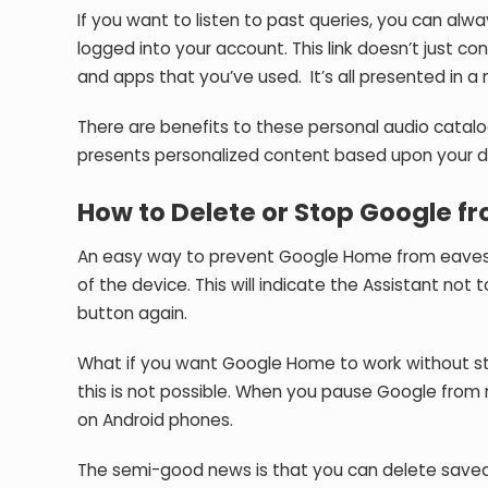
If you want to listen to past queries, you can alw
logged into your account. This link doesn’t just co
and apps that you’ve used. It’s all presented in a
There are benefits to these personal audio catal
presents personalized content based upon your d
How to Delete or Stop Google fr
An easy way to prevent Google Home from eavesdr
of the device. This will indicate the Assistant not
button again.
What if you want Google Home to work without sto
this is not possible. When you pause Google from m
on Android phones.
The semi-good news is that you can delete saved a