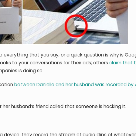
o everything that you say, or a quick question is why is Goo
looks to your conversations for their ads; others
claim that t
panies is doing so.
rsation
between Danielle and her husband was recorded by 
r her husband’s friend called that someone is hacking it.
 device, they record the stream of audio clips of whateve