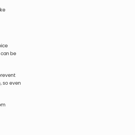
ike
oice
s can be
prevent
, so even
rom