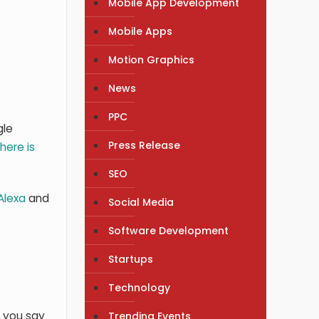
Mobile App Development
Mobile Apps
Motion Graphics
News
PPC
gle
Press Release
here is
SEO
Alexa
and
Social Media
Software Development
Startups
Technology
r you say
Trending Events