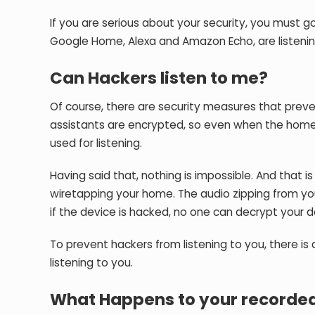
If you are serious about your security, you must g
Google Home, Alexa and Amazon Echo, are listenin
Can Hackers listen to me?
Of course, there are security measures that preven
assistants are encrypted, so even when the home 
used for listening.
Having said that, nothing is impossible. And tha
wiretapping your home. The audio zipping from y
if the device is hacked, no one can decrypt your d
To prevent hackers from listening to you, there 
listening to you.
What Happens to your recorded