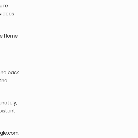
u’re
 videos
gle Home
the back
 the
unately,
sistant
ogle.com,