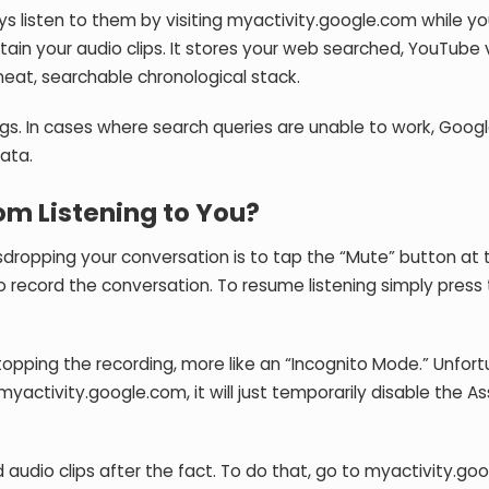
ays listen to them by visiting myactivity.google.com while yo
ntain your audio clips. It stores your web searched, YouTube
 neat, searchable chronological stack.
ogs. In cases where search queries are unable to work, Goo
ata.
om Listening to You?
opping your conversation is to tap the “Mute” button at 
 to record the conversation. To resume listening simply press
pping the recording, more like an “Incognito Mode.” Unfort
yactivity.google.com, it will just temporarily disable the As
udio clips after the fact. To do that, go to myactivity.go