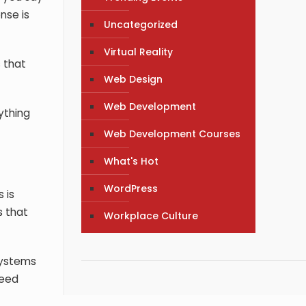
nse is
Uncategorized
Virtual Reality
 that
Web Design
Web Development
ything
Web Development Courses
What's Hot
WordPress
 is
s that
Workplace Culture
 systems
need