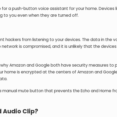
o for a push-button voice assistant for your home. Devices l
g to you even when they are turned off.
t hackers from listening to your devices. The data in the v
network is compromised, and it is unlikely that the device
t is why Amazon and Google both have security measures to 
our home is encrypted at the centers of Amazon and Google
ata.
is a manual mute button that prevents the Echo and Home f
 Audio Clip?