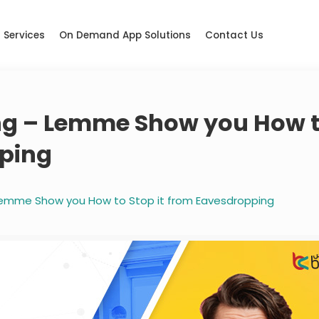
Services
On Demand App Solutions
Contact Us
ning – Lemme Show you How 
pping
– Lemme Show you How to Stop it from Eavesdropping