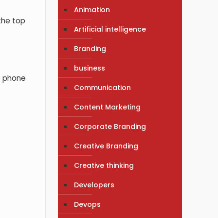
Animation
the top
Artificial intelligence
Branding
business
e phone
Communication
Content Marketing
Corporate Branding
Creative Branding
Creative thinking
Developers
Devops