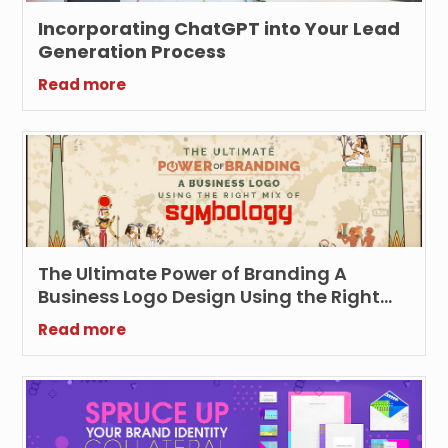
Incorporating ChatGPT into Your Lead
Generation Process
Read more
The Ultimate Power of Branding A
Business Logo Design Using the Right
Symbology
Read more