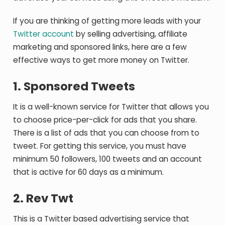
If you are thinking of getting more leads with your
Twitter account
by selling advertising, affiliate
marketing and sponsored links, here are a few
effective ways to get more money on Twitter.
1. Sponsored Tweets
It is a well-known service for Twitter that allows you
to choose price-per-click for ads that you share.
There is a list of ads that you can choose from to
tweet. For getting this service, you must have
minimum 50 followers, 100 tweets and an account
that is active for 60 days as a minimum.
2. Rev Twt
This is a Twitter based advertising service that