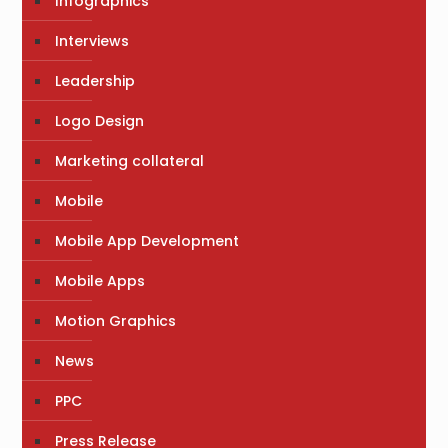
Infographics
Interviews
Leadership
Logo Design
Marketing collateral
Mobile
Mobile App Development
Mobile Apps
Motion Graphics
News
PPC
Press Release