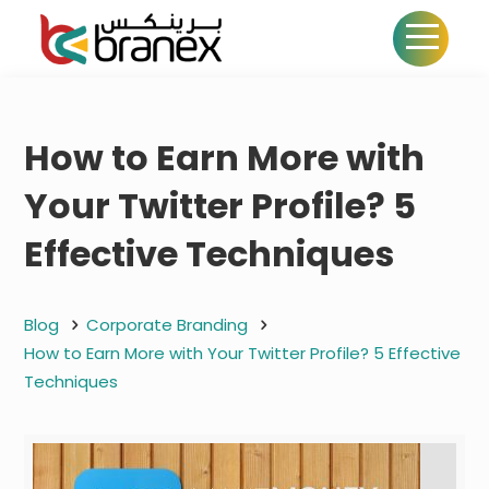
How to Earn More with
Your Twitter Profile? 5
Effective Techniques
Blog
Corporate Branding
How to Earn More with Your Twitter Profile? 5 Effective
Techniques