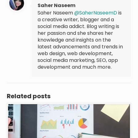
Saher Naseem
Saher Naseem
@SaherNaseemD
is
a creative writer, blogger and a
social media addict. Blog writing is
her passion and she shares her
knowledge and insights on the
latest advancements and trends in
web design, web development,
social media marketing, SEO, app
development and much more.
Related posts