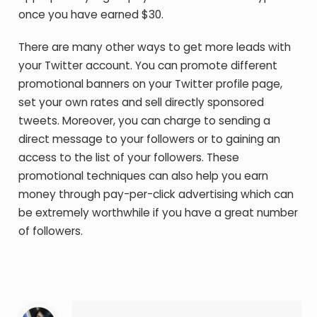
once you have earned $30.
There are many other ways to get more leads with
your Twitter account. You can promote different
promotional banners on your Twitter profile page,
set your own rates and sell directly sponsored
tweets. Moreover, you can charge to sending a
direct message to your followers or to gaining an
access to the list of your followers. These
promotional techniques can also help you earn
money through pay-per-click advertising which can
be extremely worthwhile if you have a great number
of followers.