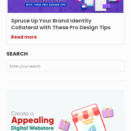
Spruce Up Your Brand Identity
Collateral with These Pro Design Tips
Read more
SEARCH