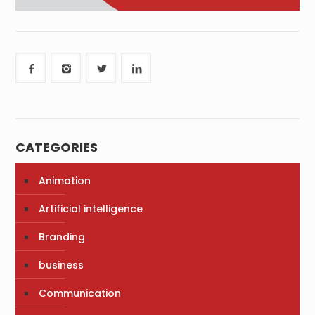
CATEGORIES
Animation
Artificial intelligence
Branding
business
Communication