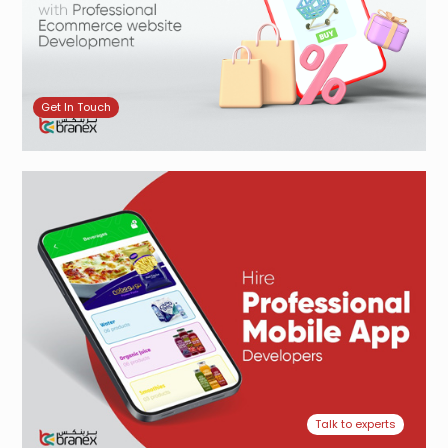
Get In Touch
Talk to experts