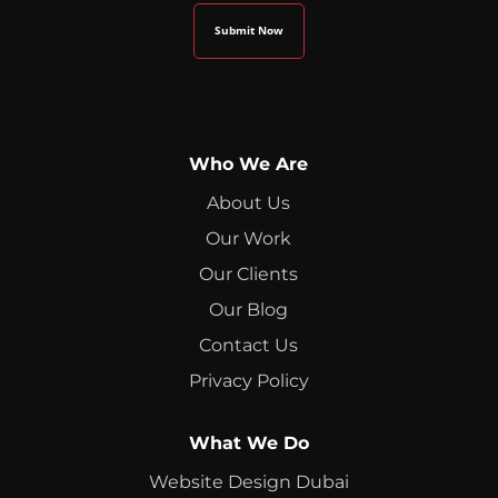
Who We Are
About Us
Our Work
Our Clients
Our Blog
Contact Us
Privacy Policy
What We Do
Website Design Dubai