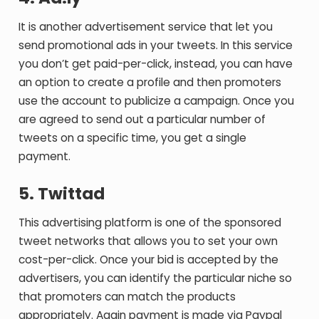
It is another advertisement service that let you
send promotional ads in your tweets. In this service
you don’t get paid-per-click, instead, you can have
an option to create a profile and then promoters
use the account to publicize a campaign. Once you
are agreed to send out a particular number of
tweets on a specific time, you get a single
payment.
5. Twittad
This advertising platform is one of the sponsored
tweet networks that allows you to set your own
cost-per-click. Once your bid is accepted by the
advertisers, you can identify the particular niche so
that promoters can match the products
appropriately. Again payment is made via Paypal