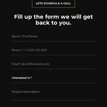
LETS SCHEDULE A CALL
Fill up the form we will get
back to you.