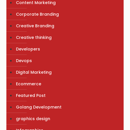
Content Marketing
Corporate Branding
Creative Branding
Creative thinking
Developers
Devops
Digital Marketing
Ecommerce
Featured Post
Golang Development
graphics design