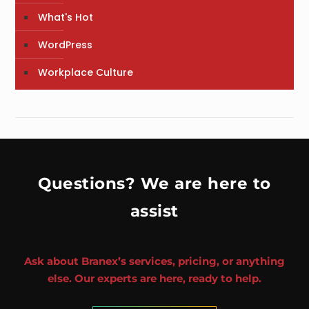
What's Hot
WordPress
Workplace Culture
Questions? We are here to
assist
Ask about Branex’s services, pricing, or anything
else. Our experts are here, ready to help.