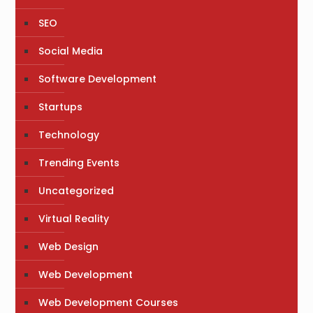
SEO
Social Media
Software Development
Startups
Technology
Trending Events
Uncategorized
Virtual Reality
Web Design
Web Development
Web Development Courses