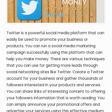
Twitter is a powerful social media platform that can
easily be used to promote your business or
products. You can run a social media marketing
campaign successfully using this platform that can
help you make money. There are various techniques
that you can use for getting more leads through
social networking sites like Twitter. Create a Twitter
account for your business and gather thousands of
followers interested in your products and services.
You can share links of interesting content to offering
your followers information that is worth reading. You
can simply announce your promotional offers and
advertise your services using this effective medium.