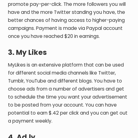
promote pay-per-click. The more followers you will
have and the more Twitter standing you have, the
better chances of having access to higher-paying
campaigns. Payment is made via Paypal account
once you have reached $20 in earnings.
3. My Likes
MyLikes is an extensive platform that can be used
for different social media channels like Twitter,
Tumblr, YouTube and different blogs. You have to
choose ads from a number of advertisers and get
to schedule the time you want your advertisement
to be posted from your account. You can have
potential to earn $.42 per click and you can get out
a payment weekly.
4. Ad.ly