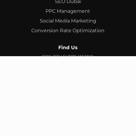
SEO Dubai
PPC Management
Social Media Marketing
Conversion Rate Optimization
Find Us
2602, 26TH FLOOR, MAZAYA
BUSINESS AVENUE, BB2, JUMEIRAH LAKES TOWERS, DUBAI,
UAE
info@branex.ae
+971 52 905 2719
FIND US ON GOOGLE MAP
Copyright ©
Branex
. All rights reserved
Privacy Policy
Terms & Conditions