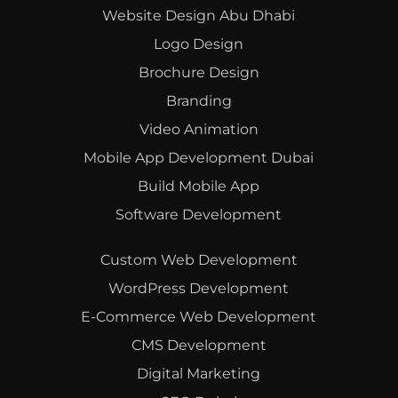
Website Design Abu Dhabi
Logo Design
Brochure Design
Branding
Video Animation
Mobile App Development Dubai
Build Mobile App
Software Development
Custom Web Development
WordPress Development
E-Commerce Web Development
CMS Development
Digital Marketing