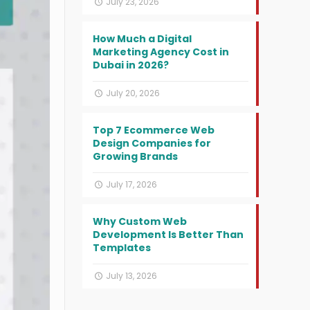
July 23, 2026
How Much a Digital
Marketing Agency Cost in
Dubai in 2026?
July 20, 2026
Top 7 Ecommerce Web
Design Companies for
Growing Brands
July 17, 2026
Why Custom Web
Development Is Better Than
Templates
July 13, 2026