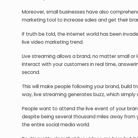
Moreover, small businesses have also comprehende
marketing tool to increase sales and get their bra
If truth be told, the internet world has been inv
live video marketing trend.
Live streaming allows a brand, no matter small or l
interact with your customers in real time, answeri
second.
This will make people following your brand, build 
way, live streaming generates buzz, which simply c
People want to attend the live event of your bra
despite being several thousand miles away from y
the entire social media world.