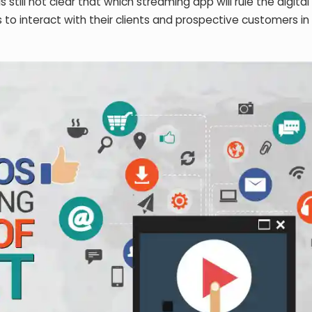
 is still not clear that which streaming app will rule the digita
 to interact with their clients and prospective customers in