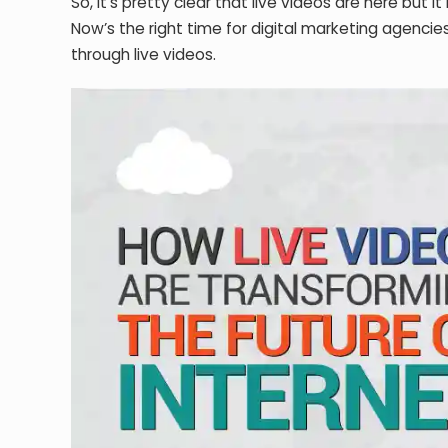
So, it’s pretty clear that live videos are here but it
Now’s the right time for digital marketing agencies
through live videos.