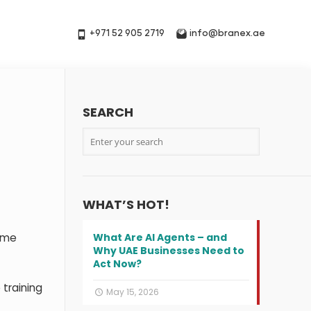
+971 52 905 2719
info@branex.ae
SEARCH
WHAT’S HOT!
sume
What Are AI Agents – and
Why UAE Businesses Need to
Act Now?
training
May 15, 2026