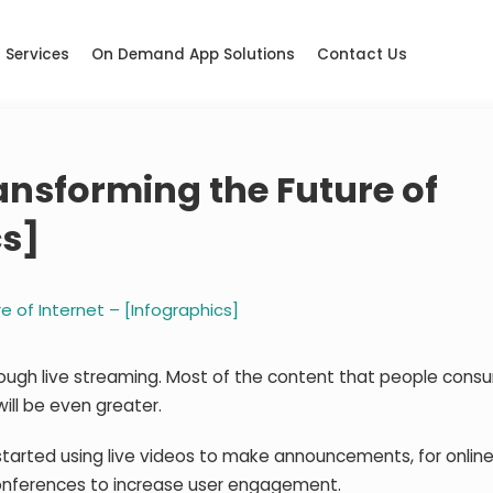
Services
On Demand App Solutions
Contact Us
ansforming the Future of
cs]
e of Internet – [Infographics]
hrough live streaming. Most of the content that people con
will be even greater.
tarted using live videos to make announcements, for online 
conferences to increase user engagement.