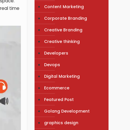
l space.
Content Marketing
 real time
Corporate Branding
Creative Branding
Creative thinking
Developers
Devops
Digital Marketing
Ecommerce
Featured Post
Golang Development
graphics design