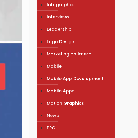
Infographics
Interviews
Leadership
Logo Design
Marketing collateral
Mobile
Mobile App Development
Mobile Apps
Motion Graphics
News
PPC