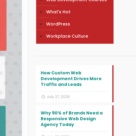
What's Hot
WordPress
Workplace Culture
How Custom Web
Development Drives More
Traffic and Leads
July 27, 2026
Why 90% of Brands Need a
Responsive Web Design
Agency Today