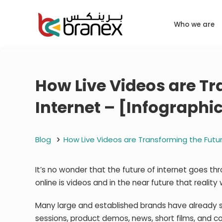
Who we are
How Live Videos are Tr
Internet – [Infographi
Blog
How Live Videos are Transforming the Futur
It’s no wonder that the future of internet goes t
online is videos and in the near future that reality 
Many large and established brands have already s
sessions, product demos, news, short films, and 