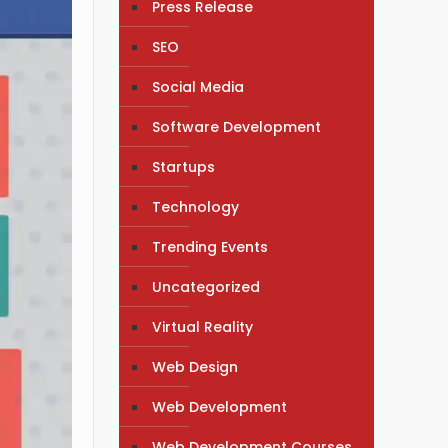
Press Release
SEO
Social Media
Software Development
Startups
Technology
Trending Events
Uncategorized
Virtual Reality
Web Design
Web Development
Web Development Courses