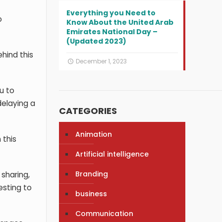
Everything you Need to
o
Know About the United Arab
Emirates National Day –
(Updated 2023)
hind this
December 1, 2023
u to
delaying a
CATEGORIES
Animation
 this
Artificial intelligence
Branding
sharing,
esting to
business
Communication