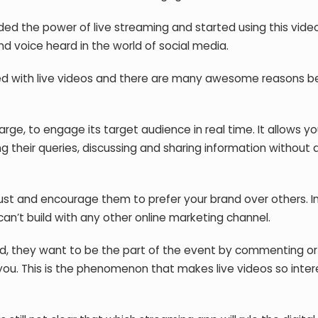
d the power of live streaming and started using this vide
nd voice heard in the world of social media.
aded with live videos and there are many awesome reasons be
arge, to engage its target audience in real time. It allows yo
ng their queries, discussing and sharing information without 
trust and encourage them to prefer your brand over others. In
an’t build with any other online marketing channel.
nd, they want to be the part of the event by commenting or 
ou. This is the phenomenon that makes live videos so inter