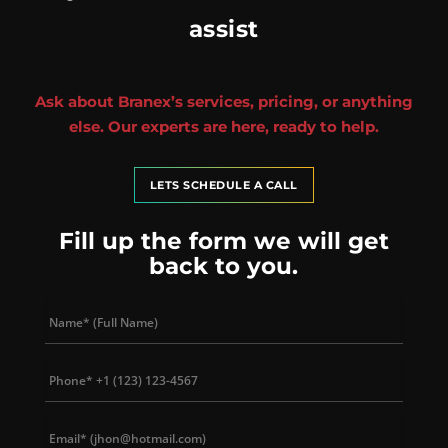
assist
Ask about Branex’s services, pricing, or anything
else. Our experts are here, ready to help.
LETS SCHEDULE A CALL
Fill up the form we will get
back to you.