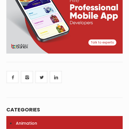
Talk to experts
CATEGORIES
Animation