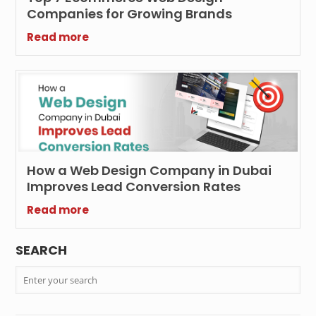
Companies for Growing Brands
Read more
How a Web Design Company in Dubai
Improves Lead Conversion Rates
Read more
SEARCH