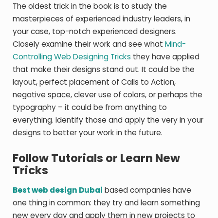
The oldest trick in the book is to study the
masterpieces of experienced industry leaders, in
your case, top-notch experienced designers.
Closely examine their work and see what
Mind-
Controlling Web Designing Tricks
they have applied
that make their designs stand out. It could be the
layout, perfect placement of Calls to Action,
negative space, clever use of colors, or perhaps the
typography – it could be from anything to
everything. Identify those and apply the very in your
designs to better your work in the future.
Follow Tutorials or Learn New
Tricks
Best web design Dubai
based companies have
one thing in common: they try and learn something
new every day and apply them in new projects to