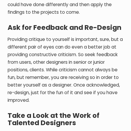
could have done differently and then apply the
findings to the projects to come.
Ask for Feedback and Re-Design
Providing critique to yourself is important, sure, but a
different pair of eyes can do even a better job at
providing constructive criticism. So seek feedback
from users, other designers in senior or junior
positions, clients. While criticism cannot always be
fun, but remember, you are receiving so in order to
better yourself as a designer. Once acknowledged,
re-design, just for the fun of it and see if you have
improved.
Take a Look at the Work of
Talented Designers