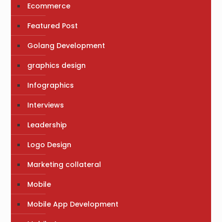
Ecommerce
Featured Post
Golang Development
graphics design
Infographics
Interviews
Leadership
Logo Design
Marketing collateral
Mobile
Mobile App Development