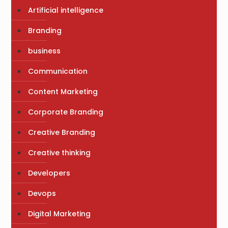
Artificial intelligence
Branding
business
Communication
Content Marketing
Corporate Branding
Creative Branding
Creative thinking
Developers
Devops
Digital Marketing