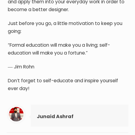
and apply them into your everyday work in order to
become a better designer.
Just before you go, a little motivation to keep you
going:
“Formal education will make you a living; self-
education will make you a fortune.”
― Jim Rohn
Don’t forget to self-educate and inspire yourself
ever day!
Junaid Ashraf