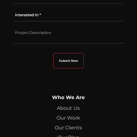
Who We Are
About Us
Our Work
Our Clients