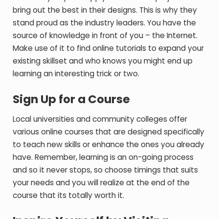
bring out the best in their designs. This is why they
stand proud as the industry leaders. You have the
source of knowledge in front of you – the Internet.
Make use of it to find online tutorials to expand your
existing skillset and who knows you might end up
learning an interesting trick or two.
Sign Up for a Course
Local universities and community colleges offer
various online courses that are designed specifically
to teach new skills or enhance the ones you already
have. Remember, learning is an on-going process
and so it never stops, so choose timings that suits
your needs and you will realize at the end of the
course that its totally worth it.