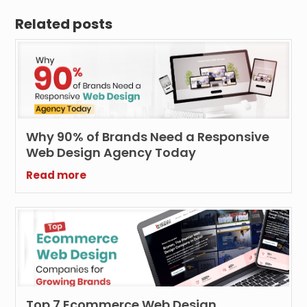
Related posts
Why 90% of Brands Need a Responsive
Web Design Agency Today
Read more
Top 7 Ecommerce Web Design