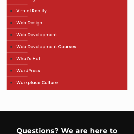
Virtual Reality
Web Design
Web Development
Web Development Courses
What's Hot
WordPress
Workplace Culture
Questions? We are here to