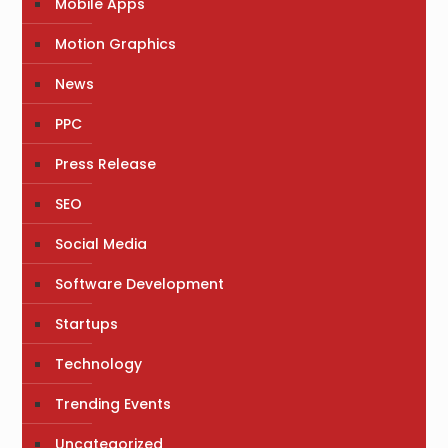
Mobile Apps
Motion Graphics
News
PPC
Press Release
SEO
Social Media
Software Development
Startups
Technology
Trending Events
Uncategorized