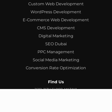
Custom Web Development
WordPress Development
E-Commerce Web Development
CMS Development
Digital Marketing
SEO Dubai
PPC Management
Social Media Marketing
Conversion Rate Optimization
Find Us
2602, 26TH FLOOR, MAZAYA
BUSINESS AVENUE, BB2, JUMEIRAH LAKES TOWERS, DUBAI,
UAE
info@branex.ae