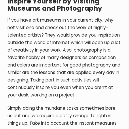
Inspire Yourself by Visiting
Museums and Photography
If you have art museums in your current city, why
not visit one and check out the work of highly-
talented artists? They would provide you inspiration
outside the world of Internet which will open up a lot
of creativity in your work. Also, photography is a
favorite hobby of many designers as composition
and colors are important for good photography and
similar are the lessons that are applied every day in
designing. Taking part in such activities will
continuously inspire you even when you aren’t at
your desk, working on a project.
Simply doing the mundane tasks sometimes bore
us out and we require a petty change to lighten
things up. Take into account the instant measures