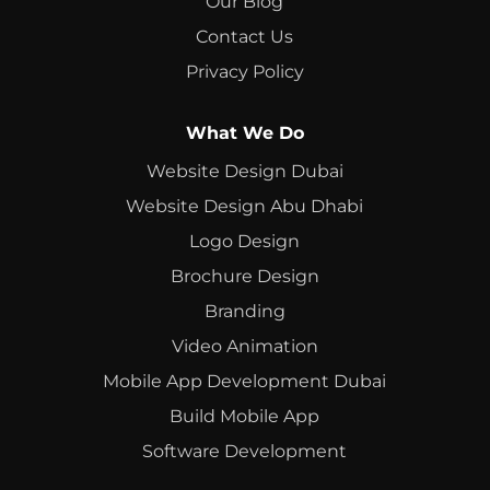
Our Blog
Contact Us
Privacy Policy
What We Do
Website Design Dubai
Website Design Abu Dhabi
Logo Design
Brochure Design
Branding
Video Animation
Mobile App Development Dubai
Build Mobile App
Software Development