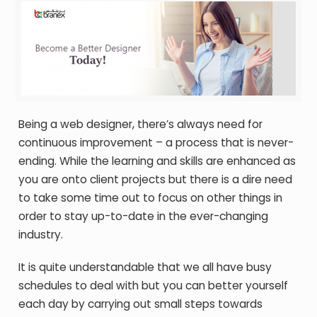
Being a web designer, there’s always need for
continuous improvement – a process that is never-
ending. While the learning and skills are enhanced as
you are onto client projects but there is a dire need
to take some time out to focus on other things in
order to stay up-to-date in the ever-changing
industry.
It is quite understandable that we all have busy
schedules to deal with but you can better yourself
each day by carrying out small steps towards