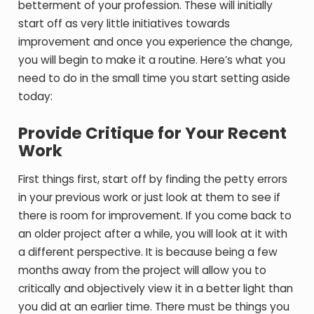
betterment of your profession. These will initially
start off as very little initiatives towards
improvement and once you experience the change,
you will begin to make it a routine. Here’s what you
need to do in the small time you start setting aside
today:
Provide Critique for Your Recent
Work
First things first, start off by finding the petty errors
in your previous work or just look at them to see if
there is room for improvement. If you come back to
an older project after a while, you will look at it with
a different perspective. It is because being a few
months away from the project will allow you to
critically and objectively view it in a better light than
you did at an earlier time. There must be things you