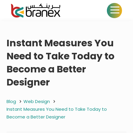
Instant Measures You
Need to Take Today to
Become a Better
Designer
Blog
Web Design
Instant Measures You Need to Take Today to
Become a Better Designer