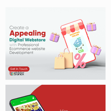
Get In Touch