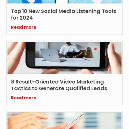
Top 10 New Social Media Listening Tools
for 2024
Read more
8 Result-Oriented Video Marketing
Tactics to Generate Qualified Leads
Read more