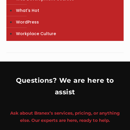
What's Hot
WordPress
Workplace Culture
Questions? We are here to
assist
Ask about Branex’s services, pricing, or anything
else. Our experts are here, ready to help.