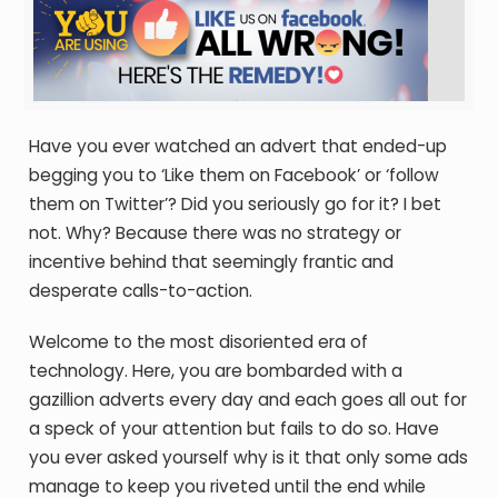
Have you ever watched an advert that ended-up
begging you to ‘Like them on Facebook’ or ‘follow
them on Twitter’? Did you seriously go for it? I bet
not. Why? Because there was no strategy or
incentive behind that seemingly frantic and
desperate calls-to-action.
Welcome to the most disoriented era of
technology. Here, you are bombarded with a
gazillion adverts every day and each goes all out for
a speck of your attention but fails to do so. Have
you ever asked yourself why is it that only some ads
manage to keep you riveted until the end while