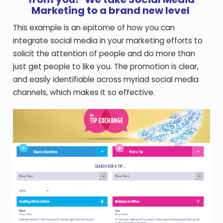
Marketing to a brand new level
This example is an epitome of how you can
integrate social media in your marketing efforts to
solicit the attention of people and do more than
just get people to like you. The promotion is clear,
and easily identifiable across myriad social media
channels, which makes it so effective.