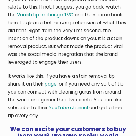
relate to this. If not, I suggest you go back, watch
the
Vanish tip exchange TVC
and then come back
here to glean a better comprehension of what they
did right. Right from the very first second, the
intention of the product dawns on you. It is a stain
removal product. But what made the product viral
was the social media integration that the brand
leveraged to engage their users.
It works like this. If you have a stain removal tip,
share it on their
page
, or if you need any sort of tip,
you can connect with cleaning gurus from around
the world and garner their two cents. You can also
subscribe to their
YouTube channel
and get a free
tip every day.
We can excite your customers to buy
from you? We take Social Media