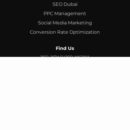
SEO Dubai
PPC Management
Social Media Marketing
Conversion Rate Optimization
Find Us
2602, 26TH FLOOR, MAZAYA
BUSINESS AVENUE, BB2, JUMEIRAH LAKES TOWERS, DUBAI,
UAE
info@branex.ae
+971 52 905 2719
FIND US ON GOOGLE MAP
Copyright ©
Branex
. All rights reserved
Privacy Policy
Terms & Conditions