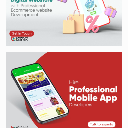
Get In Touch
Talk to experts