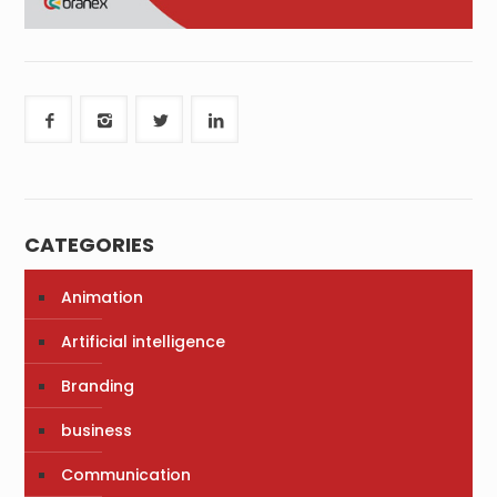
CATEGORIES
Animation
Artificial intelligence
Branding
business
Communication