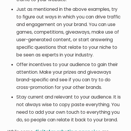
Just as mentioned in the above examples, try
to figure out ways in which you can drive traffic
and engagement on your brand. You can use
games, competitions, giveaways, make use of
user-generated content, or start answering
specific questions that relate to your niche to
be seen as experts in your industry.
Offer incentives to your audience to gain their
attention. Make your prizes and giveaways
brand-specific and see if you can try to do
cross-promotion for your other brands.
Stay current and relevant to your audience. It is
not always wise to copy paste everything. You
need to add your own touch to everything you
do, so people can relate it back to your brand.