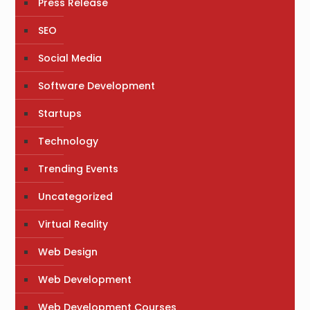
Press Release
SEO
Social Media
Software Development
Startups
Technology
Trending Events
Uncategorized
Virtual Reality
Web Design
Web Development
Web Development Courses