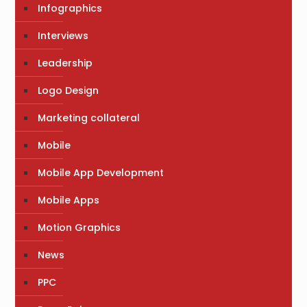
Infographics
Interviews
Leadership
Logo Design
Marketing collateral
Mobile
Mobile App Development
Mobile Apps
Motion Graphics
News
PPC