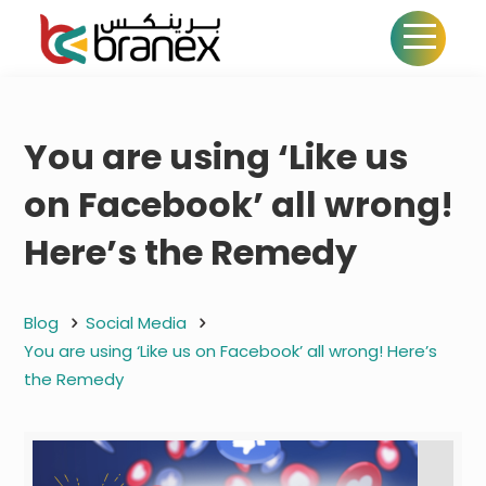
You are using ‘Like us
on Facebook’ all wrong!
Here’s the Remedy
Blog
Social Media
You are using ‘Like us on Facebook’ all wrong! Here’s
the Remedy