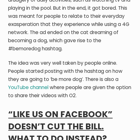
playing in the pool. But in the end, it got bored. This
was meant for people to relate to their everyday
exasperation that they experience while using a 4G
network. The ad ended on the cat dreaming of
becoming a dog, which gave rise to the
#bemoredog hashtag.
The idea was very well taken by people online.
People started posting with the hashtag on how
they are going to ‘be more dog’. There is also a
YouTube channel
where people are given the option
to share their videos with O2.
“LIKE US ON FACEBOOK”
DOESN’T CUT THE BILL.
WHAT TO DO INSTEAD?