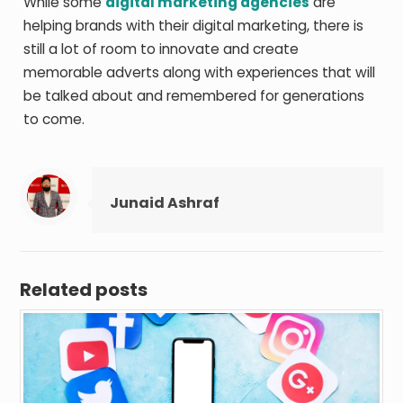
While some
digital marketing agencies
are
helping brands with their digital marketing, there is
still a lot of room to innovate and create
memorable adverts along with experiences that will
be talked about and remembered for generations
to come.
Junaid Ashraf
Related posts