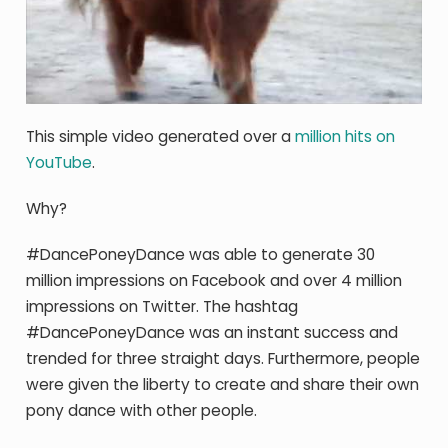
This simple video generated over a
million hits on
YouTube
.
Why?
#DancePoneyDance was able to generate 30
million impressions on Facebook and over 4 million
impressions on Twitter. The hashtag
#DancePoneyDance was an instant success and
trended for three straight days. Furthermore, people
were given the liberty to create and share their own
pony dance with other people.