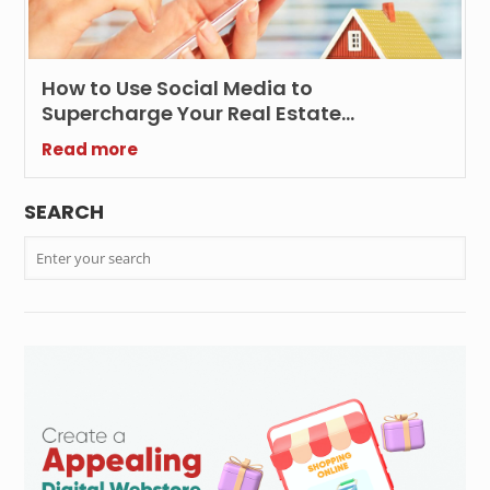
How to Use Social Media to
Supercharge Your Real Estate
Marketing Efforts?
Read more
SEARCH