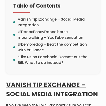
Table of Contents
Vanish Tip Exchange – Social Media
Integration
#DancePoneyDance horse
moonwalking – YouTube sensation
#bemoredog – Beat the competition
with brilliance
“Like us on Facebook” Doesn’t cut the
Bill. What to do instead?
VANISH TIP EXCHANGE –
SOCIAL MEDIA INTEGRATION
If you’ve seen the TVC, I am pretty sure you can