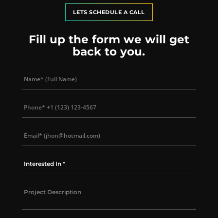
LETS SCHEDULE A CALL
Fill up the form we will get
back to you.