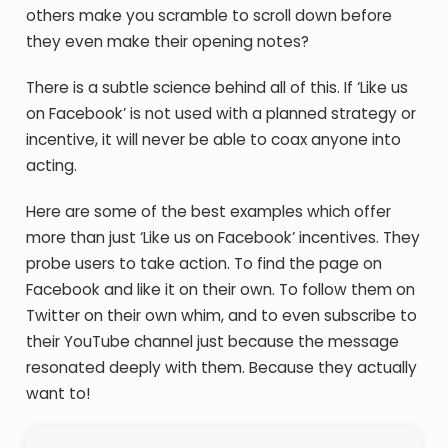
others make you scramble to scroll down before
they even make their opening notes?
There is a subtle science behind all of this. If ‘Like us
on Facebook’ is not used with a planned strategy or
incentive, it will never be able to coax anyone into
acting.
Here are some of the best examples which offer
more than just ‘Like us on Facebook’ incentives. They
probe users to take action. To find the page on
Facebook and like it on their own. To follow them on
Twitter on their own whim, and to even subscribe to
their YouTube channel just because the message
resonated deeply with them. Because they actually
want to!