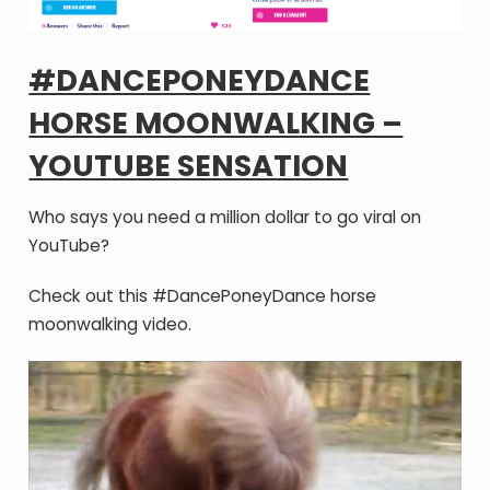
#DANCEPONEYDANCE
HORSE MOONWALKING –
YOUTUBE SENSATION
Who says you need a million dollar to go viral on
YouTube?
Check out this #DancePoneyDance horse
moonwalking video.