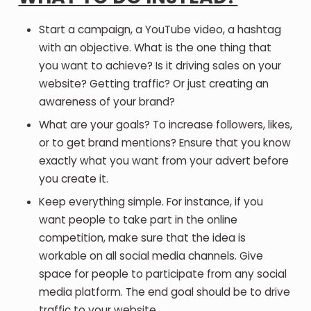
Start a campaign, a YouTube video, a hashtag
with an objective. What is the one thing that
you want to achieve? Is it driving sales on your
website? Getting traffic? Or just creating an
awareness of your brand?
What are your goals? To increase followers, likes,
or to get brand mentions? Ensure that you know
exactly what you want from your advert before
you create it.
Keep everything simple. For instance, if you
want people to take part in the online
competition, make sure that the idea is
workable on all social media channels. Give
space for people to participate from any social
media platform. The end goal should be to drive
traffic to your website.