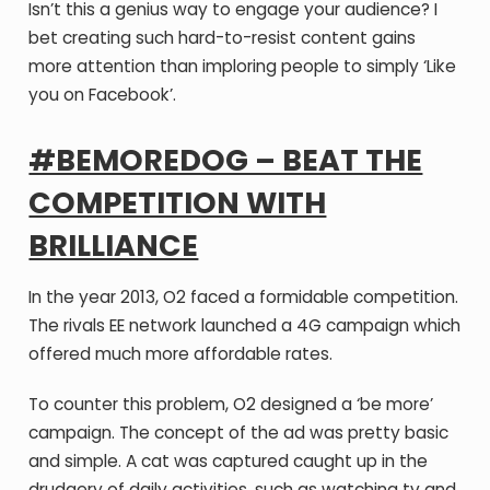
Isn’t this a genius way to engage your audience? I
bet creating such hard-to-resist content gains
more attention than imploring people to simply ‘Like
you on Facebook’.
#BEMOREDOG – BEAT THE
COMPETITION WITH
BRILLIANCE
In the year 2013, O2 faced a formidable competition.
The rivals EE network launched a 4G campaign which
offered much more affordable rates.
To counter this problem, O2 designed a ‘be more’
campaign. The concept of the ad was pretty basic
and simple. A cat was captured caught up in the
drudgery of daily activities, such as watching tv and