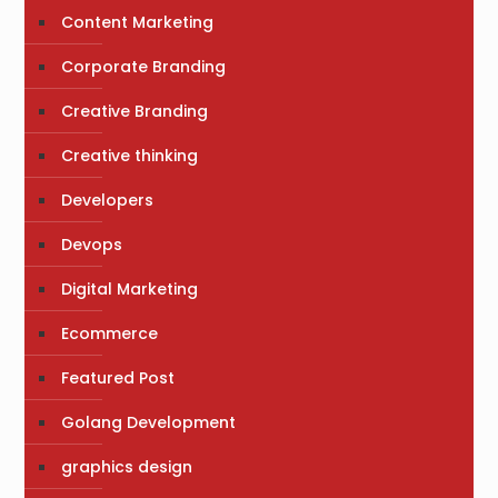
Content Marketing
Corporate Branding
Creative Branding
Creative thinking
Developers
Devops
Digital Marketing
Ecommerce
Featured Post
Golang Development
graphics design