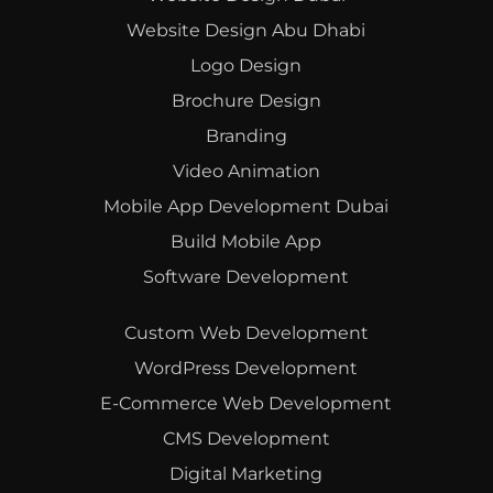
Website Design Abu Dhabi
Logo Design
Brochure Design
Branding
Video Animation
Mobile App Development Dubai
Build Mobile App
Software Development
Custom Web Development
WordPress Development
E-Commerce Web Development
CMS Development
Digital Marketing