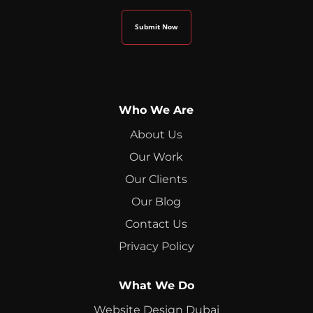
Who We Are
About Us
Our Work
Our Clients
Our Blog
Contact Us
Privacy Policy
What We Do
Website Design Dubai