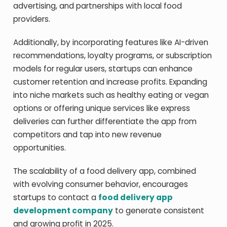
advertising, and partnerships with local food
providers.
Additionally, by incorporating features like AI-driven
recommendations, loyalty programs, or subscription
models for regular users, startups can enhance
customer retention and increase profits. Expanding
into niche markets such as healthy eating or vegan
options or offering unique services like express
deliveries can further differentiate the app from
competitors and tap into new revenue
opportunities.
The scalability of a food delivery app, combined
with evolving consumer behavior, encourages
startups to contact a
food delivery app
development company
to generate consistent
and growing profit in 2025.