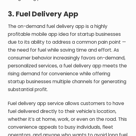
3.
Fuel Delivery App
The on-demand fuel delivery app is a highly
profitable mobile app idea for startup businesses
due to its ability to address a common pain point —
the need for fuel while saving time and effort. As
consumer behavior increasingly favors on-demand,
personalized services, a fuel delivery app meets the
rising demand for convenience while offering
startup businesses multiple channels for generating
substantial profit.
Fuel delivery app service allows customers to have
fuel delivered directly to their vehicle’s location,
whether it’s at home, work, or even on the road. This
convenience appeals to busy individuals, fleet
operators, and anyone who wants to avoid long fuel