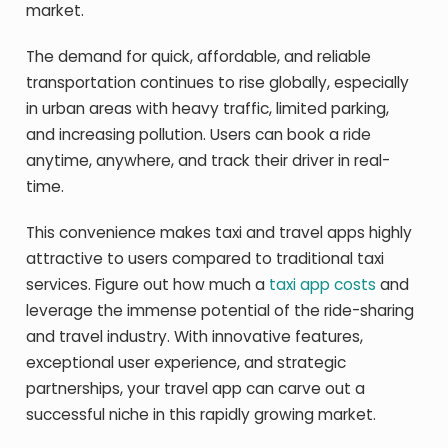
market.
The demand for quick, affordable, and reliable
transportation continues to rise globally, especially
in urban areas with heavy traffic, limited parking,
and increasing pollution. Users can book a ride
anytime, anywhere, and track their driver in real-
time.
This convenience makes taxi and travel apps highly
attractive to users compared to traditional taxi
services. Figure out how much a
taxi app costs
and
leverage the immense potential of the ride-sharing
and travel industry. With innovative features,
exceptional user experience, and strategic
partnerships, your travel app can carve out a
successful niche in this rapidly growing market.