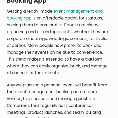
Booking App
Getting a ready-made
event management and
booking app
is an affordable option for startups,
helping them to earn profits. People are always
organizing and attending events, whether they are
corporate meetings, weddings, concerts, festivals,
or parties. Many people now prefer to book and
manage their events online due to convenience.
This trend makes it essential to have a platform
where they can easily organize, book, and manage
all aspects of their events.
Anyone planning a personal event will benefit from
the event management booking app to book
venues, hire services, and manage guest lists.
Companies that regularly host conferences,
meetings, product launches, and team-building