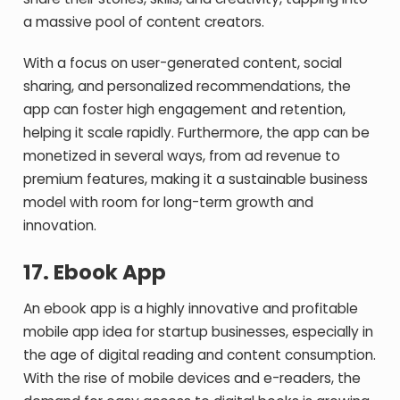
a massive pool of content creators.
With a focus on user-generated content, social
sharing, and personalized recommendations, the
app can foster high engagement and retention,
helping it scale rapidly. Furthermore, the app can be
monetized in several ways, from ad revenue to
premium features, making it a sustainable business
model with room for long-term growth and
innovation.
17.
Ebook App
An ebook app is a highly innovative and profitable
mobile app idea for startup businesses, especially in
the age of digital reading and content consumption.
With the rise of mobile devices and e-readers, the