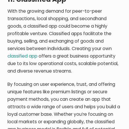
With the growing demand for peer-to-peer
transactions, local shopping, and secondhand
goods, a classified app could become a highly
profitable venture. Classified apps facilitate the
buying, selling, and exchanging of goods and
services between individuals. Creating your own
classified app
offers a great business opportunity
due to its low operational costs, scalable potential,
and diverse revenue streams.
By focusing on user experience, trust, and offering
unique features like premium listings or secure
payment methods, you can create an app that
attracts a wide range of users and helps you build a
loyal customer base. Whether you’re focusing on
local markets or expanding globally, the classified