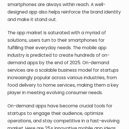
smartphones are always within reach. A well-
designed app also helps reinforce the brand identity
and make it stand out.
The app market is saturated with a myriad of
solutions, users turn to their smartphones for
fulfilling their everyday needs. The mobile app
industry is predicted to create hundreds of on-
demand apps by the end of 2025. On-demand
services are a scalable business model for startups
increasingly popular across various industries, from
food delivery to home services, making them a key
player in meeting evolving consumer needs.
On-demand apps have become crucial tools for
startups to engage their audience, optimize
operations, and stay competitive in a fast-evolving
market. Here are 25+ innovative mobile app ideas