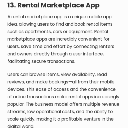
13.
Rental Marketplace App
A rental marketplace app is a unique mobile app
idea, allowing users to find and book rental items
such as apartments, cars or equipment. Rental
marketplace apps are incredibly convenient for
users, save time and effort by connecting renters
and owners directly through a user interface,
facilitating secure transactions.
Users can browse items, view availability, read
reviews, and make bookings—all from their mobile
devices. This ease of access and the convenience
of online transactions make rental apps increasingly
popular. The business model offers multiple revenue
streams, low operational costs, and the ability to
scale quickly, making it a profitable venture in the
digital world.