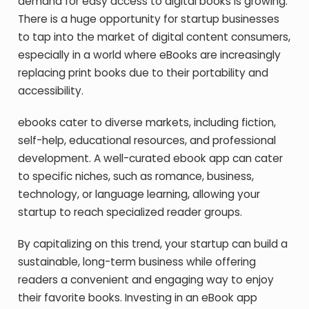
demand for easy access to digital books is growing.
There is a huge opportunity for startup businesses
to tap into the market of digital content consumers,
especially in a world where eBooks are increasingly
replacing print books due to their portability and
accessibility.
ebooks cater to diverse markets, including fiction,
self-help, educational resources, and professional
development. A well-curated ebook app can cater
to specific niches, such as romance, business,
technology, or language learning, allowing your
startup to reach specialized reader groups.
By capitalizing on this trend, your startup can build a
sustainable, long-term business while offering
readers a convenient and engaging way to enjoy
their favorite books. Investing in an eBook app