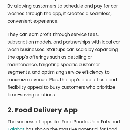
By allowing customers to schedule and pay for car
washes through the app, it creates a seamless,
convenient experience.
They can earn profit through service fees,
subscription models, and partnerships with local car
wash businesses. Startups can scale by expanding
the app’s offerings such as detailing or
maintenance, targeting specific customer
segments, and optimizing service efficiency to
maximize revenue. Plus, the app’s ease of use and
flexibility appeal to busy customers who prioritize
time-saving solutions.
2.
Food Delivery App
The success of apps like Food Panda, Uber Eats and
Talabat
has shown the massive potential for food