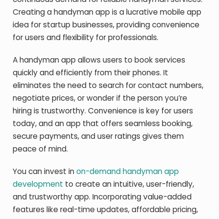
Creating a handyman app is a lucrative mobile app
idea for startup businesses, providing convenience
for users and flexibility for professionals.
A handyman app allows users to book services
quickly and efficiently from their phones. It
eliminates the need to search for contact numbers,
negotiate prices, or wonder if the person you’re
hiring is trustworthy. Convenience is key for users
today, and an app that offers seamless booking,
secure payments, and user ratings gives them
peace of mind.
You can invest in
on-demand handyman app
development
to create an intuitive, user-friendly,
and trustworthy app. Incorporating value-added
features like real-time updates, affordable pricing,