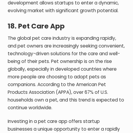
development allows startups to enter a dynamic,
evolving market with significant growth potential.
18.
Pet Care App
The global pet care industry is expanding rapidly,
and pet owners are increasingly seeking convenient,
technology-driven solutions for the care and well-
being of their pets. Pet ownership is on the rise
globally, especially in developed countries where
more people are choosing to adopt pets as
companions. According to the American Pet
Products Association (APPA), over 67% of U.S.
households own a pet, and this trend is expected to
continue worldwide.
Investing in a pet care app offers startup
businesses a unique opportunity to enter a rapidly