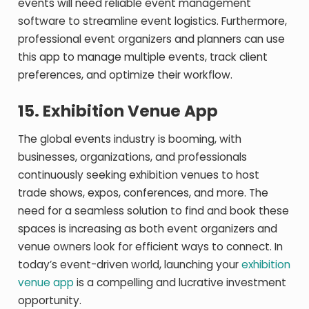
events will need reliable event management
software to streamline event logistics. Furthermore,
professional event organizers and planners can use
this app to manage multiple events, track client
preferences, and optimize their workflow.
15.
Exhibition Venue App
The global events industry is booming, with
businesses, organizations, and professionals
continuously seeking exhibition venues to host
trade shows, expos, conferences, and more. The
need for a seamless solution to find and book these
spaces is increasing as both event organizers and
venue owners look for efficient ways to connect. In
today’s event-driven world, launching your
exhibition
venue app
is a compelling and lucrative investment
opportunity.