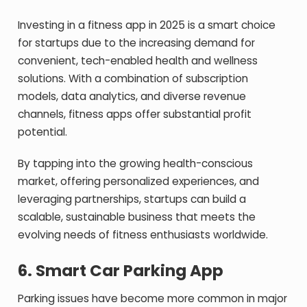
Investing in a fitness app in 2025 is a smart choice
for startups due to the increasing demand for
convenient, tech-enabled health and wellness
solutions. With a combination of subscription
models, data analytics, and diverse revenue
channels, fitness apps offer substantial profit
potential.
By tapping into the growing health-conscious
market, offering personalized experiences, and
leveraging partnerships, startups can build a
scalable, sustainable business that meets the
evolving needs of fitness enthusiasts worldwide.
6.
Smart Car Parking App
Parking issues have become more common in major