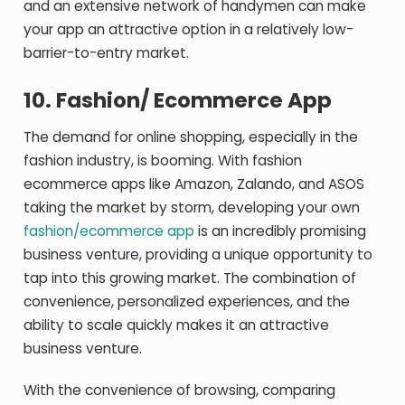
and an extensive network of handymen can make
your app an attractive option in a relatively low-
barrier-to-entry market.
10.
Fashion/ Ecommerce App
The demand for online shopping, especially in the
fashion industry, is booming. With fashion
ecommerce apps like Amazon, Zalando, and ASOS
taking the market by storm, developing your own
fashion/ecommerce app
is an incredibly promising
business venture, providing a unique opportunity to
tap into this growing market. The combination of
convenience, personalized experiences, and the
ability to scale quickly makes it an attractive
business venture.
With the convenience of browsing, comparing