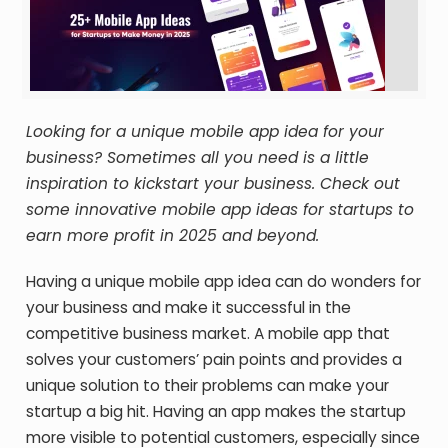
Looking for a unique mobile app idea for your
business? Sometimes all you need is a little
inspiration to kickstart your business. Check out
some innovative mobile app ideas for startups to
earn more profit in 2025 and beyond.
Having a unique mobile app idea can do wonders for
your business and make it successful in the
competitive business market. A mobile app that
solves your customers’ pain points and provides a
unique solution to their problems can make your
startup a big hit. Having an app makes the startup
more visible to potential customers, especially since