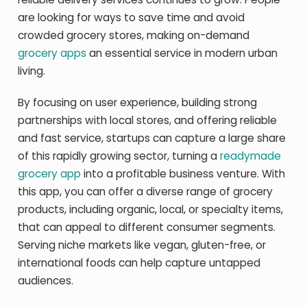
are looking for ways to save time and avoid
crowded grocery stores, making on-demand
grocery apps
an essential service in modern urban
living.
By focusing on user experience, building strong
partnerships with local stores, and offering reliable
and fast service, startups can capture a large share
of this rapidly growing sector, turning a
readymade
grocery app
into a profitable business venture. With
this app, you can offer a diverse range of grocery
products, including organic, local, or specialty items,
that can appeal to different consumer segments.
Serving niche markets like vegan, gluten-free, or
international foods can help capture untapped
audiences.