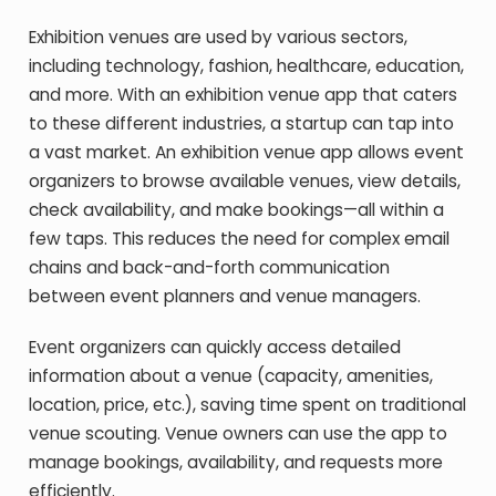
Exhibition venues are used by various sectors,
including technology, fashion, healthcare, education,
and more. With an exhibition venue app that caters
to these different industries, a startup can tap into
a vast market. An exhibition venue app allows event
organizers to browse available venues, view details,
check availability, and make bookings—all within a
few taps. This reduces the need for complex email
chains and back-and-forth communication
between event planners and venue managers.
Event organizers can quickly access detailed
information about a venue (capacity, amenities,
location, price, etc.), saving time spent on traditional
venue scouting. Venue owners can use the app to
manage bookings, availability, and requests more
efficiently.