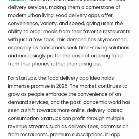
delivery services, making them a cornerstone of
modern urban living. Food delivery apps offer
convenience, variety, and speed, giving users the
ability to order meals from their favorite restaurants
with just a few taps. This demand has skyrocketed,
especially as consumers seek time-saving solutions
and increasingly prefer the ease of ordering food
from their phones rather than dining out.
For startups, the food delivery app idea holds
immense promise in 2025. The market continues to
grow as people embrace the convenience of on-
demand services, and the post-pandemic world has
seen a shift towards more online, delivery-based
consumption. Startups can profit through multiple
revenue streams such as delivery fees, commission
from restaurants, premium subscriptions, in-app