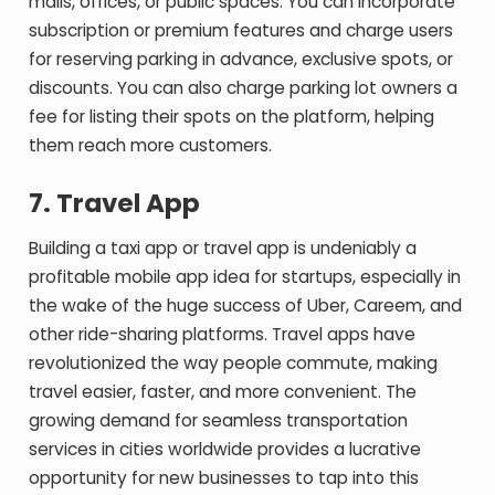
malls, offices, or public spaces. You can incorporate
subscription or premium features and charge users
for reserving parking in advance, exclusive spots, or
discounts. You can also charge parking lot owners a
fee for listing their spots on the platform, helping
them reach more customers.
7.
Travel App
Building a taxi app or travel app is undeniably a
profitable mobile app idea for startups, especially in
the wake of the huge success of Uber, Careem, and
other ride-sharing platforms. Travel apps have
revolutionized the way people commute, making
travel easier, faster, and more convenient. The
growing demand for seamless transportation
services in cities worldwide provides a lucrative
opportunity for new businesses to tap into this