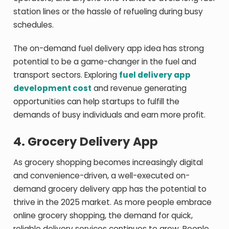
station lines or the hassle of refueling during busy
schedules.
The on-demand fuel delivery app idea has strong
potential to be a game-changer in the fuel and
transport sectors. Exploring
fuel delivery app
development cost
and revenue generating
opportunities can help startups to fulfill the
demands of busy individuals and earn more profit.
4.
Grocery Delivery App
As grocery shopping becomes increasingly digital
and convenience-driven, a well-executed on-
demand grocery delivery app has the potential to
thrive in the 2025 market. As more people embrace
online grocery shopping, the demand for quick,
reliable delivery services continues to grow. People