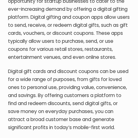
opportunity for startup businesses to cater to the
ever-increasing demand by offering a digital gifting
platform. Digital gifting and coupon apps allow users
to send, receive, or redeem digital gifts, such as gift
cards, vouchers, or discount coupons. These apps
typically allow users to purchase, send, or use
coupons for various retail stores, restaurants,
entertainment venues, and even online stores.
Digital gift cards and discount coupons can be used
for a wide range of purposes, from gifts for loved
ones to personal use, providing value, convenience,
and savings. By offering customers a platform to
find and redeem discounts, send digital gifts, or
save money on everyday purchases, you can
attract a broad customer base and generate
significant profits in today’s mobile-first world.