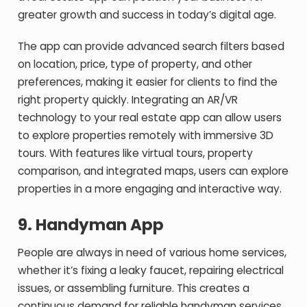
greater growth and success in today’s digital age.
The app can provide advanced search filters based
on location, price, type of property, and other
preferences, making it easier for clients to find the
right property quickly. Integrating an AR/VR
technology to your real estate app can allow users
to explore properties remotely with immersive 3D
tours. With features like virtual tours, property
comparison, and integrated maps, users can explore
properties in a more engaging and interactive way.
9.
Handyman App
People are always in need of various home services,
whether it’s fixing a leaky faucet, repairing electrical
issues, or assembling furniture. This creates a
continuous demand for reliable handyman services.