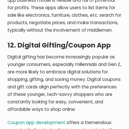
app business model is flexible and full of potential
for profits. These apps allow users to list items for
sale like electronics, furniture, clothes, etc. search for
products, negotiate prices, and make transactions,
typically without the involvement of middlemen.
12.
Digital Gifting/Coupon App
Digital gifting has become increasingly popular as
younger consumers, especially millennials and Gen Z,
are more likely to embrace digital solutions for
shopping, gifting, and saving money. Digital coupons
and gift cards align perfectly with the preferences
of these younger, tech-savvy shoppers who are
constantly looking for easy, convenient, and
affordable ways to shop online.
Coupon app development
offers a tremendous