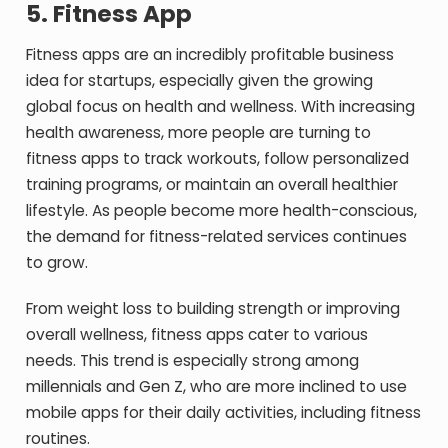
5.
Fitness App
Fitness apps are an incredibly profitable business
idea for startups, especially given the growing
global focus on health and wellness. With increasing
health awareness, more people are turning to
fitness apps to track workouts, follow personalized
training programs, or maintain an overall healthier
lifestyle. As people become more health-conscious,
the demand for fitness-related services continues
to grow.
From weight loss to building strength or improving
overall wellness, fitness apps cater to various
needs. This trend is especially strong among
millennials and Gen Z, who are more inclined to use
mobile apps for their daily activities, including fitness
routines.