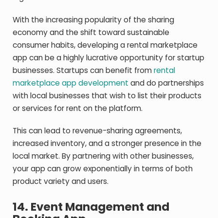
With the increasing popularity of the sharing
economy and the shift toward sustainable
consumer habits, developing a rental marketplace
app can be a highly lucrative opportunity for startup
businesses. Startups can benefit from
rental
marketplace app development
and do partnerships
with local businesses that wish to list their products
or services for rent on the platform.
This can lead to revenue-sharing agreements,
increased inventory, and a stronger presence in the
local market. By partnering with other businesses,
your app can grow exponentially in terms of both
product variety and users.
14.
Event Management and