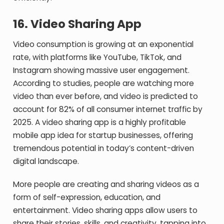
16.
Video Sharing App
Video consumption is growing at an exponential
rate, with platforms like YouTube, TikTok, and
Instagram showing massive user engagement.
According to studies, people are watching more
video than ever before, and video is predicted to
account for 82% of all consumer internet traffic by
2025. A video sharing app is a highly profitable
mobile app idea for startup businesses, offering
tremendous potential in today’s content-driven
digital landscape.
More people are creating and sharing videos as a
form of self-expression, education, and
entertainment. Video sharing apps allow users to
share their stories, skills, and creativity, tapping into