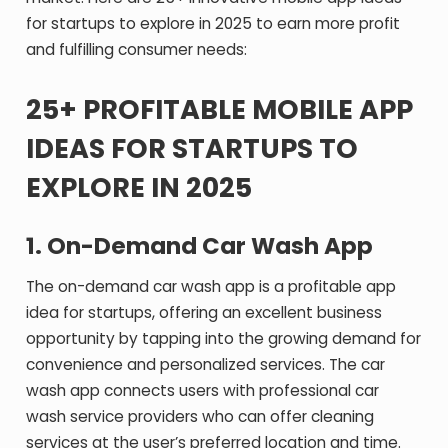
for startups to explore in 2025 to earn more profit
and fulfilling consumer needs:
25+ PROFITABLE MOBILE APP
IDEAS FOR STARTUPS TO
EXPLORE IN 2025
1.
On-Demand Car Wash App
The on-demand car wash app is a profitable app
idea for startups, offering an excellent business
opportunity by tapping into the growing demand for
convenience and personalized services. The car
wash app connects users with professional car
wash service providers who can offer cleaning
services at the user’s preferred location and time.