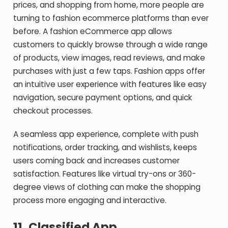
prices, and shopping from home, more people are
turning to fashion ecommerce platforms than ever
before. A fashion eCommerce app allows
customers to quickly browse through a wide range
of products, view images, read reviews, and make
purchases with just a few taps. Fashion apps offer
an intuitive user experience with features like easy
navigation, secure payment options, and quick
checkout processes.
A seamless app experience, complete with push
notifications, order tracking, and wishlists, keeps
users coming back and increases customer
satisfaction. Features like virtual try-ons or 360-
degree views of clothing can make the shopping
process more engaging and interactive.
11.
Classified App