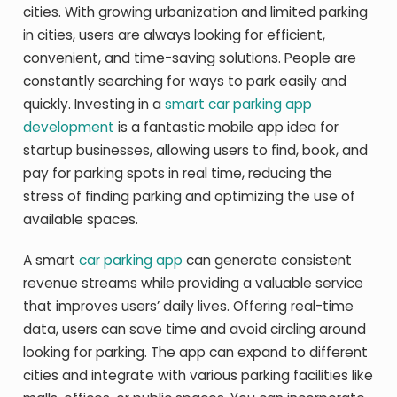
cities. With growing urbanization and limited parking
in cities, users are always looking for efficient,
convenient, and time-saving solutions. People are
constantly searching for ways to park easily and
quickly. Investing in a
smart car parking app
development
is a fantastic mobile app idea for
startup businesses, allowing users to find, book, and
pay for parking spots in real time, reducing the
stress of finding parking and optimizing the use of
available spaces.
A smart
car parking app
can generate consistent
revenue streams while providing a valuable service
that improves users’ daily lives. Offering real-time
data, users can save time and avoid circling around
looking for parking. The app can expand to different
cities and integrate with various parking facilities like