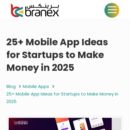
25+ Mobile App Ideas
for Startups to Make
Money in 2025
Blog
Mobile Apps
25+ Mobile App Ideas for Startups to Make Money in
2025