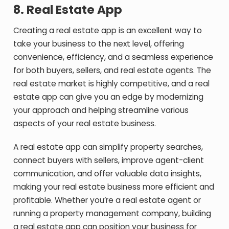
8.
Real Estate App
Creating a real estate app is an excellent way to
take your business to the next level, offering
convenience, efficiency, and a seamless experience
for both buyers, sellers, and real estate agents. The
real estate market is highly competitive, and a real
estate app can give you an edge by modernizing
your approach and helping streamline various
aspects of your real estate business.
A real estate app can simplify property searches,
connect buyers with sellers, improve agent-client
communication, and offer valuable data insights,
making your real estate business more efficient and
profitable. Whether you’re a real estate agent or
running a property management company, building
a real estate app can position your business for