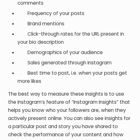
comments
Frequency of your posts
Brand mentions
Click-through rates for the URL present in
your bio description
Demographics of your audience
Sales generated through Instagram
Best time to post, i.e. when your posts get
more likes
The best way to measure these insights is to use
the Instagram’s feature of “Instagram Insights” that
helps you know who your followers are, when they
actively present online. You can also see insights for
a particular post and story you have shared to
check the performance of your content and how