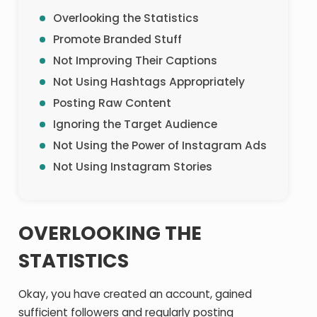
Overlooking the Statistics
Promote Branded Stuff
Not Improving Their Captions
Not Using Hashtags Appropriately
Posting Raw Content
Ignoring the Target Audience
Not Using the Power of Instagram Ads
Not Using Instagram Stories
OVERLOOKING THE
STATISTICS
Okay, you have created an account, gained
sufficient followers and regularly posting