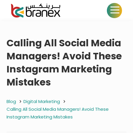
Calling All Social Media
Managers! Avoid These
Instagram Marketing
Mistakes
Blog
Digital Marketing
Calling All Social Media Managers! Avoid These
Instagram Marketing Mistakes