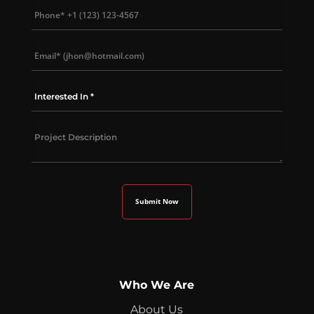
Who We Are
About Us