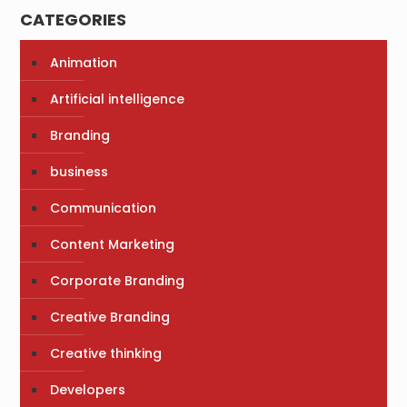
CATEGORIES
Animation
Artificial intelligence
Branding
business
Communication
Content Marketing
Corporate Branding
Creative Branding
Creative thinking
Developers