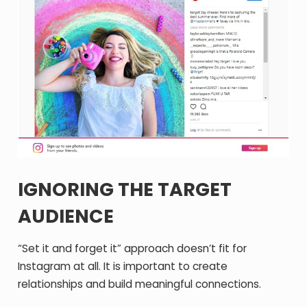
IGNORING THE TARGET
AUDIENCE
“Set it and forget it” approach doesn’t fit for
Instagram at all. It is important to create
relationships and build meaningful connections.