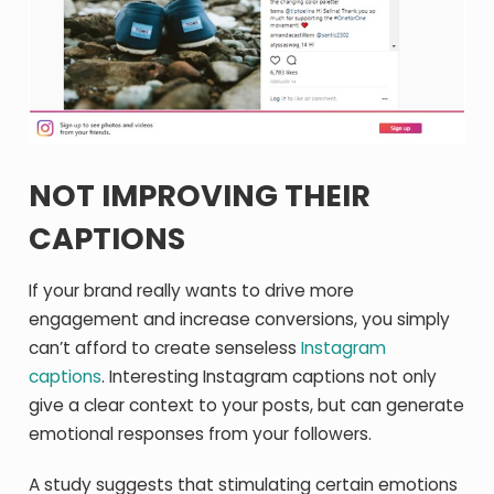
NOT IMPROVING THEIR
CAPTIONS
If your brand really wants to drive more
engagement and increase conversions, you simply
can’t afford to create senseless
Instagram
captions
. Interesting Instagram captions not only
give a clear context to your posts, but can generate
emotional responses from your followers.
A study suggests that stimulating certain emotions