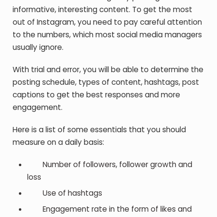
informative, interesting content. To get the most
out of Instagram, you need to pay careful attention
to the numbers, which most social media managers
usually ignore.
With trial and error, you will be able to determine the
posting schedule, types of content, hashtags, post
captions to get the best responses and more
engagement.
Here is a list of some essentials that you should
measure on a daily basis:
Number of followers, follower growth and
loss
Use of hashtags
Engagement rate in the form of likes and