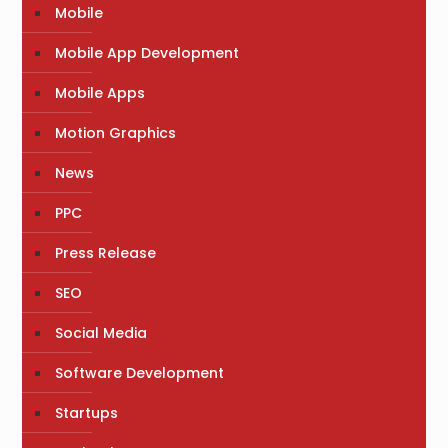
Mobile
Mobile App Development
Mobile Apps
Motion Graphics
News
PPC
Press Release
SEO
Social Media
Software Development
Startups