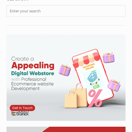
Get In Touch