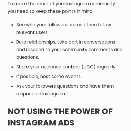
To make the most of your Instagram community
you need to keep these points in mind:
See who your followers are and then follow
relevant users
Build relationships, take part in conversations
and respond to your community comments and
questions.
Share your audience content (UGC) regularly
If possible, host some events
Ask your followers questions and have them
respond on Instagram
NOT USING THE POWER OF
INSTAGRAM ADS