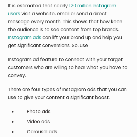
It is estimated that nearly
120 million Instagram
users
visit a website, email or send a direct
message every month. This shows that how keen
the audience is to see content from top brands.
Instagram ads
can lift your brand up and help you
get significant conversions. So, use
Instagram ad feature to connect with your target
customers who are willing to hear what you have to
convey.
There are four types of Instagram ads that you can
use to give your content a significant boost.
Photo ads
Video ads
Carousel ads