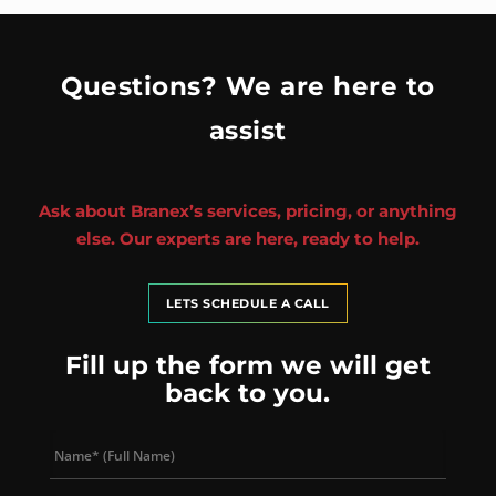
Questions? We are here to
assist
Ask about Branex’s services, pricing, or anything
else. Our experts are here, ready to help.
LETS SCHEDULE A CALL
Fill up the form we will get
back to you.