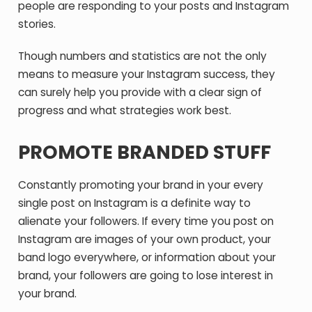
people are responding to your posts and Instagram
stories.
Though numbers and statistics are not the only
means to measure your Instagram success, they
can surely help you provide with a clear sign of
progress and what strategies work best.
PROMOTE BRANDED STUFF
Constantly promoting your brand in your every
single post on Instagram is a definite way to
alienate your followers. If every time you post on
Instagram are images of your own product, your
band logo everywhere, or information about your
brand, your followers are going to lose interest in
your brand.