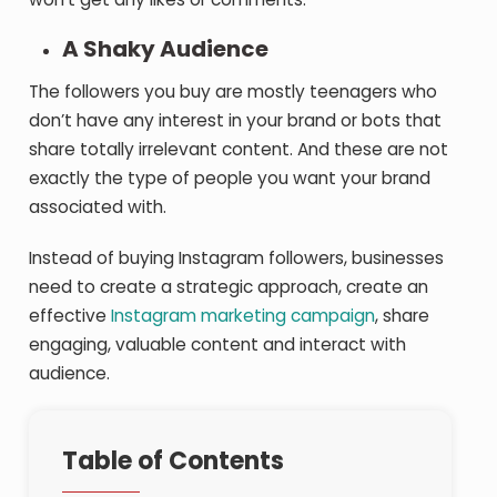
A Shaky Audience
The followers you buy are mostly teenagers who
don’t have any interest in your brand or bots that
share totally irrelevant content. And these are not
exactly the type of people you want your brand
associated with.
Instead of buying Instagram followers, businesses
need to create a strategic approach, create an
effective
Instagram marketing campaign
, share
engaging, valuable content and interact with
audience.
Table of Contents