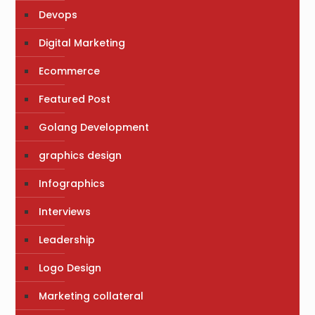
Devops
Digital Marketing
Ecommerce
Featured Post
Golang Development
graphics design
Infographics
Interviews
Leadership
Logo Design
Marketing collateral