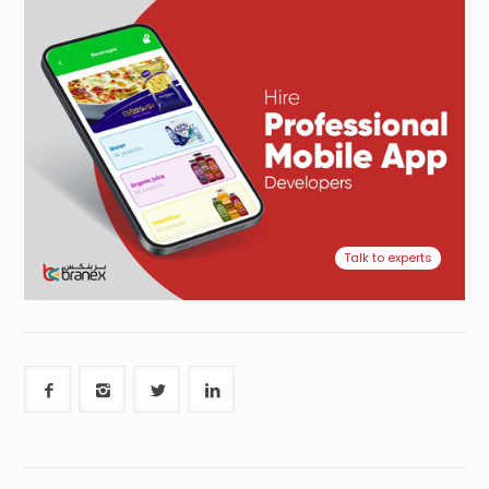
Talk to experts