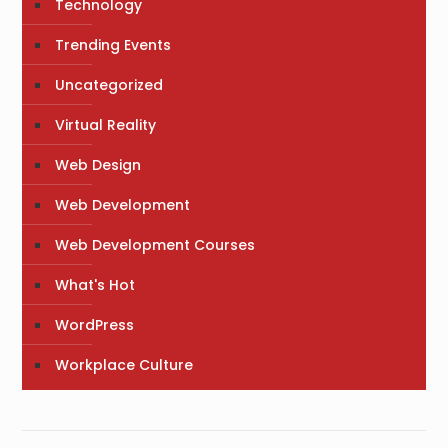
Technology
Trending Events
Uncategorized
Virtual Reality
Web Design
Web Development
Web Development Courses
What's Hot
WordPress
Workplace Culture