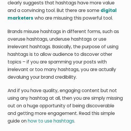
clearly suggests that hashtags have more value
and a convincing tool. But there are some
digital
marketers
who are misusing this powerful tool.
Brands misuse hashtags in different forms, such as
overuse hashtags, underuse hashtags or use
irrelevant hashtags. Basically, the purpose of using
hashtags is to allow audience to discover other
topics – if you are spamming your posts with
irrelevant or too many hashtags, you are actually
devaluing your brand credibility.
And if you have quality, engaging content but not
using any hashtag at all, then you are simply missing
out on a huge opportunity of being discoverable
and getting more engagement. Read this simple
guide on
how to use hashtags
.