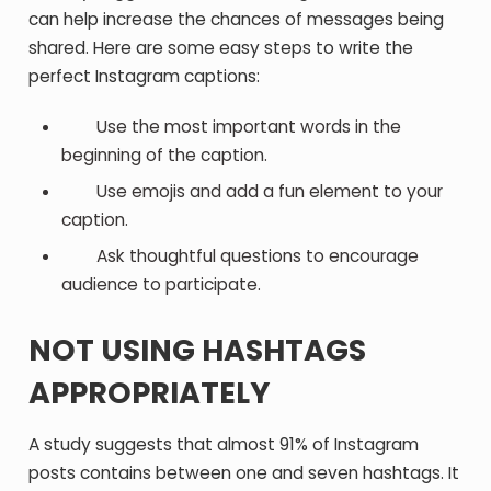
can help increase the chances of messages being
shared. Here are some easy steps to write the
perfect Instagram captions:
Use the most important words in the
beginning of the caption.
Use emojis and add a fun element to your
caption.
Ask thoughtful questions to encourage
audience to participate.
NOT USING HASHTAGS
APPROPRIATELY
A study suggests that almost 91% of Instagram
posts contains between one and seven hashtags. It