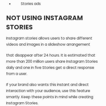
Stories ads
NOT USING INSTAGRAM
STORIES
Instagram stories allows users to share different
videos and images in a slideshow arrangement
that disappear after 24 hours. It is estimated that
more than 200 million users share Instagram Stories
daily and one in five Stories get a direct response
from a user.
If your brand also wants this instant and direct
interaction with your audience, use this feature
smartly. Keep these points in mind while creating
Instagram Stories.