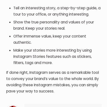
Tell an interesting story, a step-by-step guide, a
tour to your office, or anything interesting.
Show the true personality and values of your
brand. Keep your stories real.
Offer immense value, keep your content
authentic.
Make your stories more interesting by using
Instagram Stories features such as stickers,
filters, tags and more.
If done right, Instagram serves as a remarkable tool
to convey your brand’s value to the whole world. By
avoiding these Instagram mistakes, you can simply
pave your way to success.