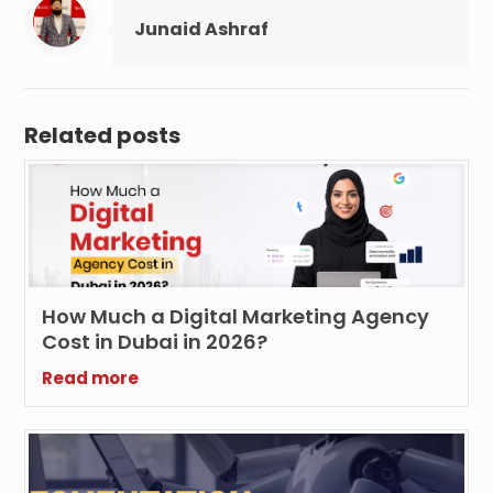
Junaid Ashraf
Related posts
How Much a Digital Marketing Agency
Cost in Dubai in 2026?
Read more