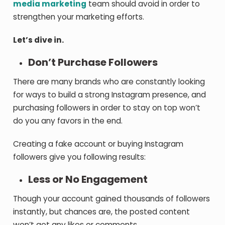
media marketing
team should avoid in order to
strengthen your marketing efforts.
Let’s dive in.
Don’t Purchase Followers
There are many brands who are constantly looking
for ways to build a strong Instagram presence, and
purchasing followers in order to stay on top won’t
do you any favors in the end.
Creating a fake account or buying Instagram
followers give you following results:
Less or No Engagement
Though your account gained thousands of followers
instantly, but chances are, the posted content
won’t get any likes or comments.