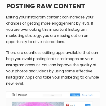
POSTING RAW CONTENT
Editing your Instagram content can increase your
chances of getting more engagement by 45%. If
you are overlooking this important Instagram
marketing strategy, you are missing out on an
opportunity to drive interactions.
There are countless editing apps available that can
help you avoid posting lackluster images on your
Instagram account. You can improve the quality of
your photos and videos by using some effective
Instagram Apps and take your marketing to a whole
new level.