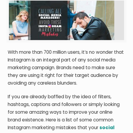
With more than 700 million users, it’s no wonder that
Instagram is an integral part of any social media
marketing campaign. Brands need to make sure
they are using it right for their target audience by
avoiding any careless blunders.
If you are already baffled by the idea of filters,
hashtags, captions and followers or simply looking
for some amazing ways to improve your online
brand existence. Here is a list of some common
Instagram marketing mistakes that your
social