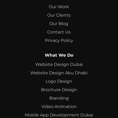
Our Work
Our Clients
Our Blog
Contact Us
Privacy Policy
What We Do
Website Design Dubai
Website Design Abu Dhabi
Logo Design
Brochure Design
Branding
Video Animation
Mobile App Development Dubai