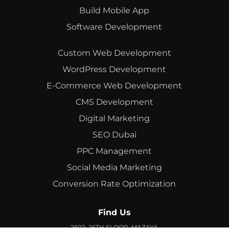
Build Mobile App
Software Development
Custom Web Development
WordPress Development
E-Commerce Web Development
CMS Development
Digital Marketing
SEO Dubai
PPC Management
Social Media Marketing
Conversion Rate Optimization
Find Us
2602, 26TH FLOOR, MAZAYA