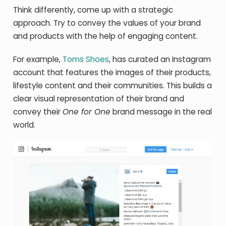
Think differently, come up with a strategic
approach. Try to convey the values of your brand
and products with the help of engaging content.
For example,
Toms Shoes
, has curated an Instagram
account that features the images of their products,
lifestyle content and their communities. This builds a
clear visual representation of their brand and
convey their
One for One
brand message in the real
world.