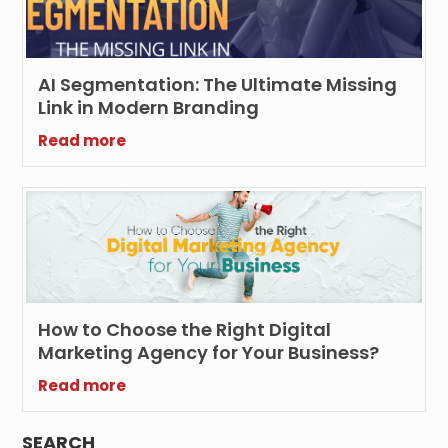
AI Segmentation: The Ultimate Missing
Link in Modern Branding
Read more
How to Choose the Right Digital
Marketing Agency for Your Business?
Read more
SEARCH