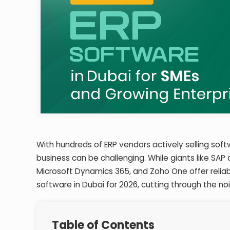
With hundreds of ERP vendors actively selling sof
business can be challenging. While giants like SAP
Microsoft Dynamics 365, and Zoho One offer relia
software in Dubai for 2026, cutting through the no
Table of Contents