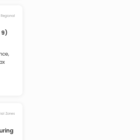
Regional
 9)
nce,
ax
rial Zones
uring