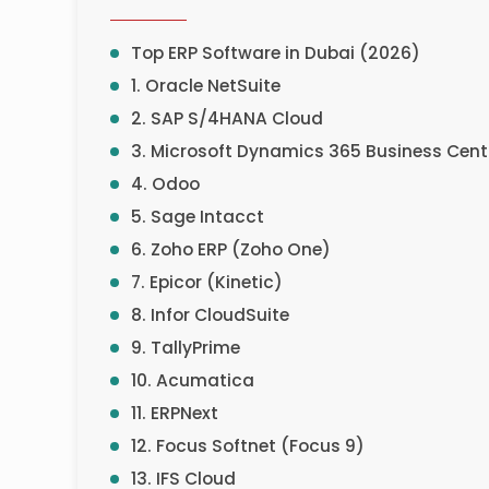
Top ERP Software in Dubai (2026)
1. Oracle NetSuite
2. SAP S/4HANA Cloud
3. Microsoft Dynamics 365 Business Cent
4. Odoo
5. Sage Intacct
6. Zoho ERP (Zoho One)
7. Epicor (Kinetic)
8. Infor CloudSuite
9. TallyPrime
10. Acumatica
11. ERPNext
12. Focus Softnet (Focus 9)
13. IFS Cloud