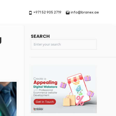
+971 52 905 2719
info@branex.ae
SEARCH
g
Get In Touch