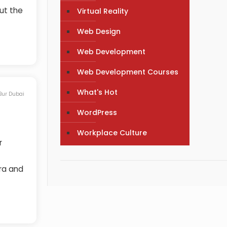
ut the
Virtual Reality
Web Design
Web Development
Web Development Courses
What's Hot
 Bur Dubai
WordPress
Workplace Culture
r
ira and