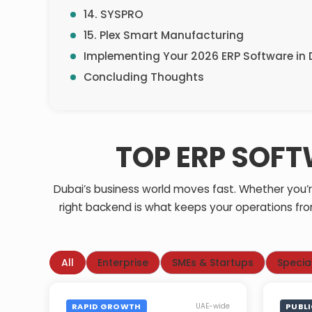
14. SYSPRO
15. Plex Smart Manufacturing
Implementing Your 2026 ERP Software i
Concluding Thoughts
TOP ERP SOFT
Dubai’s business world moves fast. Whether you’re 
right backend is what keeps your operations fro
All
Enterprise
SMEs & Startups
Specia
RAPID GROWTH
PUBL
UAE-wide