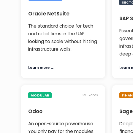
SECT
Oracle NetSuite
SAP 
The standard choice for tech
Essent
and retail firms in the UAE
gover
looking to scale without hitting
infras
infrastructure walls.
deep 
Learn more →
Learn 
MODULAR
FINAN
SME Zones
Odoo
Sage
An open-source powerhouse.
Deepl
You only pay for the modules
financ