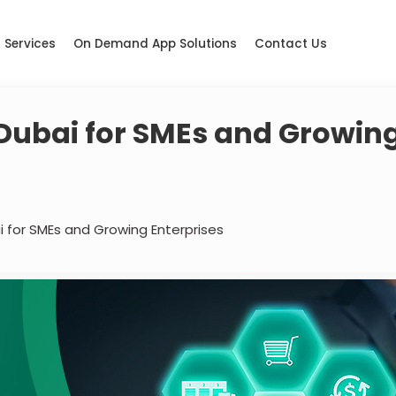
Services
On Demand App Solutions
Contact Us
 Dubai for SMEs and Growin
i for SMEs and Growing Enterprises