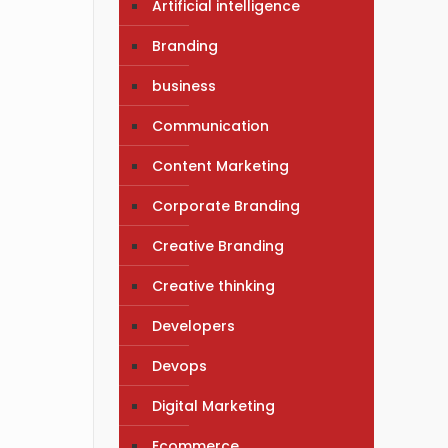
Artificial intelligence
Branding
business
Communication
Content Marketing
Corporate Branding
Creative Branding
Creative thinking
Developers
Devops
Digital Marketing
Ecommerce