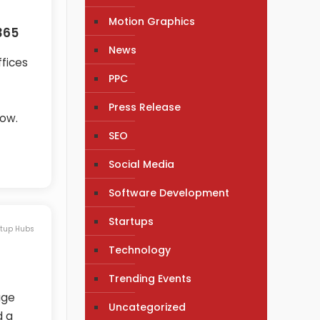
Motion Graphics
365
News
ffices
PPC
Press Release
low.
SEO
Social Media
Software Development
Startups
rtup Hubs
Technology
Trending Events
age
Uncategorized
d a