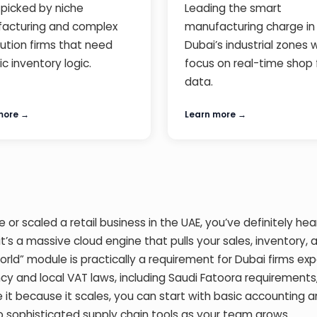
picked by niche
Leading the smart
acturing and complex
manufacturing charge in
bution firms that need
Dubai’s industrial zones 
ic inventory logic.
focus on real-time shop 
data.
more →
Learn more →
 or scaled a retail business in the UAE, you’ve definitely hea
 it’s a massive cloud engine that pulls your sales, inventory, 
orld” module is practically a requirement for Dubai firms ex
cy and local VAT laws, including Saudi Fatoora requirements
 it because it scales, you can start with basic accounting 
 sophisticated supply chain tools as your team grows.