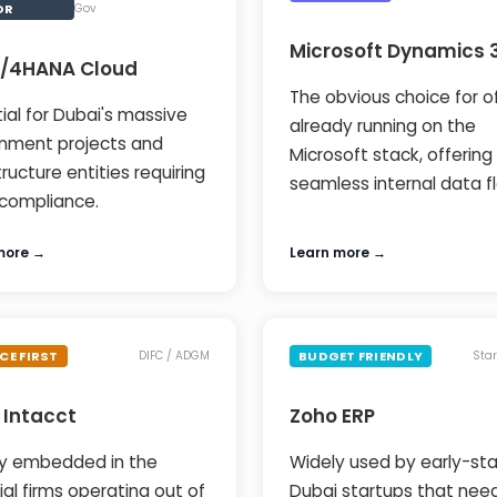
OR
Gov
Microsoft Dynamics 
S/4HANA Cloud
The obvious choice for o
ial for Dubai's massive
already running on the
nment projects and
Microsoft stack, offering
tructure entities requiring
seamless internal data f
compliance.
more →
Learn more →
CE FIRST
BUDGET FRIENDLY
DIFC / ADGM
Sta
 Intacct
Zoho ERP
y embedded in the
Widely used by early-st
ial firms operating out of
Dubai startups that nee