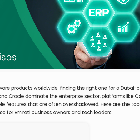
tware products worldwide, finding the right one for a Dubai-
 and Oracle dominate the enterprise sector, platforms like O
ble features that are often overshadowed. Here are the top
ise for Emirati business owners and tech leaders.