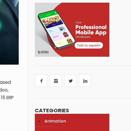
Talk to experts
based
doo,
 15 ERP
CATEGORIES
Animation