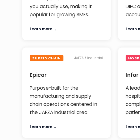
you actually use, making it
DIFC a
popular for growing SMEs.
accou
Learn more →
Learn 
SUPPLY CHAIN
HOSP
JAFZA / Industrial
Epicor
Infor
Purpose-built for the
A lead
manufacturing and supply
hospi
chain operations centered in
compl
the JAFZA industrial area.
patie
Learn more →
Learn 