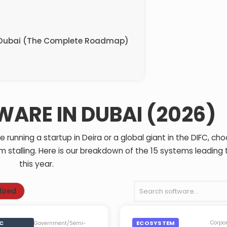
n Dubai (The Complete Roadmap)
WARE IN DUBAI (2026)
running a startup in Deira or a global giant in the DIFC, ch
m stalling. Here is our breakdown of the 15 systems leading
this year.
lized
IC
ECOSYSTEM
Corpo
Government/Semi-