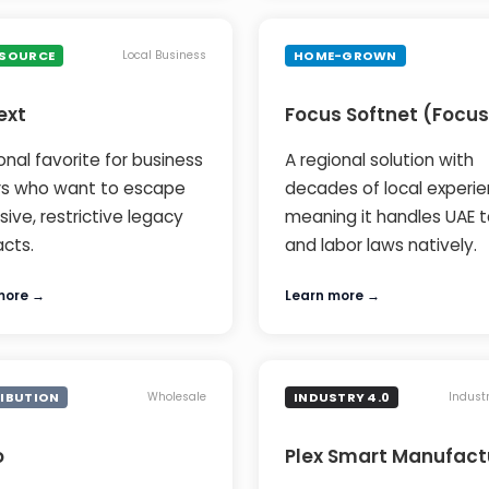
 SOURCE
HOME-GROWN
Local Business
ext
Focus Softnet (Focus
onal favorite for business
A regional solution with
s who want to escape
decades of local experie
ive, restrictive legacy
meaning it handles UAE t
acts.
and labor laws natively.
more →
Learn more →
RIBUTION
INDUSTRY 4.0
Wholesale
Indust
o
Plex Smart Manufact