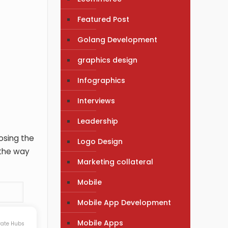
Featured Post
Golang Development
graphics design
Infographics
Interviews
Leadership
oosing the
Logo Design
 the way
Marketing collateral
Mobile
Mobile App Development
Mobile Apps
rate Hubs