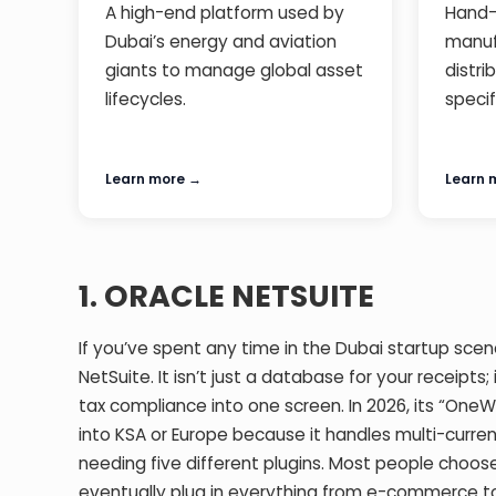
A high-end platform used by
Hand-
Dubai’s energy and aviation
manuf
giants to manage global asset
distri
lifecycles.
specif
Learn more →
Learn 
1. ORACLE NETSUITE
If you’ve spent any time in the Dubai startup scene
NetSuite. It isn’t just a database for your receipts;
tax compliance into one screen. In 2026, its “OneW
into KSA or Europe because it handles multi-curren
needing five different plugins. Most people choose
eventually plug in everything from e-commerce to