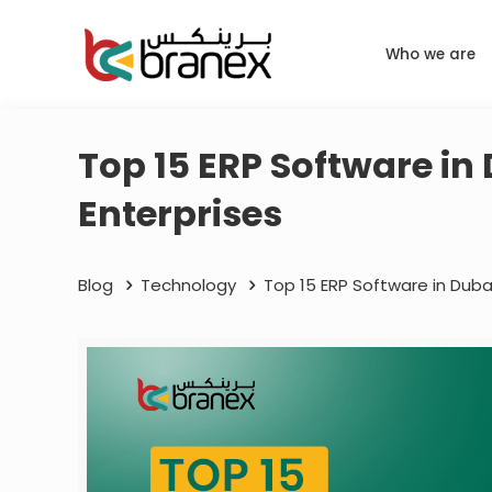
Who we are
Top 15 ERP Software in
Enterprises
Blog
Technology
Top 15 ERP Software in Duba