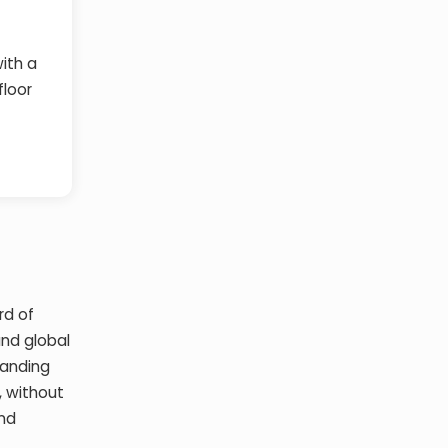
with a
floor
rd of
and global
panding
, without
and