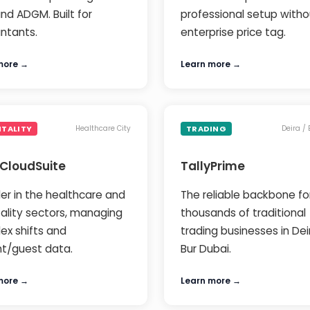
nd ADGM. Built for
professional setup witho
ntants.
enterprise price tag.
more →
Learn more →
ITALITY
TRADING
Healthcare City
Deira /
 CloudSuite
TallyPrime
er in the healthcare and
The reliable backbone fo
tality sectors, managing
thousands of traditional
ex shifts and
trading businesses in De
nt/guest data.
Bur Dubai.
more →
Learn more →