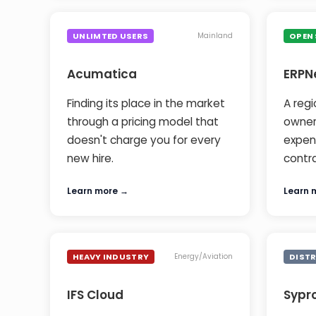
UNLIMTED USERS
OPEN
Mainland
Acumatica
ERPN
Finding its place in the market
A regi
through a pricing model that
owner
doesn't charge you for every
expens
new hire.
contr
Learn more →
Learn 
HEAVY INDUSTRY
DIST
Energy/Aviation
IFS Cloud
Sypr