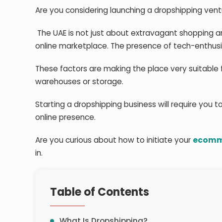
Are you considering launching a dropshipping vent
The UAE is not just about extravagant shopping a
online marketplace. The presence of tech-enthusia
These factors are making the place very suitable f
warehouses or storage.
Starting a dropshipping business will require you to
online presence.
Are you curious about how to initiate your
ecomme
in.
Table of Contents
What Is Dropshipping?