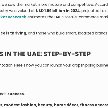
 we saw the market more mature and competitive. Accord
dustry was valued at
USD 1.69 billion in 2024
, projected to 
rket Research
estimates the UAE’s total e-commerce mar
ce is thriving
, and those who build smart, localized brand
IN THE UAE: STEP-BY-STEP
ntation. Here’s how you can launch your dropshipping busine
wards
success.
cs, modest fashion, beauty, home décor, fitness acces