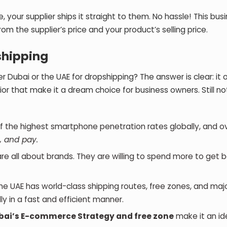
our supplier ships it straight to them. No hassle! This bus
rom the supplier’s price and your product’s selling price.
shipping
ubai or the UAE for dropshipping? The answer is clear: it o
ior that make it a dream choice for business owners. Still no
f the highest smartphone penetration rates globally, and o
, and pay.
re all about brands. They are willing to spend more to get 
The UAE has world-class shipping routes, free zones, and maj
ally in a fast and efficient manner.
bai’s E-commerce Strategy and free zone
make it an id