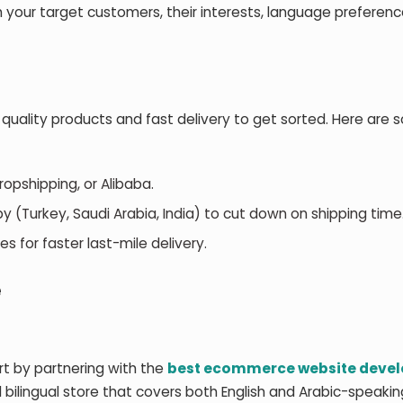
 your target customers, their interests, language preferenc
 quality products and fast delivery to get sorted. Here are
Dropshipping, or Alibaba.
y (Turkey, Saudi Arabia, India) to cut down on shipping time
es for faster last-mile delivery.
e
rt by partnering with the
best ecommerce website deve
d bilingual store that covers both English and Arabic-speakin