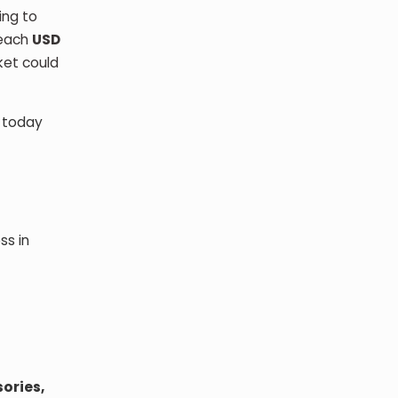
ing to
reach
USD
ket could
s today
ss in
sories,