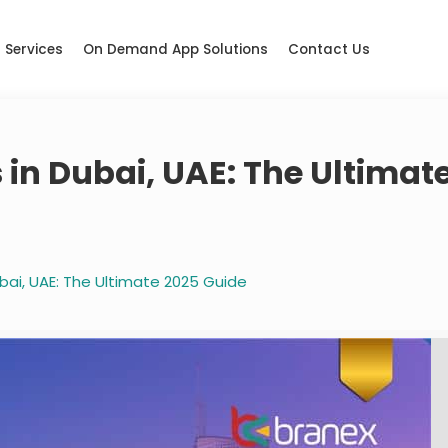
Services
On Demand App Solutions
Contact Us
in Dubai, UAE: The Ultimat
bai, UAE: The Ultimate 2025 Guide