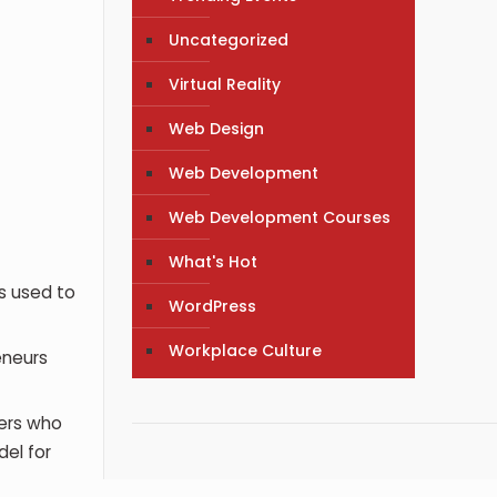
Uncategorized
Virtual Reality
Web Design
Web Development
Web Development Courses
What's Hot
s used to
WordPress
Workplace Culture
eneurs
ers who
el for