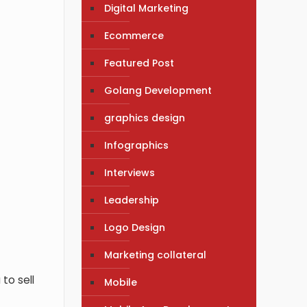
Digital Marketing
Ecommerce
Featured Post
Golang Development
graphics design
Infographics
Interviews
Leadership
Logo Design
Marketing collateral
 to sell
Mobile