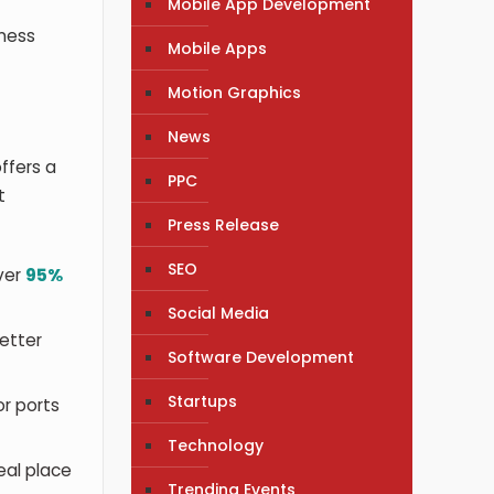
Mobile App Development
iness
Mobile Apps
Motion Graphics
News
ffers a
PPC
t
Press Release
SEO
ver
95%
Social Media
better
Software Development
Startups
or ports
Technology
eal place
Trending Events