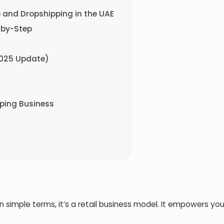
e and Dropshipping in the UAE
-by-Step
2025 Update)
pping Business
 In simple terms, it’s a retail business model. It empowers you