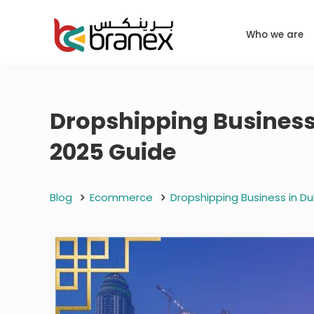
Who we are
Dropshipping Business 
2025 Guide
Blog
Ecommerce
Dropshipping Business in Du