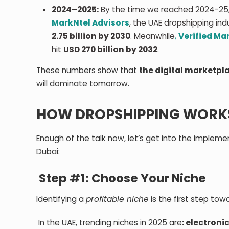
2024–2025:
By the time we reached 2024-25,
MarkNtel Advisors
, the UAE dropshipping in
2.75 billion by 2030
. Meanwhile
,
Verified Ma
hit
USD 270 billion by 2032
.
These numbers show that
the digital marketpla
will dominate tomorrow.
HOW DROPSHIPPING WORKS 
Enough of the talk now, let’s get into the impleme
Dubai:
Step #1: Choose Your Niche
Identifying a
profitable niche
is the first step to
In the UAE, trending niches in 2025 are
: electroni