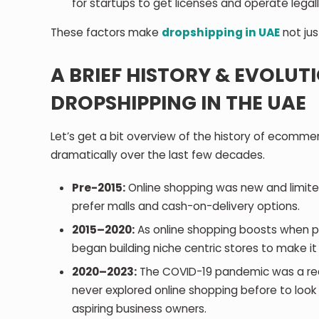
for startups to get licenses and operate legall
These factors make
dropshipping in UAE
not jus
A BRIEF HISTORY & EVOLU
DROPSHIPPING IN THE UAE
Let’s get a bit overview of the history of ecomm
dramatically over the last few decades.
Pre-2015:
Online shopping was new and limite
prefer malls and cash-on-delivery options.
2015–2020:
As online shopping boosts when pl
began building niche centric stores to make i
2020–2023:
The COVID-19 pandemic was a rea
never explored online shopping before to loo
aspiring business owners.