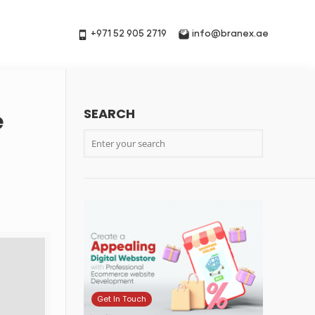
+971 52 905 2719
info@branex.ae
SEARCH
e
Get In Touch