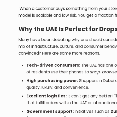
When a customer buys something from your store, y
model is scalable and low risk. You get a fraction f
Why the UAE Is Perfect for Drop
Many have been debating why one should consider D
mix of infrastructure, culture, and consumer behav
convinced? Here are some more reasons.
Tech-driven consumers:
The UAE has one o
of residents use their phones to
shop, browse
High purchasing power:
Shoppers in Dubai a
quality, luxury, and convenience.
Excellent logistics:
It can’t get any better! 
that fulfill orders within the UAE or internation
Government support:
Initiatives such as
Du