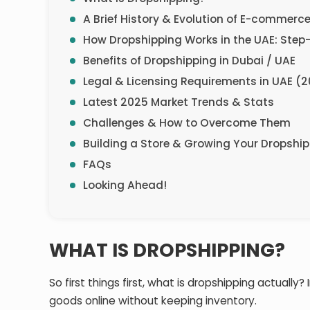
A Brief History & Evolution of E-commerc
How Dropshipping Works in the UAE: Step
Benefits of Dropshipping in Dubai / UAE
Legal & Licensing Requirements in UAE (
Latest 2025 Market Trends & Stats
Challenges & How to Overcome Them
Building a Store & Growing Your Dropshi
FAQs
Looking Ahead!
WHAT IS DROPSHIPPING?
So first things first, what is dropshipping actually?
goods online without keeping inventory.