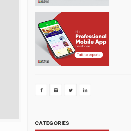
Talk to experts
CATEGORIES