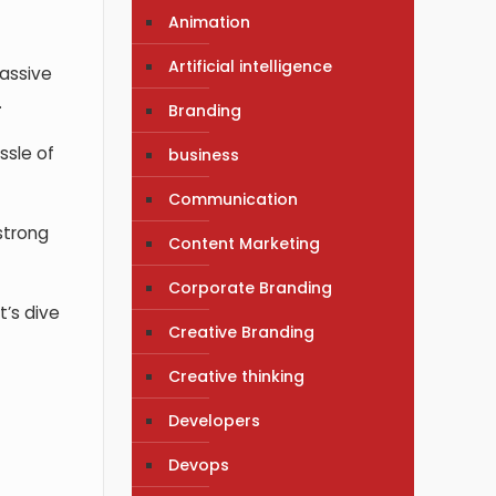
Animation
Artificial intelligence
massive
.
Branding
ssle of
business
Communication
 strong
Content Marketing
Corporate Branding
t’s dive
Creative Branding
Creative thinking
Developers
Devops