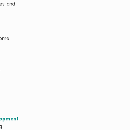
es, and
 some
.
lopment
g