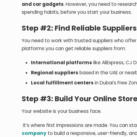
and car gadgets
. However, you need to research
spending habits, before you start your business.
Step #2: Find Reliable Suppliers
You need to work with trusted suppliers who offer
platforms you can get reliable suppliers from:
International platforms
like AliExpress, CJ 
Regional suppliers
based in the UAE or nearb
Local fulfillment centers
in Dubai’s Free Zon
Step #3: Build Your Online Stor
Your website is your business face.
It’s where first impressions are made. You can sta
company
to build a responsive, user-friendly, an