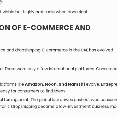
y.
t viable but highly profitable when done right.
TION OF E-COMMERCE AND
erce and dropshipping. E-commerce in the UAE has evolved
d. There were only a few international platforms. Consumer
atforms like
Amazon, Noon, and Namshi
evolve. Entrepr
t easy for consumers to find them.
l turning point. The global lockdowns pushed even consum
k for it. Dropshipping became a low-investment business mod