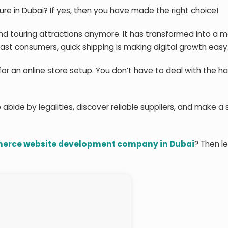
ure in Dubai? If yes, then you have made the right choice!
nd touring attractions anymore. It has transformed into a 
st consumers, quick shipping is making digital growth easy
or an online store setup. You don’t have to deal with the ha
 abide by legalities, discover reliable suppliers, and make a
rce website development company in Dubai
? Then le