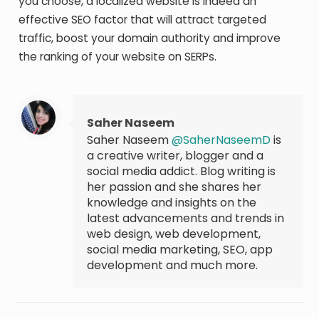
you choose, a localized website is indeed an
effective SEO factor that will attract targeted
traffic, boost your domain authority and improve
the ranking of your website on SERPs.
Saher Naseem
Saher Naseem
@SaherNaseemD
is
a creative writer, blogger and a
social media addict. Blog writing is
her passion and she shares her
knowledge and insights on the
latest advancements and trends in
web design, web development,
social media marketing, SEO, app
development and much more.