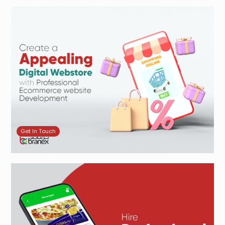
Get In Touch