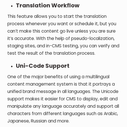
Translation Workflow
This feature allows you to start the translation
process whenever you want or schedule it, but you
can’t make this content go live unless you are sure
it’s accurate. With the help of pseudo-localization,
staging sites, and in-CMS testing, you can verify and
test the result of the translation process.
Uni-Code Support
One of the major benefits of using a multilingual
content management system is that it portrays a
unified brand message in all languages. The Unicode
support makes it easier for CMS to display, edit and
manipulate any language accurately and support all
characters from different languages such as Arabic,
Japanese, Russian and more.