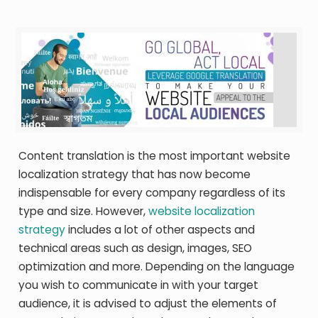
Content translation is the most important website
localization strategy that has now become
indispensable for every company regardless of its
type and size. However,
website localization
strategy
includes a lot of other aspects and
technical areas such as design, images, SEO
optimization and more. Depending on the language
you wish to communicate in with your target
audience, it is advised to adjust the elements of