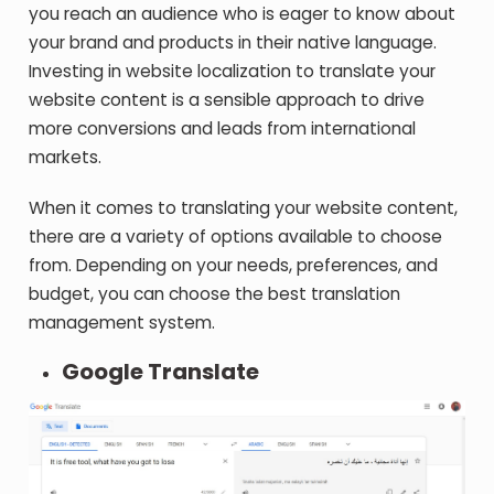
you reach an audience who is eager to know about
your brand and products in their native language.
Investing in website localization to translate your
website content is a sensible approach to drive
more conversions and leads from international
markets.
When it comes to translating your website content,
there are a variety of options available to choose
from. Depending on your needs, preferences, and
budget, you can choose the best translation
management system.
Google Translate