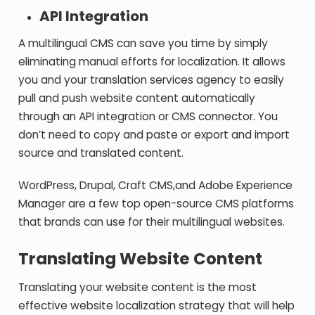
API Integration
A multilingual CMS can save you time by simply
eliminating manual efforts for localization. It allows
you and your translation services agency to easily
pull and push website content automatically
through an API integration or CMS connector. You
don’t need to copy and paste or export and import
source and translated content.
WordPress, Drupal, Craft CMS,and Adobe Experience
Manager are a few top open-source CMS platforms
that brands can use for their multilingual websites.
Translating Website Content
Translating your website content is the most
effective website localization strategy that will help