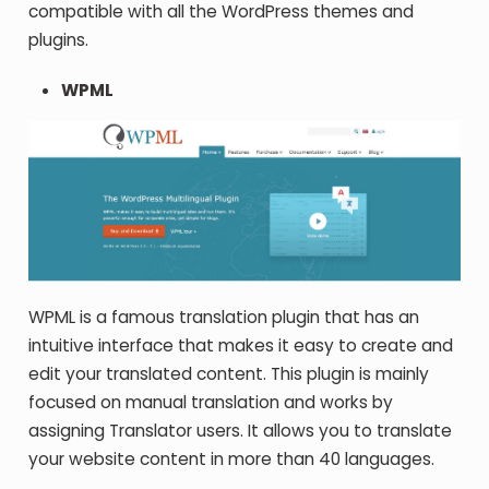
compatible with all the WordPress themes and
plugins.
WPML
WPML is a famous translation plugin that has an
intuitive interface that makes it easy to create and
edit your translated content. This plugin is mainly
focused on manual translation and works by
assigning Translator users. It allows you to translate
your website content in more than 40 languages.