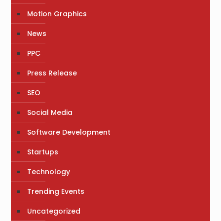
Motion Graphics
News
PPC
Press Release
SEO
Social Media
Software Development
Startups
Technology
Trending Events
Uncategorized