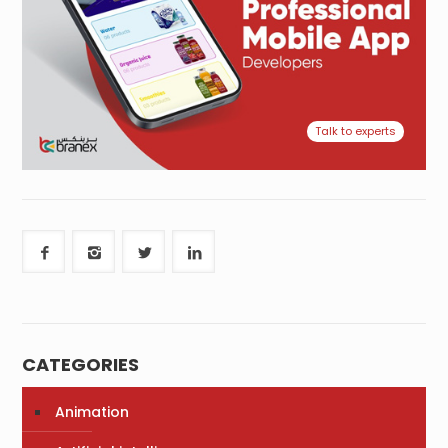
Talk to experts
CATEGORIES
Animation