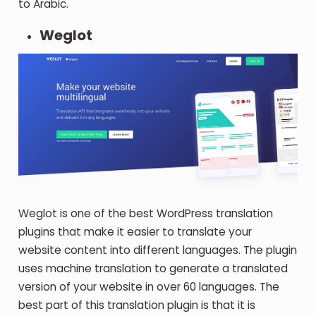
to Arabic.
Weglot
Weglot is one of the best WordPress translation
plugins that make it easier to translate your
website content into different languages. The plugin
uses machine translation to generate a translated
version of your website in over 60 languages. The
best part of this translation plugin is that it is