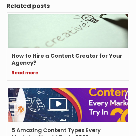
Related posts
How to Hire a Content Creator for Your
Agency?
Read more
5 Amazing Content Types Every