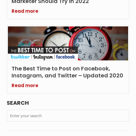
Marketer Should Try in 2022
Read more
The Best Time to Post on Facebook,
Instagram, and Twitter – Updated 2020
Read more
SEARCH