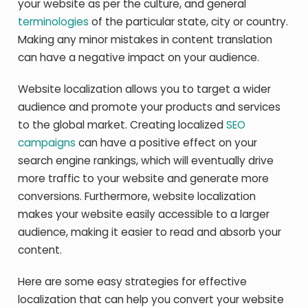
your website as per the culture, and general
terminologies
of the particular state, city or country.
Making any minor mistakes in content translation
can have a negative impact on your audience.
Website localization allows you to target a wider
audience and promote your products and services
to the global market. Creating localized
SEO
campaigns
can have a positive effect on your
search engine rankings, which will eventually drive
more traffic to your website and generate more
conversions. Furthermore, website localization
makes your website easily accessible to a larger
audience, making it easier to read and absorb your
content.
Here are some easy strategies for effective
localization that can help you convert your website