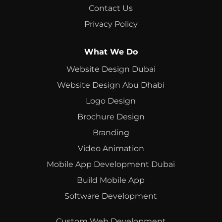
Contact Us
Privacy Policy
What We Do
Website Design Dubai
Website Design Abu Dhabi
Logo Design
Brochure Design
Branding
Video Animation
Mobile App Development Dubai
Build Mobile App
Software Development
Custom Web Development