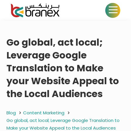
Go global, act local;
Leverage Google
Translation to Make
your Website Appeal to
the Local Audiences
Blog
Content Marketing
Go global, act local; Leverage Google Translation to
Make your Website Appeal to the Local Audiences