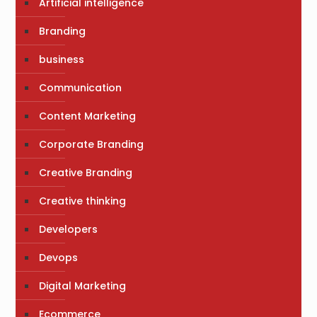
Artificial intelligence
Branding
business
Communication
Content Marketing
Corporate Branding
Creative Branding
Creative thinking
Developers
Devops
Digital Marketing
Ecommerce