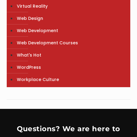
Virtual Reality
Web Design
Web Development
Web Development Courses
What's Hot
WordPress
Workplace Culture
Questions? We are here to