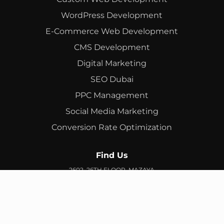
WordPress Development
E-Commerce Web Development
CMS Development
Digital Marketing
SEO Dubai
PPC Management
Social Media Marketing
Conversion Rate Optimization
Find Us
2602, 26TH FLOOR, MAZAYA
BUSINESS AVENUE, BB2, JUMEIRAH LAKES TOWERS, DUBAI,
UAE
info@branex.ae