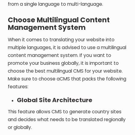
from a single language to multi-language.
Choose Multilingual Content
Management System
When it comes to translating your website into
multiple languages, it is advised to use a multilingual
content management system. If you want to
promote your business globally, it is important to
choose the best multilingual CMS for your website.
Make sure to choose aCMS that packs the following
features:
Global Site Architecture
This feature allows CMS to generate country sites
and decides what needs to be translated regionally
or globally.