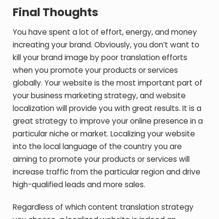
Final Thoughts
You have spent a lot of effort, energy, and money
increating your brand. Obviously, you don’t want to
kill your brand image by poor translation efforts
when you promote your products or services
globally. Your website is the most important part of
your business marketing strategy, and website
localization will provide you with great results. It is a
great strategy to improve your online presence in a
particular niche or market. Localizing your website
into the local language of the country you are
aiming to promote your products or services will
increase traffic from the particular region and drive
high-qualified leads and more sales.
Regardless of which content translation strategy