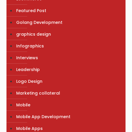
Featured Post
Golang Development
graphics design
Infographics
Interviews
Leadership
Logo Design
Marketing collateral
Mobile
Mobile App Development
Mobile Apps