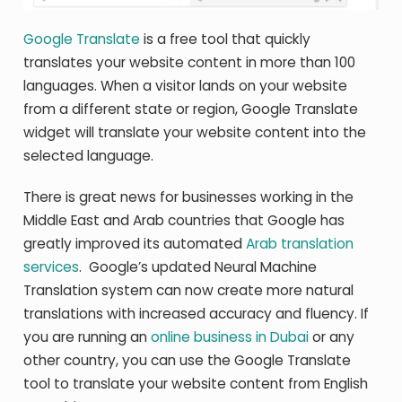
Google Translate
is a free tool that quickly
translates your website content in more than 100
languages. When a visitor lands on your website
from a different state or region, Google Translate
widget will translate your website content into the
selected language.
There is great news for businesses working in the
Middle East and Arab countries that Google has
greatly improved its automated
Arab translation
services
. Google’s updated Neural Machine
Translation system can now create more natural
translations with increased accuracy and fluency. If
you are running an
online business in Dubai
or any
other country, you can use the Google Translate
tool to translate your website content from English