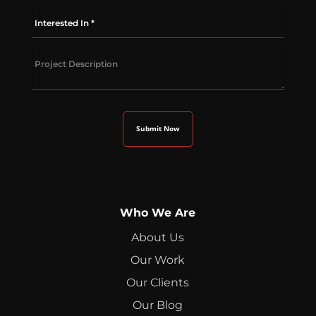
Who We Are
About Us
Our Work
Our Clients
Our Blog