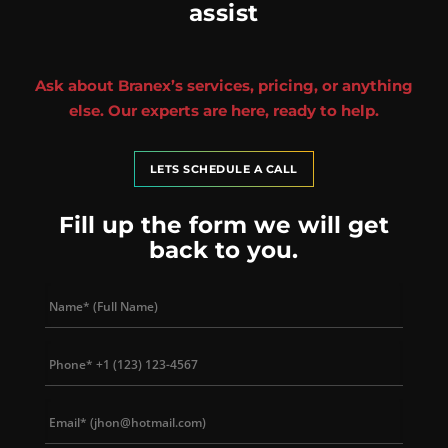
assist
Ask about Branex’s services, pricing, or anything
else. Our experts are here, ready to help.
LETS SCHEDULE A CALL
Fill up the form we will get
back to you.