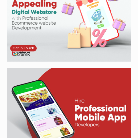
Get In Touch