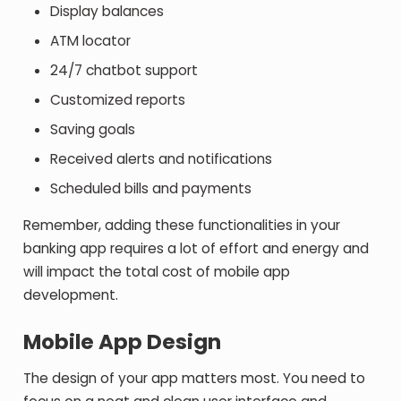
Display balances
ATM locator
24/7 chatbot support
Customized reports
Saving goals
Received alerts and notifications
Scheduled bills and payments
Remember, adding these functionalities in your
banking app requires a lot of effort and energy and
will impact the total cost of mobile app
development.
Mobile App Design
The design of your app matters most. You need to