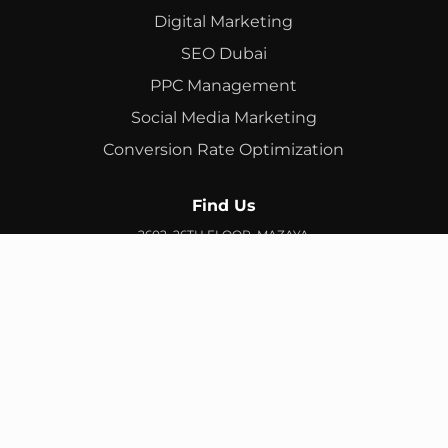
Digital Marketing
SEO Dubai
PPC Management
Social Media Marketing
Conversion Rate Optimization
Find Us
2602, 26TH FLOOR, MAZAYA
BUSINESS AVENUE, BB2, JUMEIRAH LAKES TOWERS, DUBAI,
UAE
info@branex.ae
+971 52 905 2719
FIND US ON GOOGLE MAP
Copyright ©
Branex
. All rights reserved