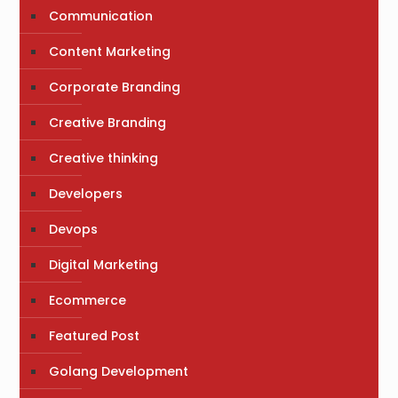
Communication
Content Marketing
Corporate Branding
Creative Branding
Creative thinking
Developers
Devops
Digital Marketing
Ecommerce
Featured Post
Golang Development