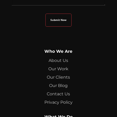
Who We Are
About Us
Our Work
Our Clients
Our Blog
Contact Us
Privacy Policy
What We Do