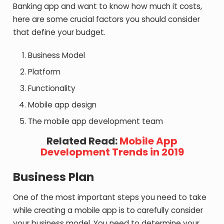
Banking app and want to know how much it costs,
here are some crucial factors you should consider
that define your budget.
Business Model
Platform
Functionality
Mobile app design
The mobile app development team
Related Read:
Mobile App
Development Trends in 2019
Business Plan
One of the most important steps you need to take
while creating a mobile app is to carefully consider
your business model. You need to determine your