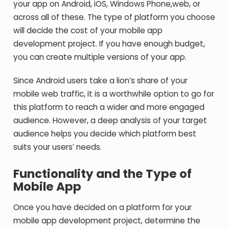
your app on Android, iOS, Windows Phone,web, or
across all of these. The type of platform you choose
will decide the cost of your mobile app
development project. If you have enough budget,
you can create multiple versions of your app.
Since Android users take a lion’s share of your
mobile web traffic, it is a worthwhile option to go for
this platform to reach a wider and more engaged
audience. However, a deep analysis of your target
audience helps you decide which platform best
suits your users’ needs.
Functionality and the Type of
Mobile App
Once you have decided on a platform for your
mobile app development project, determine the