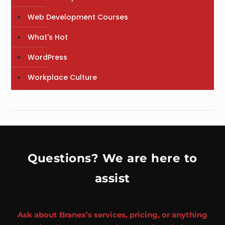
Web Development Courses
What's Hot
WordPress
Workplace Culture
Questions? We are here to
assist
Ask about Branex’s services, pricing, or anything