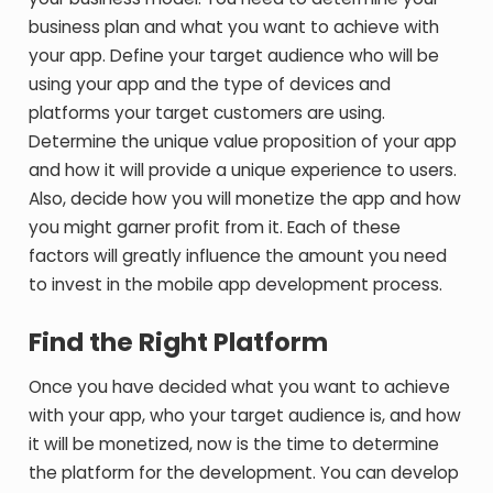
business plan and what you want to achieve with
your app. Define your target audience who will be
using your app and the type of devices and
platforms your target customers are using.
Determine the unique value proposition of your app
and how it will provide a unique experience to users.
Also, decide how you will monetize the app and how
you might garner profit from it. Each of these
factors will greatly influence the amount you need
to invest in the mobile app development process.
Find the Right Platform
Once you have decided what you want to achieve
with your app, who your target audience is, and how
it will be monetized, now is the time to determine
the platform for the development. You can develop