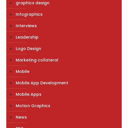
graphics design
Infographics
Interviews
Leadership
Logo Design
Marketing collateral
Mobile
Mobile App Development
Mobile Apps
Motion Graphics
News