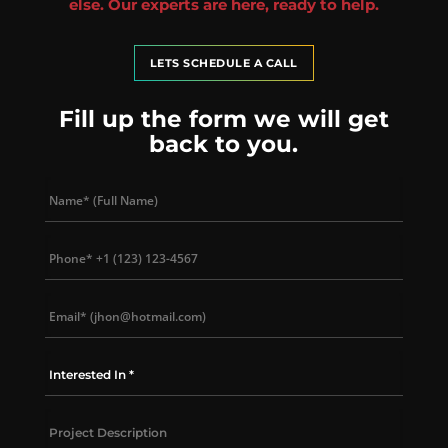
else. Our experts are here, ready to help.
LETS SCHEDULE A CALL
Fill up the form we will get
back to you.