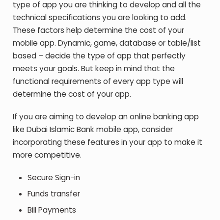
type of app you are thinking to develop and all the
technical specifications you are looking to add.
These factors help determine the cost of your
mobile app. Dynamic, game, database or table/list
based – decide the type of app that perfectly
meets your goals. But keep in mind that the
functional requirements of every app type will
determine the cost of your app.
If you are aiming to develop an online banking app
like Dubai Islamic Bank mobile app, consider
incorporating these features in your app to make it
more competitive.
Secure Sign-in
Funds transfer
Bill Payments