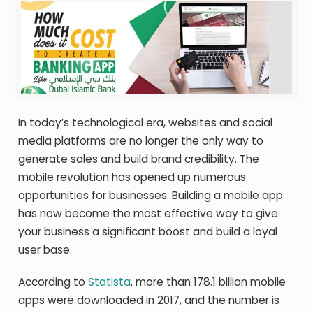
In today’s technological era, websites and social
media platforms are no longer the only way to
generate sales and build brand credibility. The
mobile revolution has opened up numerous
opportunities for businesses. Building a mobile app
has now become the most effective way to give
your business a significant boost and build a loyal
user base.
According to
Statista
, more than 178.1 billion mobile
apps were downloaded in 2017, and the number is