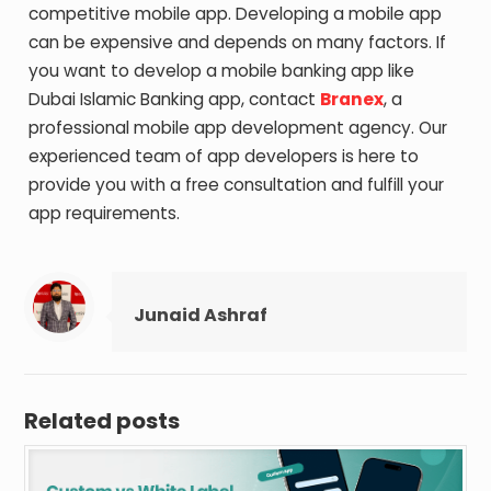
competitive mobile app. Developing a mobile app
can be expensive and depends on many factors. If
you want to develop a mobile banking app like
Dubai Islamic Banking app, contact
Branex
, a
professional mobile app development agency. Our
experienced team of app developers is here to
provide you with a free consultation and fulfill your
app requirements.
Junaid Ashraf
Related posts