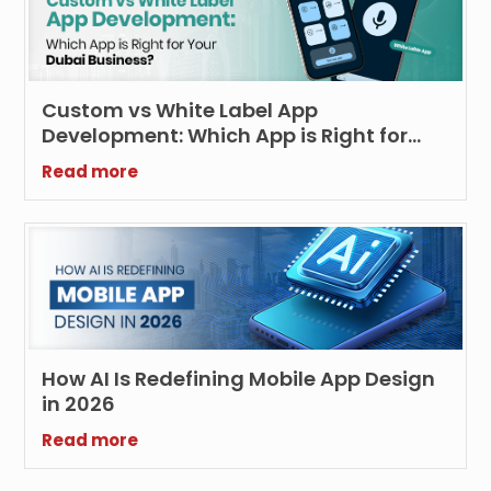
Custom vs White Label App
Development: Which App is Right for
Your Dubai Business?
Read more
How AI Is Redefining Mobile App Design
in 2026
Read more