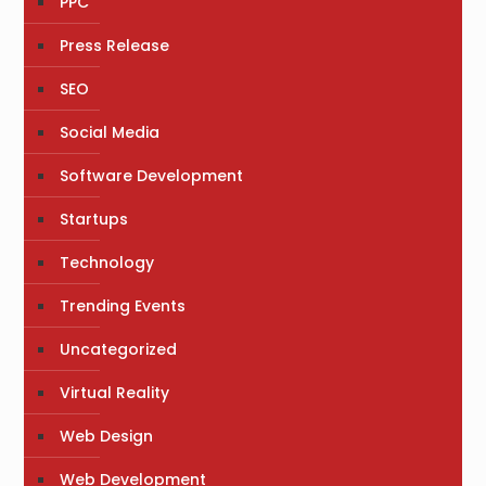
PPC
Press Release
SEO
Social Media
Software Development
Startups
Technology
Trending Events
Uncategorized
Virtual Reality
Web Design
Web Development