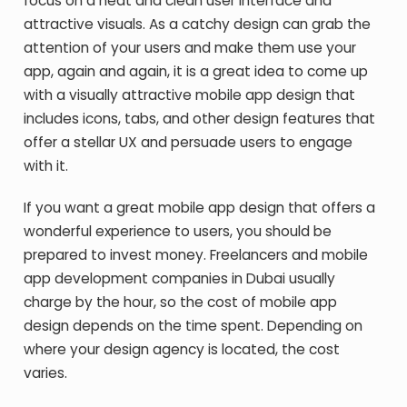
focus on a neat and clean user interface and
attractive visuals. As a catchy design can grab the
attention of your users and make them use your
app, again and again, it is a great idea to come up
with a visually attractive mobile app design that
includes icons, tabs, and other design features that
offer a stellar UX and persuade users to engage
with it.
If you want a great mobile app design that offers a
wonderful experience to users, you should be
prepared to invest money. Freelancers and mobile
app development companies in Dubai usually
charge by the hour, so the cost of mobile app
design depends on the time spent. Depending on
where your design agency is located, the cost
varies.