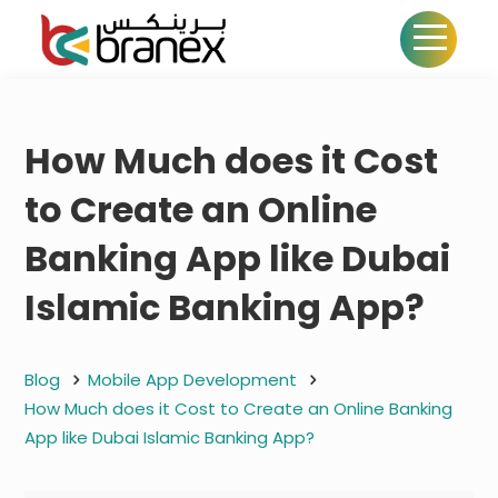
How Much does it Cost
to Create an Online
Banking App like Dubai
Islamic Banking App?
Blog
Mobile App Development
How Much does it Cost to Create an Online Banking
App like Dubai Islamic Banking App?