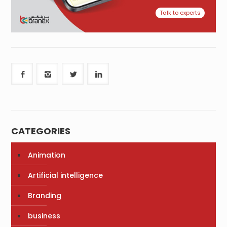
Talk to experts
CATEGORIES
Animation
Artificial intelligence
Branding
business