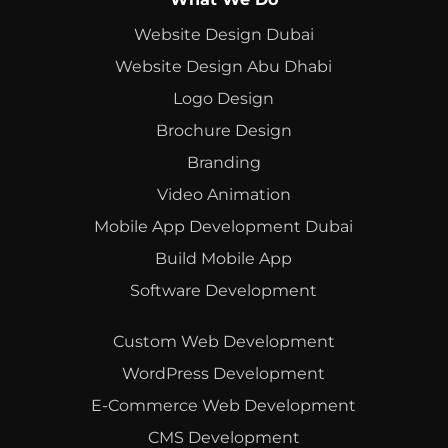
Website Design Dubai
Website Design Abu Dhabi
Logo Design
Brochure Design
Branding
Video Animation
Mobile App Development Dubai
Build Mobile App
Software Development
Custom Web Development
WordPress Development
E-Commerce Web Development
CMS Development