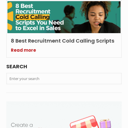
8 Best Recruitment Cold Calling Scripts
Read more
SEARCH