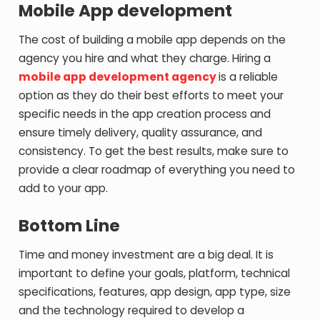
Mobile App development
The cost of building a mobile app depends on the
agency you hire and what they charge. Hiring a
mobile app development agency
is a reliable
option as they do their best efforts to meet your
specific needs in the app creation process and
ensure timely delivery, quality assurance, and
consistency. To get the best results, make sure to
provide a clear roadmap of everything you need to
add to your app.
Bottom Line
Time and money investment are a big deal. It is
important to define your goals, platform, technical
specifications, features, app design, app type, size
and the technology required to develop a