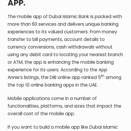
APP.
The mobile app of Dubai Islamic Bank is packed with
more than 60 services and delivers unique banking
experiences to its valued customers. From money
transfer to bill payments, account details to
currency conversions, cash withdrawals without
using any debit card to locating your nearest branch
or ATM, the app is enhancing the mobile banking
experience for its users. According to the App
th
Annie’s listings, the DIB online app ranked 5
among
the top 10 online banking apps in the UAE.
Mobile applications come in a number of
functionalities, platforms, and sizes that impact the
overall cost of the mobile app.
If you want to build a mobile app like Dubai Islamic