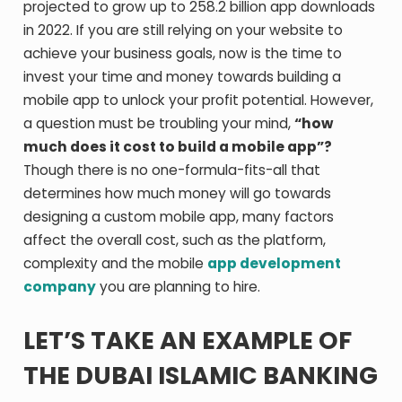
projected to grow up to 258.2 billion app downloads
in 2022. If you are still relying on your website to
achieve your business goals, now is the time to
invest your time and money towards building a
mobile app to unlock your profit potential. However,
a question must be troubling your mind,
“how
much does it cost to build a mobile app”?
Though there is no one-formula-fits-all that
determines how much money will go towards
designing a custom mobile app, many factors
affect the overall cost, such as the platform,
complexity and the mobile
app development
company
you are planning to hire.
LET’S TAKE AN EXAMPLE OF
THE DUBAI ISLAMIC BANKING