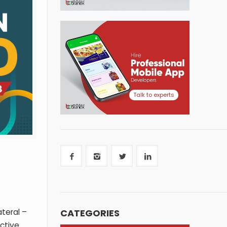
Talk to experts
CATEGORIES
teral –
ective