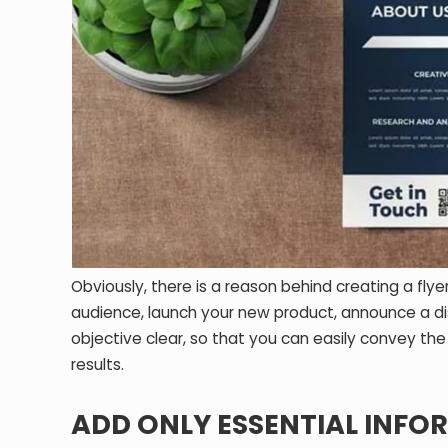
Obviously, there is a reason behind creating a fl
audience, launch your new product, announce a dis
objective clear, so that you can easily convey th
results.
ADD ONLY ESSENTIAL INFO