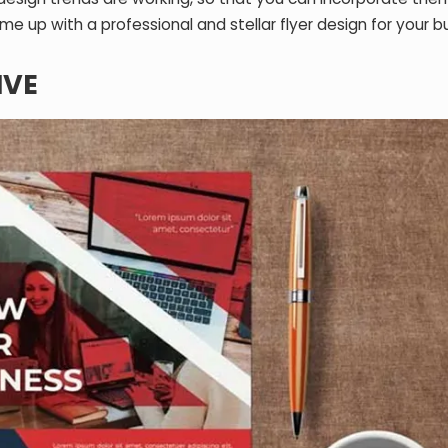
e up with a professional and stellar flyer design for your b
IVE