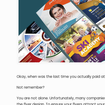
Okay, when was the last time you actually paid att
Not remember?
You are not alone. Unfortunately, many companies
the flyer design. To ensure your flyers attract yo