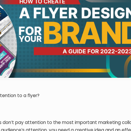
ention to a flyer?
 don’t pay attention to the most important marketing colla
ur audience’s attention, you need a creative idea and an eff