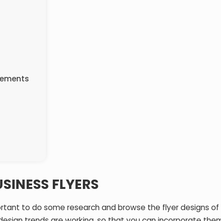
Elements
USINESS FLYERS
portant to do some research and browse the flyer designs of 
design trends are working, so that you can incorporate them