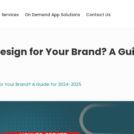
Services
On Demand App Solutions
Contact Us
Design for Your Brand? A Gu
or Your Brand? A Guide for 2024-2025