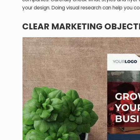
your design. Doing visual research can help you com
CLEAR MARKETING OBJECT