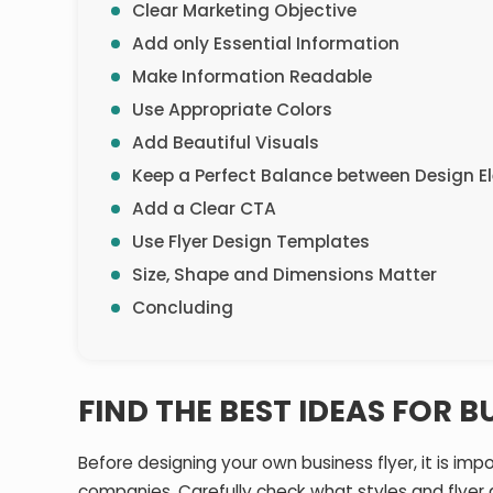
Clear Marketing Objective
Add only Essential Information
Make Information Readable
Use Appropriate Colors
Add Beautiful Visuals
Keep a Perfect Balance between Design 
Add a Clear CTA
Use Flyer Design Templates
Size, Shape and Dimensions Matter
Concluding
FIND THE BEST IDEAS FOR B
Before designing your own business flyer, it is im
companies. Carefully check what styles and flyer 