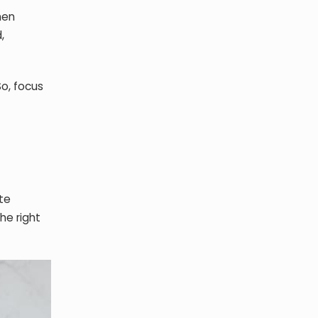
hen
,
So, focus
te
he right