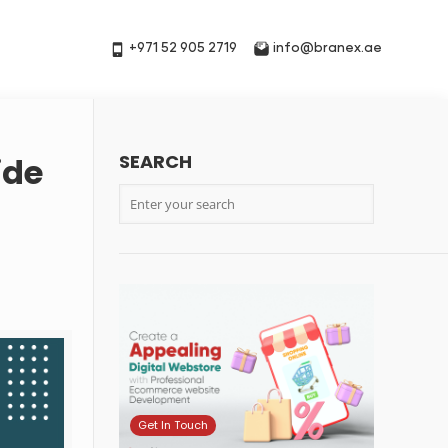
+971 52 905 2719
info@branex.ae
SEARCH
ide
Get In Touch