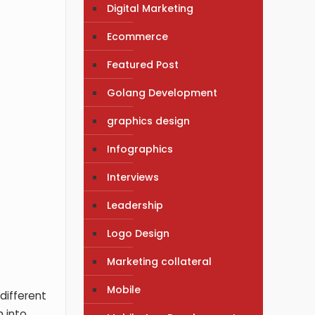
Digital Marketing
Ecommerce
Featured Post
Golang Development
graphics design
Infographics
Interviews
Leadership
Logo Design
Marketing collateral
Mobile
different
 into