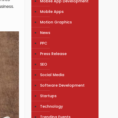
Mobile App Development
usiness.
Mobile Apps
Motion Graphics
News
PPC
Press Release
SEO
Social Media
Software Development
Startups
Technology
Trending Events