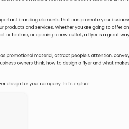
mportant branding elements that can promote your business.
our products and services. Whether you are going to offer an
t or feature, or opening a new outlet, a flyer is a great wa
 as promotional material, attract people’s attention, conve
usiness owners think, how to design a flyer and what make
yer design for your company. Let’s explore.