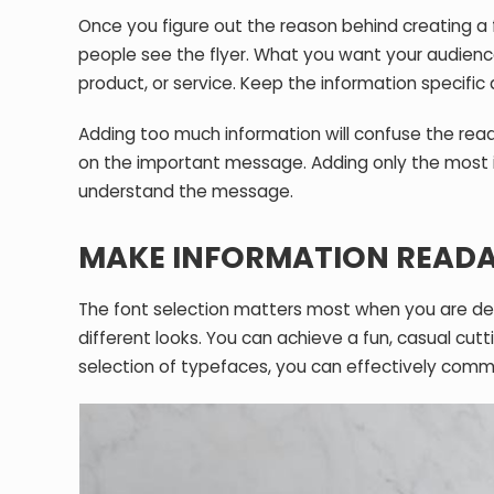
Once you figure out the reason behind creating a
people see the flyer. What you want your audience
product, or service. Keep the information specific
Adding too much information will confuse the reader
on the important message. Adding only the most im
understand the message.
MAKE INFORMATION READA
The font selection matters most when you are desi
different looks. You can achieve a fun, casual cutt
selection of typefaces, you can effectively com