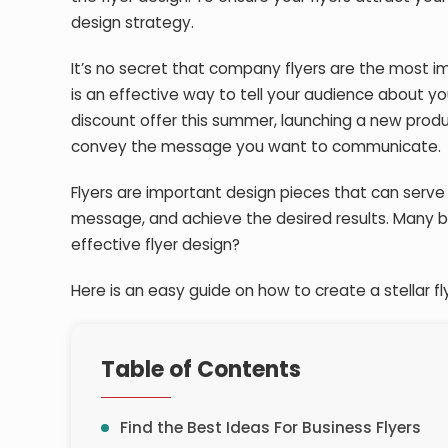
design strategy.
It’s no secret that company flyers are the most i
is an effective way to tell your audience about y
discount offer this summer, launching a new produc
convey the message you want to communicate.
Flyers are important design pieces that can serve
message, and achieve the desired results. Many b
effective flyer design?
Here is an easy guide on how to create a stellar fl
Table of Contents
Find the Best Ideas For Business Flyers