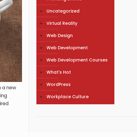
Uncategorized
Virtual Reality
Web Design
Web Development
Web Development Courses
What's Hot
WordPress
h a new
ting
Workplace Culture
ired