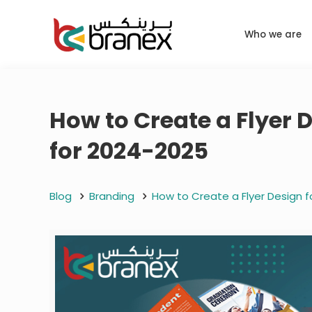
Who we are
How to Create a Flyer 
for 2024-2025
Blog
Branding
How to Create a Flyer Design f