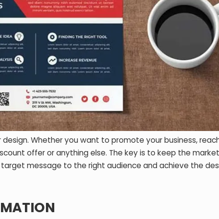
yer design. Whether you want to promote your business, reac
count offer or anything else. The key is to keep the marke
e target message to the right audience and achieve the des
RMATION