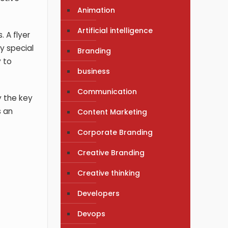
Animation
Artificial intelligence
 A flyer
y special
Branding
y to
business
Communication
y the key
s an
Content Marketing
Corporate Branding
Creative Branding
Creative thinking
Developers
Devops