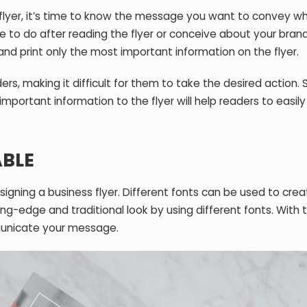
 flyer, it’s time to know the message you want to convey w
 to do after reading the flyer or conceive about your brand
 and print only the most important information on the flyer.
s, making it difficult for them to take the desired action. 
portant information to the flyer will help readers to easily
BLE
gning a business flyer. Different fonts can be used to crea
ing-edge and traditional look by using different fonts. With t
municate your message.