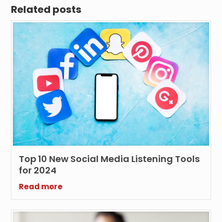
Related posts
Top 10 New Social Media Listening Tools
for 2024
Read more