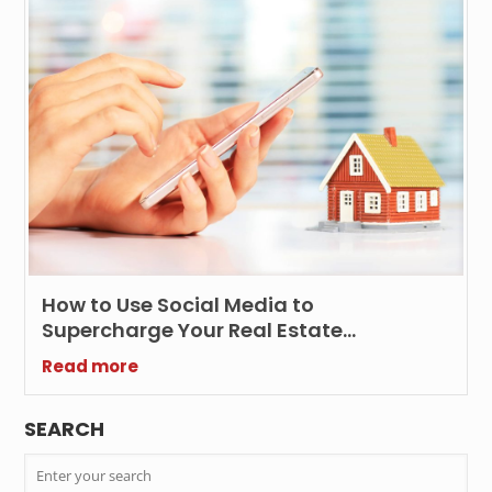
How to Use Social Media to
Supercharge Your Real Estate
Marketing Efforts?
Read more
SEARCH