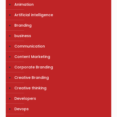
Animation
Artificial intelligence
Branding
business
Communication
Content Marketing
Corporate Branding
Creative Branding
Creative thinking
Developers
Devops