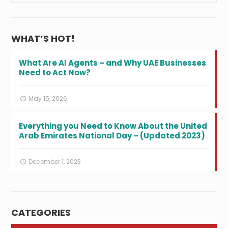
WHAT’S HOT!
What Are AI Agents – and Why UAE Businesses
Need to Act Now?
May 15, 2026
Everything you Need to Know About the United
Arab Emirates National Day – (Updated 2023)
December 1, 2023
CATEGORIES