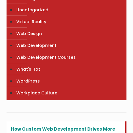
Uncategorized
Virtual Reality
Web Design
Web Development
Web Development Courses
What's Hot
WordPress
Workplace Culture
How Custom Web Development Drives More