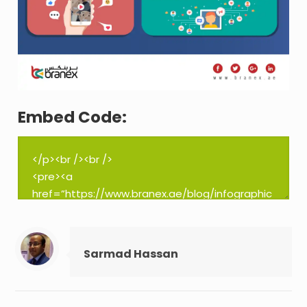
Embed Code:
Sarmad Hassan