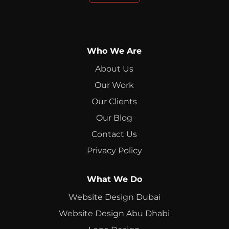
Who We Are
About Us
Our Work
Our Clients
Our Blog
Contact Us
Privacy Policy
What We Do
Website Design Dubai
Website Design Abu Dhabi