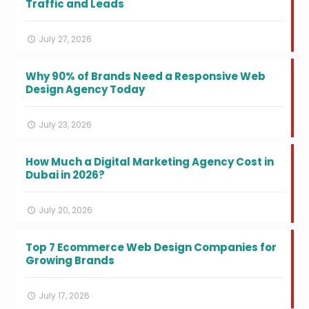
Traffic and Leads
July 27, 2026
Why 90% of Brands Need a Responsive Web
Design Agency Today
July 23, 2026
How Much a Digital Marketing Agency Cost in
Dubai in 2026?
July 20, 2026
Top 7 Ecommerce Web Design Companies for
Growing Brands
July 17, 2026