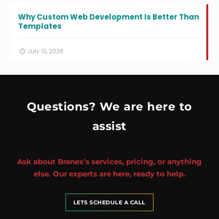
Why Custom Web Development Is Better Than
Templates
July 13, 2026
Questions? We are here to
assist
Ask about Branex’s services, pricing, or anything
else. Our experts are here, ready to help.
LETS SCHEDULE A CALL