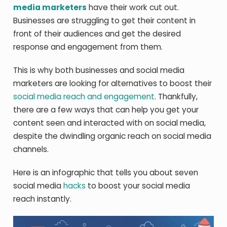
media marketers
have their work cut out.
Businesses are struggling to get their content in
front of their audiences and get the desired
response and engagement from them.
This is why both businesses and social media
marketers are looking for alternatives to boost their
social media reach and engagement
. Thankfully,
there are a few ways that can help you get your
content seen and interacted with on social media,
despite the dwindling organic reach on social media
channels.
Here is an infographic that tells you about seven
social media
hacks
to boost your social media
reach instantly.