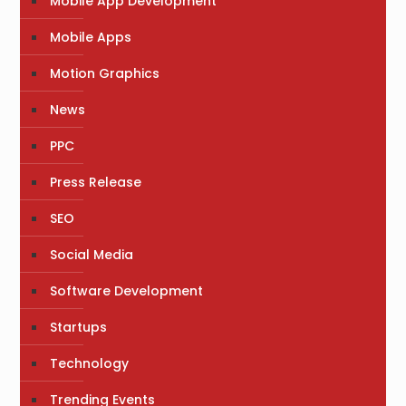
Mobile App Development
Mobile Apps
Motion Graphics
News
PPC
Press Release
SEO
Social Media
Software Development
Startups
Technology
Trending Events