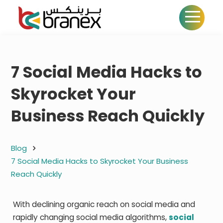
7 Social Media Hacks to
Skyrocket Your
Business Reach Quickly
Blog
7 Social Media Hacks to Skyrocket Your Business
Reach Quickly
With declining organic reach on social media and
rapidly changing social media algorithms,
social