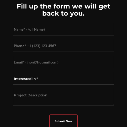
Fill up the form we will get
back to you.