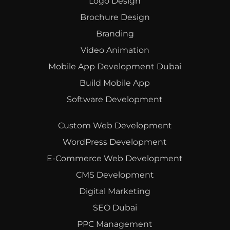
Logo Design
Brochure Design
Branding
Video Animation
Mobile App Development Dubai
Build Mobile App
Software Development
Custom Web Development
WordPress Development
E-Commerce Web Development
CMS Development
Digital Marketing
SEO Dubai
PPC Management