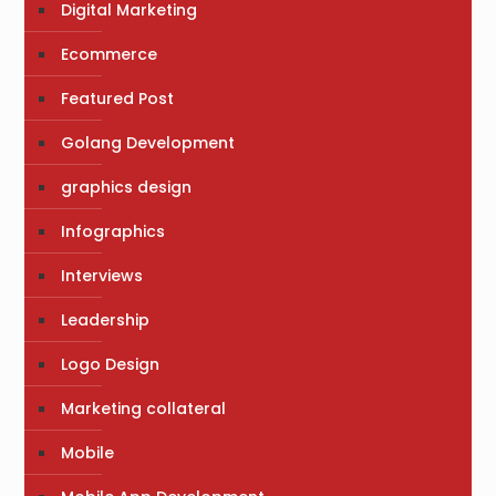
Digital Marketing
Ecommerce
Featured Post
Golang Development
graphics design
Infographics
Interviews
Leadership
Logo Design
Marketing collateral
Mobile