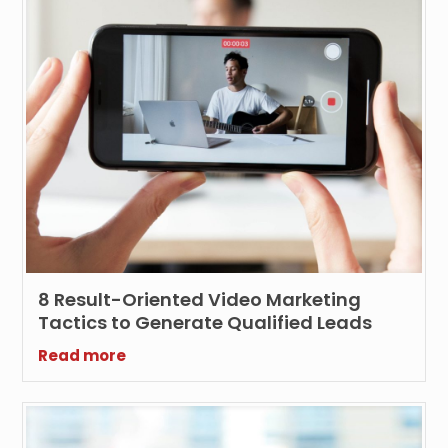
8 Result-Oriented Video Marketing
Tactics to Generate Qualified Leads
Read more