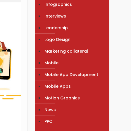
Infographics
Interviews
Leadership
Logo Design
Marketing collateral
Mobile
Mobile App Development
Mobile Apps
Motion Graphics
News
PPC