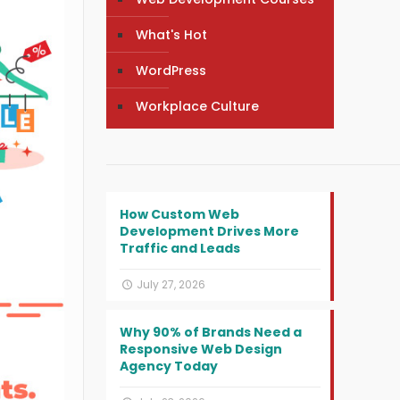
What's Hot
WordPress
Workplace Culture
How Custom Web
Development Drives More
Traffic and Leads
July 27, 2026
Why 90% of Brands Need a
Responsive Web Design
Agency Today