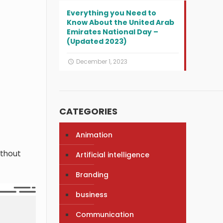
Everything you Need to
Know About the United Arab
Emirates National Day –
(Updated 2023)
December 1, 2023
CATEGORIES
Animation
thout
Artificial intelligence
Branding
business
Communication