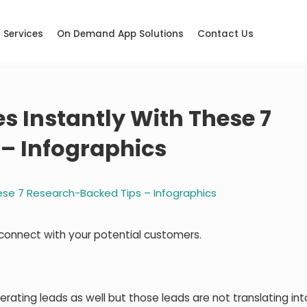
Services
On Demand App Solutions
Contact Us
es Instantly With These 7
– Infographics
hese 7 Research-Backed Tips – Infographics
connect with your potential customers.
rating leads as well but those leads are not translating int