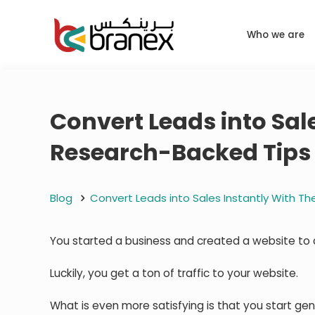
Who we are
Convert Leads into Sal
Research-Backed Tips 
Blog
Convert Leads into Sales Instantly With T
You started a business and created a website to 
Luckily, you get a ton of traffic to your website.
What is even more satisfying is that you start gene