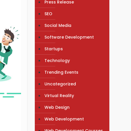
Press Release
SEO
Social Media
Software Development
Startups
Technology
Trending Events
Uncategorized
Virtual Reality
Web Design
Web Development
Web Development Courses