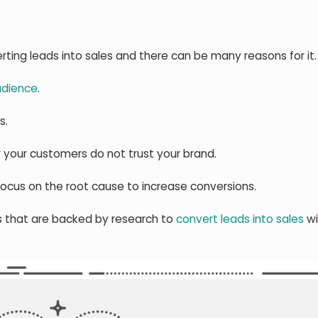
ting leads into sales and there can be many reasons for it.
udience
.
s.
r your customers do not trust your brand.
ocus on the root cause to increase conversions.
ps that are backed by research to
convert leads into sales
wi