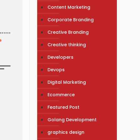
Content Marketing
Corporate Branding
Creative Branding
Creative thinking
Developers
Devops
Digital Marketing
Ecommerce
Featured Post
Golang Development
graphics design