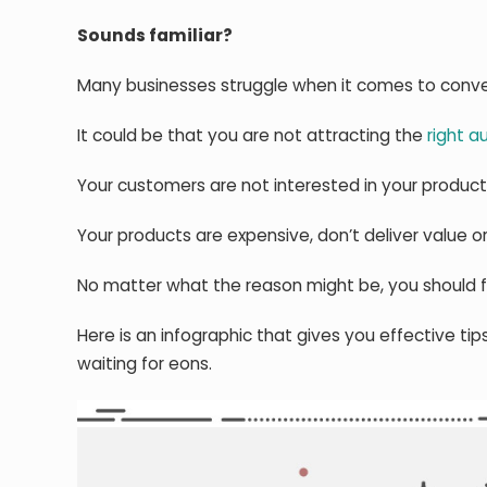
Sounds familiar?
Many businesses struggle when it comes to conver
It could be that you are not attracting the
right a
Your customers are not interested in your product
Your products are expensive, don’t deliver value o
No matter what the reason might be, you should f
Here is an infographic that gives you effective ti
waiting for eons.