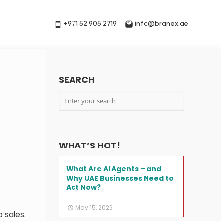
+971 52 905 2719
info@branex.ae
SEARCH
WHAT’S HOT!
What Are AI Agents – and
Why UAE Businesses Need to
Act Now?
May 15, 2026
o sales.