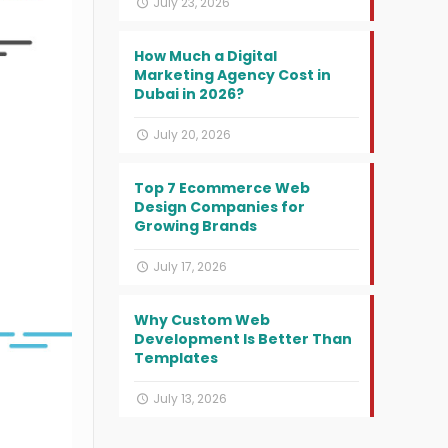
July 23, 2026
How Much a Digital
Marketing Agency Cost in
Dubai in 2026?
July 20, 2026
Top 7 Ecommerce Web
Design Companies for
Growing Brands
July 17, 2026
Why Custom Web
Development Is Better Than
Templates
July 13, 2026